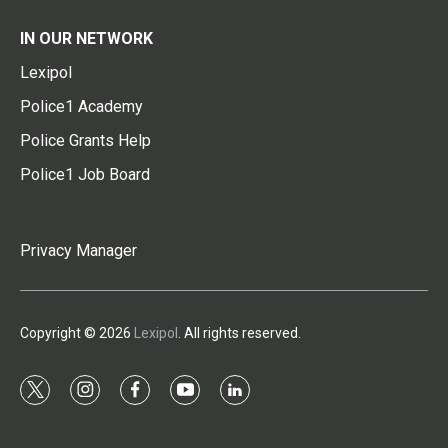
IN OUR NETWORK
Lexipol
Police1 Academy
Police Grants Help
Police1 Job Board
Privacy Manager
Copyright © 2026
Lexipol
. All rights reserved.
t
i
f
y
l
w
n
a
o
i
i
s
c
u
n