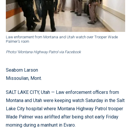
Law enforcement from Montana and Utah watch over Trooper Wade
Palmer’s room
Photo/ Montana Highway Patrol via Facebook
Seaborn Larson
Missoulian, Mont.
SALT LAKE CITY, Utah — Law enforcement officers from
Montana and Utah were keeping watch Saturday in the Salt
Lake City hospital where Montana Highway Patrol trooper
Wade Palmer was airlifted after being shot early Friday
morning during a manhunt in Evaro.