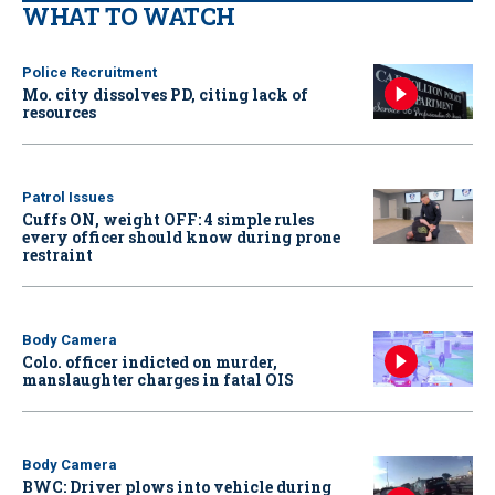
WHAT TO WATCH
Police Recruitment
Mo. city dissolves PD, citing lack of
resources
Patrol Issues
Cuffs ON, weight OFF: 4 simple rules
every officer should know during prone
restraint
Body Camera
Colo. officer indicted on murder,
manslaughter charges in fatal OIS
Body Camera
BWC: Driver plows into vehicle during