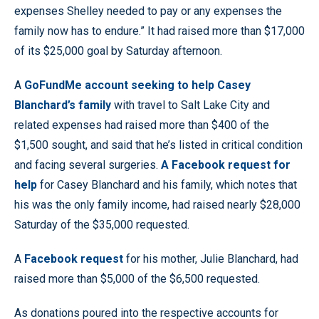
expenses Shelley needed to pay or any expenses the
family now has to endure.” It had raised more than $17,000
of its $25,000 goal by Saturday afternoon.
A
GoFundMe account seeking to help Casey
Blanchard’s family
with travel to Salt Lake City and
related expenses had raised more than $400 of the
$1,500 sought, and said that he’s listed in critical condition
and facing several surgeries.
A Facebook request for
help
for Casey Blanchard and his family, which notes that
his was the only family income, had raised nearly $28,000
Saturday of the $35,000 requested.
A
Facebook request
for his mother, Julie Blanchard, had
raised more than $5,000 of the $6,500 requested.
As donations poured into the respective accounts for