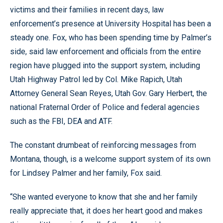
victims and their families in recent days, law
enforcement’s presence at University Hospital has been a
steady one. Fox, who has been spending time by Palmer’s
side, said law enforcement and officials from the entire
region have plugged into the support system, including
Utah Highway Patrol led by Col. Mike Rapich, Utah
Attorney General Sean Reyes, Utah Gov. Gary Herbert, the
national Fraternal Order of Police and federal agencies
such as the FBI, DEA and ATF.
The constant drumbeat of reinforcing messages from
Montana, though, is a welcome support system of its own
for Lindsey Palmer and her family, Fox said.
“She wanted everyone to know that she and her family
really appreciate that, it does her heart good and makes