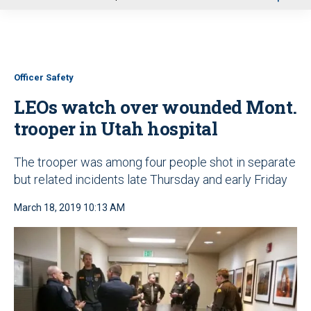
u
Officer Safety
LEOs watch over wounded Mont.
trooper in Utah hospital
The trooper was among four people shot in separate
but related incidents late Thursday and early Friday
March 18, 2019 10:13 AM