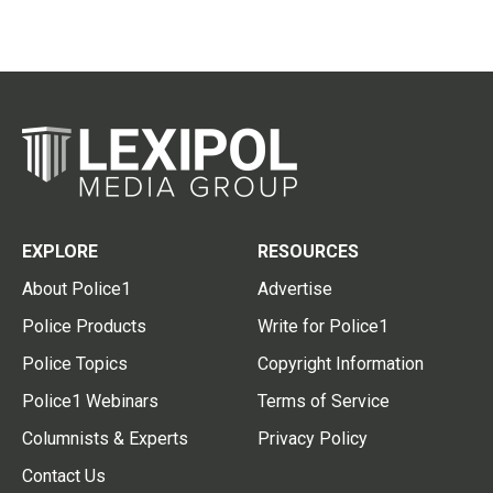
EXPLORE
RESOURCES
About Police1
Advertise
Police Products
Write for Police1
Police Topics
Copyright Information
Police1 Webinars
Terms of Service
Columnists & Experts
Privacy Policy
Contact Us