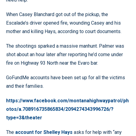
When Casey Blanchard got out of the pickup, the
Escalade’s driver opened fire, wounding Casey and his
mother and killing Hays, according to court documents.
The shootings sparked a massive manhunt. Palmer was
shot about an hour later after reporting he’d come under
fire on Highway 93 North near the Evaro bar.
GoFundMe accounts have been set up for all the victims
and their families.
https://www.facebook.com/montanahighwaypatrol/ph
otos/a.708916735865834/2094274343996726/?
type=3&theater
The
account for Shelley Hays
asks for help with “any