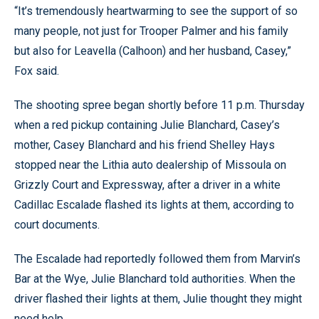
“It’s tremendously heartwarming to see the support of so
many people, not just for Trooper Palmer and his family
but also for Leavella (Calhoon) and her husband, Casey,”
Fox said.
The shooting spree began shortly before 11 p.m. Thursday
when a red pickup containing Julie Blanchard, Casey’s
mother, Casey Blanchard and his friend Shelley Hays
stopped near the Lithia auto dealership of Missoula on
Grizzly Court and Expressway, after a driver in a white
Cadillac Escalade flashed its lights at them, according to
court documents.
The Escalade had reportedly followed them from Marvin’s
Bar at the Wye, Julie Blanchard told authorities. When the
driver flashed their lights at them, Julie thought they might
need help.