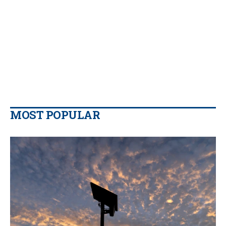
MOST POPULAR