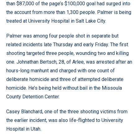
than $87,000 of the page’s $100,000 goal had surged into
the account from more than 1,300 people. Palmer is being
treated at University Hospital in Salt Lake City.
Palmer was among four people shot in separate but
related incidents late Thursday and early Friday. The first
shooting targeted three people, wounding two and killing
one. Johnathan Bertsch, 28, of Arlee, was arrested after an
hours-long manhunt and charged with one count of
deliberate homicide and three of attempted deliberate
homicide. He’s being held without bail in the Missoula
County Detention Center.
Casey Blanchard, one of the three shooting victims from
the earlier incident, was also life-flighted to University
Hospital in Utah.