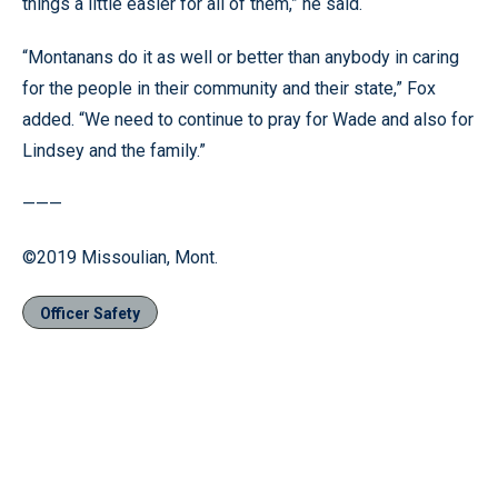
things a little easier for all of them,” he said.
“Montanans do it as well or better than anybody in caring
for the people in their community and their state,” Fox
added. “We need to continue to pray for Wade and also for
Lindsey and the family.”
———
©2019 Missoulian, Mont.
Officer Safety