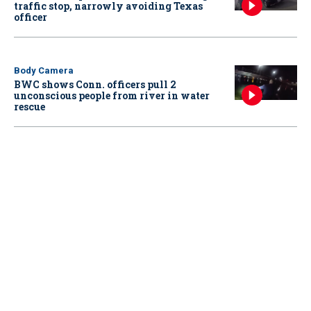
traffic stop, narrowly avoiding Texas
officer
Body Camera
BWC shows Conn. officers pull 2
unconscious people from river in water
rescue