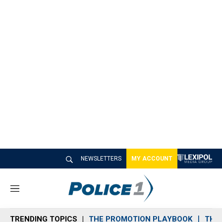
NEWSLETTERS
MY ACCOUNT
M
e
n
TRENDING TOPICS
THE PROMOTION PLAYBOOK
THE 