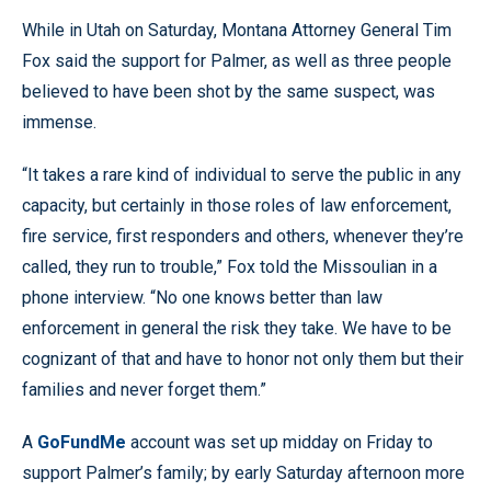
While in Utah on Saturday, Montana Attorney General Tim
Fox said the support for Palmer, as well as three people
believed to have been shot by the same suspect, was
immense.
“It takes a rare kind of individual to serve the public in any
capacity, but certainly in those roles of law enforcement,
fire service, first responders and others, whenever they’re
called, they run to trouble,” Fox told the Missoulian in a
phone interview. “No one knows better than law
enforcement in general the risk they take. We have to be
cognizant of that and have to honor not only them but their
families and never forget them.”
A
GoFundMe
account was set up midday on Friday to
support Palmer’s family; by early Saturday afternoon more