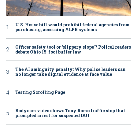
U.S. House bill would prohibit federal agencies from
purchasing, accessing ALPR systems
Officer safety tool or ‘slippery slope’? Police1 readers
debate Ohio 15-foot buffer law
The AI ambiguity penalty: Why police leaders can
no longer take digital evidence at face value
Testing Scrolling Page
Bodycam video shows Tony Romo traffic stop that
prompted arrest for suspected DUI