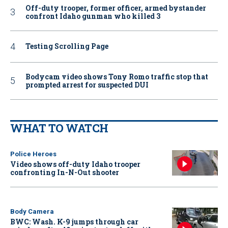
Off-duty trooper, former officer, armed bystander
confront Idaho gunman who killed 3
Testing Scrolling Page
Bodycam video shows Tony Romo traffic stop that
prompted arrest for suspected DUI
WHAT TO WATCH
Police Heroes
Video shows off-duty Idaho trooper
confronting In-N-Out shooter
Body Camera
BWC: Wash. K-9 jumps through car