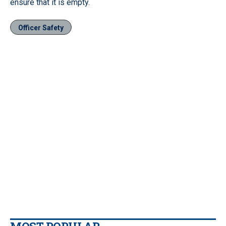
ensure that it is empty.
Officer Safety