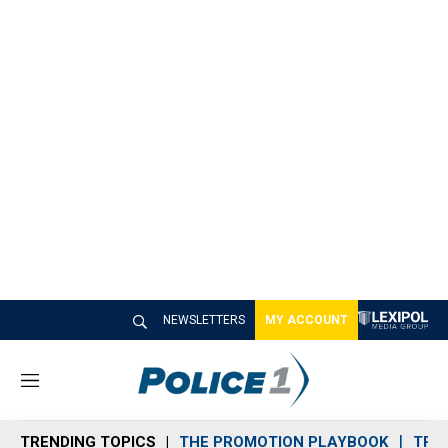
NEWSLETTERS
MY ACCOUNT
M
e
n
TRENDING TOPICS
THE PROMOTION PLAYBOOK
TRA