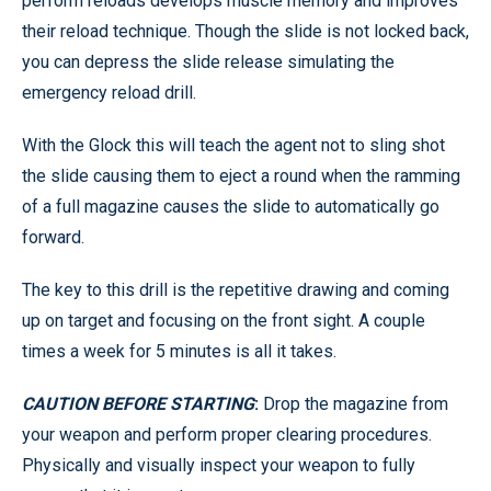
perform reloads develops muscle memory and improves
their reload technique. Though the slide is not locked back,
you can depress the slide release simulating the
emergency reload drill.
With the Glock this will teach the agent not to sling shot
the slide causing them to eject a round when the ramming
of a full magazine causes the slide to automatically go
forward.
The key to this drill is the repetitive drawing and coming
up on target and focusing on the front sight. A couple
times a week for 5 minutes is all it takes.
CAUTION BEFORE STARTING
:
Drop the magazine from
your weapon and perform proper clearing procedures.
Physically and visually inspect your weapon to fully