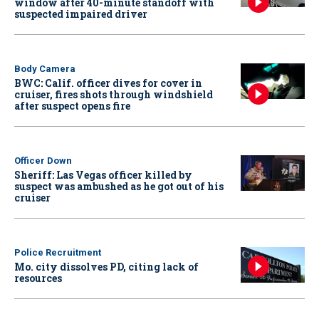
window after 40-minute standoff with
suspected impaired driver
Body Camera
BWC: Calif. officer dives for cover in
cruiser, fires shots through windshield
after suspect opens fire
Officer Down
Sheriff: Las Vegas officer killed by
suspect was ambushed as he got out of his
cruiser
Police Recruitment
Mo. city dissolves PD, citing lack of
resources