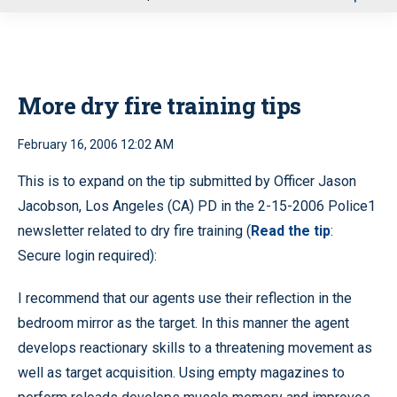
u
More dry fire training tips
February 16, 2006 12:02 AM
This is to expand on the tip submitted by Officer Jason
Jacobson, Los Angeles (CA) PD in the 2-15-2006 Police1
newsletter related to dry fire training (
Read the tip
:
Secure login required):
I recommend that our agents use their reflection in the
bedroom mirror as the target. In this manner the agent
develops reactionary skills to a threatening movement as
well as target acquisition. Using empty magazines to