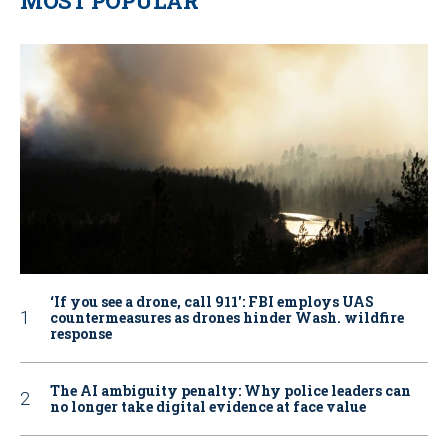
MOST POPULAR
‘If you see a drone, call 911': FBI employs UAS
countermeasures as drones hinder Wash. wildfire
response
The AI ambiguity penalty: Why police leaders can
no longer take digital evidence at face value