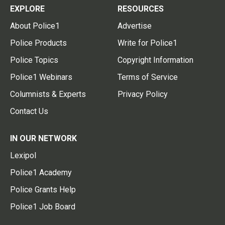
EXPLORE
RESOURCES
About Police1
Advertise
Police Products
Write for Police1
Police Topics
Copyright Information
Police1 Webinars
Terms of Service
Columnists & Experts
Privacy Policy
Contact Us
IN OUR NETWORK
Lexipol
Police1 Academy
Police Grants Help
Police1 Job Board