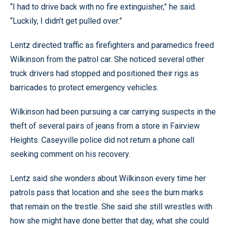
“I had to drive back with no fire extinguisher,” he said.
“Luckily, I didn’t get pulled over.”
Lentz directed traffic as firefighters and paramedics freed
Wilkinson from the patrol car. She noticed several other
truck drivers had stopped and positioned their rigs as
barricades to protect emergency vehicles.
Wilkinson had been pursuing a car carrying suspects in the
theft of several pairs of jeans from a store in Fairview
Heights. Caseyville police did not return a phone call
seeking comment on his recovery.
Lentz said she wonders about Wilkinson every time her
patrols pass that location and she sees the burn marks
that remain on the trestle. She said she still wrestles with
how she might have done better that day, what she could