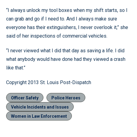
“I always unlock my tool boxes when my shift starts, so I
can grab and go if I need to. And I always make sure
everyone has their extinguishers, I never overlook it,” she
said of her inspections of commercial vehicles.
“I never viewed what I did that day as saving a life. I did
what anybody would have done had they viewed a crash
like that.”
Copyright 2013 St. Louis Post-Dispatch
Officer Safety
Police Heroes
Vehicle Incidents and Issues
Women in Law Enforcement