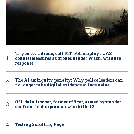
‘If you see a drone, call 911': FBI employs UAS
countermeasures as drones hinder Wash. wildfire
response
The AI ambiguity penalty: Why police leaders can
no longer take digital evidence at face value
Off-duty trooper, former officer, armed bystander
confront Idaho gunman who killed 3
Testing Scrolling Page