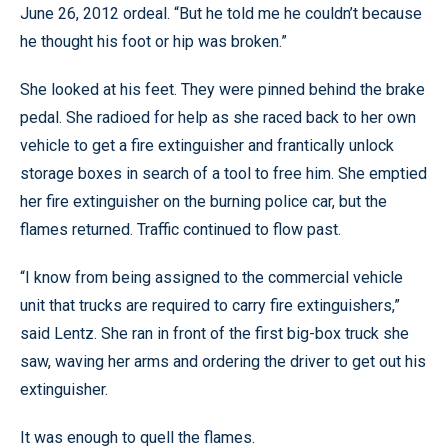
June 26, 2012 ordeal. “But he told me he couldn’t because
he thought his foot or hip was broken.”
She looked at his feet. They were pinned behind the brake
pedal. She radioed for help as she raced back to her own
vehicle to get a fire extinguisher and frantically unlock
storage boxes in search of a tool to free him. She emptied
her fire extinguisher on the burning police car, but the
flames returned. Traffic continued to flow past.
“I know from being assigned to the commercial vehicle
unit that trucks are required to carry fire extinguishers,”
said Lentz. She ran in front of the first big-box truck she
saw, waving her arms and ordering the driver to get out his
extinguisher.
It was enough to quell the flames.