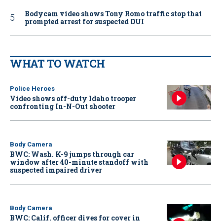
Bodycam video shows Tony Romo traffic stop that
prompted arrest for suspected DUI
WHAT TO WATCH
Police Heroes
Video shows off-duty Idaho trooper
confronting In-N-Out shooter
Body Camera
BWC: Wash. K-9 jumps through car
window after 40-minute standoff with
suspected impaired driver
Body Camera
BWC: Calif. officer dives for cover in