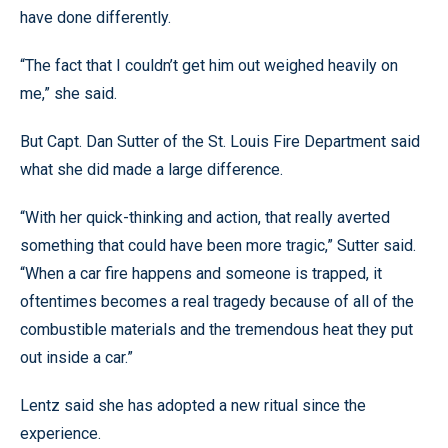
have done differently.
“The fact that I couldn’t get him out weighed heavily on
me,” she said.
But Capt. Dan Sutter of the St. Louis Fire Department said
what she did made a large difference.
“With her quick-thinking and action, that really averted
something that could have been more tragic,” Sutter said.
“When a car fire happens and someone is trapped, it
oftentimes becomes a real tragedy because of all of the
combustible materials and the tremendous heat they put
out inside a car.”
Lentz said she has adopted a new ritual since the
experience.