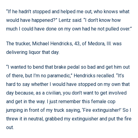
“If he hadn’t stopped and helped me out, who knows what
would have happened?” Lentz said. “I don’t know how
much I could have done on my own had he not pulled over.”
The trucker, Michael Hendricks, 43, of Medora, Ill. was
delivering liquor that day.
“I wanted to bend that brake pedal so bad and get him out
of there, but I’m no paramedic,” Hendricks recalled. “It’s
hard to say whether I would have stopped on my own that
day because, as a civilian, you don’t want to get involved
and get in the way. I just remember this female cop
jumping in front of my truck saying, ‘Fire extinguisher!’ So I
threw it in neutral, grabbed my extinguisher and put the fire
out.