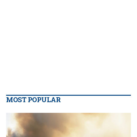
MOST POPULAR