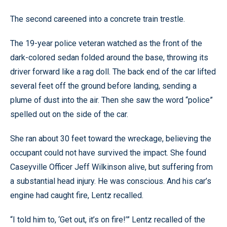
The second careened into a concrete train trestle.
The 19-year police veteran watched as the front of the
dark-colored sedan folded around the base, throwing its
driver forward like a rag doll. The back end of the car lifted
several feet off the ground before landing, sending a
plume of dust into the air. Then she saw the word “police”
spelled out on the side of the car.
She ran about 30 feet toward the wreckage, believing the
occupant could not have survived the impact. She found
Caseyville Officer Jeff Wilkinson alive, but suffering from
a substantial head injury. He was conscious. And his car’s
engine had caught fire, Lentz recalled.
“I told him to, ‘Get out, it’s on fire!’” Lentz recalled of the