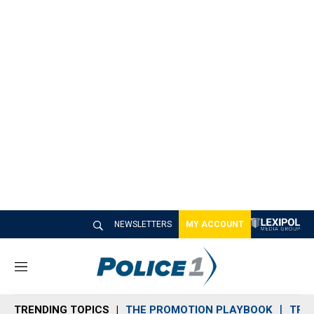
NEWSLETTERS
MY ACCOUNT
M
e
n
TRENDING TOPICS
THE PROMOTION PLAYBOOK
TRA