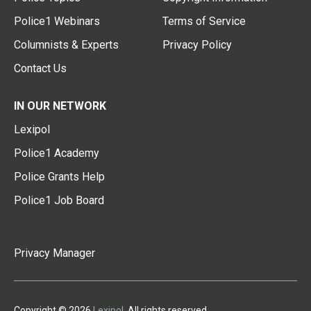
Police1 Webinars
Terms of Service
Columnists & Experts
Privacy Policy
Contact Us
IN OUR NETWORK
Lexipol
Police1 Academy
Police Grants Help
Police1 Job Board
Privacy Manager
Copyright © 2026
Lexipol
. All rights reserved.