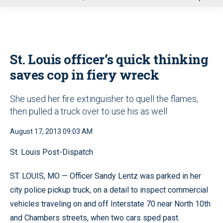
u
St. Louis officer’s quick thinking
saves cop in fiery wreck
She used her fire extinguisher to quell the flames,
then pulled a truck over to use his as well
August 17, 2013 09:03 AM
St. Louis Post-Dispatch
ST. LOUIS, MO — Officer Sandy Lentz was parked in her
city police pickup truck, on a detail to inspect commercial
vehicles traveling on and off Interstate 70 near North 10th
and Chambers streets, when two cars sped past.