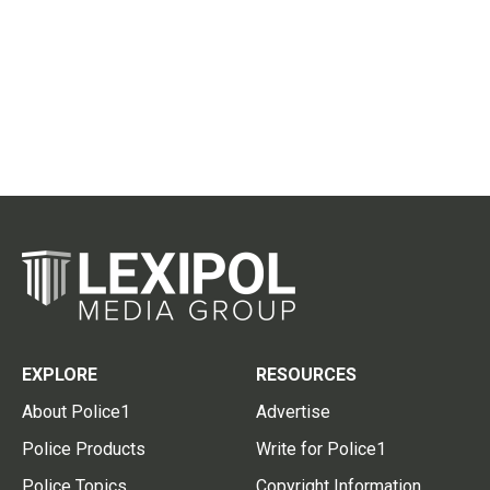
EXPLORE
RESOURCES
About Police1
Advertise
Police Products
Write for Police1
Police Topics
Copyright Information