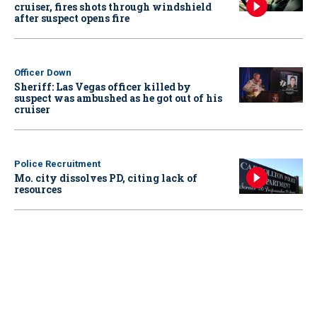
cruiser, fires shots through windshield
after suspect opens fire
Officer Down
Sheriff: Las Vegas officer killed by
suspect was ambushed as he got out of his
cruiser
Police Recruitment
Mo. city dissolves PD, citing lack of
resources