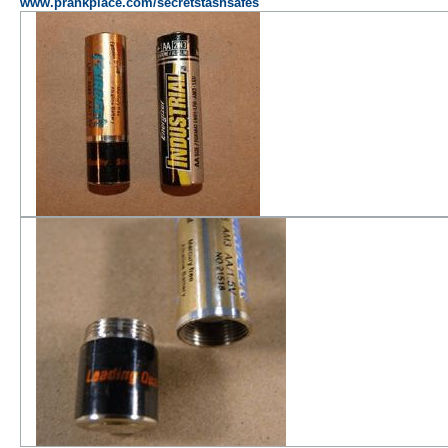
www.prankplace.com/secretstashsafes