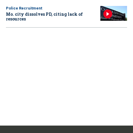
Police Recruitment
Mo. city dissolves PD, citing lack of
resources