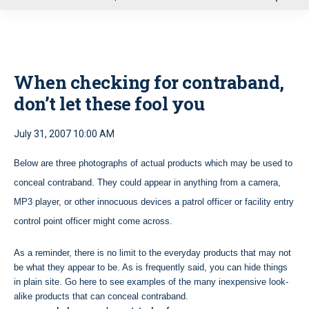
u
When checking for contraband,
don’t let these fool you
July 31, 2007 10:00 AM
Below are three photographs of actual products which may be used to
conceal contraband. They could appear in anything from a camera,
MP3 player, or other innocuous devices a patrol officer or facility entry
control point officer might come across.
As a reminder, there is no limit to the everyday products that may not
be what they appear to be. As is frequently said, you can hide things
in plain site. Go here to see examples of the many inexpensive look-
alike products that can conceal contraband.