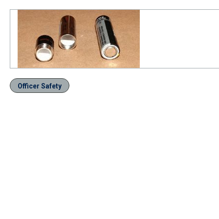
Officer Safety