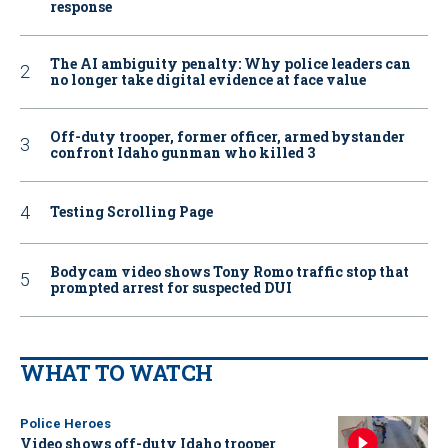
response
The AI ambiguity penalty: Why police leaders can
no longer take digital evidence at face value
Off-duty trooper, former officer, armed bystander
confront Idaho gunman who killed 3
Testing Scrolling Page
Bodycam video shows Tony Romo traffic stop that
prompted arrest for suspected DUI
WHAT TO WATCH
Police Heroes
Video shows off-duty Idaho trooper