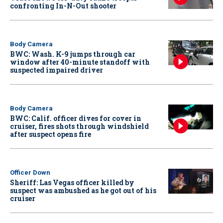
confronting In-N-Out shooter
Body Camera
BWC: Wash. K-9 jumps through car
window after 40-minute standoff with
suspected impaired driver
Body Camera
BWC: Calif. officer dives for cover in
cruiser, fires shots through windshield
after suspect opens fire
Officer Down
Sheriff: Las Vegas officer killed by
suspect was ambushed as he got out of his
cruiser