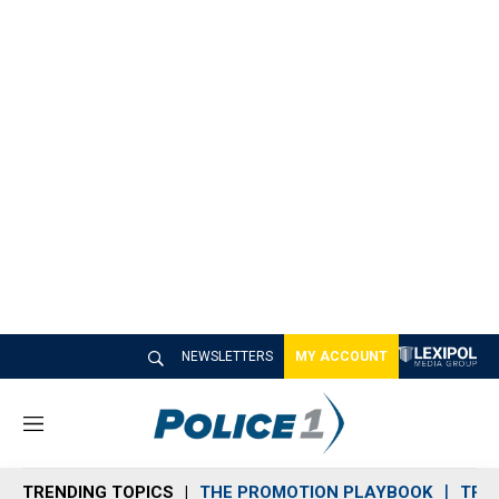
NEWSLETTERS
MY ACCOUNT
M
e
n
TRENDING TOPICS
THE PROMOTION PLAYBOOK
TRA