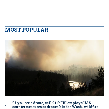
MOST POPULAR
‘If you see a drone, call 911': FBI employs UAS
countermeasures as drones hinder Wash. wildfire