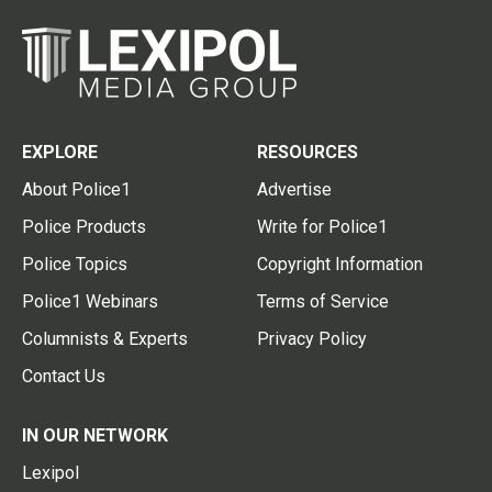
EXPLORE
RESOURCES
About Police1
Advertise
Police Products
Write for Police1
Police Topics
Copyright Information
Police1 Webinars
Terms of Service
Columnists & Experts
Privacy Policy
Contact Us
IN OUR NETWORK
Lexipol