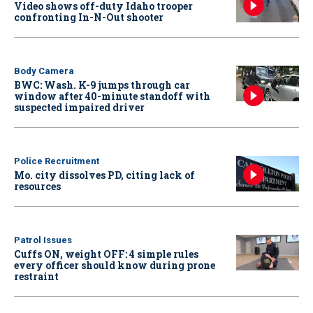
Video shows off-duty Idaho trooper
confronting In-N-Out shooter
Body Camera
BWC: Wash. K-9 jumps through car
window after 40-minute standoff with
suspected impaired driver
Police Recruitment
Mo. city dissolves PD, citing lack of
resources
Patrol Issues
Cuffs ON, weight OFF: 4 simple rules
every officer should know during prone
restraint