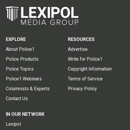
EXPLORE
RESOURCES
About Police1
Advertise
Police Products
Write for Police1
Police Topics
Copyright Information
Police1 Webinars
Terms of Service
Columnists & Experts
Privacy Policy
Contact Us
IN OUR NETWORK
Lexipol