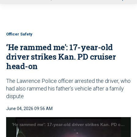
u
Officer Safety
‘He rammed me': 17-year-old
driver strikes Kan. PD cruiser
head-on
The Lawrence Police officer arrested the driver, who
had also rammed his father’s vehicle after a family
dispute
June 04, 2026 09:56 AM
'He rammed me': 17-year-old driver strikes Kan. PD cruiser head-on (Lawrence Police Department)