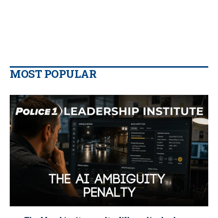
MOST POPULAR