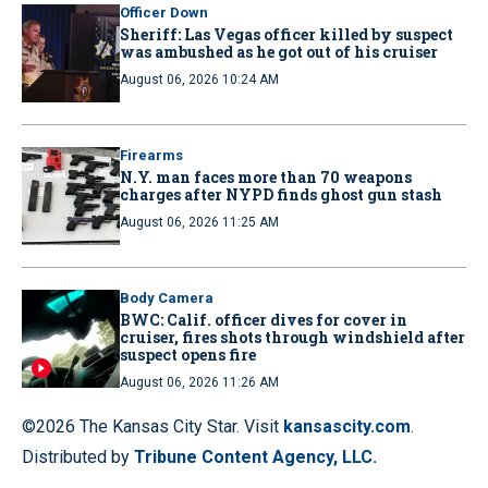
Officer Down
Sheriff: Las Vegas officer killed by suspect
was ambushed as he got out of his cruiser
August 06, 2026 10:24 AM
Firearms
N.Y. man faces more than 70 weapons
charges after NYPD finds ghost gun stash
August 06, 2026 11:25 AM
Body Camera
BWC: Calif. officer dives for cover in
cruiser, fires shots through windshield after
suspect opens fire
August 06, 2026 11:26 AM
©2026 The Kansas City Star. Visit
kansascity.com
.
Distributed by
Tribune Content Agency, LLC.