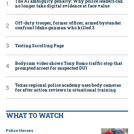
The AI ambiguity penalty: Why police leaders can
no longer take digital evidence at face value
Off-duty trooper, former officer, armed bystander
confront Idaho gunman who killed 3
Testing Scrolling Page
Bodycam video shows Tony Romo traffic stop that
prompted arrest for suspected DUI
Texas regional police academy uses body cameras
for after action reviews in situational training
WHAT TO WATCH
Police Heroes