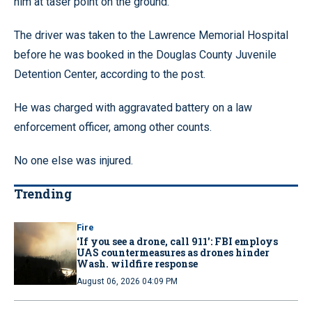
him at taser point on the ground.”
The driver was taken to the Lawrence Memorial Hospital
before he was booked in the Douglas County Juvenile
Detention Center, according to the post.
He was charged with aggravated battery on a law
enforcement officer, among other counts.
No one else was injured.
Trending
Fire
‘If you see a drone, call 911': FBI employs
UAS countermeasures as drones hinder
Wash. wildfire response
August 06, 2026 04:09 PM