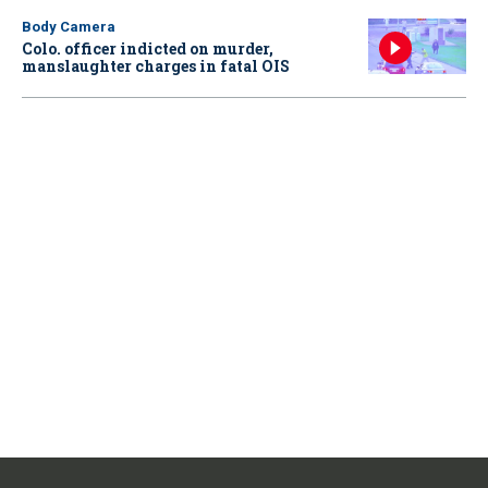
Body Camera
Colo. officer indicted on murder,
manslaughter charges in fatal OIS