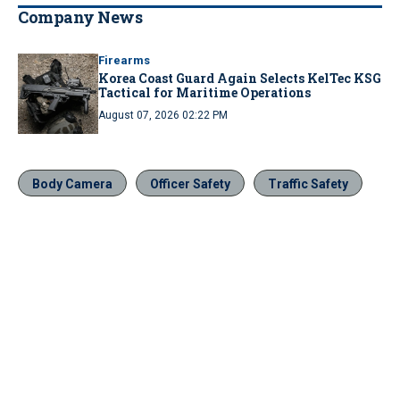
Company News
Firearms
Korea Coast Guard Again Selects KelTec KSG
Tactical for Maritime Operations
August 07, 2026 02:22 PM
Body Camera
Officer Safety
Traffic Safety