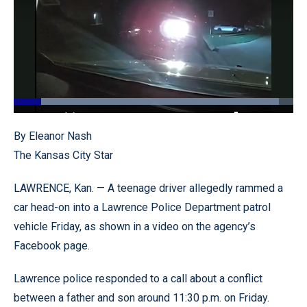
Loaded
:
94.78%
Pause
Unmute
Quality
Fullscr
By Eleanor Nash
Levels
The Kansas City Star
LAWRENCE, Kan. — A teenage driver allegedly rammed a
car head-on into a Lawrence Police Department patrol
vehicle Friday, as shown in a video on the agency’s
Facebook page.
Lawrence police responded to a call about a conflict
between a father and son around 11:30 p.m. on Friday.