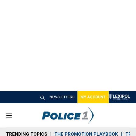
NEWSLETTERS
MY ACCOUNT
M
e
n
TRENDING TOPICS
THE PROMOTION PLAYBOOK
TRA