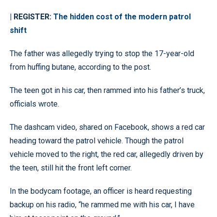
| REGISTER:
The hidden cost of the modern patrol
shift
The father was allegedly trying to stop the 17-year-old
from huffing butane, according to the post.
The teen got in his car, then rammed into his father’s truck,
officials wrote.
The dashcam video, shared on Facebook, shows a red car
heading toward the patrol vehicle. Though the patrol
vehicle moved to the right, the red car, allegedly driven by
the teen, still hit the front left corner.
In the bodycam footage, an officer is heard requesting
backup on his radio, “he rammed me with his car, I have