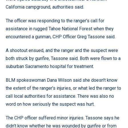
California campground, authorities said.
The officer was responding to the ranger’s call for
assistance in rugged Tahoe National Forest when they
encountered a gunman, CHP Officer Greg Tassone said.
A shootout ensued, and the ranger and the suspect were
both struck by gunfire, Tassone said. Both were flown to a
suburban Sacramento hospital for treatment.
BLM spokeswoman Dana Wilson said she doesn’t know
the extent of the ranger’s injuries, or what led the ranger to
call local authorities for assistance. There was also no
word on how seriously the suspect was hurt.
The CHP officer suffered minor injuries. Tassone says he
didn’t know whether he was wounded by gunfire or from