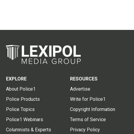
EXPLORE
RESOURCES
About Police1
Advertise
Police Products
Write for Police1
Police Topics
Copyright Information
Police1 Webinars
Terms of Service
Columnists & Experts
Privacy Policy