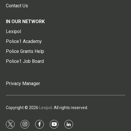
Contact Us
IN OUR NETWORK
Lexipol
Police1 Academy
Police Grants Help
Police1 Job Board
Privacy Manager
Copyright © 2026
Lexipol
. All rights reserved.
t
i
f
y
l