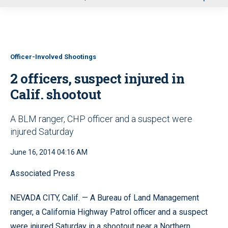
u
Officer-Involved Shootings
2 officers, suspect injured in
Calif. shootout
A BLM ranger, CHP officer and a suspect were
injured Saturday
June 16, 2014 04:16 AM
Associated Press
NEVADA CITY, Calif. — A Bureau of Land Management
ranger, a California Highway Patrol officer and a suspect
were injured Saturday in a shootout near a Northern