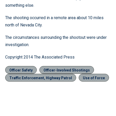
something else.
The shooting occurred in a remote area about 10 miles
north of Nevada City.
The circumstances surrounding the shootout were under
investigation.
Copyright 2014 The Associated Press
Officer Safety
Officer-Involved Shootings
Traffic Enforcement, Highway Patrol
Use of Force