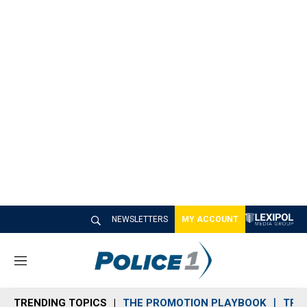
NEWSLETTERS
MY ACCOUNT
M
e
n
TRENDING TOPICS
THE PROMOTION PLAYBOOK
TRA