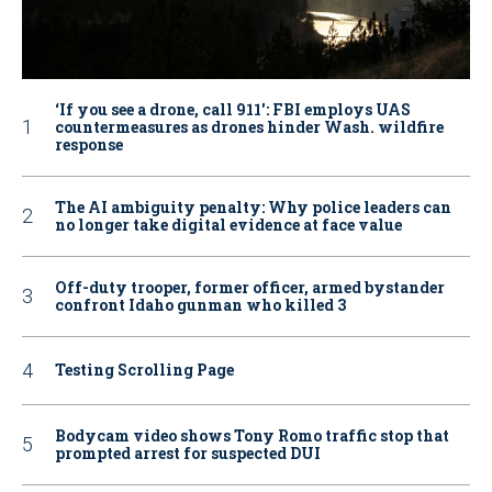
‘If you see a drone, call 911': FBI employs UAS
countermeasures as drones hinder Wash. wildfire
response
The AI ambiguity penalty: Why police leaders can
no longer take digital evidence at face value
Off-duty trooper, former officer, armed bystander
confront Idaho gunman who killed 3
Testing Scrolling Page
Bodycam video shows Tony Romo traffic stop that
prompted arrest for suspected DUI