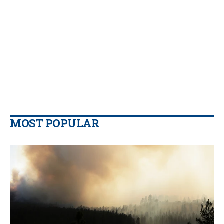
MOST POPULAR