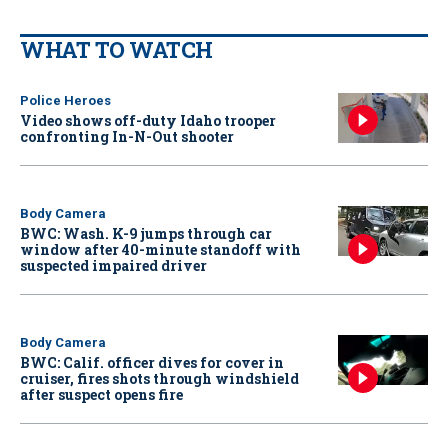
WHAT TO WATCH
Police Heroes
Video shows off-duty Idaho trooper
confronting In-N-Out shooter
Body Camera
BWC: Wash. K-9 jumps through car
window after 40-minute standoff with
suspected impaired driver
Body Camera
BWC: Calif. officer dives for cover in
cruiser, fires shots through windshield
after suspect opens fire