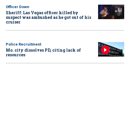
Officer Down
Sheriff: Las Vegas officer killed by
suspect was ambushed as he got out of his
cruiser
Police Recruitment
Mo. city dissolves PD, citing lack of
resources