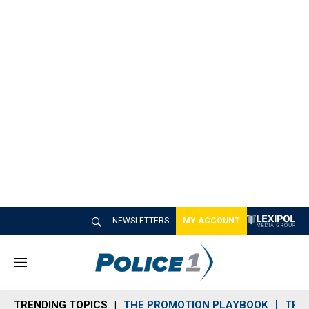
NEWSLETTERS
MY ACCOUNT
M
e
n
TRENDING TOPICS
THE PROMOTION PLAYBOOK
TRA