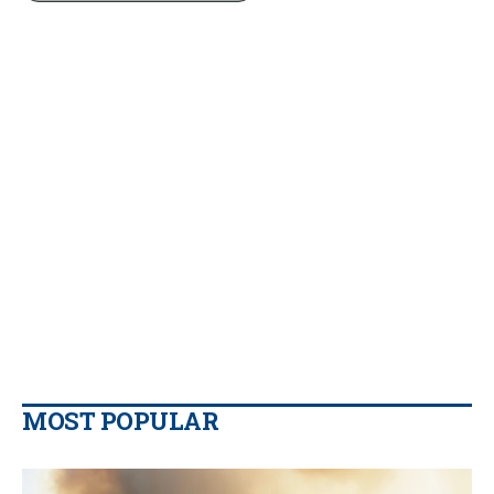
MOST POPULAR