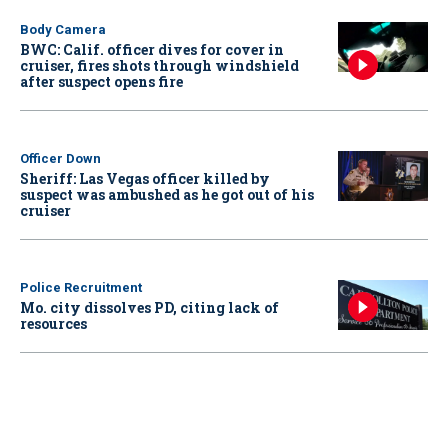
Body Camera
BWC: Calif. officer dives for cover in
cruiser, fires shots through windshield
after suspect opens fire
Officer Down
Sheriff: Las Vegas officer killed by
suspect was ambushed as he got out of his
cruiser
Police Recruitment
Mo. city dissolves PD, citing lack of
resources