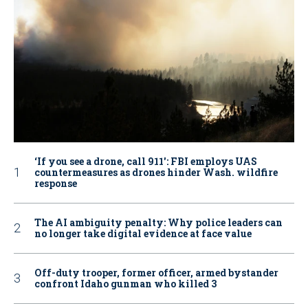
‘If you see a drone, call 911': FBI employs UAS
countermeasures as drones hinder Wash. wildfire
response
The AI ambiguity penalty: Why police leaders can
no longer take digital evidence at face value
Off-duty trooper, former officer, armed bystander
confront Idaho gunman who killed 3