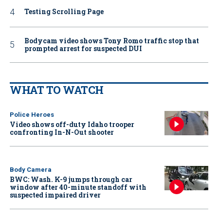
Testing Scrolling Page
Bodycam video shows Tony Romo traffic stop that
prompted arrest for suspected DUI
WHAT TO WATCH
Police Heroes
Video shows off-duty Idaho trooper
confronting In-N-Out shooter
Body Camera
BWC: Wash. K-9 jumps through car
window after 40-minute standoff with
suspected impaired driver