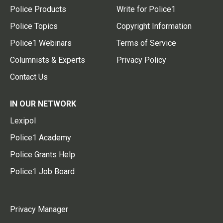
Police Products
Write for Police1
Police Topics
Copyright Information
Police1 Webinars
Terms of Service
Columnists & Experts
Privacy Policy
Contact Us
IN OUR NETWORK
Lexipol
Police1 Academy
Police Grants Help
Police1 Job Board
Privacy Manager