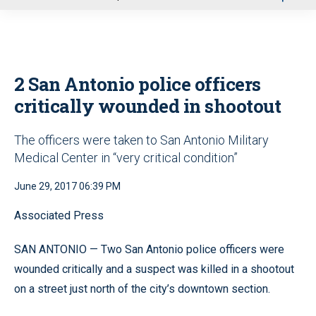
u
2 San Antonio police officers
critically wounded in shootout
The officers were taken to San Antonio Military
Medical Center in “very critical condition”
June 29, 2017 06:39 PM
Associated Press
SAN ANTONIO — Two San Antonio police officers were
wounded critically and a suspect was killed in a shootout
on a street just north of the city’s downtown section.