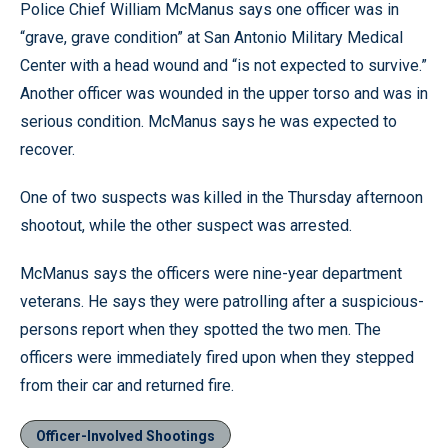
Police Chief William McManus says one officer was in
“grave, grave condition” at San Antonio Military Medical
Center with a head wound and “is not expected to survive.”
Another officer was wounded in the upper torso and was in
serious condition. McManus says he was expected to
recover.
One of two suspects was killed in the Thursday afternoon
shootout, while the other suspect was arrested.
McManus says the officers were nine-year department
veterans. He says they were patrolling after a suspicious-
persons report when they spotted the two men. The
officers were immediately fired upon when they stepped
from their car and returned fire.
Officer-Involved Shootings