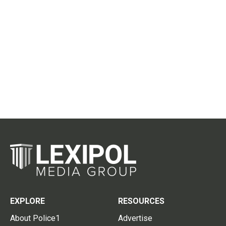
EXPLORE
RESOURCES
About Police1
Advertise