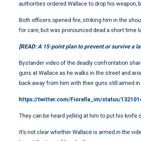
authorities ordered Wallace to drop his weapon,
Both officers opened fire, striking him in the sh
for care, but was pronounced dead a short time la
[READ:
A 15-point plan to prevent or survive a l
Bystander video of the deadly confrontation shar
guns at Wallace as he walks in the street and aro
back away from him with their guns still aimed in 
https://twitter.com/Fiorella_im/status/1321
They can be heard yelling at him to put his knife 
It’s not clear whether Wallace is armed in the v