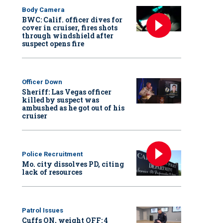
Body Camera
BWC: Calif. officer dives for
cover in cruiser, fires shots
through windshield after
suspect opens fire
Officer Down
Sheriff: Las Vegas officer
killed by suspect was
ambushed as he got out of his
cruiser
Police Recruitment
Mo. city dissolves PD, citing
lack of resources
Patrol Issues
Cuffs ON, weight OFF: 4