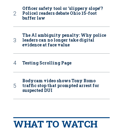
Officer safety tool or ‘slippery slope’?
Police1 readers debate Ohio 15-foot
buffer law
The AI ambiguity penalty: Why police
leaders can no longer take digital
evidence at face value
Testing Scrolling Page
Bodycam video shows Tony Romo
traffic stop that prompted arrest for
suspected DUI
WHAT TO WATCH