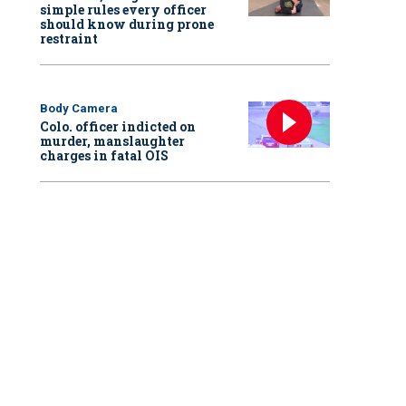
simple rules every officer
should know during prone
restraint
Body Camera
Colo. officer indicted on
murder, manslaughter
charges in fatal OIS