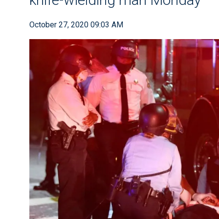
October 27, 2020 09:03 AM