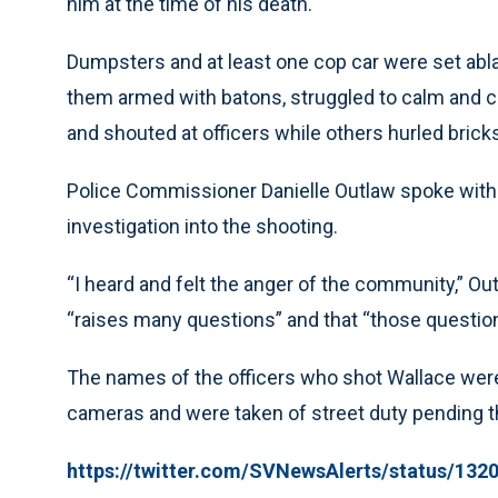
him at the time of his death.
Dumpsters and at least one cop car were set abla
them armed with batons, struggled to calm and 
and shouted at officers while others hurled bricks
Police Commissioner Danielle Outlaw spoke with
investigation into the shooting.
“I heard and felt the anger of the community,” Out
“raises many questions” and that “those questions
The names of the officers who shot Wallace wer
cameras and were taken of street duty pending th
https://twitter.com/SVNewsAlerts/status/13