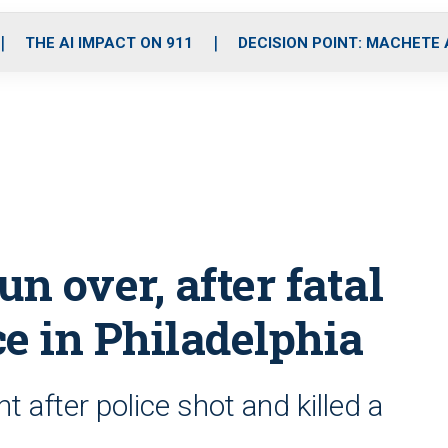
o
r
r
i
e
k
a
n
THE AI IMPACT ON 911
DECISION POINT: MACHETE
m
un over, after fatal
e in Philadelphia
 after police shot and killed a