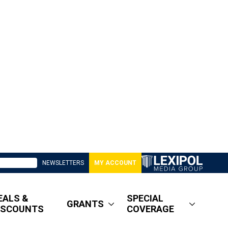
NEWSLETTERS
MY ACCOUNT
EALS &
SPECIAL
GRANTS
ISCOUNTS
COVERAGE