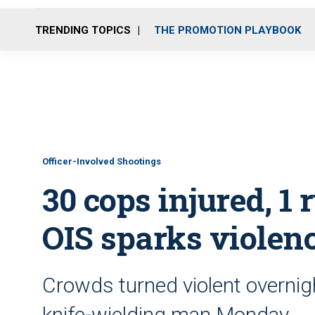
TRENDING TOPICS
THE PROMOTION PLAYBOOK
Officer-Involved Shootings
30 cops injured, 1 r
OIS sparks violenc
Crowds turned violent overnight
knife-wielding man Monday