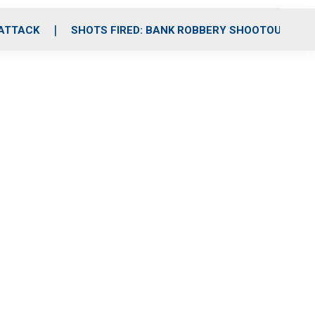
 ATTACK
SHOTS FIRED: BANK ROBBERY SHOOTOUT