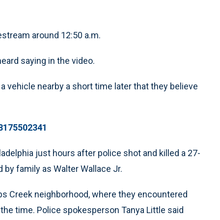
vestream around 12:50 a.m.
eard saying in the video.
a vehicle nearby a short time later that they believe
18175502341
adelphia just hours after police shot and killed a 27-
 by family as Walter Wallace Jr.
obbs Creek neighborhood, where they encountered
 the time. Police spokesperson Tanya Little said