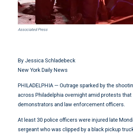
Associated Press
By Jessica Schladebeck
New York Daily News
PHILADELPHIA — Outrage sparked by the shooting
across Philadelphia overnight amid protests that
demonstrators and law enforcement officers.
At least 30 police officers were injured late Mond
sergeant who was clipped by a black pickup truck