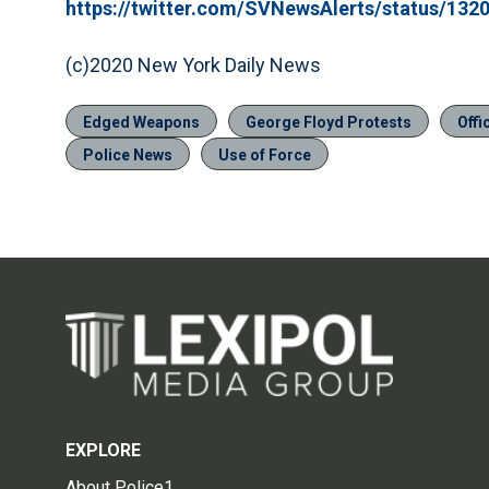
https://twitter.com/SVNewsAlerts/status/13
(c)2020 New York Daily News
Edged Weapons
George Floyd Protests
Offi
Police News
Use of Force
EXPLORE
About Police1