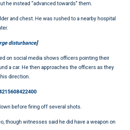
 but he instead “advanced towards” them.
oulder and chest. He was rushed to a nearby hospital
ter.
arge disturbance
]
ed on social media shows officers pointing their
und a car. He then approaches the officers as they
his direction.
014215608422400
down before firing off several shots.
ideo, though witnesses said he did have a weapon on