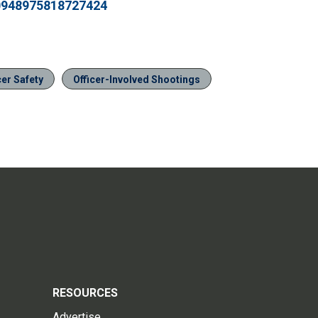
20948975818727424
cer Safety
Officer-Involved Shootings
RESOURCES
Advertise