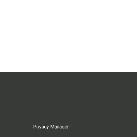
Privacy Manager