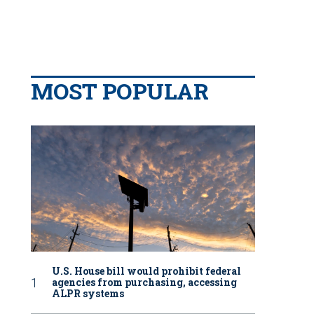
MOST POPULAR
U.S. House bill would prohibit federal
agencies from purchasing, accessing
ALPR systems