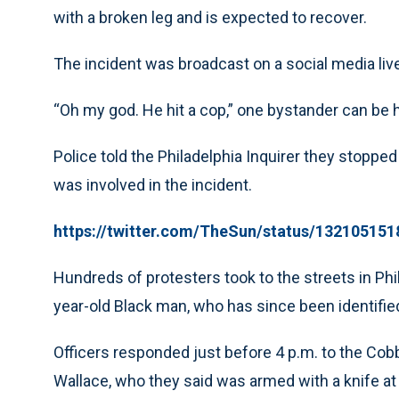
with a broken leg and is expected to recover.
The incident was broadcast on a social media li
“Oh my god. He hit a cop,” one bystander can be h
Police told the Philadelphia Inquirer they stopped 
was involved in the incident.
https://twitter.com/TheSun/status/13210515
Hundreds of protesters took to the streets in Phil
year-old Black man, who has since been identified
Officers responded just before 4 p.m. to the C
Wallace, who they said was armed with a knife at