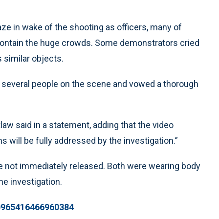
ze in wake of the shooting as officers, many of
contain the huge crowds. Some demonstrators cried
 similar objects.
 several people on the scene and vowed a thorough
law said in a statement, adding that the video
 will be fully addressed by the investigation.”
e not immediately released. Both were wearing body
e investigation.
20965416466960384