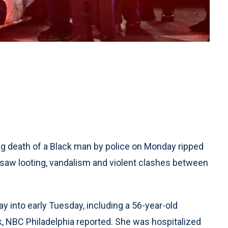
 death of a Black man by police on Monday ripped
 saw looting, vandalism and violent clashes between
ay into early Tuesday, including a 56-year-old
, NBC Philadelphia reported. She was hospitalized