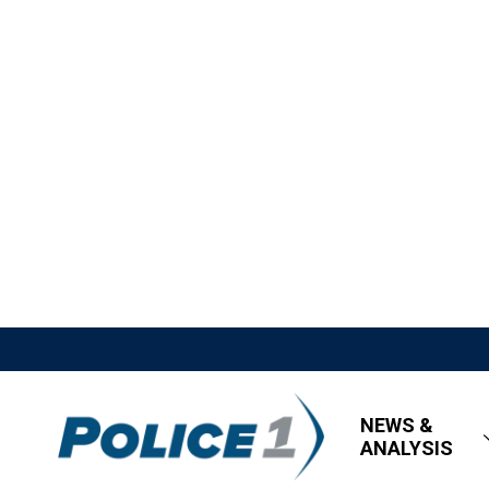
NEWS &
ANALYSIS