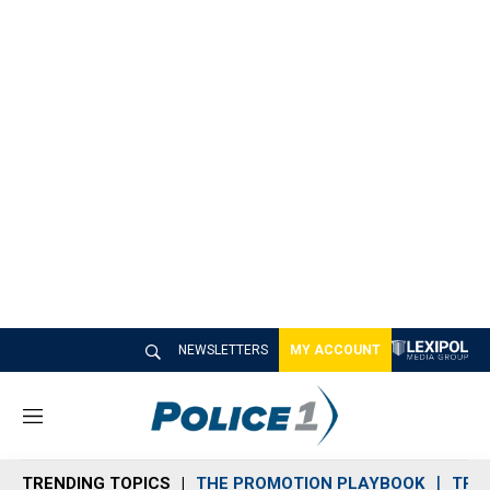
NEWSLETTERS
MY ACCOUNT
M
e
n
TRENDING TOPICS
THE PROMOTION PLAYBOOK
TRA