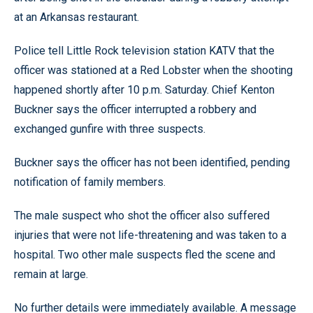
at an Arkansas restaurant.
Police tell Little Rock television station KATV that the
officer was stationed at a Red Lobster when the shooting
happened shortly after 10 p.m. Saturday. Chief Kenton
Buckner says the officer interrupted a robbery and
exchanged gunfire with three suspects.
Buckner says the officer has not been identified, pending
notification of family members.
The male suspect who shot the officer also suffered
injuries that were not life-threatening and was taken to a
hospital. Two other male suspects fled the scene and
remain at large.
No further details were immediately available. A message