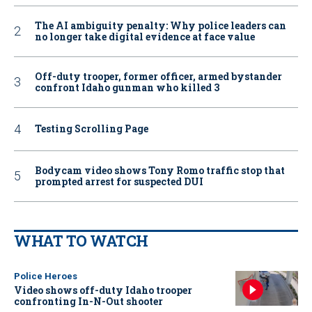
The AI ambiguity penalty: Why police leaders can
no longer take digital evidence at face value
Off-duty trooper, former officer, armed bystander
confront Idaho gunman who killed 3
Testing Scrolling Page
Bodycam video shows Tony Romo traffic stop that
prompted arrest for suspected DUI
WHAT TO WATCH
Police Heroes
Video shows off-duty Idaho trooper
confronting In-N-Out shooter