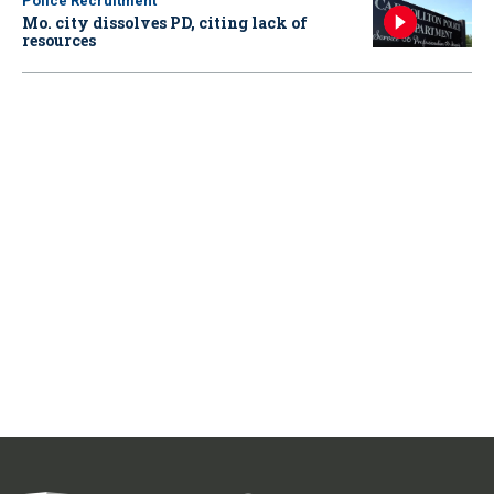
Police Recruitment
Mo. city dissolves PD, citing lack of
resources