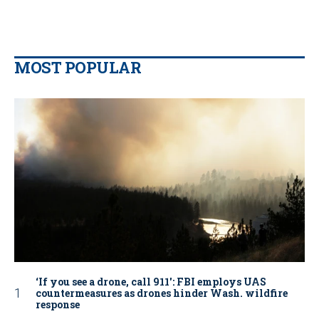
MOST POPULAR
‘If you see a drone, call 911': FBI employs UAS
countermeasures as drones hinder Wash. wildfire
response