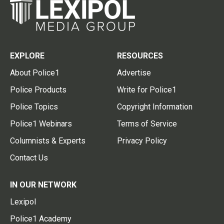
EXPLORE
RESOURCES
About Police1
Advertise
Police Products
Write for Police1
Police Topics
Copyright Information
Police1 Webinars
Terms of Service
Columnists & Experts
Privacy Policy
Contact Us
IN OUR NETWORK
Lexipol
Police1 Academy