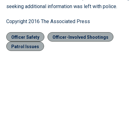
seeking additional information was left with police.
Copyright 2016 The Associated Press
Officer Safety
Officer-Involved Shootings
Patrol Issues