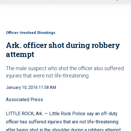
u
Officer-Involved Shootings
Ark. officer shot during robbery
attempt
The male suspect who shot the officer also suffered
injuries that were not life-threatening
January 10, 2016 11:58 AM
Associated Press
LITTLE ROCK, Ark. — Little Rock Police say an off-duty
officer has suffered injuries that are not life-threatening
after being shot in the shoulder during a robbery attempt