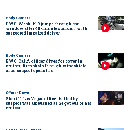
Body Camera
BWC: Wash. K-9 jumps through car
window after 40-minute standoff with
suspected impaired driver
Body Camera
BWC: Calif. officer dives for cover in
cruiser, fires shots through windshield
after suspect opens fire
Officer Down
Sheriff: Las Vegas officer killed by
suspect was ambushed as he got out of his
cruiser