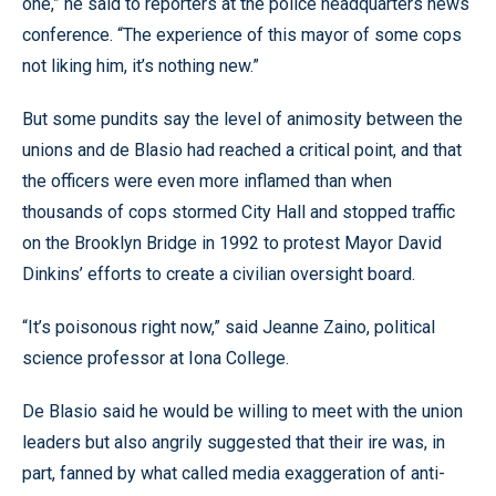
one,” he said to reporters at the police headquarters news
conference. “The experience of this mayor of some cops
not liking him, it’s nothing new.”
But some pundits say the level of animosity between the
unions and de Blasio had reached a critical point, and that
the officers were even more inflamed than when
thousands of cops stormed City Hall and stopped traffic
on the Brooklyn Bridge in 1992 to protest Mayor David
Dinkins’ efforts to create a civilian oversight board.
“It’s poisonous right now,” said Jeanne Zaino, political
science professor at Iona College.
De Blasio said he would be willing to meet with the union
leaders but also angrily suggested that their ire was, in
part, fanned by what called media exaggeration of anti-