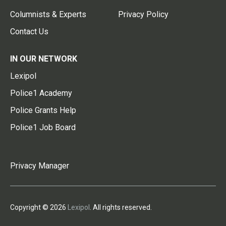
Columnists & Experts
Privacy Policy
Contact Us
IN OUR NETWORK
Lexipol
Police1 Academy
Police Grants Help
Police1 Job Board
Privacy Manager
Copyright © 2026
Lexipol
. All rights reserved.