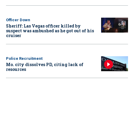
Officer Down
Sheriff: Las Vegas officer killed by
suspect was ambushed as he got out of his
cruiser
Police Recruitment
Mo. city dissolves PD, citing lack of
resources