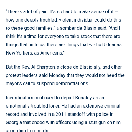
“There’s a lot of pain. It’s so hard to make sense of it —
how one deeply troubled, violent individual could do this
to these good families,” a somber de Blasio said. “And I
think it’s a time for everyone to take stock that there are
things that unite us, there are things that we hold dear as
New Yorkers, as Americans.”
But the Rev. Al Sharpton, a close de Blasio ally, and other
protest leaders said Monday that they would not heed the
mayor’s call to suspend demonstrations.
Investigators continued to depict Brinsley as an
emotionally troubled loner. He had an extensive criminal
record and involved in a 2011 standoff with police in
Georgia that ended with officers using a stun gun on him,
according to records.