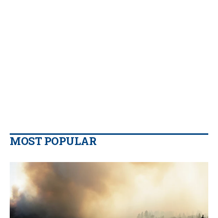
MOST POPULAR