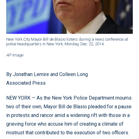
New York City Mayor Bill de Blasio listens during a news conference at
police headquarters in New York, Monday, Dec. 22, 2014.
AP Image
By Jonathan Lemire and Colleen Long
Associated Press
NEW YORK — As the New York Police Department mourns
two of their own, Mayor Bill de Blasio pleaded for a pause
in protests and rancor amid a widening rift with those in a
grieving force who accuse him of creating a climate of
mistrust that contributed to the execution of two officers.