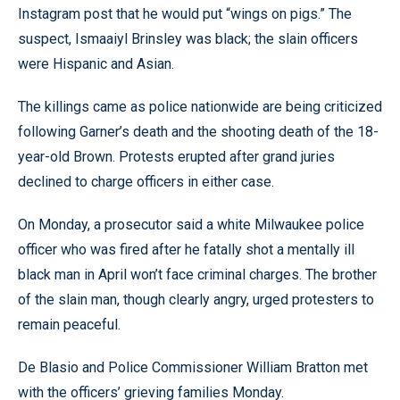
Instagram post that he would put “wings on pigs.” The
suspect, Ismaaiyl Brinsley was black; the slain officers
were Hispanic and Asian.
The killings came as police nationwide are being criticized
following Garner’s death and the shooting death of the 18-
year-old Brown. Protests erupted after grand juries
declined to charge officers in either case.
On Monday, a prosecutor said a white Milwaukee police
officer who was fired after he fatally shot a mentally ill
black man in April won’t face criminal charges. The brother
of the slain man, though clearly angry, urged protesters to
remain peaceful.
De Blasio and Police Commissioner William Bratton met
with the officers’ grieving families Monday.