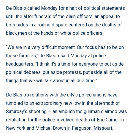
De Blasio called Monday for a halt of political statements
until the after funerals of the slain officers, an appeal to
both sides in a roiling dispute centered on the deaths of
black men at the hands of white police officers.
“We are in a very difficult moment. Our focus has to be on
these families,” de Blasio said Monday at police
headquarters. “I think it’s a time for everyone to put aside
political debates, put aside protests, put aside all of the
things that we will talk about in all due time.”
De Blasio’s relations with the city’s police unions have
tumbled to an extraordinary new low in the aftermath of
Saturday’s shooting — an ambush the gunman claimed was
retaliation for the police-involved deaths of Eric Garner in
New York and Michael Brown in Ferguson, Missouri.