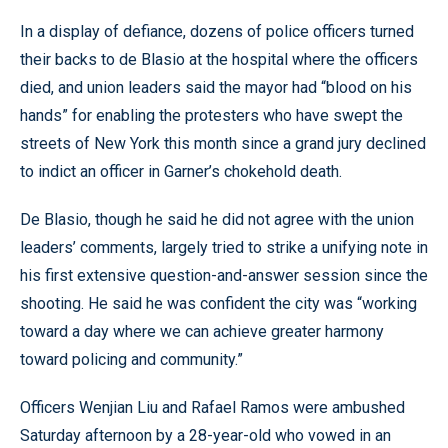
In a display of defiance, dozens of police officers turned
their backs to de Blasio at the hospital where the officers
died, and union leaders said the mayor had “blood on his
hands” for enabling the protesters who have swept the
streets of New York this month since a grand jury declined
to indict an officer in Garner’s chokehold death.
De Blasio, though he said he did not agree with the union
leaders’ comments, largely tried to strike a unifying note in
his first extensive question-and-answer session since the
shooting. He said he was confident the city was “working
toward a day where we can achieve greater harmony
toward policing and community.”
Officers Wenjian Liu and Rafael Ramos were ambushed
Saturday afternoon by a 28-year-old who vowed in an