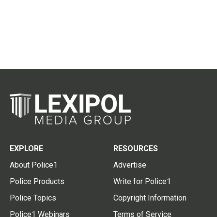
EXPLORE
RESOURCES
About Police1
Advertise
Police Products
Write for Police1
Police Topics
Copyright Information
Police1 Webinars
Terms of Service