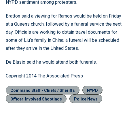
NYPD sentiment among protesters.
Bratton said a viewing for Ramos would be held on Friday
at a Queens church, followed by a funeral service the next
day. Officials are working to obtain travel documents for
some of Liu’s family in China; a funeral will be scheduled
after they arrive in the United States.
De Blasio said he would attend both funerals.
Copyright 2014 The Associated Press
Command Staff - Chiefs / Sheriffs
NYPD
Officer-Involved Shootings
Police News