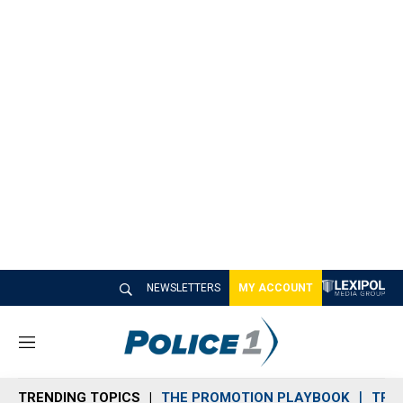
NEWSLETTERS
MY ACCOUNT
M
e
n
TRENDING TOPICS
THE PROMOTION PLAYBOOK
TRA