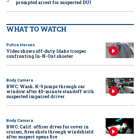
prompted arrest for suspected DUI
WHAT TO WATCH
Police Heroes
Video shows off-duty Idaho trooper
confronting In-N-Out shooter
Body Camera
BWC: Wash. K-9 jumps through car
window after 40-minute standoff with
suspected impaired driver
Body Camera
BWC: Calif. officer dives for cover in
cruiser, fires shots through windshield
after suspect opens fire