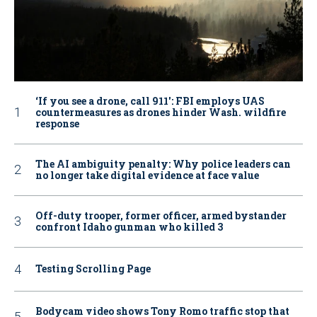
‘If you see a drone, call 911': FBI employs UAS
countermeasures as drones hinder Wash. wildfire
response
The AI ambiguity penalty: Why police leaders can
no longer take digital evidence at face value
Off-duty trooper, former officer, armed bystander
confront Idaho gunman who killed 3
Testing Scrolling Page
Bodycam video shows Tony Romo traffic stop that