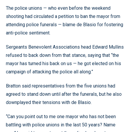
The police unions — who even before the weekend
shooting had circulated a petition to ban the mayor from
attending police funerals — blame de Blasio for fostering
anti-police sentiment.
Sergeants Benevolent Associations head Edward Mullins
refused to back down from that stance, saying that “the
mayor has turned his back on us — he got elected on his
campaign of attacking the police all along.”
Bratton said representatives from the five unions had
agreed to stand down until after the funerals, but he also
downplayed their tensions with de Blasio.
“Can you point out to me one mayor who has not been
battling with police unions in the last 50 years? Name