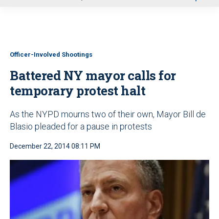
u
Officer-Involved Shootings
Battered NY mayor calls for
temporary protest halt
As the NYPD mourns two of their own, Mayor Bill de
Blasio pleaded for a pause in protests
December 22, 2014 08:11 PM