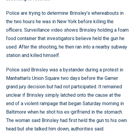
Police are trying to determine Brinsley’s whereabouts in
the two hours he was in New York before killing the
officers. Surveillance video shows Brinsley holding a foam
food container that investigators believe held the gun he
used. After the shooting, he then ran into a nearby subway
station and killed himself.
Police said Brinsley was a bystander during a protest in
Manhattan’s Union Square two days before the Garner
grand jury decision but had not participated. It remained
unclear if Brinsley simply latched onto the cause at the
end of a violent rampage that began Saturday morning in
Baltimore when he shot his ex-girlfriend in the stomach.
The woman said Brinsley had first held the gun to his own
head but she talked him down, authorities said.