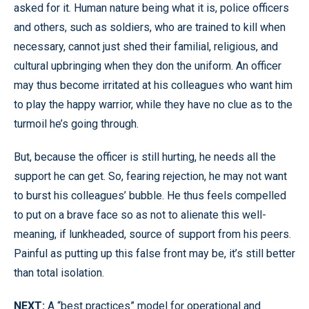
asked for it. Human nature being what it is, police officers
and others, such as soldiers, who are trained to kill when
necessary, cannot just shed their familial, religious, and
cultural upbringing when they don the uniform. An officer
may thus become irritated at his colleagues who want him
to play the happy warrior, while they have no clue as to the
turmoil he’s going through.
But, because the officer is still hurting, he needs all the
support he can get. So, fearing rejection, he may not want
to burst his colleagues’ bubble. He thus feels compelled
to put on a brave face so as not to alienate this well-
meaning, if lunkheaded, source of support from his peers.
Painful as putting up this false front may be, it’s still better
than total isolation.
NEXT:
A “best practices” model for operational and