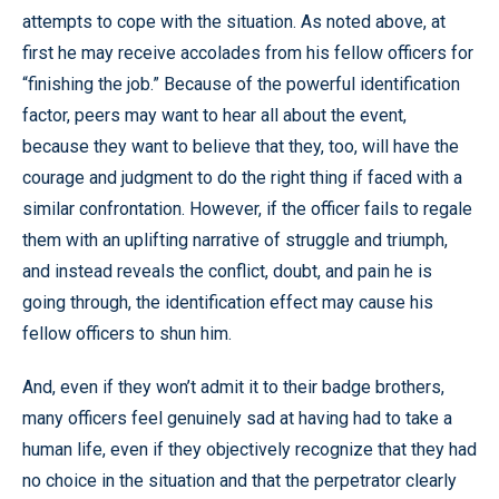
attempts to cope with the situation. As noted above, at
first he may receive accolades from his fellow officers for
“finishing the job.” Because of the powerful identification
factor, peers may want to hear all about the event,
because they want to believe that they, too, will have the
courage and judgment to do the right thing if faced with a
similar confrontation. However, if the officer fails to regale
them with an uplifting narrative of struggle and triumph,
and instead reveals the conflict, doubt, and pain he is
going through, the identification effect may cause his
fellow officers to shun him.
And, even if they won’t admit it to their badge brothers,
many officers feel genuinely sad at having had to take a
human life, even if they objectively recognize that they had
no choice in the situation and that the perpetrator clearly