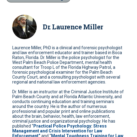
Dr. Laurence Miller
Laurence Miller, PhD is a clinical and forensic psychologist
and law enforcement educator and trainer based in Boca
Raton, Florida. Dr. Miller is the police psychologist for the
West Palm Beach Police Department, mental health
consultant for Troop L of the Florida Highway Patrol, a
forensic psychological examiner for the Palm Beach
County Court, and a consulting psychologist with several
regional and national law enforcement agencies.
Dr. Miller is an instructor at the Criminal Justice Institute of
Palm Beach County and at Florida Atlantic University, and
conducts continuing education and training seminars
around the country. He is the author of numerous
professional and popular print and online publications
about the brain, behavior, health, law enforcement,
criminal justice and organizational psychology. He has
published “
Practical Police Psychology: Stress
Management and Crisis Intervention for Law
Enforcement”
and “
Mental Toughness Training for Law