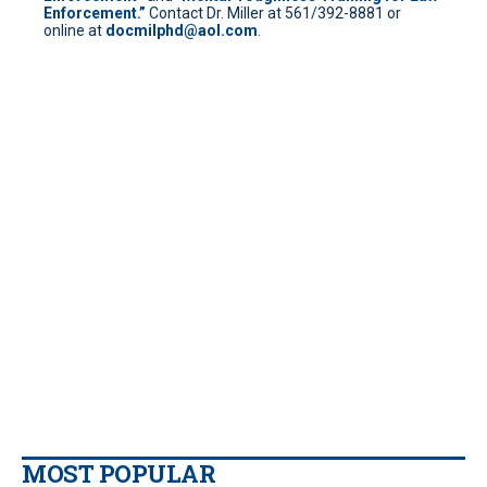
Enforcement.”
Contact Dr. Miller at 561/392-8881 or
online at
docmilphd@aol.com
.
MOST POPULAR