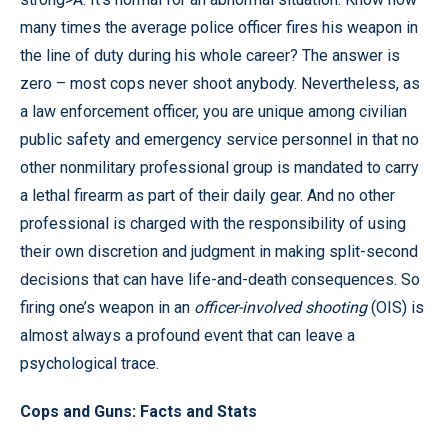
many times the average police officer fires his weapon in
the line of duty during his whole career? The answer is
zero – most cops never shoot anybody. Nevertheless, as
a law enforcement officer, you are unique among civilian
public safety and emergency service personnel in that no
other nonmilitary professional group is mandated to carry
a lethal firearm as part of their daily gear. And no other
professional is charged with the responsibility of using
their own discretion and judgment in making split-second
decisions that can have life-and-death consequences. So
firing one’s weapon in an
officer-involved shooting
(OIS) is
almost always a profound event that can leave a
psychological trace.
Cops and Guns: Facts and Stats