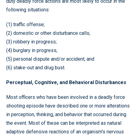
duty deadly force actions are most likely to occur in the
following situations:
(1) traffic offense;
(2) domestic or other disturbance calls;
(3) robbery in progress;
(4) burglary in progress;
(5) personal dispute and/or accident; and
(6) stake-out and drug bust.
Perceptual, Cognitive, and Behavioral Disturbances
Most officers who have been involved in a deadly force
shooting episode have described one or more alterations
in perception, thinking, and behavior that occurred during
the event. Most of these can be interpreted as natural
adaptive defensive reactions of an organism’s nervous