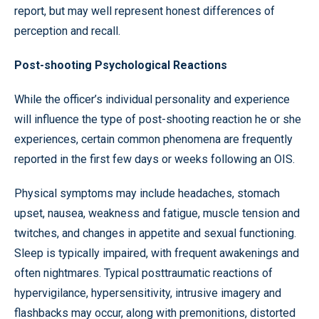
report, but may well represent honest differences of
perception and recall.
Post-shooting Psychological Reactions
While the officer’s individual personality and experience
will influence the type of post-shooting reaction he or she
experiences, certain common phenomena are frequently
reported in the first few days or weeks following an OIS.
Physical symptoms may include headaches, stomach
upset, nausea, weakness and fatigue, muscle tension and
twitches, and changes in appetite and sexual functioning.
Sleep is typically impaired, with frequent awakenings and
often nightmares. Typical posttraumatic reactions of
hypervigilance, hypersensitivity, intrusive imagery and
flashbacks may occur, along with premonitions, distorted