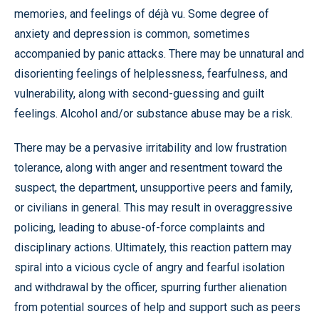
memories, and feelings of déjà vu. Some degree of
anxiety and depression is common, sometimes
accompanied by panic attacks. There may be unnatural and
disorienting feelings of helplessness, fearfulness, and
vulnerability, along with second-guessing and guilt
feelings. Alcohol and/or substance abuse may be a risk.
There may be a pervasive irritability and low frustration
tolerance, along with anger and resentment toward the
suspect, the department, unsupportive peers and family,
or civilians in general. This may result in overaggressive
policing, leading to abuse-of-force complaints and
disciplinary actions. Ultimately, this reaction pattern may
spiral into a vicious cycle of angry and fearful isolation
and withdrawal by the officer, spurring further alienation
from potential sources of help and support such as peers