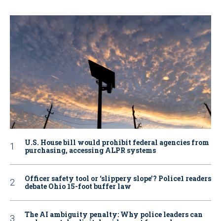
U.S. House bill would prohibit federal agencies from
purchasing, accessing ALPR systems
Officer safety tool or ‘slippery slope’? Police1 readers
debate Ohio 15-foot buffer law
The AI ambiguity penalty: Why police leaders can