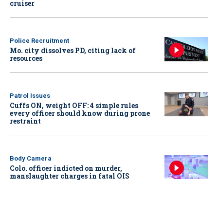
cruiser
Police Recruitment
Mo. city dissolves PD, citing lack of
resources
Patrol Issues
Cuffs ON, weight OFF: 4 simple rules
every officer should know during prone
restraint
Body Camera
Colo. officer indicted on murder,
manslaughter charges in fatal OIS