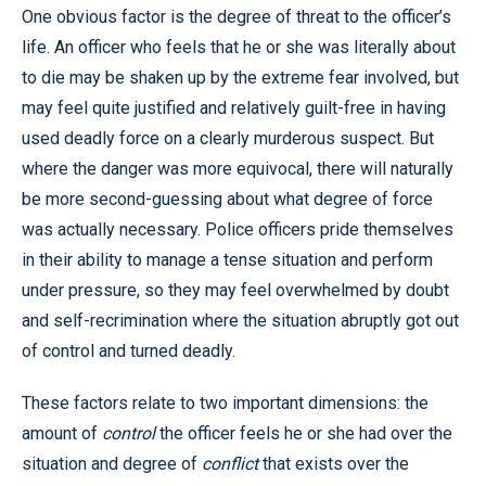
One obvious factor is the degree of threat to the officer’s
life. An officer who feels that he or she was literally about
to die may be shaken up by the extreme fear involved, but
may feel quite justified and relatively guilt-free in having
used deadly force on a clearly murderous suspect. But
where the danger was more equivocal, there will naturally
be more second-guessing about what degree of force
was actually necessary. Police officers pride themselves
in their ability to manage a tense situation and perform
under pressure, so they may feel overwhelmed by doubt
and self-recrimination where the situation abruptly got out
of control and turned deadly.
These factors relate to two important dimensions: the
amount of
control
the officer feels he or she had over the
situation and degree of
conflict
that exists over the