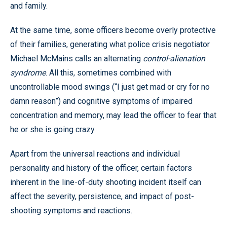
and family.
At the same time, some officers become overly protective
of their families, generating what police crisis negotiator
Michael McMains calls an alternating
control-alienation
syndrome
. All this, sometimes combined with
uncontrollable mood swings (“I just get mad or cry for no
damn reason”) and cognitive symptoms of impaired
concentration and memory, may lead the officer to fear that
he or she is going crazy.
Apart from the universal reactions and individual
personality and history of the officer, certain factors
inherent in the line-of-duty shooting incident itself can
affect the severity, persistence, and impact of post-
shooting symptoms and reactions.