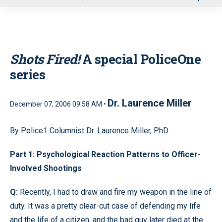
u
Shots Fired!
A special PoliceOne
series
Dr. Laurence Miller
December 07, 2006 09:58 AM •
By Police1 Columnist Dr. Laurence Miller, PhD
Part 1: Psychological Reaction Patterns to Officer-
Involved Shootings
Q:
Recently, I had to draw and fire my weapon in the line of
duty. It was a pretty clear-cut case of defending my life
and the life of a citizen, and the bad guy later died at the