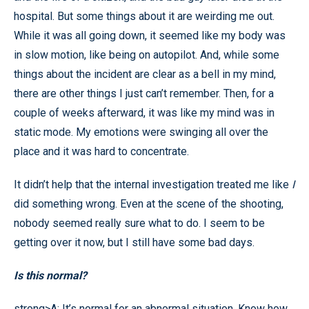
hospital. But some things about it are weirding me out.
While it was all going down, it seemed like my body was
in slow motion, like being on autopilot. And, while some
things about the incident are clear as a bell in my mind,
there are other things I just can’t remember. Then, for a
couple of weeks afterward, it was like my mind was in
static mode. My emotions were swinging all over the
place and it was hard to concentrate.
It didn’t help that the internal investigation treated me like
I
did something wrong. Even at the scene of the shooting,
nobody seemed really sure what to do. I seem to be
getting over it now, but I still have some bad days.
Is this normal?
strong>A: It’s normal for an abnormal situation. Know how