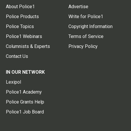
About Police1
Advertise
Police Products
Write for Police1
Police Topics
Copyright Information
Police1 Webinars
Terms of Service
Columnists & Experts
Privacy Policy
Contact Us
IN OUR NETWORK
Lexipol
Police1 Academy
Police Grants Help
Police1 Job Board