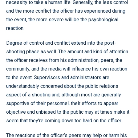
necessity to take a human life. Generally, the less control
and the more conflict the officer has experienced during
the event, the more severe will be the psychological
reaction.
Degree of control and conflict extend into the post-
shooting phase as well. The amount and kind of attention
the officer receives from his administration, peers, the
community, and the media will influence his own reaction
to the event. Supervisors and administrators are
understandably concerned about the public relations
aspect of a shooting and, although most are generally
supportive of their personnel, their efforts to appear
objective and unbiased to the public may at times make it
seem that they’re coming down too hard on the officer.
The reactions of the officer’s peers may help or harm his