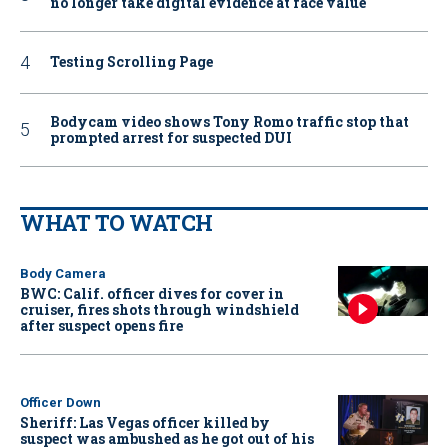
no longer take digital evidence at face value
Testing Scrolling Page
Bodycam video shows Tony Romo traffic stop that
prompted arrest for suspected DUI
WHAT TO WATCH
Body Camera
BWC: Calif. officer dives for cover in
cruiser, fires shots through windshield
after suspect opens fire
Officer Down
Sheriff: Las Vegas officer killed by
suspect was ambushed as he got out of his