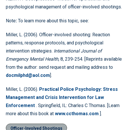
psychological management of officer-involved shootings.
Note
:
To learn more about this topic, see:
Miller, L. (2006). Officer-involved shooting: Reaction
patterns, response protocols, and psychological
intervention strategies.
International Journal of
Emergency Mental Health
, 8, 239-254. [Reprints available
from the author: send request and mailing address to
docmilphd@aol.com
].
Miller, L. (2006).
Practical Police Psychology: Stress
Management and Crisis Intervention for Law
Enforcement
. Springfield, IL: Charles C Thomas. [Learn
more about this book at
www.ccthomas.com
].
Officer-Involved Shootings