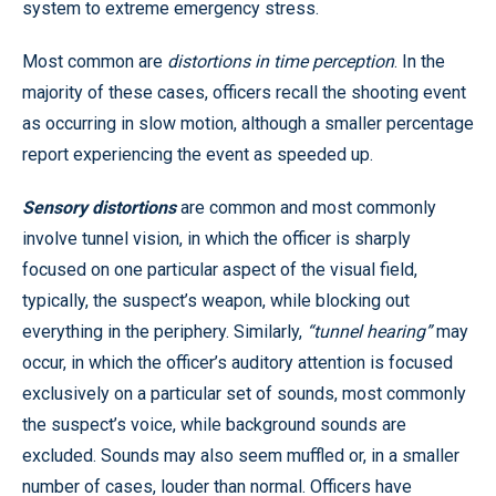
system to extreme emergency stress.
Most common are
distortions in time perception
. In the
majority of these cases, officers recall the shooting event
as occurring in slow motion, although a smaller percentage
report experiencing the event as speeded up.
Sensory distortions
are common and most commonly
involve tunnel vision, in which the officer is sharply
focused on one particular aspect of the visual field,
typically, the suspect’s weapon, while blocking out
everything in the periphery. Similarly,
“tunnel hearing”
may
occur, in which the officer’s auditory attention is focused
exclusively on a particular set of sounds, most commonly
the suspect’s voice, while background sounds are
excluded. Sounds may also seem muffled or, in a smaller
number of cases, louder than normal. Officers have