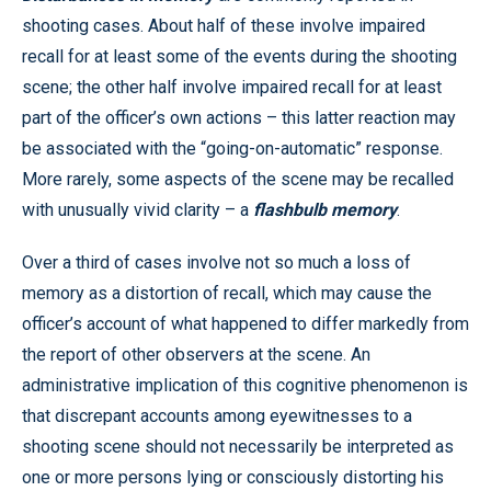
shooting cases. About half of these involve impaired
recall for at least some of the events during the shooting
scene; the other half involve impaired recall for at least
part of the officer’s own actions – this latter reaction may
be associated with the “going-on-automatic” response.
More rarely, some aspects of the scene may be recalled
with unusually vivid clarity – a
flashbulb memory
.
Over a third of cases involve not so much a loss of
memory as a distortion of recall, which may cause the
officer’s account of what happened to differ markedly from
the report of other observers at the scene. An
administrative implication of this cognitive phenomenon is
that discrepant accounts among eyewitnesses to a
shooting scene should not necessarily be interpreted as
one or more persons lying or consciously distorting his