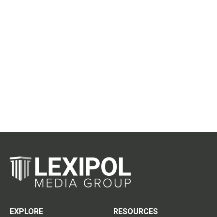
EXPLORE
RESOURCES