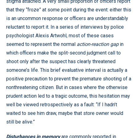
stigma attached. A very small proportion of officers report
that they “froze” at some point during the event: either this
is an uncommon response or officers are understandably
reluctant to report it. In a series of interviews by police
psychologist Alexis Artwohl, most of these cases
seemed to represent the normal
action-reaction gap
in
which officers make the split-second judgment call to
shoot only after the suspect has clearly threatened
someone’s life. This brief evaluative interval is actually a
positive precaution to prevent the premature shooting of a
nonthreatening citizen. But in cases where the otherwise
prudent action led to a tragic outcome, this hesitation may
well be viewed retrospectively as a fault: “If I hadn’t
waited to see him draw, maybe that store owner would
still be alive.”
Disturbances in memory
are commonly reported in