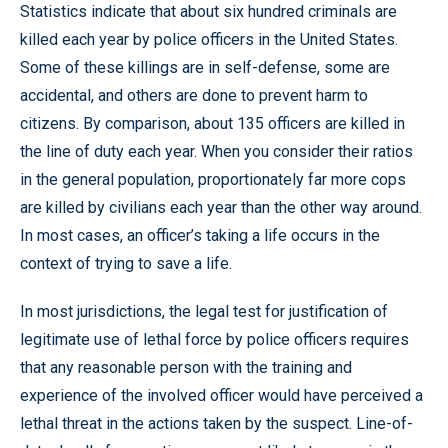
Statistics indicate that about six hundred criminals are
killed each year by police officers in the United States.
Some of these killings are in self-defense, some are
accidental, and others are done to prevent harm to
citizens. By comparison, about 135 officers are killed in
the line of duty each year. When you consider their ratios
in the general population, proportionately far more cops
are killed by civilians each year than the other way around.
In most cases, an officer’s taking a life occurs in the
context of trying to save a life.
In most jurisdictions, the legal test for justification of
legitimate use of lethal force by police officers requires
that any reasonable person with the training and
experience of the involved officer would have perceived a
lethal threat in the actions taken by the suspect. Line-of-