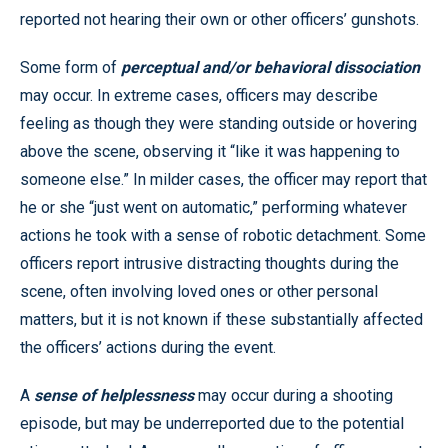
reported not hearing their own or other officers’ gunshots.
Some form of
perceptual and/or behavioral dissociation
may occur. In extreme cases, officers may describe
feeling as though they were standing outside or hovering
above the scene, observing it “like it was happening to
someone else.” In milder cases, the officer may report that
he or she “just went on automatic,” performing whatever
actions he took with a sense of robotic detachment. Some
officers report intrusive distracting thoughts during the
scene, often involving loved ones or other personal
matters, but it is not known if these substantially affected
the officers’ actions during the event.
A
sense of helplessness
may occur during a shooting
episode, but may be underreported due to the potential