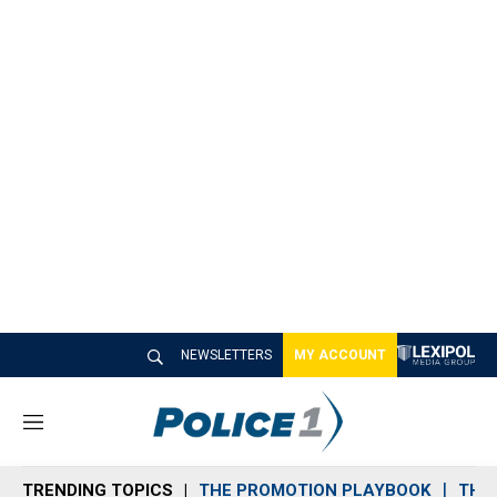
NEWSLETTERS
MY ACCOUNT
M
e
n
TRENDING TOPICS
THE PROMOTION PLAYBOOK
THE 