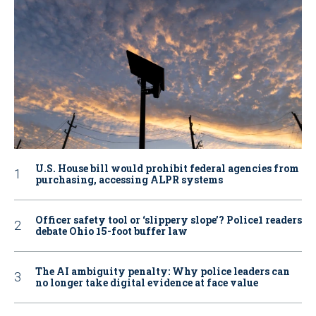
U.S. House bill would prohibit federal agencies from
purchasing, accessing ALPR systems
Officer safety tool or ‘slippery slope’? Police1 readers
debate Ohio 15-foot buffer law
The AI ambiguity penalty: Why police leaders can
no longer take digital evidence at face value