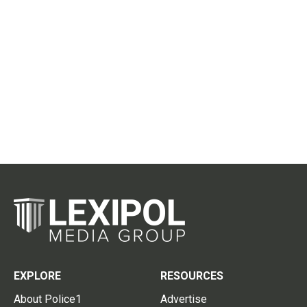
EXPLORE
RESOURCES
About Police1
Advertise