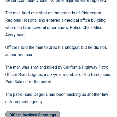
Desert community said. No other injuries were reported.
The man fired one shot on the grounds of Ridgecrest
Regional Hospital and entered a medical office building,
where he fired several other shots, Police Chief Mike
Avery said.
Officers told the man to drop his shotgun, but he did not,
authorities said.
The man was shot and killed by California Highway Patrol
Officer Brad Degeus, a six-year member of the force, said
Paul Salazar of the patrol.
The patrol said Degeus had been backing up another law
enforcement agency.
Officer-Involved Shootings