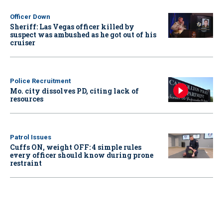
Officer Down
Sheriff: Las Vegas officer killed by
suspect was ambushed as he got out of his
cruiser
Police Recruitment
Mo. city dissolves PD, citing lack of
resources
Patrol Issues
Cuffs ON, weight OFF: 4 simple rules
every officer should know during prone
restraint