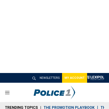
NEWSLETTERS
MY ACCOUNT
M
e
n
TRENDING TOPICS
THE PROMOTION PLAYBOOK
THE 