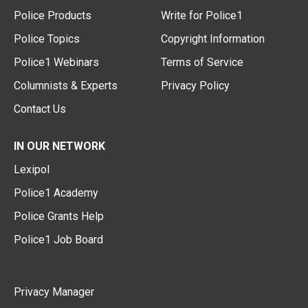
Police Products
Write for Police1
Police Topics
Copyright Information
Police1 Webinars
Terms of Service
Columnists & Experts
Privacy Policy
Contact Us
IN OUR NETWORK
Lexipol
Police1 Academy
Police Grants Help
Police1 Job Board
Privacy Manager