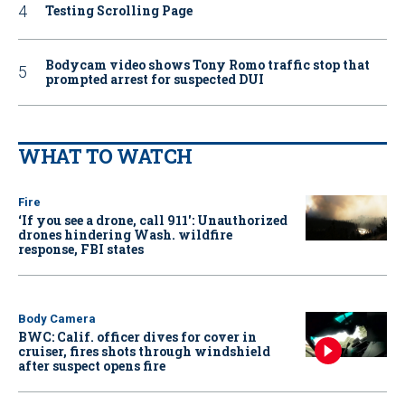
Testing Scrolling Page
Bodycam video shows Tony Romo traffic stop that
prompted arrest for suspected DUI
WHAT TO WATCH
Fire
‘If you see a drone, call 911': Unauthorized
drones hindering Wash. wildfire
response, FBI states
Body Camera
BWC: Calif. officer dives for cover in
cruiser, fires shots through windshield
after suspect opens fire