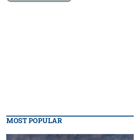
MOST POPULAR