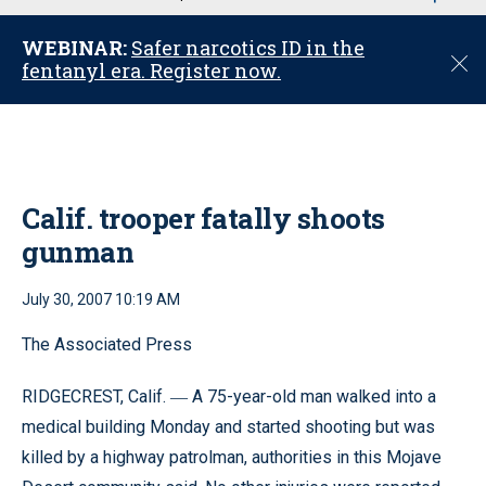
u
WEBINAR:
Safer narcotics ID in the
C
fentanyl era. Register now.
l
o
s
e
Calif. trooper fatally shoots
gunman
July 30, 2007 10:19 AM
The Associated Press
RIDGECREST, Calif.
A 75-year-old man walked into a
—
medical building Monday and started shooting but was
killed by a highway patrolman, authorities in this Mojave