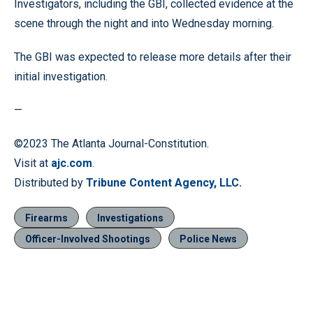
Investigators, including the GBI, collected evidence at the
scene through the night and into Wednesday morning.
The GBI was expected to release more details after their
initial investigation.
—
©2023 The Atlanta Journal-Constitution.
Visit at
ajc.com
.
Distributed by
Tribune Content Agency, LLC.
Firearms
Investigations
Officer-Involved Shootings
Police News