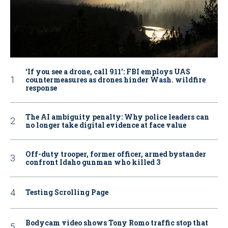
‘If you see a drone, call 911': FBI employs UAS
countermeasures as drones hinder Wash. wildfire
response
The AI ambiguity penalty: Why police leaders can
no longer take digital evidence at face value
Off-duty trooper, former officer, armed bystander
confront Idaho gunman who killed 3
Testing Scrolling Page
Bodycam video shows Tony Romo traffic stop that