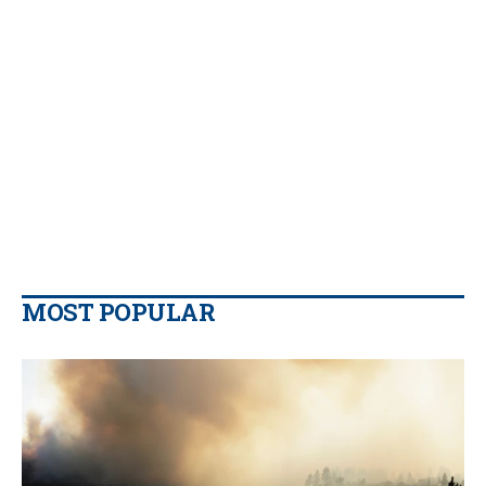
MOST POPULAR