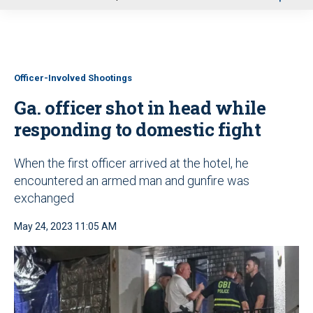
u
Officer-Involved Shootings
Ga. officer shot in head while
responding to domestic fight
When the first officer arrived at the hotel, he
encountered an armed man and gunfire was
exchanged
May 24, 2023 11:05 AM