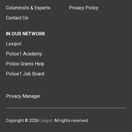
Columnists & Experts
Privacy Policy
Contact Us
IN OUR NETWORK
Lexipol
Police1 Academy
Police Grants Help
Police1 Job Board
Privacy Manager
Copyright © 2026
Lexipol
. All rights reserved.