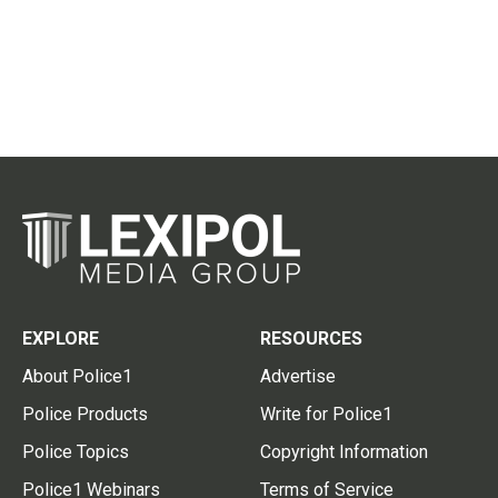
EXPLORE
RESOURCES
About Police1
Advertise
Police Products
Write for Police1
Police Topics
Copyright Information
Police1 Webinars
Terms of Service