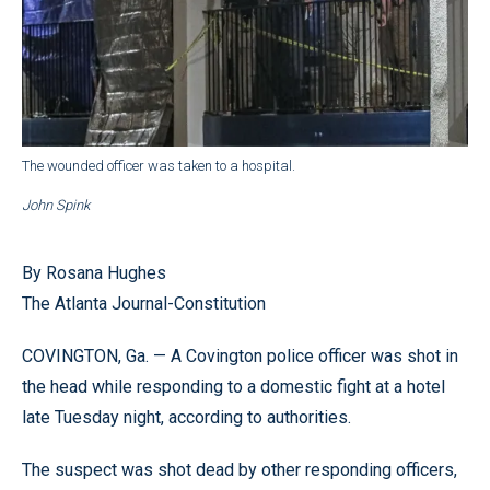
The wounded officer was taken to a hospital.
John Spink
By Rosana Hughes
The Atlanta Journal-Constitution
COVINGTON, Ga. — A Covington police officer was shot in
the head while responding to a domestic fight at a hotel
late Tuesday night, according to authorities.
The suspect was shot dead by other responding officers,