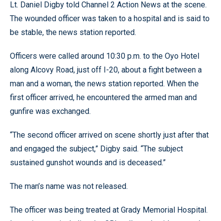
Lt. Daniel Digby told Channel 2 Action News at the scene.
The wounded officer was taken to a hospital and is said to
be stable, the news station reported.
Officers were called around 10:30 p.m. to the Oyo Hotel
along Alcovy Road, just off I-20, about a fight between a
man and a woman, the news station reported. When the
first officer arrived, he encountered the armed man and
gunfire was exchanged.
“The second officer arrived on scene shortly just after that
and engaged the subject,” Digby said. “The subject
sustained gunshot wounds and is deceased.”
The man’s name was not released.
The officer was being treated at Grady Memorial Hospital.