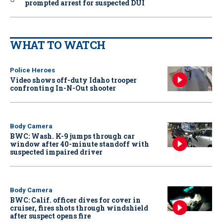
prompted arrest for suspected DUI
WHAT TO WATCH
Police Heroes
Video shows off-duty Idaho trooper
confronting In-N-Out shooter
Body Camera
BWC: Wash. K-9 jumps through car
window after 40-minute standoff with
suspected impaired driver
Body Camera
BWC: Calif. officer dives for cover in
cruiser, fires shots through windshield
after suspect opens fire