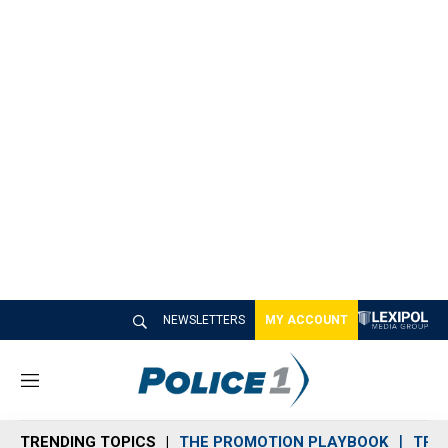
NEWSLETTERS
MY ACCOUNT
M
e
n
TRENDING TOPICS
THE PROMOTION PLAYBOOK
TRA