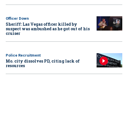
Officer Down
Sheriff: Las Vegas officer killed by
suspect was ambushed as he got out of his
cruiser
Police Recruitment
Mo. city dissolves PD, citing lack of
resources