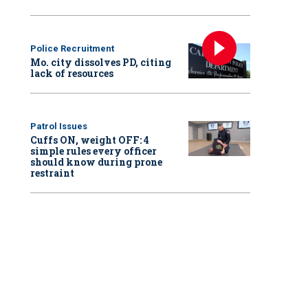
Police Recruitment
Mo. city dissolves PD, citing
lack of resources
Patrol Issues
Cuffs ON, weight OFF: 4
simple rules every officer
should know during prone
restraint