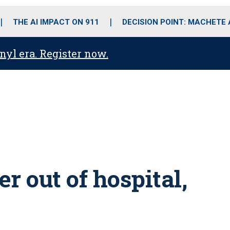
o
r
r
i
e
k
a
n
THE AI IMPACT ON 911
DECISION POINT: MACHETE
m
anyl era. Register now.
er out of hospital,