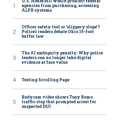
U.S. House bill would prohibit federal
agencies from purchasing, accessing
ALPR systems
Officer safety tool or ‘slippery slope’?
Police1 readers debate Ohio 15-foot
buffer law
The AI ambiguity penalty: Why police
leaders can no longer take digital
evidence at face value
Testing Scrolling Page
Bodycam video shows Tony Romo
traffic stop that prompted arrest for
suspected DUI