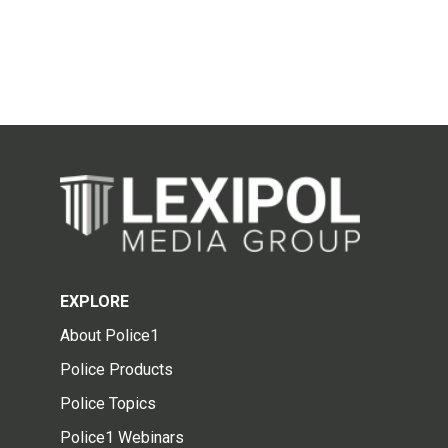
EXPLORE
About Police1
Police Products
Police Topics
Police1 Webinars