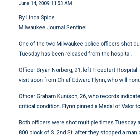
June 14, 2009 11:53 AM
By Linda Spice
Milwaukee Journal Sentinel
One of the two Milwaukee police officers shot dur
Tuesday has been released from the hospital.
Officer Bryan Norberg, 21, left Froedtert Hospit
visit soon from Chief Edward Flynn, who will hono
Officer Graham Kunisch, 26, who records indicate 
critical condition. Flynn pinned a Medal of Valor t
Both officers were shot multiple times Tuesday af
800 block of S. 2nd St. after they stopped a man o