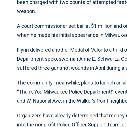
been charged with two counts of attempted first
weapon.
A court commissioner set bail at $1 million and o
when he made his initial appearance in Milwauke
Flynn delivered another Medal of Valor to a third o
Department spokeswoman Anne E. Schwartz. Colón
suffered three gunshot wounds in April during a 
The community, meanwhile, plans to launch an all
“Thank You Milwaukee Police Department!” event wi
and W. National Ave. in the Walker’s Point neighb
Organizers have already determined that money rai
into the nonprofit Police Officer Support Team, or P