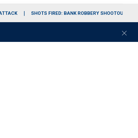
 ATTACK
SHOTS FIRED: BANK ROBBERY SHOOTOUT
C
l
o
s
e