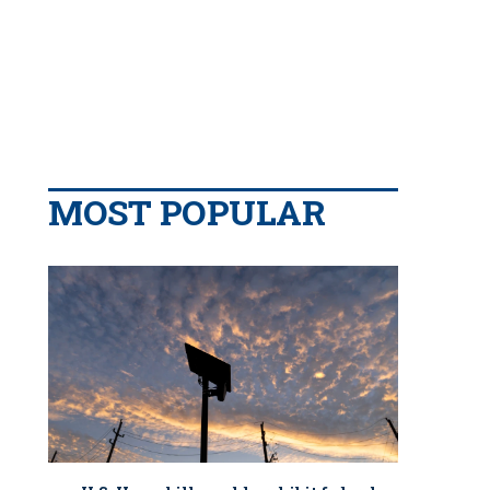
MOST POPULAR