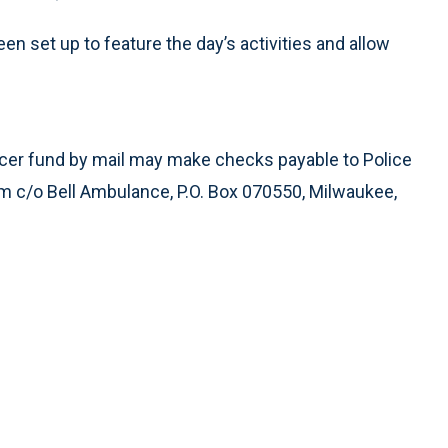
n set up to feature the day’s activities and allow
fficer fund by mail may make checks payable to Police
m c/o Bell Ambulance, P.O. Box 070550, Milwaukee,