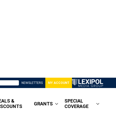
NEWSLETTERS
MY ACCOUNT
EALS &
SPECIAL
GRANTS
ISCOUNTS
COVERAGE