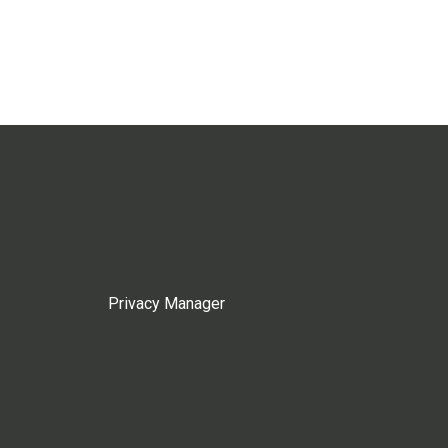
Privacy Manager