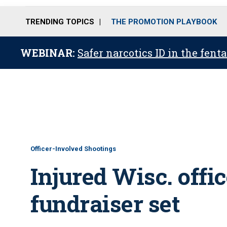
TRENDING TOPICS
THE PROMOTION PLAYBOOK
WEBINAR:
Safer narcotics ID in the fent
Officer-Involved Shootings
Injured Wisc. offic
fundraiser set