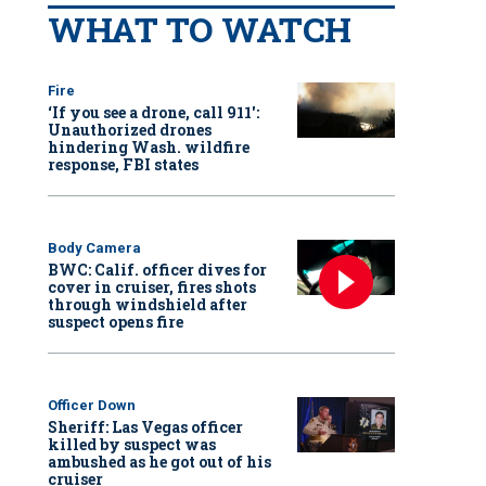
WHAT TO WATCH
Fire
‘If you see a drone, call 911':
Unauthorized drones
hindering Wash. wildfire
response, FBI states
Body Camera
BWC: Calif. officer dives for
cover in cruiser, fires shots
through windshield after
suspect opens fire
Officer Down
Sheriff: Las Vegas officer
killed by suspect was
ambushed as he got out of his
cruiser