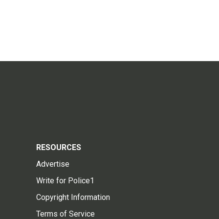
RESOURCES
Advertise
Write for Police1
Copyright Information
Terms of Service