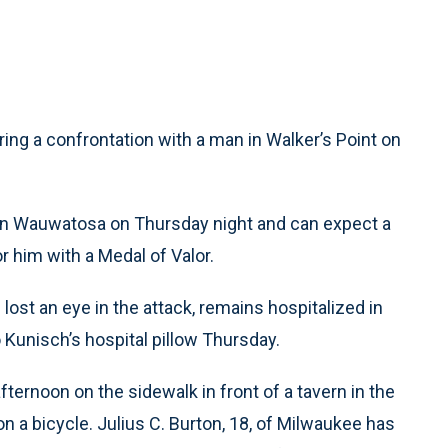
ing a confrontation with a man in Walker’s Point on
al in Wauwatosa on Thursday night and can expect a
r him with a Medal of Valor.
lost an eye in the attack, remains hospitalized in
o Kunisch’s hospital pillow Thursday.
ternoon on the sidewalk in front of a tavern in the
n a bicycle. Julius C. Burton, 18, of Milwaukee has