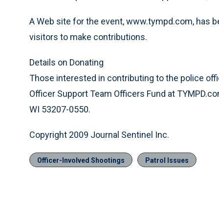
A Web site for the event, www.tympd.com, has bee
visitors to make contributions.
Details on Donating
Those interested in contributing to the police o
Officer Support Team Officers Fund at TYMPD.co
WI 53207-0550.
Copyright 2009 Journal Sentinel Inc.
Officer-Involved Shootings
Patrol Issues