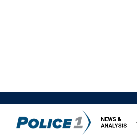
NEWS &
ANALYSIS