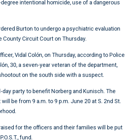
-degree intentional homicide, use of a dangerous
rdered Burton to undergo a psychiatric evaluation
e County Circuit Court on Thursday.
fficer, Vidal Colón, on Thursday, according to Police
, 30, a seven-year veteran of the department,
shootout on the south side with a suspect.
-day party to benefit Norberg and Kunisch. The
ll be from 9 a.m. to 9 p.m. June 20 at S. 2nd St.
orhood.
sed for the officers and their families will be put
.O.S.T., fund.