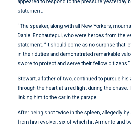
appeared to respond to the pressure yesterday b
statement.
“The speaker, along with all New Yorkers, mourns 
Daniel Enchautegui, who were heroes from the very
statement. “It should come as no surprise that, 
in their duties and demonstrated remarkable valor
swore to protect and serve their fellow citizens.”
Stewart, a father of two, continued to pursue his 
through the heart at a red light during the chase
linking him to the car in the garage.
After being shot twice in the spleen, allegedly 
from his revolver, six of which hit Armento and tw