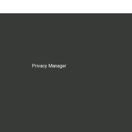
Privacy Manager