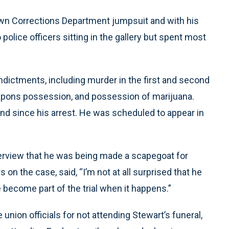
own Corrections Department jumpsuit and with his
o police officers sitting in the gallery but spent most
ndictments, including murder in the first and second
eapons possession, and possession of marijuana.
and since his arrest. He was scheduled to appear in
terview that he was being made a scapegoat for
on the case, said, “I’m not at all surprised that he
 become part of the trial when it happens.”
union officials for not attending Stewart’s funeral,