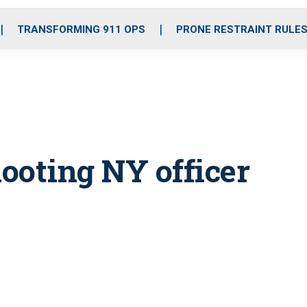
o
r
r
i
e
k
a
n
TRANSFORMING 911 OPS
PRONE RESTRAINT RULE
m
ooting NY officer