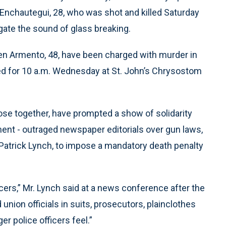
 Enchautegui, 28, who was shot and killed Saturday
gate the sound of glass breaking.
teven Armento, 48, have been charged with murder in
ed for 10 a.m. Wednesday at St. John’s Chrysostom
lose together, have prompted a show of solidarity
nt - outraged newspaper editorials over gun laws,
 Patrick Lynch, to impose a mandatory death penalty
fficers,” Mr. Lynch said at a news conference after the
nion officials in suits, prosecutors, plainclothes
er police officers feel.”