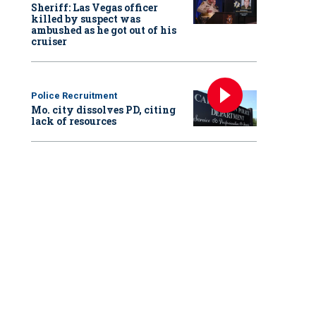
Sheriff: Las Vegas officer
killed by suspect was
ambushed as he got out of his
cruiser
Police Recruitment
Mo. city dissolves PD, citing
lack of resources