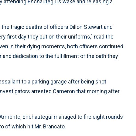
y attending Enchautegui’s wake and releasing a
the tragic deaths of officers Dillon Stewart and
 first day they put on their uniforms,” read the
even in their dying moments, both officers continued
 and dedication to the fulfillment of the oath they
assailant to a parking garage after being shot
. Investigators arrested Cameron that morning after
by Armento, Enchautegui managed to fire eight rounds
o of which hit Mr. Brancato.