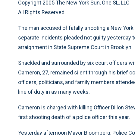
Copyright 2005 The New York Sun, One SL, LLC
All Rights Reserved
The man accused of fatally shooting a New York C
separate incidents pleaded not guilty yesterday
arraignment in State Supreme Court in Brooklyn.
Shackled and surrounded by six court officers wi
Cameron, 27, remained silent through his brief c
officers, politicians, and family members attended
line of duty in as many weeks.
Cameron is charged with killing Officer Dillon St
first shooting death of a police officer this year.
Yesterday afternoon Mayor Bloomberg, Police C