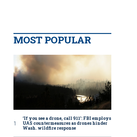
MOST POPULAR
‘If you see a drone, call 911': FBI employs
UAS countermeasures as drones hinder
Wash. wildfire response