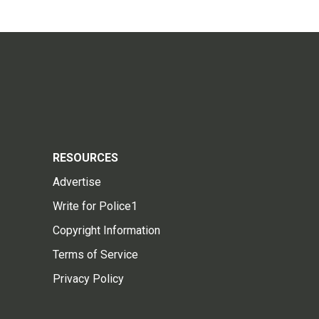
RESOURCES
Advertise
Write for Police1
Copyright Information
Terms of Service
Privacy Policy