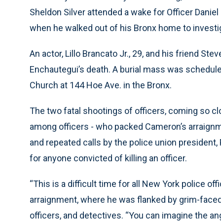
Sheldon Silver attended a wake for Officer Daniel
when he walked out of his Bronx home to investi
An actor, Lillo Brancato Jr., 29, and his friend S
Enchautegui’s death. A burial mass was schedul
Church at 144 Hoe Ave. in the Bronx.
The two fatal shootings of officers, coming so c
among officers - who packed Cameron’s arraignme
and repeated calls by the police union president,
for anyone convicted of killing an officer.
“This is a difficult time for all New York police o
arraignment, where he was flanked by grim-faced u
officers, and detectives. “You can imagine the ang