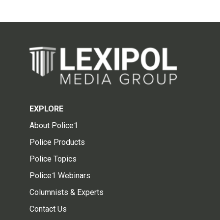
EXPLORE
About Police1
Police Products
Police Topics
Police1 Webinars
Columnists & Experts
Contact Us