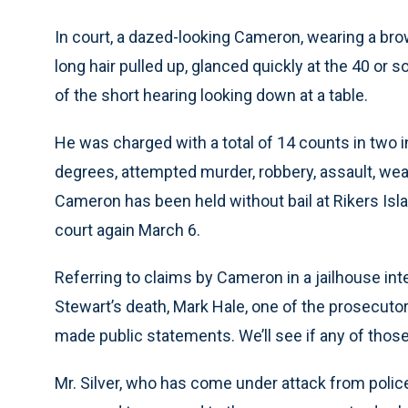
In court, a dazed-looking Cameron, wearing a br
long hair pulled up, glanced quickly at the 40 or s
of the short hearing looking down at a table.
He was charged with a total of 14 counts in two i
degrees, attempted murder, robbery, assault, w
Cameron has been held without bail at Rikers Isl
court again March 6.
Referring to claims by Cameron in a jailhouse in
Stewart’s death, Mark Hale, one of the prosecutors 
made public statements. We’ll see if any of those
Mr. Silver, who has come under attack from police 