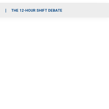
S
THE 12-HOUR SHIFT DEBATE