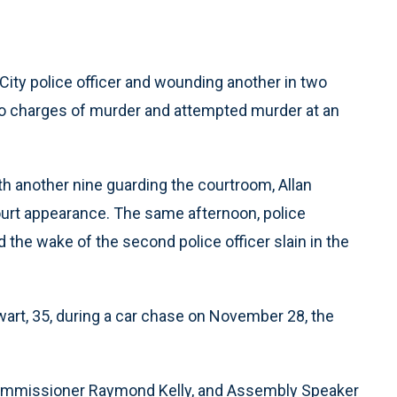
ity police officer and wounding another in two
 to charges of murder and attempted murder at an
th another nine guarding the courtroom, Allan
ourt appearance. The same afternoon, police
 the wake of the second police officer slain in the
ewart, 35, during a car chase on November 28, the
ommissioner Raymond Kelly, and Assembly Speaker