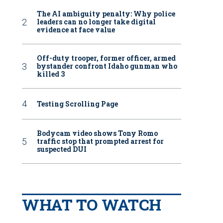
The AI ambiguity penalty: Why police
leaders can no longer take digital
evidence at face value
Off-duty trooper, former officer, armed
bystander confront Idaho gunman who
killed 3
Testing Scrolling Page
Bodycam video shows Tony Romo
traffic stop that prompted arrest for
suspected DUI
WHAT TO WATCH