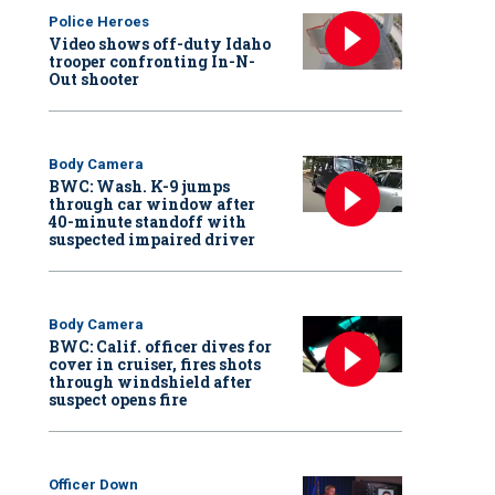
Police Heroes
Video shows off-duty Idaho
trooper confronting In-N-
Out shooter
Body Camera
BWC: Wash. K-9 jumps
through car window after
40-minute standoff with
suspected impaired driver
Body Camera
BWC: Calif. officer dives for
cover in cruiser, fires shots
through windshield after
suspect opens fire
Officer Down