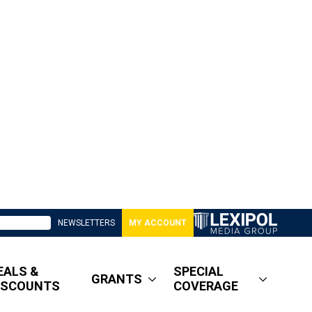
NEWSLETTERS
MY ACCOUNT
EALS &
SPECIAL
GRANTS
ISCOUNTS
COVERAGE