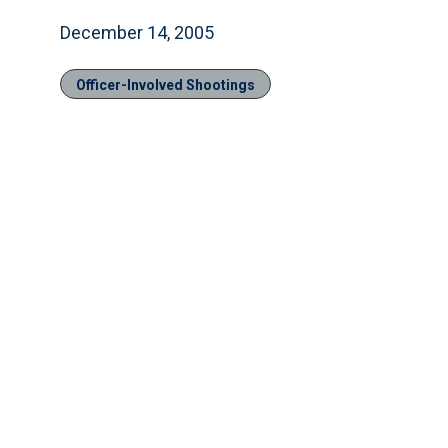
December 14, 2005
Officer-Involved Shootings