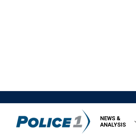
NEWS &
ANALYSIS