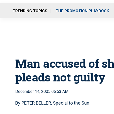
TRENDING TOPICS
THE PROMOTION PLAYBOOK
Man accused of sh
pleads not guilty
December 14, 2005 06:53 AM
By PETER BELLER, Special to the Sun