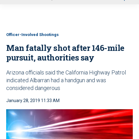
u
Officer-Involved Shootings
Man fatally shot after 146-mile
pursuit, authorities say
Arizona officials said the California Highway Patrol
indicated Albarran had a handgun and was
considered dangerous
January 28, 2019 11:33 AM