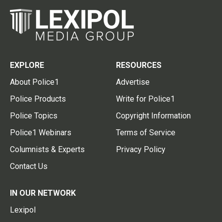
EXPLORE
RESOURCES
About Police1
Advertise
Police Products
Write for Police1
Police Topics
Copyright Information
Police1 Webinars
Terms of Service
Columnists & Experts
Privacy Policy
Contact Us
IN OUR NETWORK
Lexipol