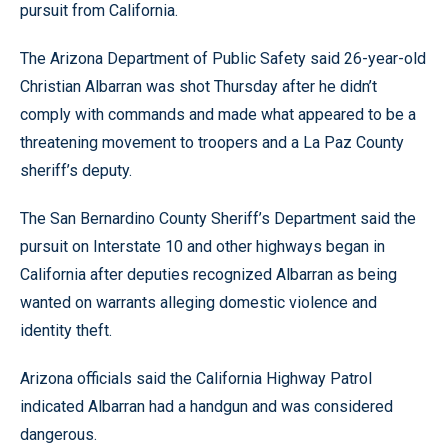
pursuit from California.
The Arizona Department of Public Safety said 26-year-old
Christian Albarran was shot Thursday after he didn’t
comply with commands and made what appeared to be a
threatening movement to troopers and a La Paz County
sheriff’s deputy.
The San Bernardino County Sheriff’s Department said the
pursuit on Interstate 10 and other highways began in
California after deputies recognized Albarran as being
wanted on warrants alleging domestic violence and
identity theft.
Arizona officials said the California Highway Patrol
indicated Albarran had a handgun and was considered
dangerous.