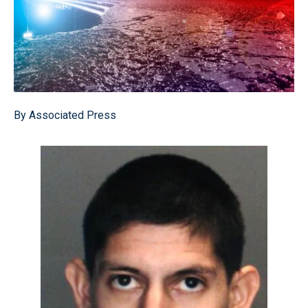
By Associated Press