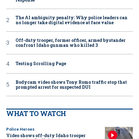
The AI ambiguity penalty: Why police leaders can
no longer take digital evidence at face value
Off-duty trooper, former officer, armed bystander
confront Idaho gunman who killed 3
Testing Scrolling Page
Bodycam video shows Tony Romo traffic stop that
prompted arrest for suspected DUI
WHAT TO WATCH
Police Heroes
Video shows off-duty Idaho trooper