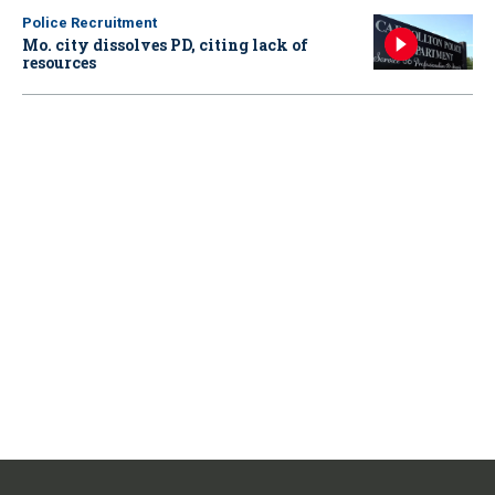
Police Recruitment
Mo. city dissolves PD, citing lack of
resources