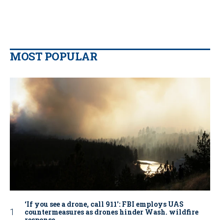
MOST POPULAR
‘If you see a drone, call 911': FBI employs UAS
countermeasures as drones hinder Wash. wildfire
response