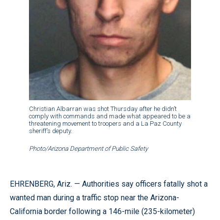
Christian Albarran was shot Thursday after he didn’t
comply with commands and made what appeared to be a
threatening movement to troopers and a La Paz County
sheriff’s deputy.
Photo/Arizona Department of Public Safety
EHRENBERG, Ariz. — Authorities say officers fatally shot a
wanted man during a traffic stop near the Arizona-
California border following a 146-mile (235-kilometer)