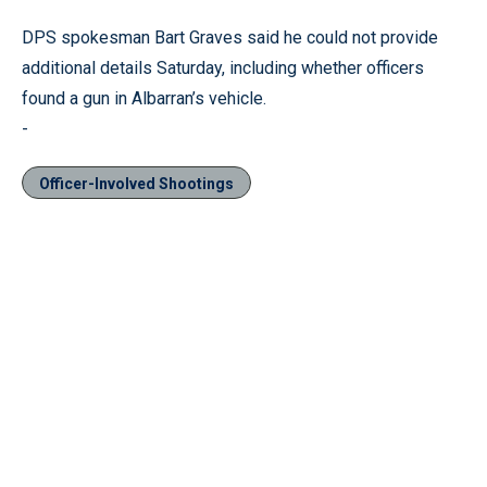
DPS spokesman Bart Graves said he could not provide
additional details Saturday, including whether officers
found a gun in Albarran’s vehicle.
-
Officer-Involved Shootings