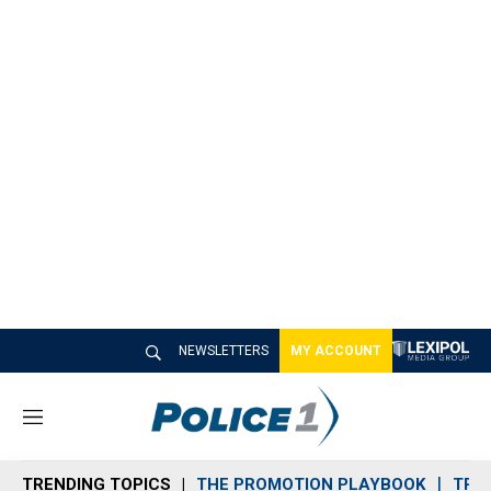
NEWSLETTERS
MY ACCOUNT
M
e
n
TRENDING TOPICS
THE PROMOTION PLAYBOOK
TRA