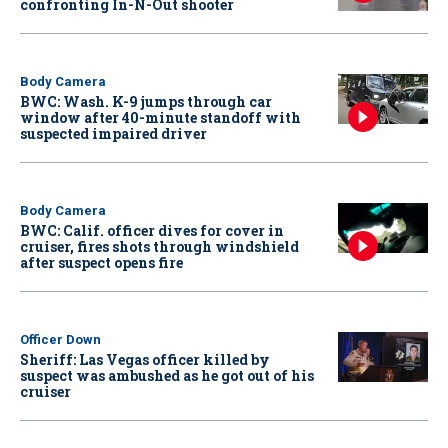
confronting In-N-Out shooter
Body Camera
BWC: Wash. K-9 jumps through car
window after 40-minute standoff with
suspected impaired driver
Body Camera
BWC: Calif. officer dives for cover in
cruiser, fires shots through windshield
after suspect opens fire
Officer Down
Sheriff: Las Vegas officer killed by
suspect was ambushed as he got out of his
cruiser