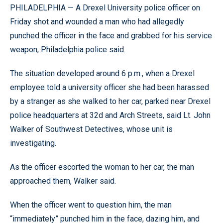
PHILADELPHIA — A Drexel University police officer on
Friday shot and wounded a man who had allegedly
punched the officer in the face and grabbed for his service
weapon, Philadelphia police said.
The situation developed around 6 p.m., when a Drexel
employee told a university officer she had been harassed
by a stranger as she walked to her car, parked near Drexel
police headquarters at 32d and Arch Streets, said Lt. John
Walker of Southwest Detectives, whose unit is
investigating.
As the officer escorted the woman to her car, the man
approached them, Walker said.
When the officer went to question him, the man
“immediately” punched him in the face, dazing him, and