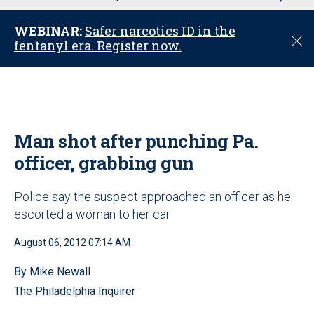
u
WEBINAR:
Safer narcotics ID in the
C
fentanyl era. Register now.
l
o
s
e
Man shot after punching Pa.
officer, grabbing gun
Police say the suspect approached an officer as he
escorted a woman to her car
August 06, 2012 07:14 AM
By Mike Newall
The Philadelphia Inquirer