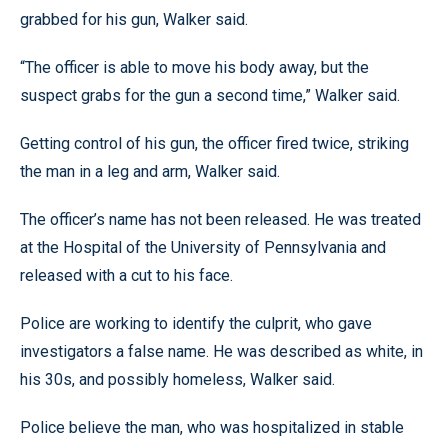
grabbed for his gun, Walker said.
“The officer is able to move his body away, but the
suspect grabs for the gun a second time,” Walker said.
Getting control of his gun, the officer fired twice, striking
the man in a leg and arm, Walker said.
The officer’s name has not been released. He was treated
at the Hospital of the University of Pennsylvania and
released with a cut to his face.
Police are working to identify the culprit, who gave
investigators a false name. He was described as white, in
his 30s, and possibly homeless, Walker said.
Police believe the man, who was hospitalized in stable