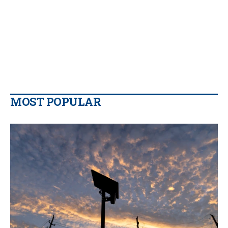
MOST POPULAR