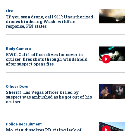
Fire
‘If you see a drone, call 911': Unauthorized
drones hindering Wash. wildfire
response, FBI states
Body Camera
BWC: Calif. officer dives for cover in
cruiser, fires shots through windshield
after suspect opens fire
Officer Down
Sheriff: Las Vegas officer killed by
suspect was ambushed as he got out of his
cruiser
Police Recruitment
Mo. city dissolves PD, citing lack of