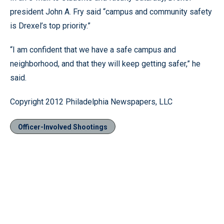
president John A. Fry said “campus and community safety
is Drexel’s top priority.”
“I am confident that we have a safe campus and
neighborhood, and that they will keep getting safer,” he
said.
Copyright 2012 Philadelphia Newspapers, LLC
Officer-Involved Shootings