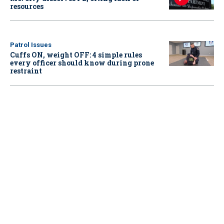
resources
Patrol Issues
Cuffs ON, weight OFF: 4 simple rules
every officer should know during prone
restraint