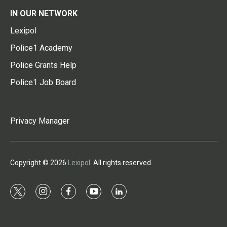
IN OUR NETWORK
Lexipol
Police1 Academy
Police Grants Help
Police1 Job Board
Privacy Manager
Copyright © 2026
Lexipol
. All rights reserved.
t
i
f
y
l
w
n
a
o
i
i
s
c
u
n