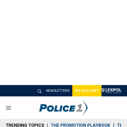
NEWSLETTERS
MY ACCOUNT
M
e
n
TRENDING TOPICS
THE PROMOTION PLAYBOOK
THE 