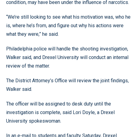
condition, may have been under the influence of narcotics.
“We’re still looking to see what his motivation was, who he
is, where he’s from, and figure out why his actions were
what they were,” he said.
Philadelphia police will handle the shooting investigation,
Walker said, and Drexel University will conduct an internal
review of the matter.
The District Attorney’s Office will review the joint findings,
Walker said.
The officer will be assigned to desk duty until the
investigation is complete, said Lori Doyle, a Drexel
University spokeswoman.
In an e-mail to students and faculty Saturday, Drexel