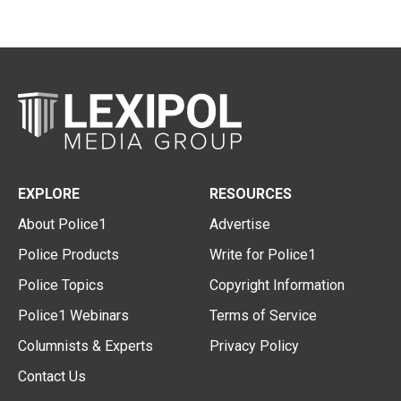
EXPLORE
RESOURCES
About Police1
Advertise
Police Products
Write for Police1
Police Topics
Copyright Information
Police1 Webinars
Terms of Service
Columnists & Experts
Privacy Policy
Contact Us