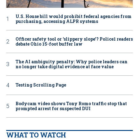
U.S. House bill would prohibit federal agencies from
purchasing, accessing ALPR systems
Officer safety tool or ‘slippery slope’? Police1 readers
debate Ohio 15-foot buffer law
The AI ambiguity penalty: Why police leaders can
no longer take digital evidence at face value
Testing Scrolling Page
Bodycam video shows Tony Romo traffic stop that
prompted arrest for suspected DUI
WHAT TO WATCH