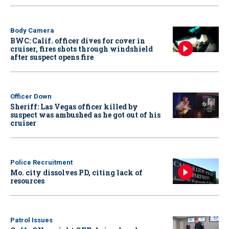
Body Camera
BWC: Calif. officer dives for cover in
cruiser, fires shots through windshield
after suspect opens fire
Officer Down
Sheriff: Las Vegas officer killed by
suspect was ambushed as he got out of his
cruiser
Police Recruitment
Mo. city dissolves PD, citing lack of
resources
Patrol Issues