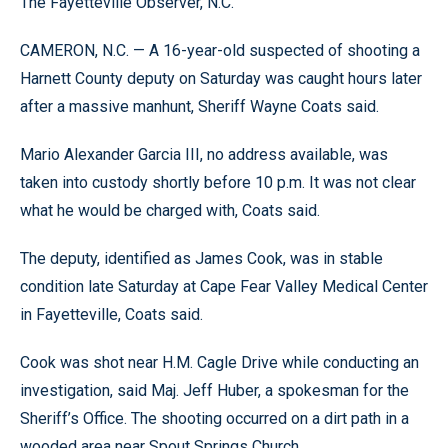
The Fayetteville Observer, N.C.
CAMERON, N.C. — A 16-year-old suspected of shooting a
Harnett County deputy on Saturday was caught hours later
after a massive manhunt, Sheriff Wayne Coats said.
Mario Alexander Garcia III, no address available, was
taken into custody shortly before 10 p.m. It was not clear
what he would be charged with, Coats said.
The deputy, identified as James Cook, was in stable
condition late Saturday at Cape Fear Valley Medical Center
in Fayetteville, Coats said.
Cook was shot near H.M. Cagle Drive while conducting an
investigation, said Maj. Jeff Huber, a spokesman for the
Sheriff’s Office. The shooting occurred on a dirt path in a
wooded area near Spout Springs Church.