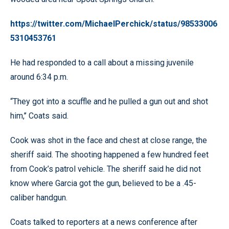
https://twitter.com/MichaelPerchick/status/98533006
5310453761
He had responded to a call about a missing juvenile
around 6:34 p.m.
“They got into a scuffle and he pulled a gun out and shot
him,’’ Coats said.
Cook was shot in the face and chest at close range, the
sheriff said. The shooting happened a few hundred feet
from Cook’s patrol vehicle. The sheriff said he did not
know where Garcia got the gun, believed to be a .45-
caliber handgun.
Coats talked to reporters at a news conference after