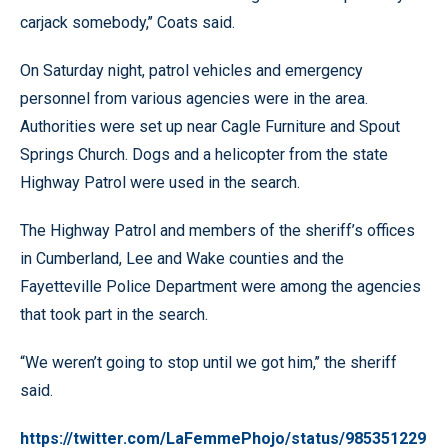
carjack somebody,’’ Coats said.
On Saturday night, patrol vehicles and emergency
personnel from various agencies were in the area.
Authorities were set up near Cagle Furniture and Spout
Springs Church. Dogs and a helicopter from the state
Highway Patrol were used in the search.
The Highway Patrol and members of the sheriff’s offices
in Cumberland, Lee and Wake counties and the
Fayetteville Police Department were among the agencies
that took part in the search.
“We weren’t going to stop until we got him,’’ the sheriff
said.
https://twitter.com/LaFemmePhojo/status/985351229