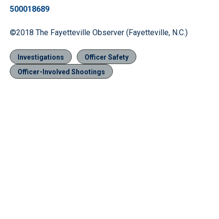
500018689
©2018 The Fayetteville Observer (Fayetteville, N.C.)
Investigations
Officer Safety
Officer-Involved Shootings