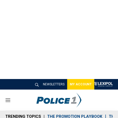
NEWSLETTERS
MY ACCOUNT
M
e
n
TRENDING TOPICS
THE PROMOTION PLAYBOOK
THE 