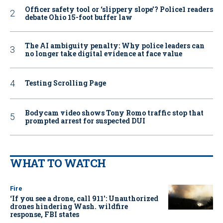
Officer safety tool or ‘slippery slope’? Police1 readers
debate Ohio 15-foot buffer law
The AI ambiguity penalty: Why police leaders can
no longer take digital evidence at face value
Testing Scrolling Page
Bodycam video shows Tony Romo traffic stop that
prompted arrest for suspected DUI
WHAT TO WATCH
Fire
‘If you see a drone, call 911': Unauthorized
drones hindering Wash. wildfire
response, FBI states