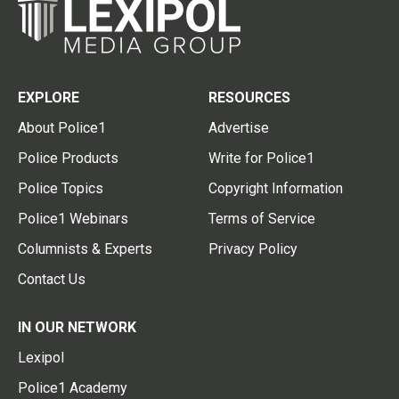
EXPLORE
RESOURCES
About Police1
Advertise
Police Products
Write for Police1
Police Topics
Copyright Information
Police1 Webinars
Terms of Service
Columnists & Experts
Privacy Policy
Contact Us
IN OUR NETWORK
Lexipol
Police1 Academy