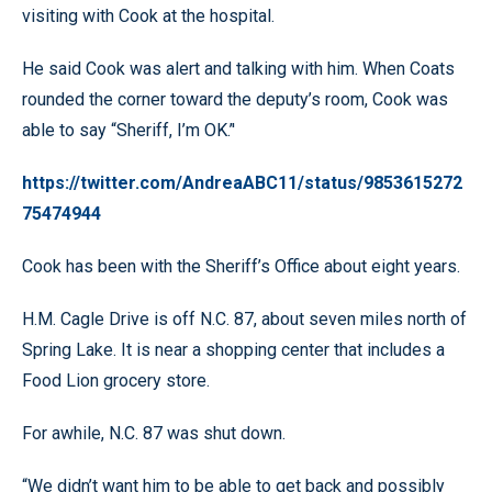
visiting with Cook at the hospital.
He said Cook was alert and talking with him. When Coats
rounded the corner toward the deputy’s room, Cook was
able to say “Sheriff, I’m OK.’'
https://twitter.com/AndreaABC11/status/9853615272
75474944
Cook has been with the Sheriff’s Office about eight years.
H.M. Cagle Drive is off N.C. 87, about seven miles north of
Spring Lake. It is near a shopping center that includes a
Food Lion grocery store.
For awhile, N.C. 87 was shut down.
“We didn’t want him to be able to get back and possibly