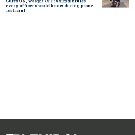
Cuffs ON, weight OFF: 4 simple rules
every officer should know during prone
restraint