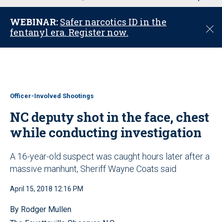
u
WEBINAR:
Safer narcotics ID in the
C
fentanyl era. Register now.
l
o
s
e
Officer-Involved Shootings
NC deputy shot in the face, chest
while conducting investigation
A 16-year-old suspect was caught hours later after a
massive manhunt, Sheriff Wayne Coats said
April 15, 2018 12:16 PM
By Rodger Mullen