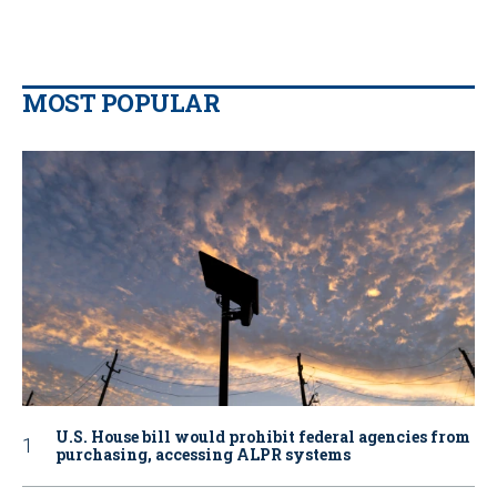
MOST POPULAR
U.S. House bill would prohibit federal agencies from
purchasing, accessing ALPR systems