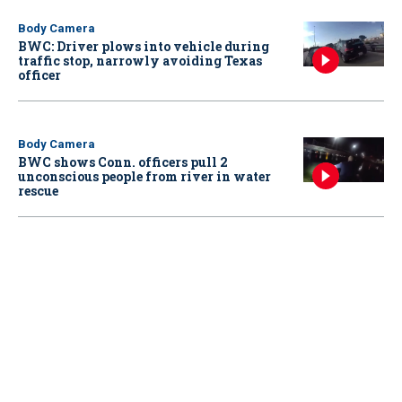
Body Camera
BWC: Driver plows into vehicle during
traffic stop, narrowly avoiding Texas
officer
Body Camera
BWC shows Conn. officers pull 2
unconscious people from river in water
rescue