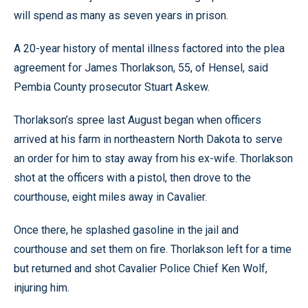
will spend as many as seven years in prison.
A 20-year history of mental illness factored into the plea
agreement for James Thorlakson, 55, of Hensel, said
Pembia County prosecutor Stuart Askew.
Thorlakson’s spree last August began when officers
arrived at his farm in northeastern North Dakota to serve
an order for him to stay away from his ex-wife. Thorlakson
shot at the officers with a pistol, then drove to the
courthouse, eight miles away in Cavalier.
Once there, he splashed gasoline in the jail and
courthouse and set them on fire. Thorlakson left for a time
but returned and shot Cavalier Police Chief Ken Wolf,
injuring him.