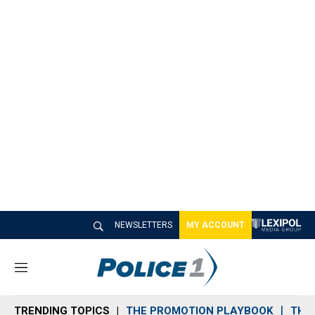
NEWSLETTERS
MY ACCOUNT
M
e
n
TRENDING TOPICS
THE PROMOTION PLAYBOOK
THE 