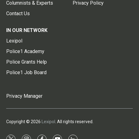
Columnists & Experts
Privacy Policy
Contact Us
IN OUR NETWORK
Lexipol
Police1 Academy
Police Grants Help
Police1 Job Board
Privacy Manager
Copyright © 2026
Lexipol
. All rights reserved.