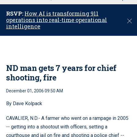
u
RSVP:
How AI is transforming 911
operations into real-time operational
C
intelligence
l
o
s
e
ND man gets 7 years for chief
shooting, fire
December 01, 2006 09:50 AM
By Dave Kolpack
CAVALIER, N.D.- A farmer who went on a rampage in 2005
-- getting into a shootout with officers, setting a
courthouse and jail on fire and shooting a police chief --