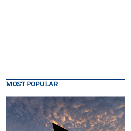
MOST POPULAR