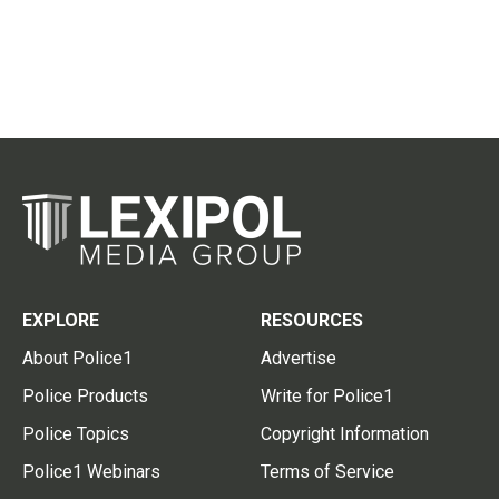
EXPLORE
RESOURCES
About Police1
Advertise
Police Products
Write for Police1
Police Topics
Copyright Information
Police1 Webinars
Terms of Service