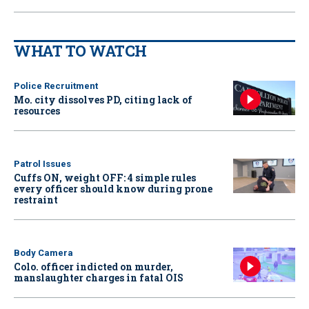
WHAT TO WATCH
Police Recruitment
Mo. city dissolves PD, citing lack of
resources
Patrol Issues
Cuffs ON, weight OFF: 4 simple rules
every officer should know during prone
restraint
Body Camera
Colo. officer indicted on murder,
manslaughter charges in fatal OIS