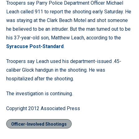
Troopers say Parry Police Department Officer Michael
Leach called 911 to report the shooting early Saturday. He
was staying at the Clark Beach Motel and shot someone
he believed to be an intruder. But the man turned out to be
his 37-year-old son, Matthew Leach, according to the
Syracuse Post-Standard
.
Troopers say Leach used his department-issued .45-
caliber Glock handgun in the shooting. He was
hospitalized after the shooting.
The investigation is continuing.
Copyright 2012 Associated Press
Officer-Involved Shootings