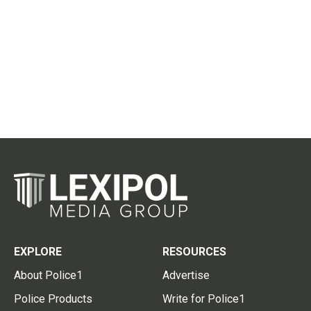
EXPLORE
RESOURCES
About Police1
Advertise
Police Products
Write for Police1