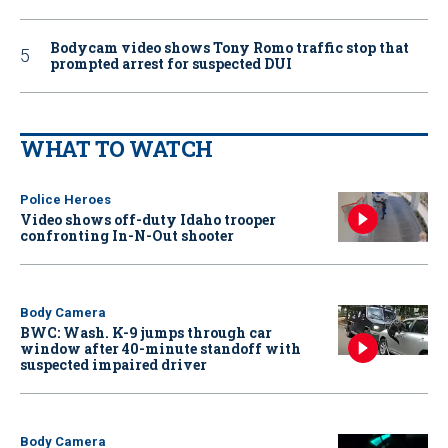
Bodycam video shows Tony Romo traffic stop that
prompted arrest for suspected DUI
WHAT TO WATCH
Police Heroes
Video shows off-duty Idaho trooper
confronting In-N-Out shooter
Body Camera
BWC: Wash. K-9 jumps through car
window after 40-minute standoff with
suspected impaired driver
Body Camera