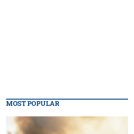
MOST POPULAR