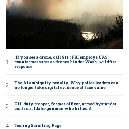
‘If you see a drone, call 911': FBI employs UAS
countermeasures as drones hinder Wash. wildfire
response
The AI ambiguity penalty: Why police leaders can
no longer take digital evidence at face value
Off-duty trooper, former officer, armed bystander
confront Idaho gunman who killed 3
Testing Scrolling Page