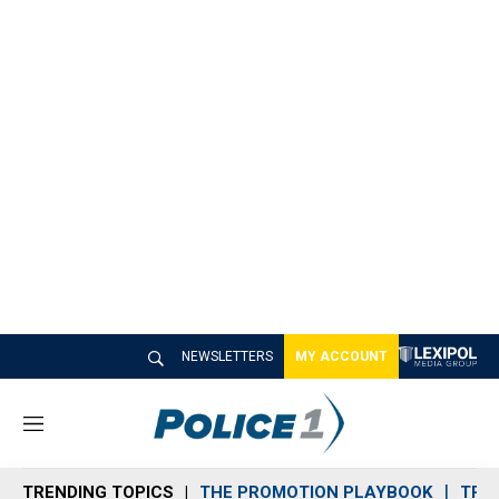
NEWSLETTERS
MY ACCOUNT
M
e
n
TRENDING TOPICS
THE PROMOTION PLAYBOOK
TRA