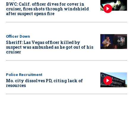
BWC: Calif. officer dives for cover in
cruiser, fires shots through windshield
after suspect opens fire
Officer Down
Sheriff: Las Vegas officer killed by
suspect was ambushed as he got out of his
cruiser
Police Recruitment
Mo. city dissolves PD, citing lack of
resources