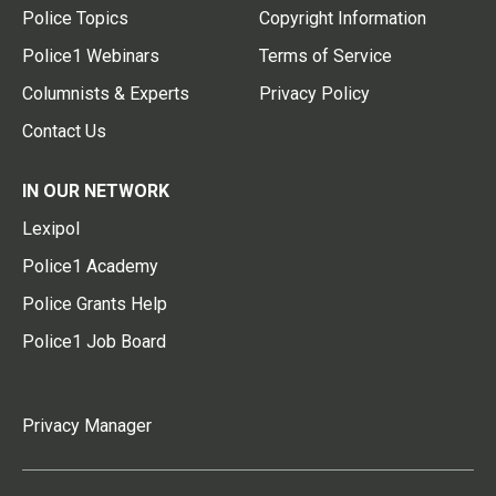
Police Topics
Copyright Information
Police1 Webinars
Terms of Service
Columnists & Experts
Privacy Policy
Contact Us
IN OUR NETWORK
Lexipol
Police1 Academy
Police Grants Help
Police1 Job Board
Privacy Manager