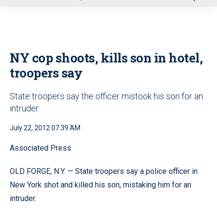
u
NY cop shoots, kills son in hotel,
troopers say
State troopers say the officer mistook his son for an
intruder
July 22, 2012 07:39 AM
Associated Press
OLD FORGE, N.Y. — State troopers say a police officer in
New York shot and killed his son, mistaking him for an
intruder.