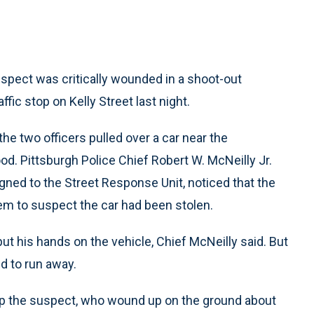
suspect was critically wounded in a shoot-out
fic stop on Kelly Street last night.
he two officers pulled over a car near the
d. Pittsburgh Police Chief Robert W. McNeilly Jr.
igned to the Street Response Unit, noticed that the
em to suspect the car had been stolen.
put his hands on the vehicle, Chief McNeilly said. But
ed to run away.
top the suspect, who wound up on the ground about