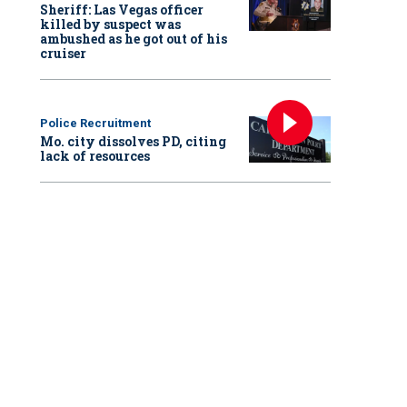
Sheriff: Las Vegas officer
killed by suspect was
ambushed as he got out of his
cruiser
Police Recruitment
Mo. city dissolves PD, citing
lack of resources