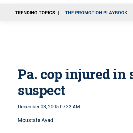
TRENDING TOPICS
THE PROMOTION PLAYBOOK
Pa. cop injured in
suspect
December 08, 2005 07:32 AM
Moustafa Ayad