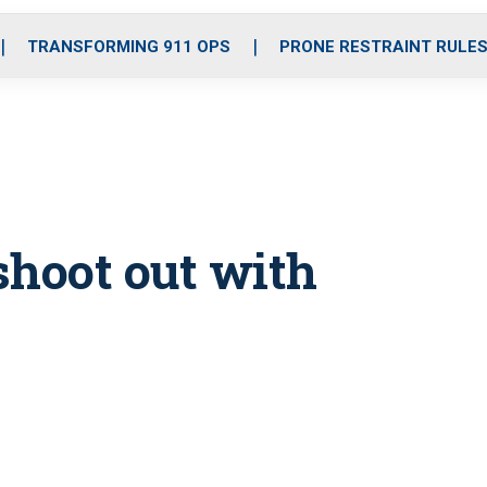
o
r
r
i
e
k
a
n
TRANSFORMING 911 OPS
PRONE RESTRAINT RULE
m
 shoot out with