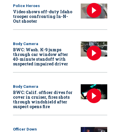
Police Heroes
Video shows off-duty Idaho
trooper confronting In-N-
Out shooter
Body Camera
BWC: Wash. K-9 jumps
through car window after
40-minute standoff with
suspected impaired driver
Body Camera
BWC: Calif. officer dives for
cover in cruiser, fires shots
through windshield after
suspect opens fire
Officer Down