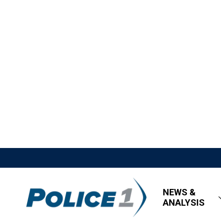
NEWS &
ANALYSIS