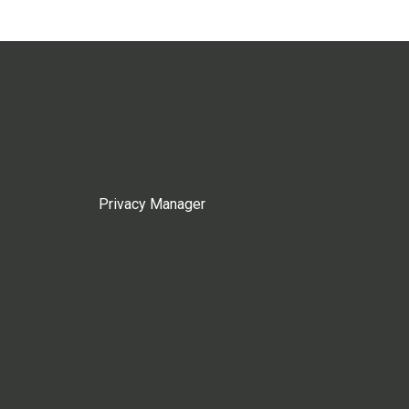
Privacy Manager