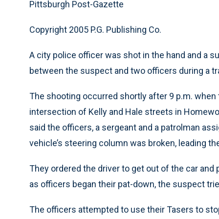
Pittsburgh Post-Gazette
Copyright 2005 P.G. Publishing Co.
A city police officer was shot in the hand and a 
between the suspect and two officers during a traf
The shooting occurred shortly after 9 p.m. when t
intersection of Kelly and Hale streets in Homewoo
said the officers, a sergeant and a patrolman ass
vehicle’s steering column was broken, leading th
They ordered the driver to get out of the car and 
as officers began their pat-down, the suspect tri
The officers attempted to use their Tasers to s