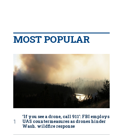
MOST POPULAR
‘If you see a drone, call 911': FBI employs
UAS countermeasures as drones hinder
Wash. wildfire response