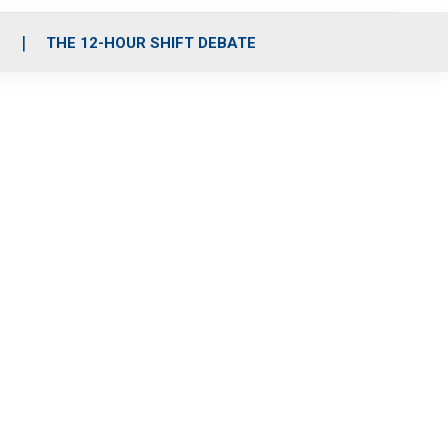
S
THE 12-HOUR SHIFT DEBATE