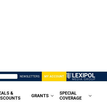
NEWSLETTERS
MY ACCOUNT
EALS &
SPECIAL
GRANTS
ISCOUNTS
COVERAGE