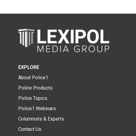
EXPLORE
About Police1
Police Products
Police Topics
Police1 Webinars
Columnists & Experts
Contact Us