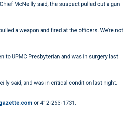
, Chief McNeilly said, the suspect pulled out a gun
 pulled a weapon and fired at the officers. We’re not
ken to UPMC Presbyterian and was in surgery last
y said, and was in critical condition last night.
gazette.com
or 412-263-1731.