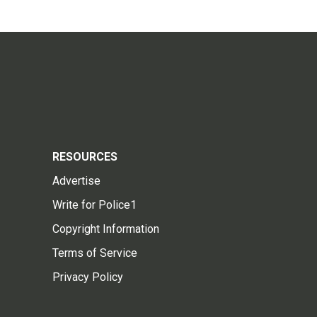
RESOURCES
Advertise
Write for Police1
Copyright Information
Terms of Service
Privacy Policy