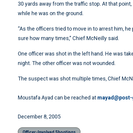
30 yards away from the traffic stop. At that point
while he was on the ground.
“As the officers tried to move in to arrest him, he
sure how many times,” Chief McNeilly said.
One officer was shot in the left hand. He was ta
night. The other officer was not wounded.
The suspect was shot multiple times, Chief McNeill
Moustafa Ayad can be reached at
mayad@post-
December 8, 2005
Officer-Involved Shootings