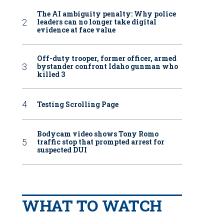
The AI ambiguity penalty: Why police
leaders can no longer take digital
evidence at face value
Off-duty trooper, former officer, armed
bystander confront Idaho gunman who
killed 3
Testing Scrolling Page
Bodycam video shows Tony Romo
traffic stop that prompted arrest for
suspected DUI
WHAT TO WATCH