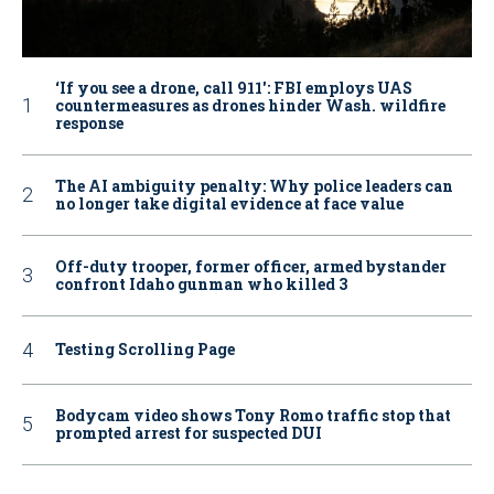
‘If you see a drone, call 911': FBI employs UAS
countermeasures as drones hinder Wash. wildfire
response
The AI ambiguity penalty: Why police leaders can
no longer take digital evidence at face value
Off-duty trooper, former officer, armed bystander
confront Idaho gunman who killed 3
Testing Scrolling Page
Bodycam video shows Tony Romo traffic stop that
prompted arrest for suspected DUI