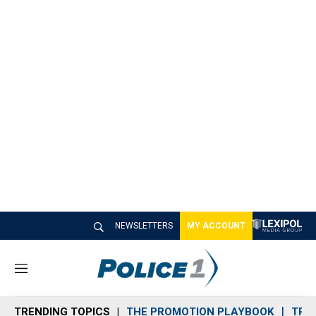
NEWSLETTERS
MY ACCOUNT
M
e
n
TRENDING TOPICS
THE PROMOTION PLAYBOOK
TRA