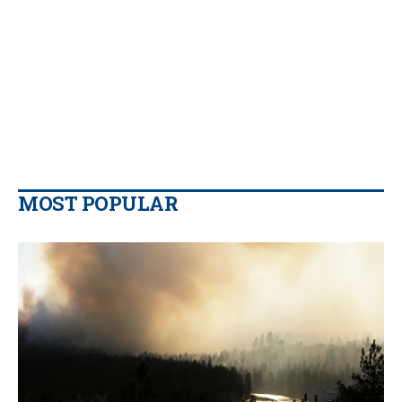
MOST POPULAR