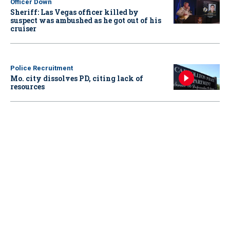
Officer Down
Sheriff: Las Vegas officer killed by
suspect was ambushed as he got out of his
cruiser
Police Recruitment
Mo. city dissolves PD, citing lack of
resources