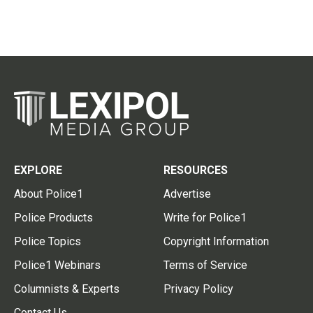
EXPLORE
RESOURCES
About Police1
Advertise
Police Products
Write for Police1
Police Topics
Copyright Information
Police1 Webinars
Terms of Service
Columnists & Experts
Privacy Policy
Contact Us