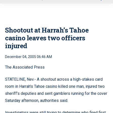
u
Shootout at Harrah’s Tahoe
casino leaves two officers
injured
December 04, 2005 06:46 AM
The Associated Press
STATELINE, Nev.- A shootout across a high-stakes card
room in Harrah’s Tahoe casino killed one man, injured two
sheriff’s deputies and sent gamblers running for the cover
Saturday afternoon, authorities said.
Investigators were still trying to determine who fired first.