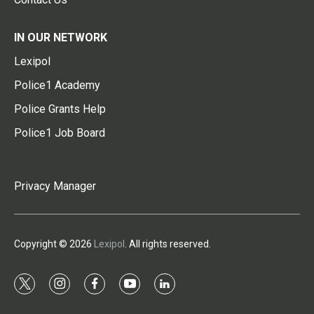
IN OUR NETWORK
Lexipol
Police1 Academy
Police Grants Help
Police1 Job Board
Privacy Manager
Copyright © 2026
Lexipol
. All rights reserved.
t
i
f
y
l
w
n
a
o
i