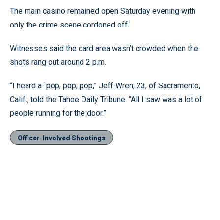
The main casino remained open Saturday evening with
only the crime scene cordoned off.
Witnesses said the card area wasn’t crowded when the
shots rang out around 2 p.m.
“I heard a `pop, pop, pop,” Jeff Wren, 23, of Sacramento,
Calif., told the Tahoe Daily Tribune. “All I saw was a lot of
people running for the door.”
Officer-Involved Shootings