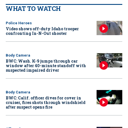
WHAT TO WATCH
Police Heroes
Video shows off-duty Idaho trooper
confronting In-N-Out shooter
Body Camera
BWC: Wash. K-9 jumps through car
window after 40-minute standoff with
suspected impaired driver
Body Camera
BWC: Calif. officer dives for cover in
cruiser, fires shots through windshield
after suspect opens fire