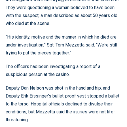
They were questioning a woman believed to have been
with the suspect, a man described as about 50 years old
who died at the scene.
“His identity, motive and the manner in which he died are
under investigation,” Sgt. Tom Mezzetta said. “We’re still
trying to put the pieces together.”
The officers had been investigating a report of a
suspicious person at the casino.
Deputy Dan Nelson was shot in the hand and hip, and
Deputy Erik Eissinger’s bullet-proof vest stopped a bullet
to the torso. Hospital officials declined to divulge their
conditions, but Mezzetta said the injuries were not life-
threatening.