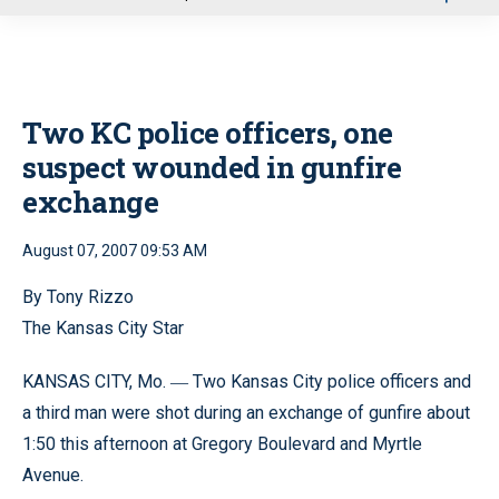
u
Two KC police officers, one
suspect wounded in gunfire
exchange
August 07, 2007 09:53 AM
By Tony Rizzo
The Kansas City Star
KANSAS CITY, Mo.
Two Kansas City police officers and
—
a third man were shot during an exchange of gunfire about
1:50 this afternoon at Gregory Boulevard and Myrtle
Avenue.