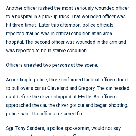
Another officer rushed the most seriously wounded officer
to a hospital in a pick-up truck. That wounded officer was
hit three times. Later this afternoon, police officials
reported that he was in critical condition at an area
hospital. The second officer was wounded in the arm and
was reported to be in stable condition.
Officers arrested two persons at the scene.
According to police, three uniformed tactical officers tried
to pull over a car at Cleveland and Gregory. The car headed
east before the driver stopped at Myrtle. As officers
approached the car, the driver got out and began shooting,
police said. The officers returned fire.
Sgt. Tony Sanders, a police spokesman, would not say