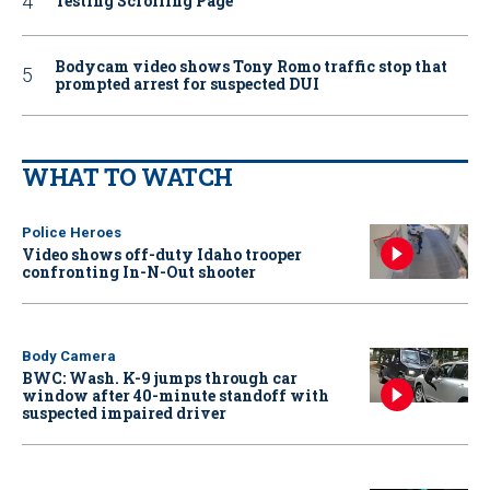
Testing Scrolling Page
Bodycam video shows Tony Romo traffic stop that
prompted arrest for suspected DUI
WHAT TO WATCH
Police Heroes
Video shows off-duty Idaho trooper
confronting In-N-Out shooter
Body Camera
BWC: Wash. K-9 jumps through car
window after 40-minute standoff with
suspected impaired driver