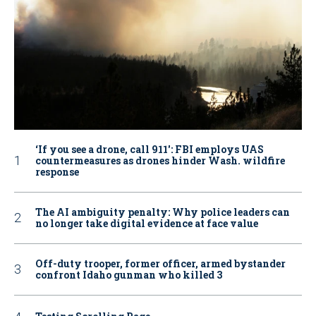
‘If you see a drone, call 911': FBI employs UAS
countermeasures as drones hinder Wash. wildfire
response
The AI ambiguity penalty: Why police leaders can
no longer take digital evidence at face value
Off-duty trooper, former officer, armed bystander
confront Idaho gunman who killed 3