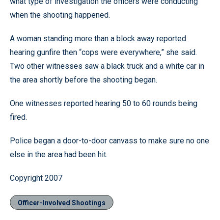
what type of investigation the officers were conducting
when the shooting happened.
A woman standing more than a block away reported
hearing gunfire then “cops were everywhere,” she said.
Two other witnesses saw a black truck and a white car in
the area shortly before the shooting began.
One witnesses reported hearing 50 to 60 rounds being
fired.
Police began a door-to-door canvass to make sure no one
else in the area had been hit.
Copyright 2007
Officer-Involved Shootings