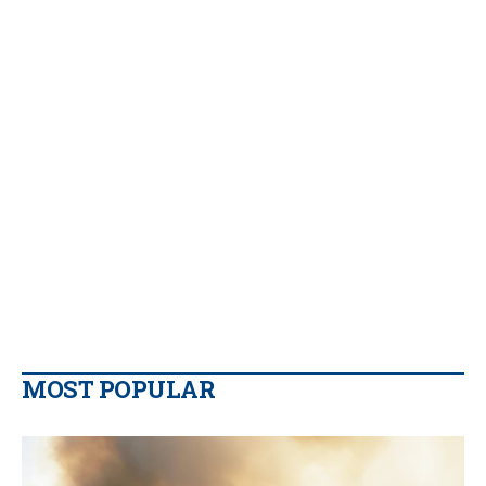
MOST POPULAR