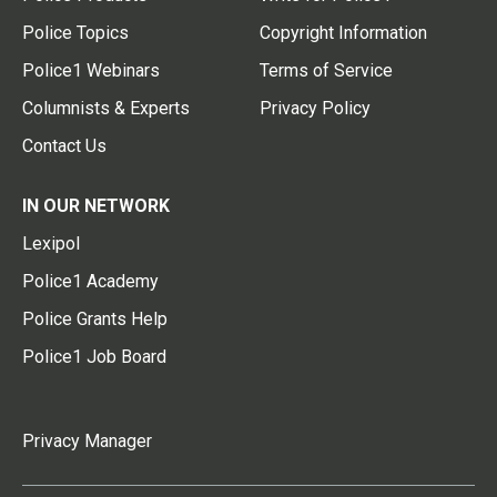
Police Topics
Copyright Information
Police1 Webinars
Terms of Service
Columnists & Experts
Privacy Policy
Contact Us
IN OUR NETWORK
Lexipol
Police1 Academy
Police Grants Help
Police1 Job Board
Privacy Manager