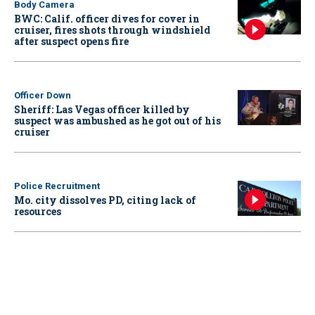
Body Camera
BWC: Calif. officer dives for cover in
cruiser, fires shots through windshield
after suspect opens fire
Officer Down
Sheriff: Las Vegas officer killed by
suspect was ambushed as he got out of his
cruiser
Police Recruitment
Mo. city dissolves PD, citing lack of
resources