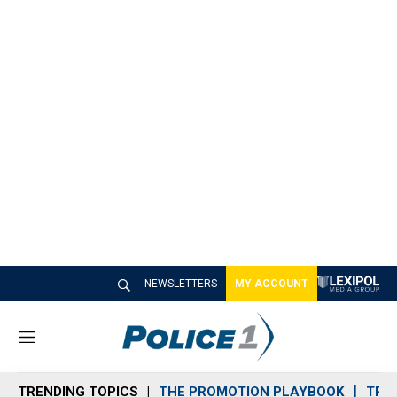
NEWSLETTERS
MY ACCOUNT
M
e
n
TRENDING TOPICS
THE PROMOTION PLAYBOOK
TRA