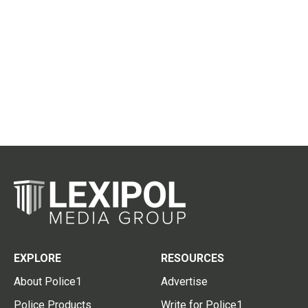
EXPLORE
RESOURCES
About Police1
Advertise
Police Products
Write for Police1