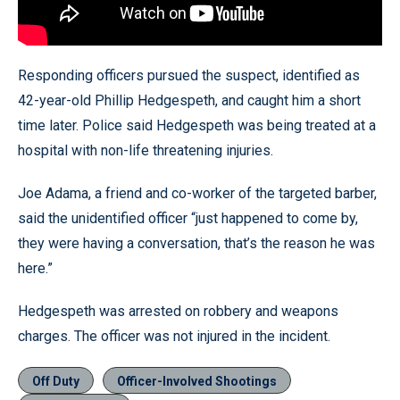
Responding officers pursued the suspect, identified as
42-year-old Phillip Hedgespeth, and caught him a short
time later. Police said Hedgespeth was being treated at a
hospital with non-life threatening injuries.
Joe Adama, a friend and co-worker of the targeted barber,
said the unidentified officer “just happened to come by,
they were having a conversation, that’s the reason he was
here.”
Hedgespeth was arrested on robbery and weapons
charges. The officer was not injured in the incident.
Off Duty
Officer-Involved Shootings