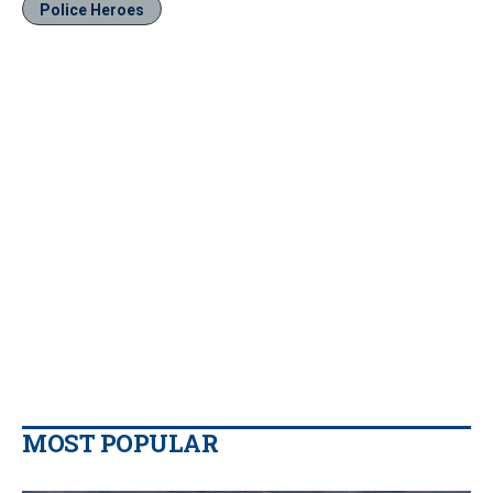
Police Heroes
MOST POPULAR