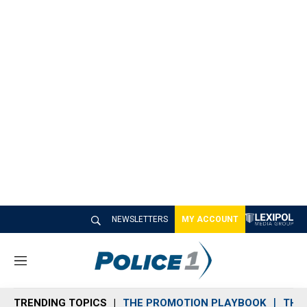
NEWSLETTERS
MY ACCOUNT
M
e
n
TRENDING TOPICS
THE PROMOTION PLAYBOOK
THE 