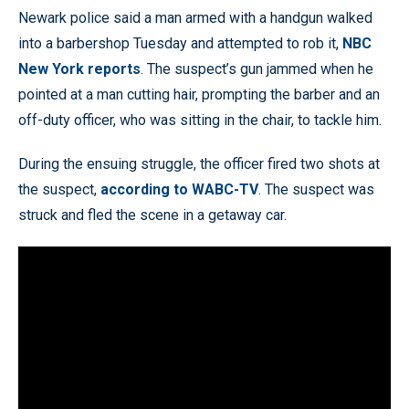
Newark police said a man armed with a handgun walked
into a barbershop Tuesday and attempted to rob it,
NBC
New York reports
. The suspect’s gun jammed when he
pointed at a man cutting hair, prompting the barber and an
off-duty officer, who was sitting in the chair, to tackle him.
During the ensuing struggle, the officer fired two shots at
the suspect,
according to WABC-TV
. The suspect was
struck and fled the scene in a getaway car.