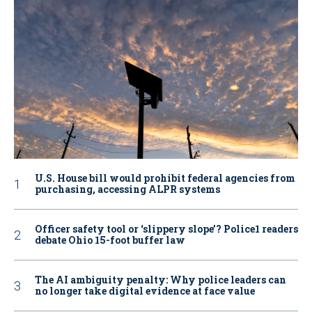
U.S. House bill would prohibit federal agencies from
purchasing, accessing ALPR systems
Officer safety tool or ‘slippery slope’? Police1 readers
debate Ohio 15-foot buffer law
The AI ambiguity penalty: Why police leaders can
no longer take digital evidence at face value