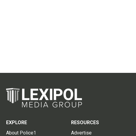
EXPLORE
RESOURCES
About Police1
Advertise