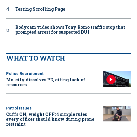
Testing Scrolling Page
Bodycam video shows Tony Romo traffic stop that
prompted arrest for suspected DUI
WHAT TO WATCH
Police Recruitment
Mo. city dissolves PD, citing lack of
resources
Patrol Issues
Cuffs ON, weight OFF: 4 simple rules
every officer should know during prone
restraint