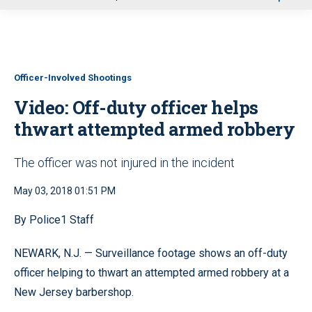
u
Officer-Involved Shootings
Video: Off-duty officer helps
thwart attempted armed robbery
The officer was not injured in the incident
May 03, 2018 01:51 PM
By Police1 Staff
NEWARK, N.J. — Surveillance footage shows an off-duty
officer helping to thwart an attempted armed robbery at a
New Jersey barbershop.