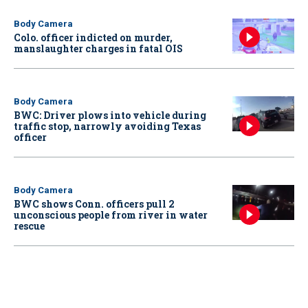
Body Camera
Colo. officer indicted on murder,
manslaughter charges in fatal OIS
Body Camera
BWC: Driver plows into vehicle during
traffic stop, narrowly avoiding Texas
officer
Body Camera
BWC shows Conn. officers pull 2
unconscious people from river in water
rescue