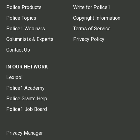
Police Products
Write for Police1
Police Topics
Copyright Information
Police1 Webinars
Terms of Service
Columnists & Experts
Privacy Policy
Contact Us
IN OUR NETWORK
Lexipol
Police1 Academy
Police Grants Help
Police1 Job Board
Privacy Manager