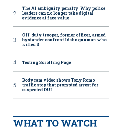
The AI ambiguity penalty: Why police
leaders can no longer take digital
evidence at face value
Off-duty trooper, former officer, armed
bystander confront Idaho gunman who
killed 3
Testing Scrolling Page
Bodycam video shows Tony Romo
traffic stop that prompted arrest for
suspected DUI
WHAT TO WATCH