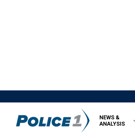
NEWS &
ANALYSIS