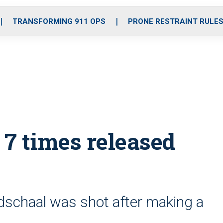
o
r
r
i
e
k
a
n
TRANSFORMING 911 OPS
PRONE RESTRAINT RULE
m
 7 times released
dschaal was shot after making a