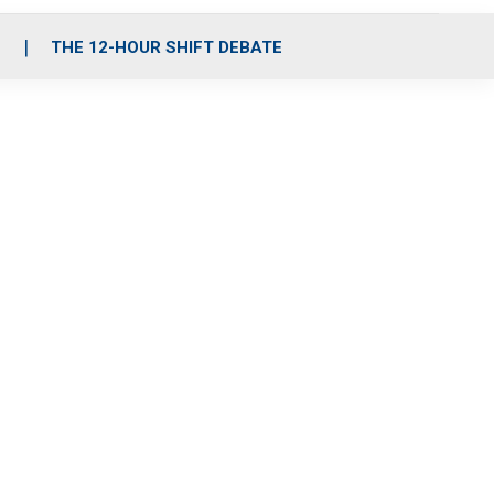
S
THE 12-HOUR SHIFT DEBATE