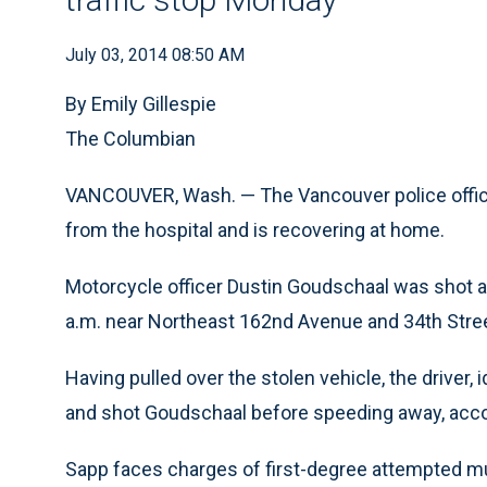
July 03, 2014 08:50 AM
By Emily Gillespie
The Columbian
VANCOUVER, Wash. — The Vancouver police offic
from the hospital and is recovering at home.
Motorcycle officer Dustin Goudschaal was shot af
a.m. near Northeast 162nd Avenue and 34th Stree
Having pulled over the stolen vehicle, the driver,
and shot Goudschaal before speeding away, acco
Sapp faces charges of first-degree attempted mu