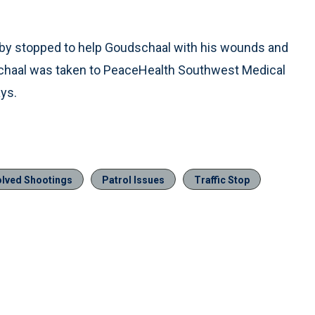
sby stopped to help Goudschaal with his wounds and
dschaal was taken to PeaceHealth Southwest Medical
ys.
olved Shootings
Patrol Issues
Traffic Stop