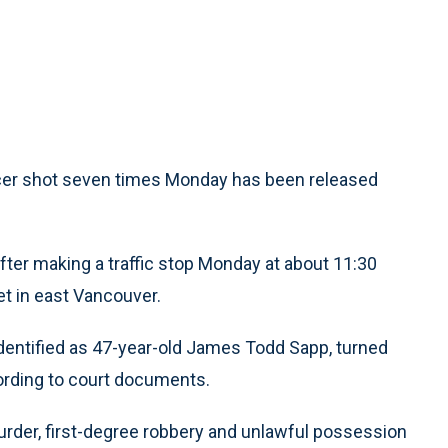
er shot seven times Monday has been released
ter making a traffic stop Monday at about 11:30
t in east Vancouver.
 identified as 47-year-old James Todd Sapp, turned
rding to court documents.
rder, first-degree robbery and unlawful possession