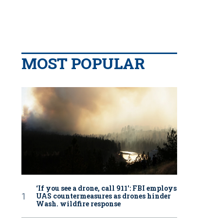
MOST POPULAR
‘If you see a drone, call 911': FBI employs
UAS countermeasures as drones hinder
Wash. wildfire response