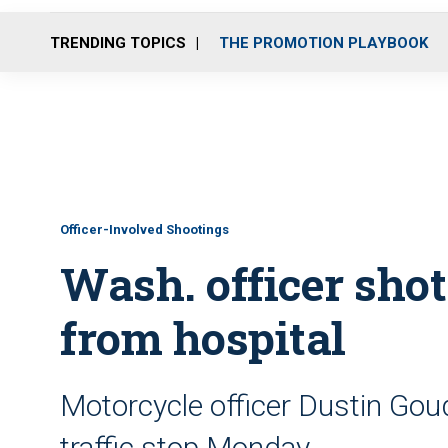
TRENDING TOPICS
THE PROMOTION PLAYBOOK
Officer-Involved Shootings
Wash. officer shot
from hospital
Motorcycle officer Dustin Gou
traffic stop Monday