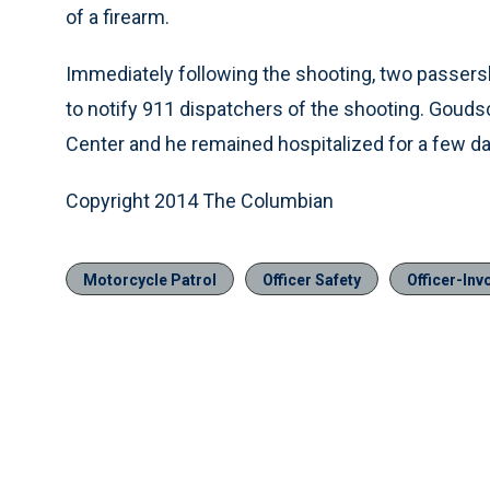
of a firearm.
Immediately following the shooting, two passer
to notify 911 dispatchers of the shooting. Gou
Center and he remained hospitalized for a few da
Copyright 2014 The Columbian
Motorcycle Patrol
Officer Safety
Officer-Inv