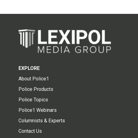
EXPLORE
About Police1
Police Products
Police Topics
Police1 Webinars
Columnists & Experts
Contact Us