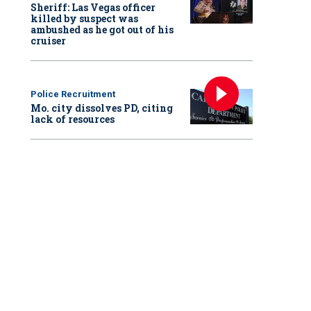
Sheriff: Las Vegas officer
killed by suspect was
ambushed as he got out of his
cruiser
Police Recruitment
Mo. city dissolves PD, citing
lack of resources