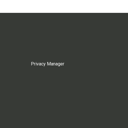
Privacy Manager