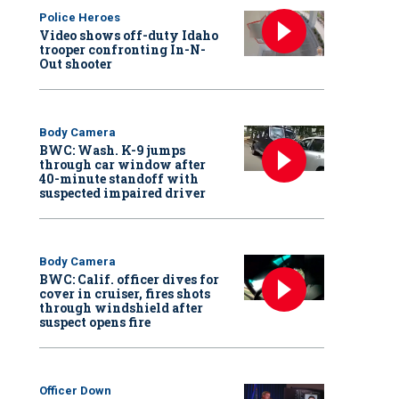
Police Heroes
Video shows off-duty Idaho
trooper confronting In-N-
Out shooter
Body Camera
BWC: Wash. K-9 jumps
through car window after
40-minute standoff with
suspected impaired driver
Body Camera
BWC: Calif. officer dives for
cover in cruiser, fires shots
through windshield after
suspect opens fire
Officer Down