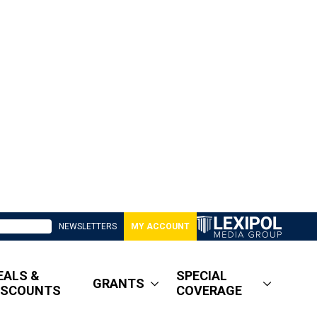
NEWSLETTERS
MY ACCOUNT
EALS &
SPECIAL
GRANTS
ISCOUNTS
COVERAGE