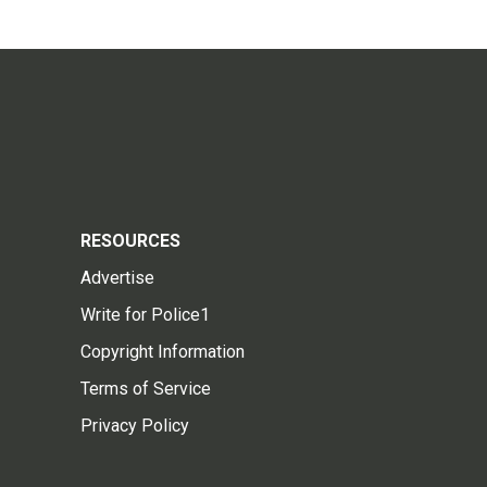
RESOURCES
Advertise
Write for Police1
Copyright Information
Terms of Service
Privacy Policy