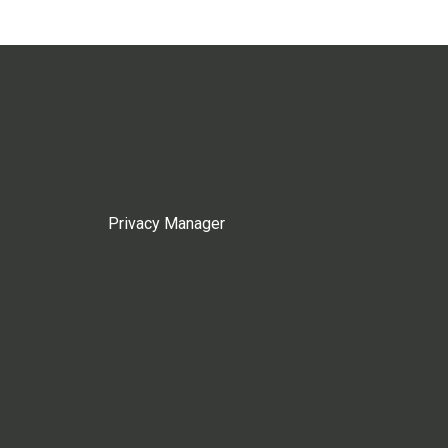
Privacy Manager