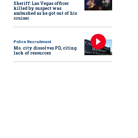
Sheriff: Las Vegas officer
killed by suspect was
ambushed as he got out of his
cruiser
Police Recruitment
Mo. city dissolves PD, citing
lack of resources