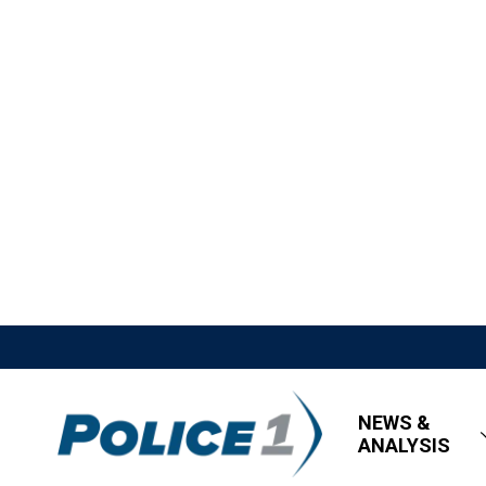
NEWS &
ANALYSIS