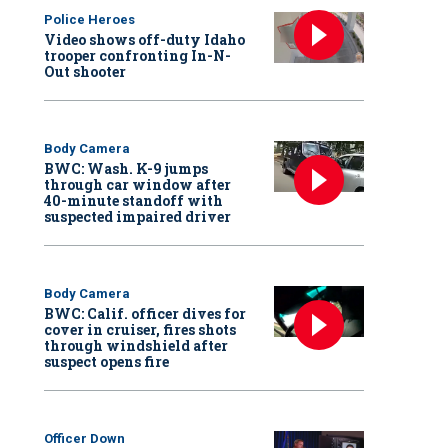
Police Heroes
Video shows off-duty Idaho
trooper confronting In-N-
Out shooter
Body Camera
BWC: Wash. K-9 jumps
through car window after
40-minute standoff with
suspected impaired driver
Body Camera
BWC: Calif. officer dives for
cover in cruiser, fires shots
through windshield after
suspect opens fire
Officer Down