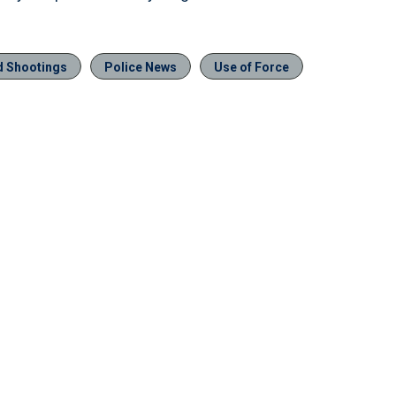
ed Shootings
Police News
Use of Force