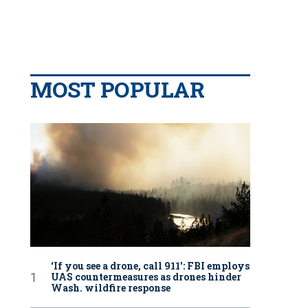
MOST POPULAR
‘If you see a drone, call 911': FBI employs
UAS countermeasures as drones hinder
Wash. wildfire response