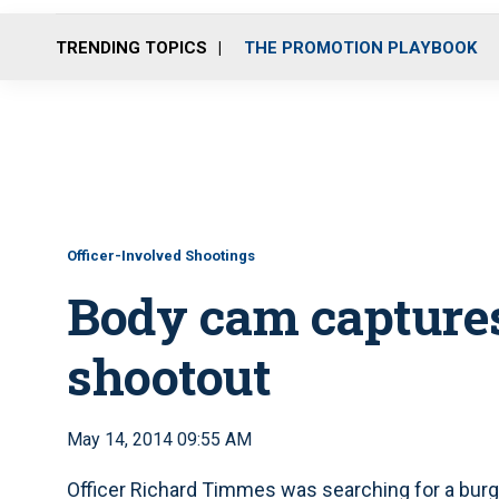
TRENDING TOPICS
THE PROMOTION PLAYBOOK
Officer-Involved Shootings
Body cam captures
shootout
May 14, 2014 09:55 AM
Officer Richard Timmes was searching for a burg