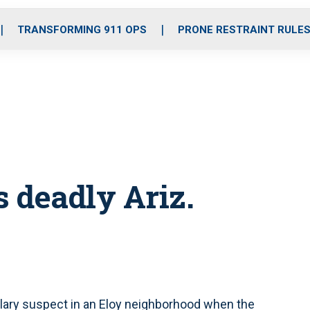
o
r
r
i
e
k
a
n
TRANSFORMING 911 OPS
PRONE RESTRAINT RULE
m
 deadly Ariz.
lary suspect in an Eloy neighborhood when the