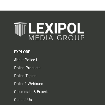
EXPLORE
About Police1
Police Products
Police Topics
Police1 Webinars
Columnists & Experts
Contact Us