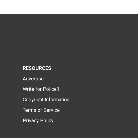
RESOURCES
Advertise
Write for Police1
Copyright Information
Terms of Service
Privacy Policy