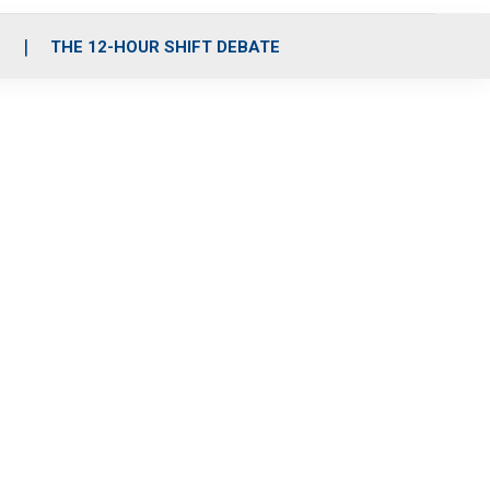
S
THE 12-HOUR SHIFT DEBATE