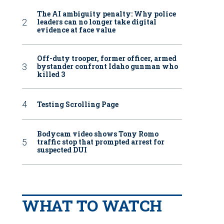
The AI ambiguity penalty: Why police
leaders can no longer take digital
evidence at face value
Off-duty trooper, former officer, armed
bystander confront Idaho gunman who
killed 3
Testing Scrolling Page
Bodycam video shows Tony Romo
traffic stop that prompted arrest for
suspected DUI
WHAT TO WATCH