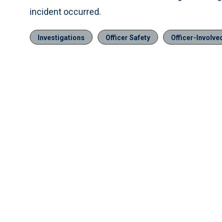
incident occurred.
Investigations
Officer Safety
Officer-Involv