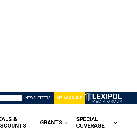
NEWSLETTERS
MY ACCOUNT
EALS &
SPECIAL
GRANTS
ISCOUNTS
COVERAGE