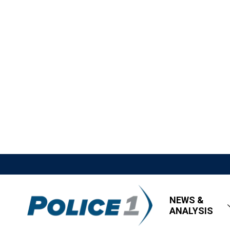
NEWS &
ANALYSIS