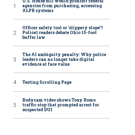
U.S. House bill would prohibit federal
agencies from purchasing, accessing
ALPR systems
Officer safety tool or ‘slippery slope’?
Police1 readers debate Ohio 15-foot
buffer law
The AI ambiguity penalty: Why police
leaders can no longer take digital
evidence at face value
Testing Scrolling Page
Bodycam video shows Tony Romo
traffic stop that prompted arrest for
suspected DUI