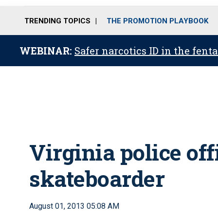
TRENDING TOPICS
THE PROMOTION PLAYBOOK
WEBINAR:
Safer narcotics ID in the fent
Virginia police off
skateboarder
August 01, 2013 05:08 AM