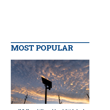
MOST POPULAR