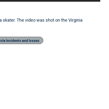
a skater. The video was shot on the Virginia
cle Incidents and Issues