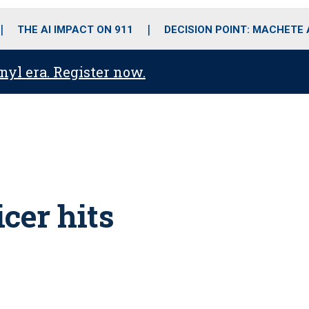
o
r
r
i
e
k
a
n
THE AI IMPACT ON 911
DECISION POINT: MACHETE
m
anyl era. Register now.
icer hits