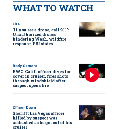
WHAT TO WATCH
Fire
‘If you see a drone, call 911':
Unauthorized drones
hindering Wash. wildfire
response, FBI states
Body Camera
BWC: Calif. officer dives for
cover in cruiser, fires shots
through windshield after
suspect opens fire
Officer Down
Sheriff: Las Vegas officer
killed by suspect was
ambushed as he got out of his
cruiser