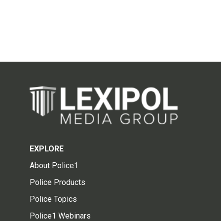
EXPLORE
About Police1
Police Products
Police Topics
Police1 Webinars