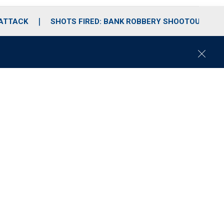
 ATTACK
SHOTS FIRED: BANK ROBBERY SHOOTOUT
C
l
o
s
e