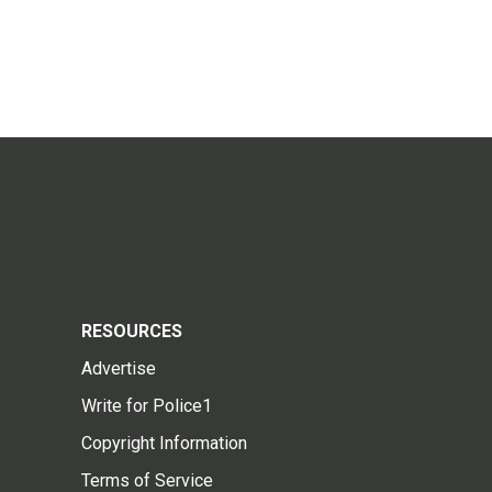
RESOURCES
Advertise
Write for Police1
Copyright Information
Terms of Service