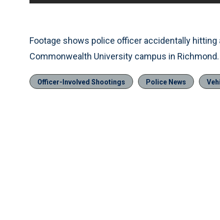
Footage shows police officer accidentally hitting 
Commonwealth University campus in Richmond.
Officer-Involved Shootings
Police News
Vehi