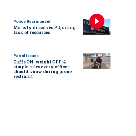
Police Recruitment
Mo. city dissolves PD, citing
lack of resources
Patrol Issues
Cuffs ON, weight OFF: 4
simple rules every officer
should know during prone
restraint