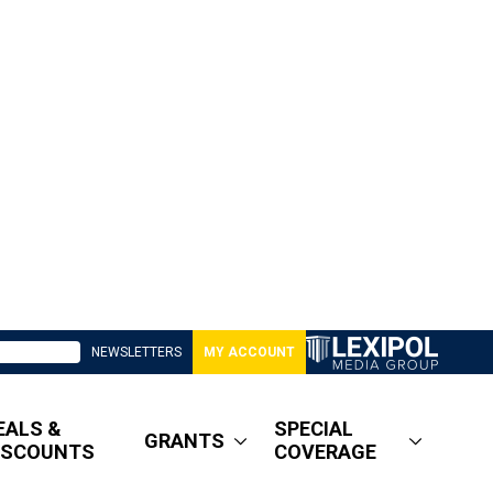
NEWSLETTERS
MY ACCOUNT
EALS &
SPECIAL
GRANTS
ISCOUNTS
COVERAGE