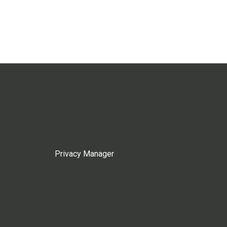
Privacy Manager