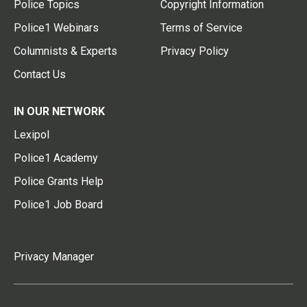
Police Topics
Copyright Information
Police1 Webinars
Terms of Service
Columnists & Experts
Privacy Policy
Contact Us
IN OUR NETWORK
Lexipol
Police1 Academy
Police Grants Help
Police1 Job Board
Privacy Manager