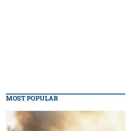
MOST POPULAR