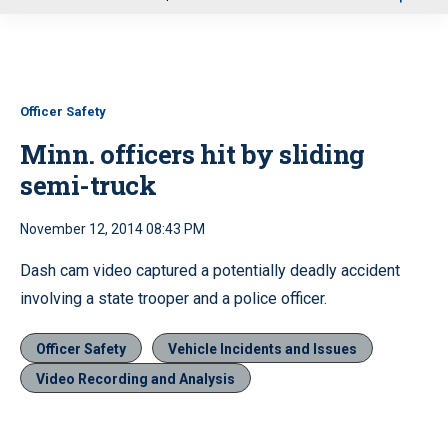
u
Officer Safety
Minn. officers hit by sliding
semi-truck
November 12, 2014 08:43 PM
Dash cam video captured a potentially deadly accident
involving a state trooper and a police officer.
Officer Safety
Vehicle Incidents and Issues
Video Recording and Analysis