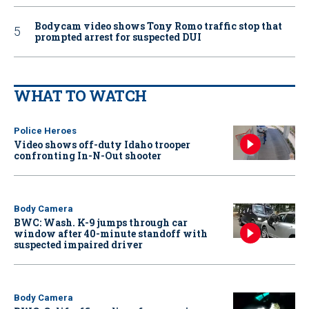
Bodycam video shows Tony Romo traffic stop that
prompted arrest for suspected DUI
WHAT TO WATCH
Police Heroes
Video shows off-duty Idaho trooper
confronting In-N-Out shooter
Body Camera
BWC: Wash. K-9 jumps through car
window after 40-minute standoff with
suspected impaired driver
Body Camera