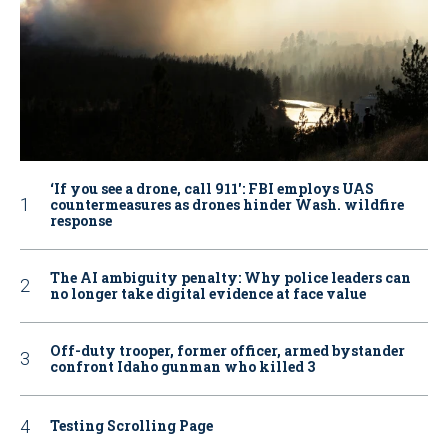
‘If you see a drone, call 911': FBI employs UAS
countermeasures as drones hinder Wash. wildfire
response
The AI ambiguity penalty: Why police leaders can
no longer take digital evidence at face value
Off-duty trooper, former officer, armed bystander
confront Idaho gunman who killed 3
Testing Scrolling Page