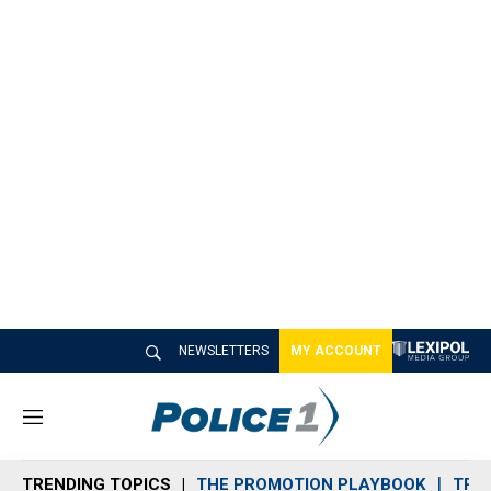
NEWSLETTERS
MY ACCOUNT
M
e
n
TRENDING TOPICS
THE PROMOTION PLAYBOOK
TRA