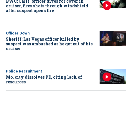
BWC: Calif. officer dives for cover in
cruiser, fires shots through windshield
after suspect opens fire
Officer Down
Sheriff: Las Vegas officer killed by
suspect was ambushed as he got out of his
cruiser
Police Recruitment
Mo. city dissolves PD, citing lack of
resources