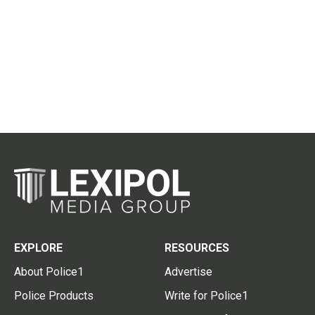
EXPLORE
RESOURCES
About Police1
Advertise
Police Products
Write for Police1