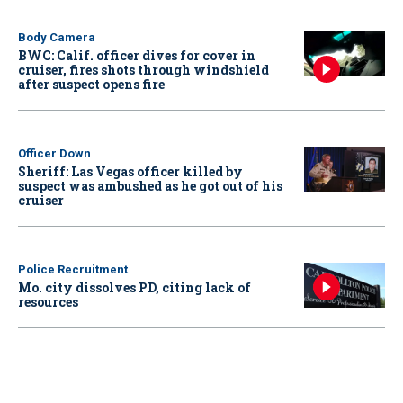
Body Camera
BWC: Calif. officer dives for cover in
cruiser, fires shots through windshield
after suspect opens fire
Officer Down
Sheriff: Las Vegas officer killed by
suspect was ambushed as he got out of his
cruiser
Police Recruitment
Mo. city dissolves PD, citing lack of
resources