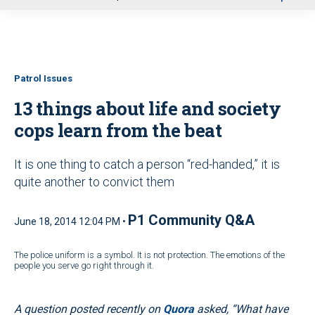
u
Patrol Issues
13 things about life and society
cops learn from the beat
It is one thing to catch a person “red-handed,” it is
quite another to convict them
P1 Community Q&A
June 18, 2014 12:04 PM •
The police uniform is a symbol. It is not protection. The emotions of the
people you serve go right through it.
A question posted recently on
Quora
asked, “What have