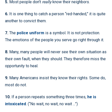
5.
Most people don’t
really
know their neighbors.
6.
It is one thing to catch a person “red-handed,” it is quite
another to convict them.
7.
The
police uniform
is a symbol. It is not protection.
The emotions of the people you serve go right through it.
8.
Many, many people will never see their own situation as
their own fault, when they should. They therefore miss the
opportunity to heal.
9.
Many Americans insist they know their rights. Some do,
most do not.
10.
If a person repeats something three times,
he is
intoxicated
. (“No wait, no wait, no wait ...”)