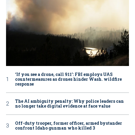
‘If you see a drone, call 911': FBI employs UAS
countermeasures as drones hinder Wash. wildfire
response
The AI ambiguity penalty: Why police leaders can
no longer take digital evidence at face value
Off-duty trooper, former officer, armed bystander
confront Idaho gunman who killed 3