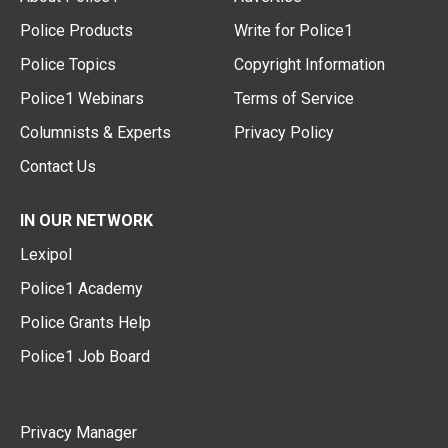
Police Products
Write for Police1
Police Topics
Copyright Information
Police1 Webinars
Terms of Service
Columnists & Experts
Privacy Policy
Contact Us
IN OUR NETWORK
Lexipol
Police1 Academy
Police Grants Help
Police1 Job Board
Privacy Manager