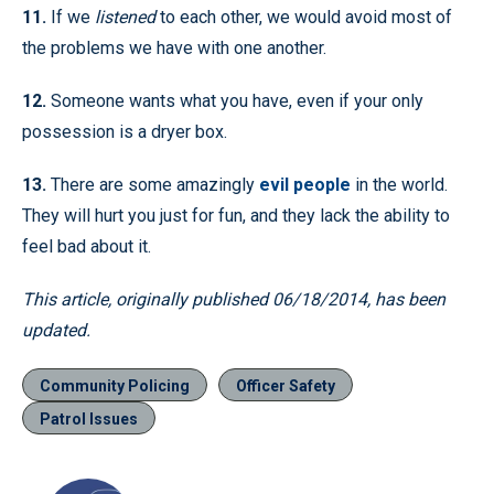
11.
If we
listened
to each other, we would avoid most of
the problems we have with one another.
12.
Someone wants what you have, even if your only
possession is a dryer box.
13.
There are some amazingly
evil people
in the world.
They will hurt you just for fun, and they lack the ability to
feel bad about it.
This article, originally published 06/18/2014, has been
updated.
Community Policing
Officer Safety
Patrol Issues