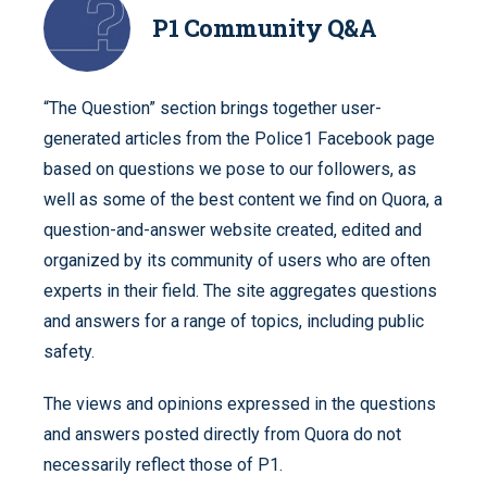
P1 Community Q&A
“The Question” section brings together user-
generated articles from the Police1 Facebook page
based on questions we pose to our followers, as
well as some of the best content we find on Quora, a
question-and-answer website created, edited and
organized by its community of users who are often
experts in their field. The site aggregates questions
and answers for a range of topics, including public
safety.
The views and opinions expressed in the questions
and answers posted directly from Quora do not
necessarily reflect those of P1.