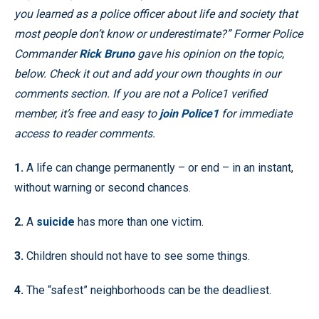
you learned as a police officer about life and society that
most people don’t know or underestimate?” Former Police
Commander
Rick Bruno
gave his opinion on the topic,
below. Check it out and add your own thoughts in our
comments section.
If you are not a Police1 verified
member, it’s free and easy to
join Police1
for immediate
access to reader comments.
1.
A life can change permanently – or end – in an instant,
without warning or second chances.
2.
A
suicide
has more than one victim.
3.
Children should not have to see some things.
4.
The “safest” neighborhoods can be the deadliest.