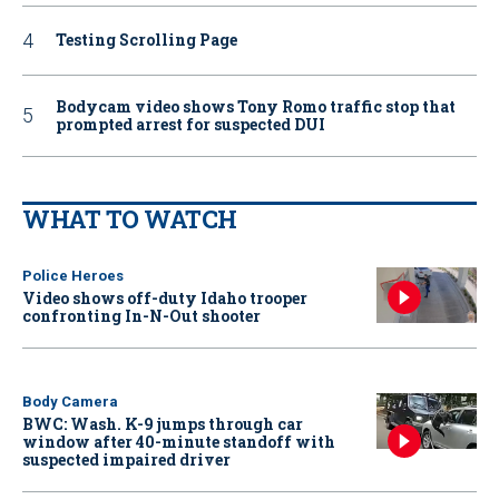
Testing Scrolling Page
Bodycam video shows Tony Romo traffic stop that
prompted arrest for suspected DUI
WHAT TO WATCH
Police Heroes
Video shows off-duty Idaho trooper
confronting In-N-Out shooter
Body Camera
BWC: Wash. K-9 jumps through car
window after 40-minute standoff with
suspected impaired driver