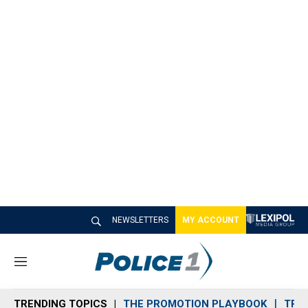
NEWSLETTERS
MY ACCOUNT
M
e
n
TRENDING TOPICS
THE PROMOTION PLAYBOOK
TRA