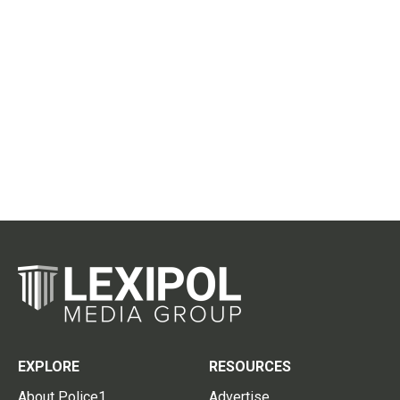
EXPLORE
RESOURCES
About Police1
Advertise