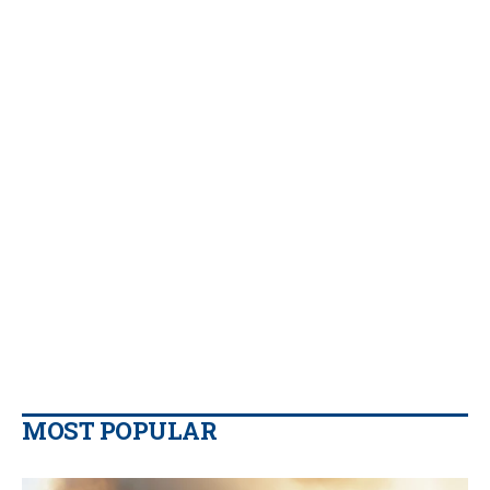
MOST POPULAR