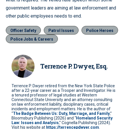
government leaders are aiming at law enforcement and
other public employees needs to end.
Officer Safety
Patrol Issues
Police Heroes
Police Jobs & Careers
Terrence P. Dwyer, Esq.
Terrence P. Dwyer retired from the New York State Police
after a 22-year career as a Trooper and Investigator. He is
a tenured professor of legal studies at Western
Connecticut State University and an attorney consulting
on law enforcement liability, disciplinary cases, critical
incidents and employment matters. He is the author of
“
The Badge Between Us: Duty, Marriage, and Family
,”
Bloomsbury Publishing (2026) and “
Homeland Security
Law: Issues and Analysis
,” Cognella Publishing (2024).
Visit his website at
https://terrencepdwyer.com
.