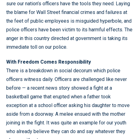
sure our nation’s officers have the tools they need. Laying
the blame for Wall Street financial crimes and failures at
the feet of public employees is misguided hyperbole, and
police officers have been victim to its harmful effects. The
anger in this country directed at government is taking its
immediate toll on our police.
With Freedom Comes Responsibility
There is a breakdown in social decorum which police
officers witness daily. Officers are challenged like never
before — a recent news story showed a fight at a
basketball game that erupted when a father took
exception at a school officer asking his daughter to move
aside from a doorway. A melee ensued with the mother
joining in the fight. It was quite an example for our youth
who already believe they can do and say whatever they