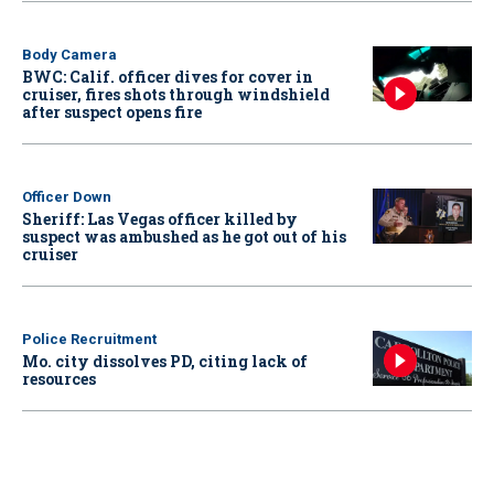
Body Camera
BWC: Calif. officer dives for cover in
cruiser, fires shots through windshield
after suspect opens fire
Officer Down
Sheriff: Las Vegas officer killed by
suspect was ambushed as he got out of his
cruiser
Police Recruitment
Mo. city dissolves PD, citing lack of
resources