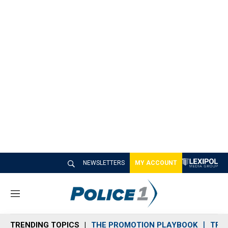
NEWSLETTERS
MY ACCOUNT
M
e
n
TRENDING TOPICS
THE PROMOTION PLAYBOOK
TRA