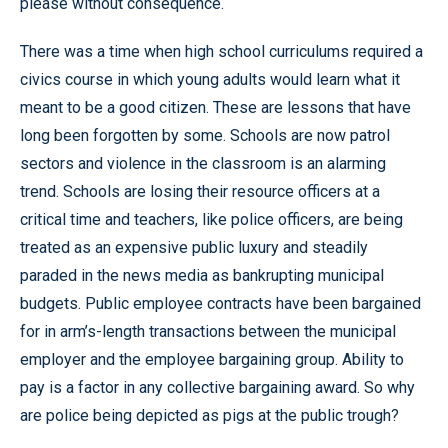
please without consequence.
There was a time when high school curriculums required a
civics course in which young adults would learn what it
meant to be a good citizen. These are lessons that have
long been forgotten by some. Schools are now patrol
sectors and violence in the classroom is an alarming
trend. Schools are losing their resource officers at a
critical time and teachers, like police officers, are being
treated as an expensive public luxury and steadily
paraded in the news media as bankrupting municipal
budgets. Public employee contracts have been bargained
for in arm’s-length transactions between the municipal
employer and the employee bargaining group. Ability to
pay is a factor in any collective bargaining award. So why
are police being depicted as pigs at the public trough?