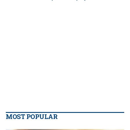
MOST POPULAR