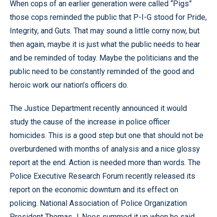
When cops of an earlier generation were called “Pigs”
those cops reminded the public that P-I-G stood for Pride,
Integrity, and Guts. That may sound a little corny now, but
then again, maybe it is just what the public needs to hear
and be reminded of today. Maybe the politicians and the
public need to be constantly reminded of the good and
heroic work our nation’s officers do.
The Justice Department recently announced it would
study the cause of the increase in police officer
homicides. This is a good step but one that should not be
overburdened with months of analysis and a nice glossy
report at the end. Action is needed more than words. The
Police Executive Research Forum recently released its
report on the economic downturn and its effect on
policing. National Association of Police Organization
President Thomas J. Nees summed it up when he said