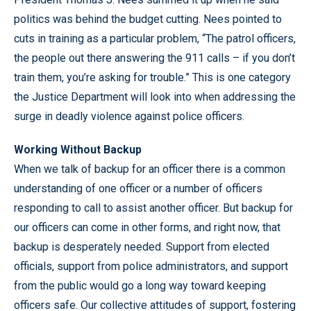
politics was behind the budget cutting. Nees pointed to
cuts in training as a particular problem, “The patrol officers,
the people out there answering the 911 calls – if you don’t
train them, you’re asking for trouble.” This is one category
the Justice Department will look into when addressing the
surge in deadly violence against police officers.
Working Without Backup
When we talk of backup for an officer there is a common
understanding of one officer or a number of officers
responding to call to assist another officer. But backup for
our officers can come in other forms, and right now, that
backup is desperately needed. Support from elected
officials, support from police administrators, and support
from the public would go a long way toward keeping
officers safe. Our collective attitudes of support, fostering