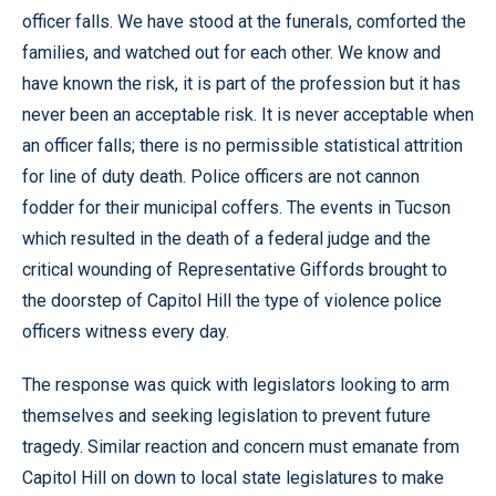
officer falls. We have stood at the funerals, comforted the
families, and watched out for each other. We know and
have known the risk, it is part of the profession but it has
never been an acceptable risk. It is never acceptable when
an officer falls; there is no permissible statistical attrition
for line of duty death. Police officers are not cannon
fodder for their municipal coffers. The events in Tucson
which resulted in the death of a federal judge and the
critical wounding of Representative Giffords brought to
the doorstep of Capitol Hill the type of violence police
officers witness every day.
The response was quick with legislators looking to arm
themselves and seeking legislation to prevent future
tragedy. Similar reaction and concern must emanate from
Capitol Hill on down to local state legislatures to make