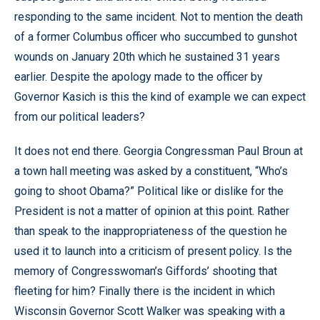
responding to the same incident. Not to mention the death
of a former Columbus officer who succumbed to gunshot
wounds on January 20th which he sustained 31 years
earlier. Despite the apology made to the officer by
Governor Kasich is this the kind of example we can expect
from our political leaders?
It does not end there. Georgia Congressman Paul Broun at
a town hall meeting was asked by a constituent, “Who’s
going to shoot Obama?” Political like or dislike for the
President is not a matter of opinion at this point. Rather
than speak to the inappropriateness of the question he
used it to launch into a criticism of present policy. Is the
memory of Congresswoman’s Giffords’ shooting that
fleeting for him? Finally there is the incident in which
Wisconsin Governor Scott Walker was speaking with a