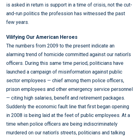
is asked in return is support in a time of crisis, not the cut-
and-run politics the profession has witnessed the past
few years.
Vilifying Our American Heroes
The numbers from 2009 to the present indicate an
alarming trend of homicide committed against our nation’s
officers. During this same time period, politicians have
launched a campaign of misinformation against public
sector employees — chief among them police officers,
prison employees and other emergency service personnel
— citing high salaries, benefit and retirement packages.
Suddenly the economic fault line that first began opening
in 2008 is being laid at the feet of public employees. At a
time when police officers are being indiscriminately
murdered on our nation’s streets, politicians and talking