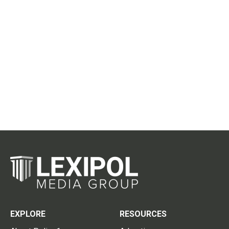
EXPLORE
RESOURCES