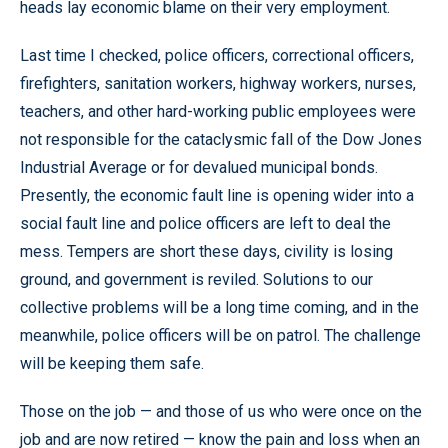
heads lay economic blame on their very employment.
Last time I checked, police officers, correctional officers,
firefighters, sanitation workers, highway workers, nurses,
teachers, and other hard-working public employees were
not responsible for the cataclysmic fall of the Dow Jones
Industrial Average or for devalued municipal bonds.
Presently, the economic fault line is opening wider into a
social fault line and police officers are left to deal the
mess. Tempers are short these days, civility is losing
ground, and government is reviled. Solutions to our
collective problems will be a long time coming, and in the
meanwhile, police officers will be on patrol. The challenge
will be keeping them safe.
Those on the job — and those of us who were once on the
job and are now retired — know the pain and loss when an