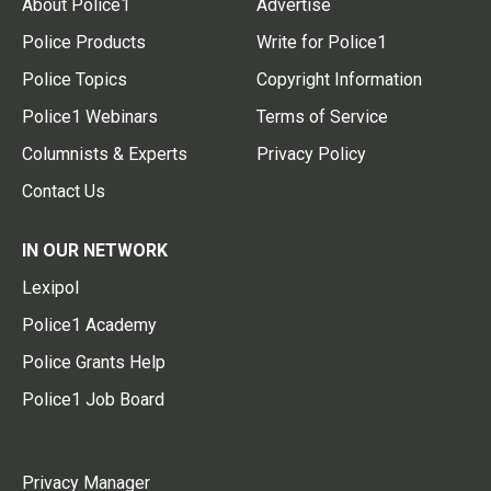
About Police1
Advertise
Police Products
Write for Police1
Police Topics
Copyright Information
Police1 Webinars
Terms of Service
Columnists & Experts
Privacy Policy
Contact Us
IN OUR NETWORK
Lexipol
Police1 Academy
Police Grants Help
Police1 Job Board
Privacy Manager