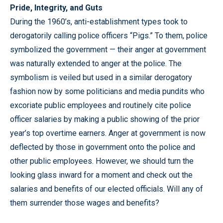
Pride, Integrity, and Guts
During the 1960’s, anti-establishment types took to
derogatorily calling police officers “Pigs.” To them, police
symbolized the government — their anger at government
was naturally extended to anger at the police. The
symbolism is veiled but used in a similar derogatory
fashion now by some politicians and media pundits who
excoriate public employees and routinely cite police
officer salaries by making a public showing of the prior
year’s top overtime earners. Anger at government is now
deflected by those in government onto the police and
other public employees. However, we should turn the
looking glass inward for a moment and check out the
salaries and benefits of our elected officials. Will any of
them surrender those wages and benefits?