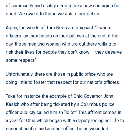
of community and civility need to be a new contagion for
good. We owe it to those we ask to protect us.
Again, the words of Tom Nees are poignant. “...when
officers lay their heads on their pillows at the end of the
day, these men and women who are out there willing to
risk their lives for people they don’t know — they deserve
some respect.”
Unfortunately, there are those in public office who are
doing little to foster that respect for our nation’s officers.
Take for instance the example of Ohio Governor John
Kasich who after being ticketed by a Columbus police
officer publicly called him an “idiot.” This affront comes in
a year for Ohio which began with a deputy losing her life to
suspect gunfire and another officer being wounded