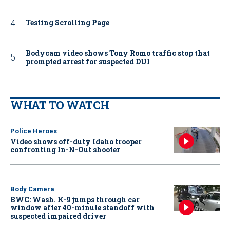
Testing Scrolling Page
Bodycam video shows Tony Romo traffic stop that
prompted arrest for suspected DUI
WHAT TO WATCH
Police Heroes
Video shows off-duty Idaho trooper
confronting In-N-Out shooter
Body Camera
BWC: Wash. K-9 jumps through car
window after 40-minute standoff with
suspected impaired driver