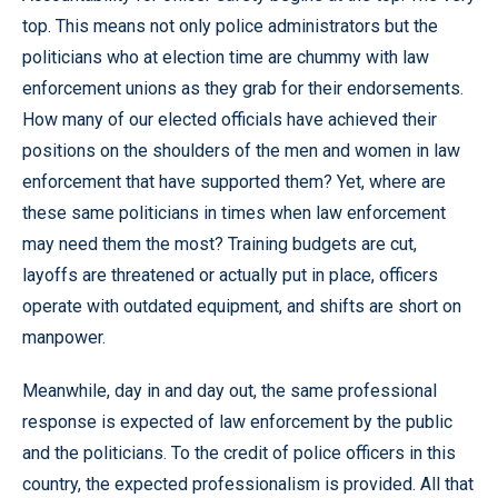
top. This means not only police administrators but the
politicians who at election time are chummy with law
enforcement unions as they grab for their endorsements.
How many of our elected officials have achieved their
positions on the shoulders of the men and women in law
enforcement that have supported them? Yet, where are
these same politicians in times when law enforcement
may need them the most? Training budgets are cut,
layoffs are threatened or actually put in place, officers
operate with outdated equipment, and shifts are short on
manpower.
Meanwhile, day in and day out, the same professional
response is expected of law enforcement by the public
and the politicians. To the credit of police officers in this
country, the expected professionalism is provided. All that