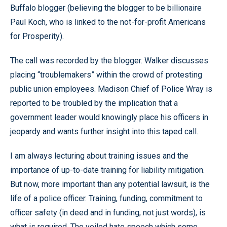
Buffalo blogger (believing the blogger to be billionaire
Paul Koch, who is linked to the not-for-profit Americans
for Prosperity).
The call was recorded by the blogger. Walker discusses
placing “troublemakers” within the crowd of protesting
public union employees. Madison Chief of Police Wray is
reported to be troubled by the implication that a
government leader would knowingly place his officers in
jeopardy and wants further insight into this taped call.
I am always lecturing about training issues and the
importance of up-to-date training for liability mitigation.
But now, more important than any potential lawsuit, is the
life of a police officer. Training, funding, commitment to
officer safety (in deed and in funding, not just words), is
what is required. The veiled hate speech which some