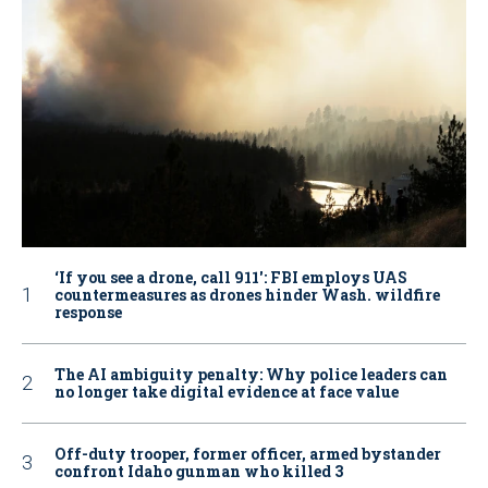
‘If you see a drone, call 911': FBI employs UAS
countermeasures as drones hinder Wash. wildfire
response
The AI ambiguity penalty: Why police leaders can
no longer take digital evidence at face value
Off-duty trooper, former officer, armed bystander
confront Idaho gunman who killed 3