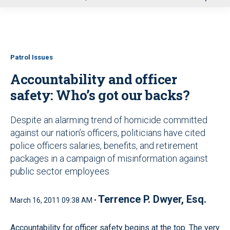
u
Patrol Issues
Accountability and officer
safety: Who’s got our backs?
Despite an alarming trend of homicide committed
against our nation’s officers, politicians have cited
police officers salaries, benefits, and retirement
packages in a campaign of misinformation against
public sector employees
Terrence P. Dwyer, Esq.
March 16, 2011 09:38 AM •
Accountability for officer safety begins at the top. The very