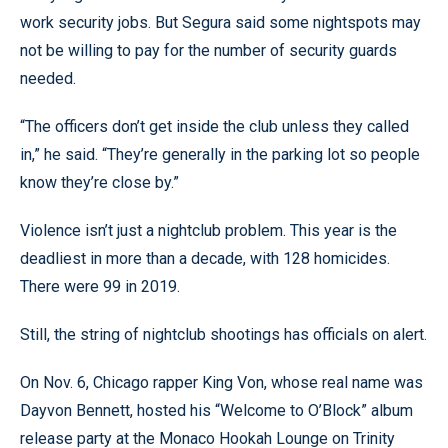
work security jobs. But Segura said some nightspots may
not be willing to pay for the number of security guards
needed.
“The officers don’t get inside the club unless they called
in,” he said. “They’re generally in the parking lot so people
know they’re close by.”
Violence isn’t just a nightclub problem. This year is the
deadliest in more than a decade, with 128 homicides.
There were 99 in 2019.
Still, the string of nightclub shootings has officials on alert.
On Nov. 6, Chicago rapper King Von, whose real name was
Dayvon Bennett, hosted his “Welcome to O’Block” album
release party at the Monaco Hookah Lounge on Trinity