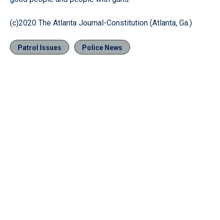
(c)2020 The Atlanta Journal-Constitution (Atlanta, Ga.)
Patrol Issues
Police News