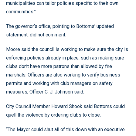
municipalities can tailor policies specific to their own
communities.”
The governor’s office, pointing to Bottoms’ updated
statement, did not comment.
Moore said the council is working to make sure the city is
enforcing policies already in place, such as making sure
clubs don’t have more patrons than allowed by fire
marshals. Officers are also working to verify business
permits and working with club managers on safety
measures, Officer C. J. Johnson said.
City Council Member Howard Shook said Bottoms could
quell the violence by ordering clubs to close.
“The Mayor could shut all of this down with an executive