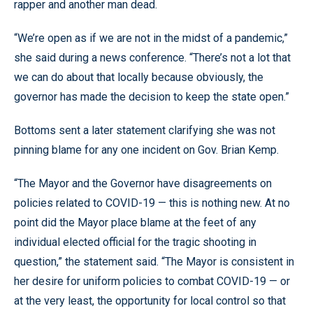
rapper and another man dead.
“We’re open as if we are not in the midst of a pandemic,”
she said during a news conference. “There’s not a lot that
we can do about that locally because obviously, the
governor has made the decision to keep the state open.”
Bottoms sent a later statement clarifying she was not
pinning blame for any one incident on Gov. Brian Kemp.
“The Mayor and the Governor have disagreements on
policies related to COVID-19 — this is nothing new. At no
point did the Mayor place blame at the feet of any
individual elected official for the tragic shooting in
question,” the statement said. “The Mayor is consistent in
her desire for uniform policies to combat COVID-19 — or
at the very least, the opportunity for local control so that