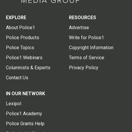
EXPLORE
RESOURCES
About Police1
Advertise
Police Products
Write for Police1
Police Topics
Copyright Information
Police1 Webinars
Terms of Service
Columnists & Experts
Privacy Policy
Contact Us
IN OUR NETWORK
Lexipol
Police1 Academy
Police Grants Help