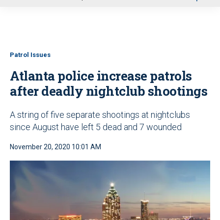
u
Patrol Issues
Atlanta police increase patrols
after deadly nightclub shootings
A string of five separate shootings at nightclubs
since August have left 5 dead and 7 wounded
November 20, 2020 10:01 AM