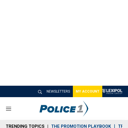
NEWSLETTERS
MY ACCOUNT
M
e
n
TRENDING TOPICS
THE PROMOTION PLAYBOOK
TRA