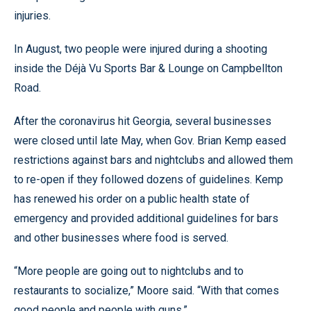
injuries.
In August, two people were injured during a shooting
inside the Déjà Vu Sports Bar & Lounge on Campbellton
Road.
After the coronavirus hit Georgia, several businesses
were closed until late May, when Gov. Brian Kemp eased
restrictions against bars and nightclubs and allowed them
to re-open if they followed dozens of guidelines. Kemp
has renewed his order on a public health state of
emergency and provided additional guidelines for bars
and other businesses where food is served.
“More people are going out to nightclubs and to
restaurants to socialize,” Moore said. “With that comes
good people and people with guns.”