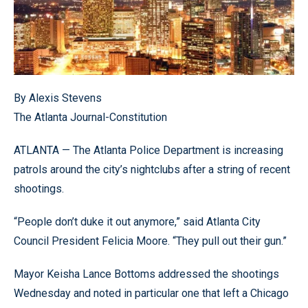
By Alexis Stevens
The Atlanta Journal-Constitution
ATLANTA — The Atlanta Police Department is increasing
patrols around the city’s nightclubs after a string of recent
shootings.
“People don’t duke it out anymore,” said Atlanta City
Council President Felicia Moore. “They pull out their gun.”
Mayor Keisha Lance Bottoms addressed the shootings
Wednesday and noted in particular one that left a Chicago