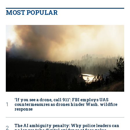
MOST POPULAR
‘If you see a drone, call 911': FBI employs UAS
countermeasures as drones hinder Wash. wildfire
response
The AI ambiguity penalty: Why police leaders can