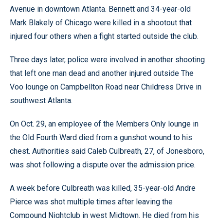
Avenue in downtown Atlanta. Bennett and 34-year-old
Mark Blakely of Chicago were killed in a shootout that
injured four others when a fight started outside the club.
Three days later, police were involved in another shooting
that left one man dead and another injured outside The
Voo lounge on Campbellton Road near Childress Drive in
southwest Atlanta.
On Oct. 29, an employee of the Members Only lounge in
the Old Fourth Ward died from a gunshot wound to his
chest. Authorities said Caleb Culbreath, 27, of Jonesboro,
was shot following a dispute over the admission price.
A week before Culbreath was killed, 35-year-old Andre
Pierce was shot multiple times after leaving the
Compound Nightclub in west Midtown. He died from his