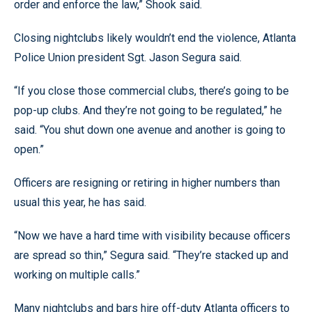
order and enforce the law,” Shook said.
Closing nightclubs likely wouldn’t end the violence, Atlanta
Police Union president Sgt. Jason Segura said.
“If you close those commercial clubs, there’s going to be
pop-up clubs. And they’re not going to be regulated,” he
said. “You shut down one avenue and another is going to
open.”
Officers are resigning or retiring in higher numbers than
usual this year, he has said.
“Now we have a hard time with visibility because officers
are spread so thin,” Segura said. “They’re stacked up and
working on multiple calls.”
Many nightclubs and bars hire off-duty Atlanta officers to