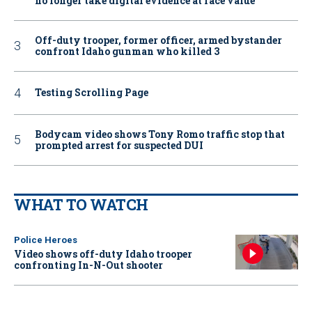
no longer take digital evidence at face value
Off-duty trooper, former officer, armed bystander
confront Idaho gunman who killed 3
Testing Scrolling Page
Bodycam video shows Tony Romo traffic stop that
prompted arrest for suspected DUI
WHAT TO WATCH
Police Heroes
Video shows off-duty Idaho trooper
confronting In-N-Out shooter