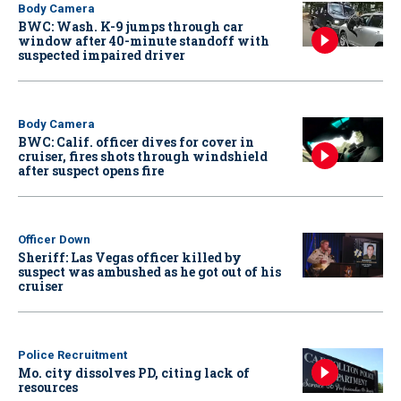
Body Camera
BWC: Wash. K-9 jumps through car
window after 40-minute standoff with
suspected impaired driver
Body Camera
BWC: Calif. officer dives for cover in
cruiser, fires shots through windshield
after suspect opens fire
Officer Down
Sheriff: Las Vegas officer killed by
suspect was ambushed as he got out of his
cruiser
Police Recruitment
Mo. city dissolves PD, citing lack of
resources