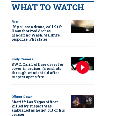
WHAT TO WATCH
Fire
‘If you see a drone, call 911':
Unauthorized drones
hindering Wash. wildfire
response, FBI states
Body Camera
BWC: Calif. officer dives for
cover in cruiser, fires shots
through windshield after
suspect opens fire
Officer Down
Sheriff: Las Vegas officer
killed by suspect was
ambushed as he got out of his
cruiser