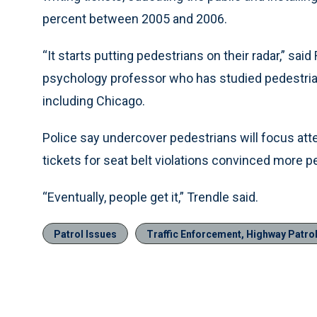
percent between 2005 and 2006.
“It starts putting pedestrians on their radar,” sa
psychology professor who has studied pedestrian 
including Chicago.
Police say undercover pedestrians will focus att
tickets for seat belt violations convinced more p
“Eventually, people get it,” Trendle said.
Patrol Issues
Traffic Enforcement, Highway Patro