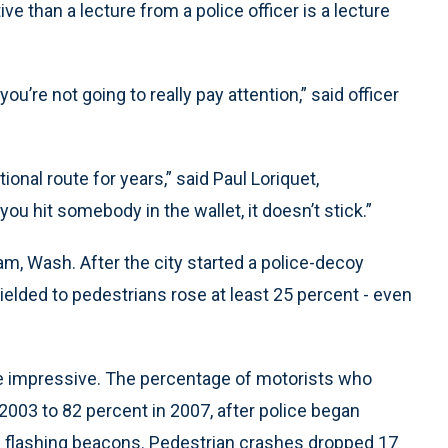
ve than a lecture from a police officer is a lecture
, you’re not going to really pay attention,” said officer
ional route for years,” said Paul Loriquet,
ou hit somebody in the wallet, it doesn’t stick.”
am, Wash. After the city started a police-decoy
ielded to pedestrians rose at least 25 percent - even
ore impressive. The percentage of motorists who
2003 to 82 percent in 2007, after police began
ing flashing beacons. Pedestrian crashes dropped 17