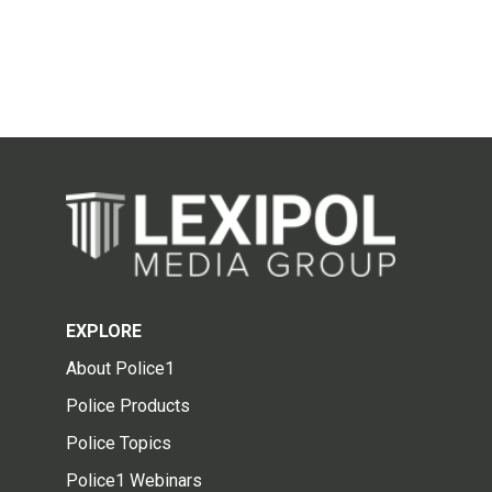
EXPLORE
About Police1
Police Products
Police Topics
Police1 Webinars