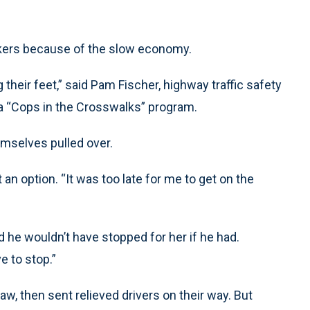
kers because of the slow economy.
their feet,” said Pam Fischer, highway traffic safety
 a “Cops in the Crosswalks” program.
emselves pulled over.
an option. “It was too late for me to get on the
d he wouldn’t have stopped for her if he had.
ve to stop.”
aw, then sent relieved drivers on their way. But