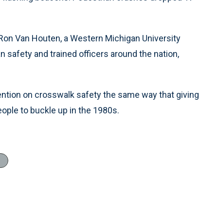
id Ron Van Houten, a Western Michigan University
safety and trained officers around the nation,
ention on crosswalk safety the same way that giving
eople to buckle up in the 1980s.
l