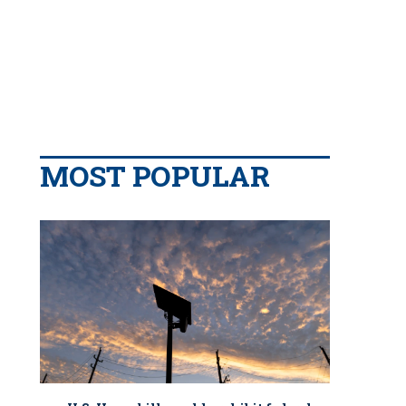
MOST POPULAR