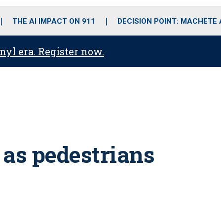
o
r
r
i
e
k
a
n
THE AI IMPACT ON 911
DECISION POINT: MACHETE
m
anyl era. Register now.
 as pedestrians