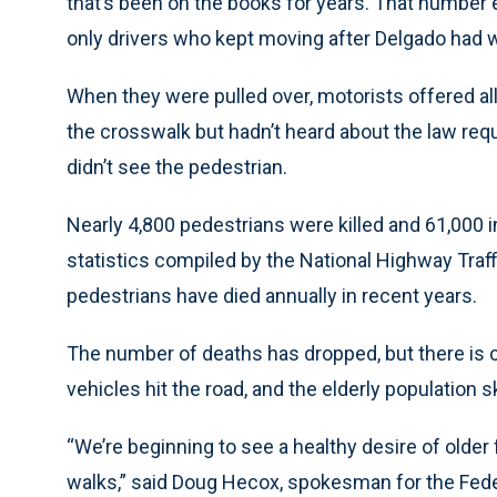
that’s been on the books for years. That number 
only drivers who kept moving after Delgado had wa
When they were pulled over, motorists offered all
the crosswalk but hadn’t heard about the law req
didn’t see the pedestrian.
Nearly 4,800 pedestrians were killed and 61,000 i
statistics compiled by the National Highway Traff
pedestrians have died annually in recent years.
The number of deaths has dropped, but there is
vehicles hit the road, and the elderly population 
“We’re beginning to see a healthy desire of older f
walks,” said Doug Hecox, spokesman for the Fede