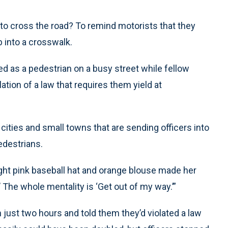
to cross the road? To remind motorists that they
into a crosswalk.
d as a pedestrian on a busy street while fellow
olation of a law that requires them yield at
cities and small towns that are sending officers into
edestrians.
ight pink baseball hat and orange blouse made her
’ The whole mentality is ‘Get out of my way.’”
n just two hours and told them they’d violated a law