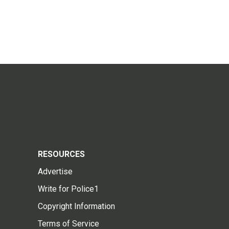
RESOURCES
Advertise
Write for Police1
Copyright Information
Terms of Service