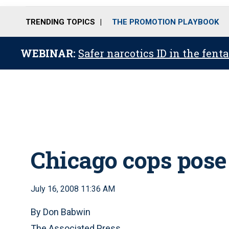
TRENDING TOPICS
THE PROMOTION PLAYBOOK
WEBINAR:
Safer narcotics ID in the fent
Chicago cops pose
July 16, 2008 11:36 AM
By Don Babwin
The Associated Press