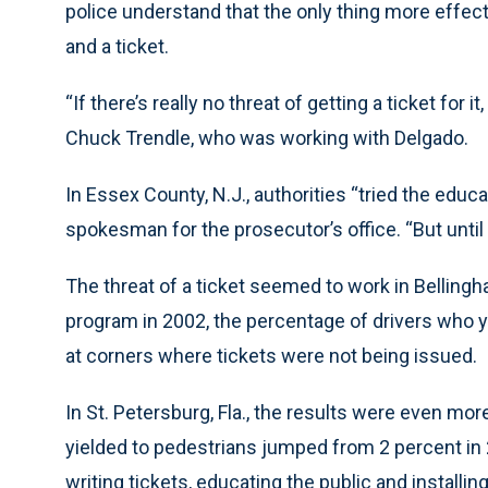
police understand that the only thing more effecti
and a ticket.
“If there’s really no threat of getting a ticket for it
Chuck Trendle, who was working with Delgado.
In Essex County, N.J., authorities “tried the educat
spokesman for the prosecutor’s office. “But until y
The threat of a ticket seemed to work in Bellingh
program in 2002, the percentage of drivers who y
at corners where tickets were not being issued.
In St. Petersburg, Fla., the results were even m
yielded to pedestrians jumped from 2 percent in 
writing tickets, educating the public and install