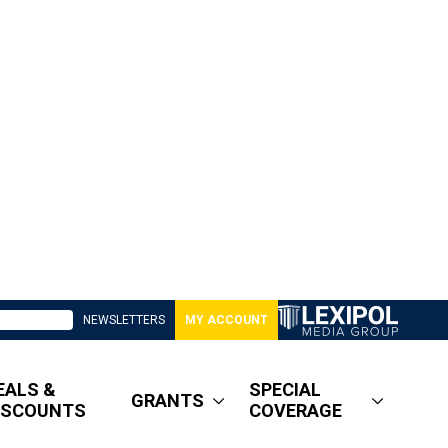
NEWSLETTERS
MY ACCOUNT
EALS &
SPECIAL
GRANTS
ISCOUNTS
COVERAGE