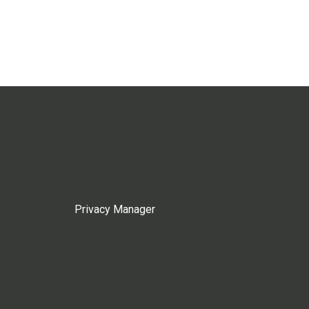
Privacy Manager