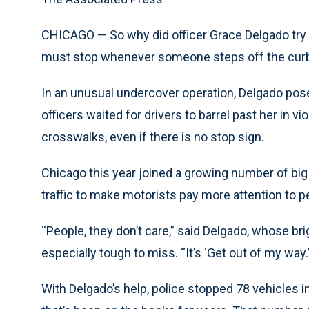
CHICAGO — So why did officer Grace Delgado try 
must stop whenever someone steps off the curb 
In an unusual undercover operation, Delgado pose
officers waited for drivers to barrel past her in vi
crosswalks, even if there is no stop sign.
Chicago this year joined a growing number of big 
traffic to make motorists pay more attention to p
“People, they don’t care,” said Delgado, whose br
especially tough to miss. “It’s ‘Get out of my way.
With Delgado’s help, police stopped 78 vehicles i