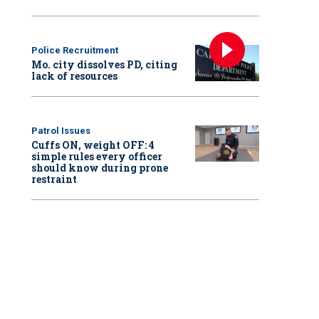
Police Recruitment
Mo. city dissolves PD, citing
lack of resources
Patrol Issues
Cuffs ON, weight OFF: 4
simple rules every officer
should know during prone
restraint