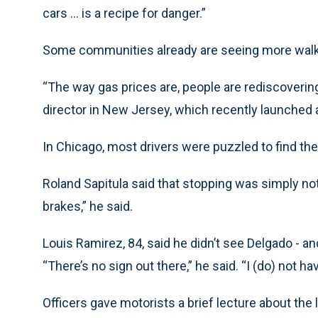
cars ... is a recipe for danger.”
Some communities already are seeing more wal
“The way gas prices are, people are rediscovering 
director in New Jersey, which recently launched
In Chicago, most drivers were puzzled to find th
Roland Sapitula said that stopping was simply not 
brakes,” he said.
Louis Ramirez, 84, said he didn’t see Delgado - an
“There’s no sign out there,” he said. “I (do) not ha
Officers gave motorists a brief lecture about the l