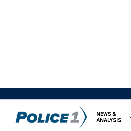
NEWS &
ANALYSIS