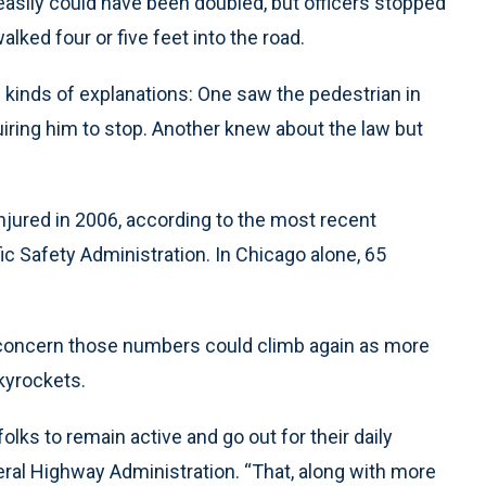
easily could have been doubled, but officers stopped
lked four or five feet into the road.
 kinds of explanations: One saw the pedestrian in
uiring him to stop. Another knew about the law but
njured in 2006, according to the most recent
ic Safety Administration. In Chicago alone, 65
 concern those numbers could climb again as more
skyrockets.
olks to remain active and go out for their daily
ral Highway Administration. “That, along with more