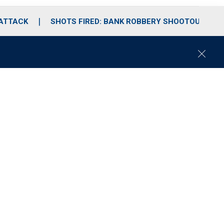
 ATTACK
SHOTS FIRED: BANK ROBBERY SHOOTOUT
C
l
o
s
e