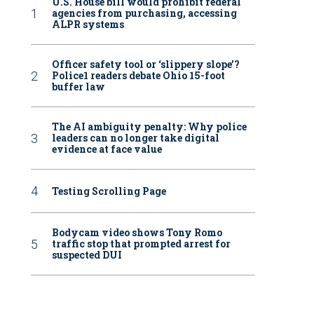
U.S. House bill would prohibit federal
agencies from purchasing, accessing
ALPR systems
Officer safety tool or ‘slippery slope’?
Police1 readers debate Ohio 15-foot
buffer law
The AI ambiguity penalty: Why police
leaders can no longer take digital
evidence at face value
Testing Scrolling Page
Bodycam video shows Tony Romo
traffic stop that prompted arrest for
suspected DUI