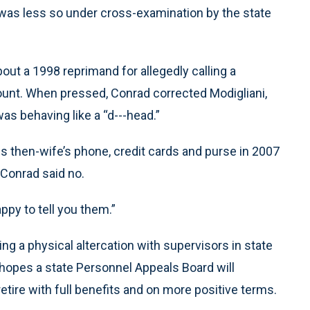
 was less so under cross-examination by the state
out a 1998 reprimand for allegedly calling a
ount. When pressed, Conrad corrected Modigliani,
as behaving like a “d---head.”
 then-wife’s phone, credit cards and purse in 2007
 Conrad said no.
appy to tell you them.”
ing a physical altercation with supervisors in state
hopes a state Personnel Appeals Board will
etire with full benefits and on more positive terms.