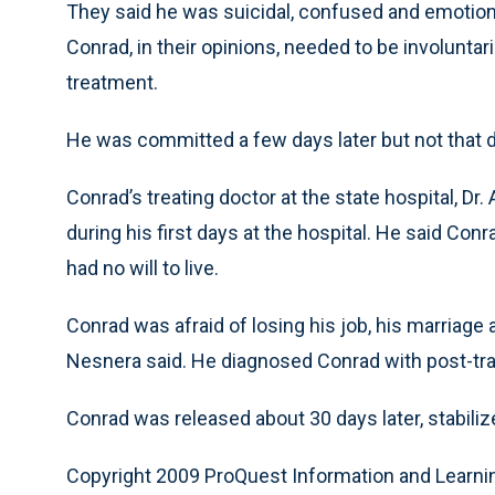
They said he was suicidal, confused and emotiona
Conrad, in their opinions, needed to be involuntar
treatment.
He was committed a few days later but not that 
Conrad’s treating doctor at the state hospital, Dr
during his first days at the hospital. He said 
had no will to live.
Conrad was afraid of losing his job, his marriage 
Nesnera said. He diagnosed Conrad with post-tra
Conrad was released about 30 days later, stabiliz
Copyright 2009 ProQuest Information and Learni