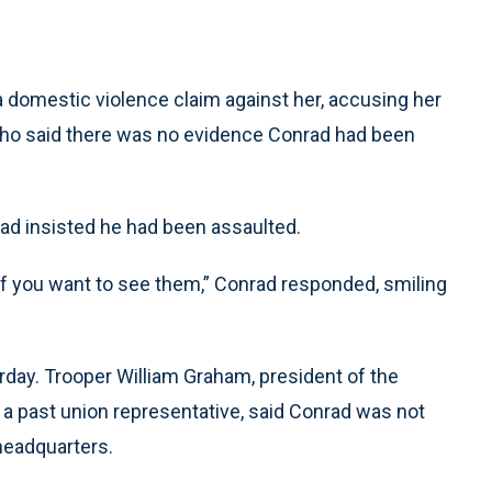
 a domestic violence claim against her, accusing her
 who said there was no evidence Conrad had been
ad insisted he had been assaulted.
if you want to see them,” Conrad responded, smiling
erday. Trooper William Graham, president of the
, a past union representative, said Conrad was not
headquarters.