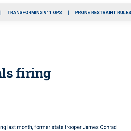
o
r
r
i
e
k
a
n
TRANSFORMING 911 OPS
PRONE RESTRAINT RULE
m
ls firing
ring last month, former state trooper James Conrad