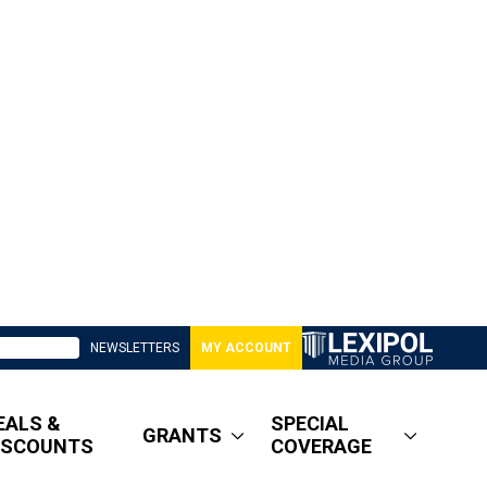
NEWSLETTERS
MY ACCOUNT
EALS &
SPECIAL
GRANTS
ISCOUNTS
COVERAGE