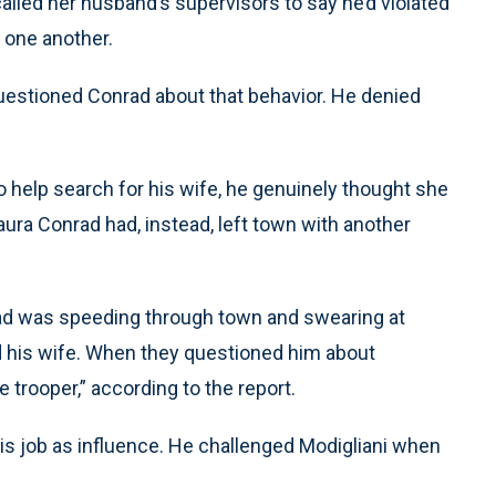
called her husband’s supervisors to say he’d violated
 one another.
uestioned Conrad about that behavior. He denied
o help search for his wife, he genuinely thought she
ura Conrad had, instead, left town with another
rad was speeding through town and swearing at
ind his wife. When they questioned him about
e trooper,” according to the report.
is job as influence. He challenged Modigliani when