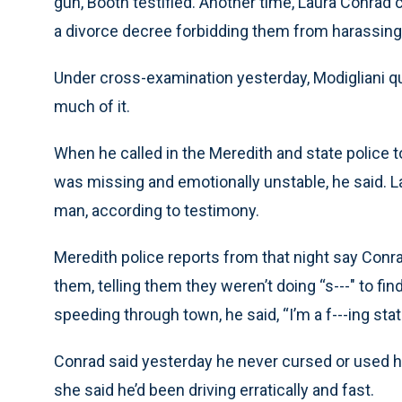
gun, Booth testified. Another time, Laura Conrad 
a divorce decree forbidding them from harassing
Under cross-examination yesterday, Modigliani q
much of it.
When he called in the Meredith and state police t
was missing and emotionally unstable, he said. La
man, according to testimony.
Meredith police reports from that night say Con
them, telling them they weren’t doing “s---" to f
speeding through town, he said, “I’m a f---ing stat
Conrad said yesterday he never cursed or used h
she said he’d been driving erratically and fast.