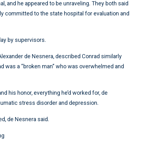
l, and he appeared to be unraveling. They both said
ily committed to the state hospital for evaluation and
day by supervisors.
. Alexander de Nesnera, described Conrad similarly
Conrad was a “broken man” who was overwhelmed and
and his honor, everything he’d worked for, de
umatic stress disorder and depression.
ed, de Nesnera said.
ng