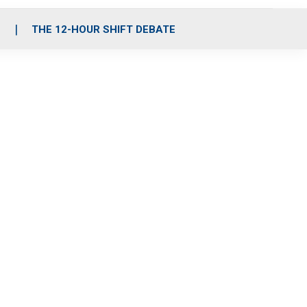
S
THE 12-HOUR SHIFT DEBATE