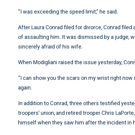
“I was exceeding the speed limit,” he said.
After Laura Conrad filed for divorce, Conrad filed
of assaulting him. It was dismissed by a judge,
sincerely afraid of his wife.
When Modigliani raised the issue yesterday, Conr
“I can show you the scars on my wrist right now 
again.
In addition to Conrad, three others testified yest
troopers’ union, and retired trooper Chris LaPorte
himself when they saw him after the incident in 