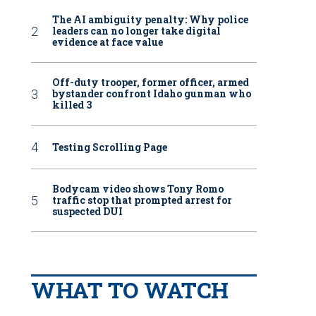
The AI ambiguity penalty: Why police
leaders can no longer take digital
evidence at face value
Off-duty trooper, former officer, armed
bystander confront Idaho gunman who
killed 3
Testing Scrolling Page
Bodycam video shows Tony Romo
traffic stop that prompted arrest for
suspected DUI
WHAT TO WATCH