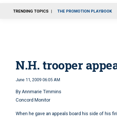
TRENDING TOPICS
THE PROMOTION PLAYBOOK
N.H. trooper appea
June 11, 2009 06:05 AM
By Annmarie Timmins
Concord Monitor
When he gave an appeals board his side of his fi