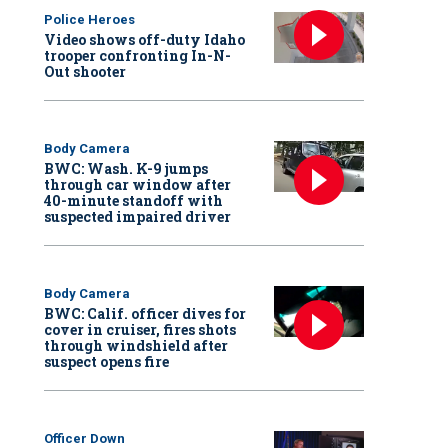
Police Heroes
Video shows off-duty Idaho
trooper confronting In-N-
Out shooter
Body Camera
BWC: Wash. K-9 jumps
through car window after
40-minute standoff with
suspected impaired driver
Body Camera
BWC: Calif. officer dives for
cover in cruiser, fires shots
through windshield after
suspect opens fire
Officer Down