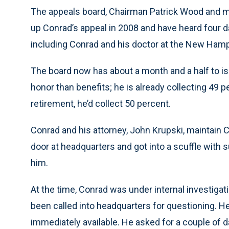
The appeals board, Chairman Patrick Wood and m
up Conrad’s appeal in 2008 and have heard four d
including Conrad and his doctor at the New Hamps
The board now has about a month and a half to is
honor than benefits; he is already collecting 49 pe
retirement, he’d collect 50 percent.
Conrad and his attorney, John Krupski, maintain
door at headquarters and got into a scuffle with
him.
At the time, Conrad was under internal investigat
been called into headquarters for questioning. H
immediately available. He asked for a couple of