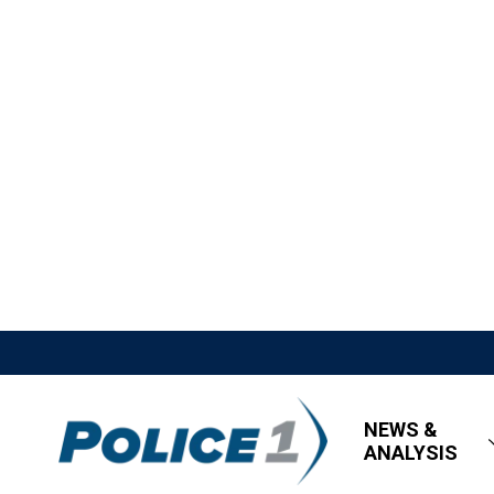
NEWS &
ANALYSIS