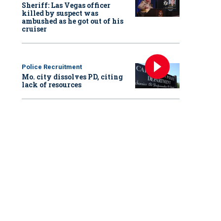
Sheriff: Las Vegas officer
killed by suspect was
ambushed as he got out of his
cruiser
Police Recruitment
Mo. city dissolves PD, citing
lack of resources