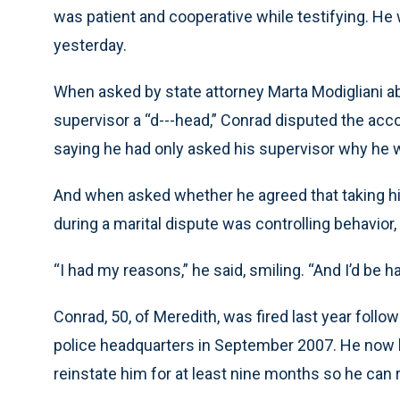
was patient and cooperative while testifying. He
yesterday.
When asked by state attorney Marta Modigliani ab
supervisor a “d---head,” Conrad disputed the acc
saying he had only asked his supervisor why he w
And when asked whether he agreed that taking his
during a marital dispute was controlling behavior,
“I had my reasons,” he said, smiling. “And I’d be h
Conrad, 50, of Meredith, was fired last year follow
police headquarters in September 2007. He now 
reinstate him for at least nine months so he can r