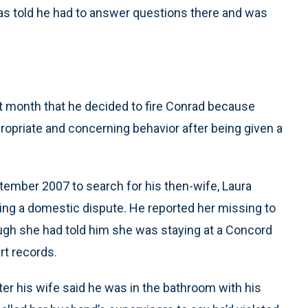
as told he had to answer questions there and was
ast month that he decided to fire Conrad because
propriate and concerning behavior after being given a
tember 2007 to search for his then-wife, Laura
ing a domestic dispute. He reported her missing to
ugh she had told him she was staying at a Concord
rt records.
er his wife said he was in the bathroom with his