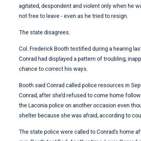
agitated, despondent and violent only when he w
not free to leave - even as he tried to resign.
The state disagrees.
Col. Frederick Booth testified during a hearing l
Conrad had displayed a pattern of troubling, inap
chance to correct his ways.
Booth said Conrad called police resources in Sep
Conrad, after she’d refused to come home follow
the Laconia police on another occasion even tho
shelter because she was afraid, according to cou
The state police were called to Conrad’s home aft