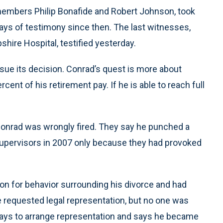
embers Philip Bonafide and Robert Johnson, took
ays of testimony since then. The last witnesses,
hire Hospital, testified yesterday.
sue its decision. Conrad’s quest is more about
rcent of his retirement pay. If he is able to reach full
 Conrad was wrongly fired. They say he punched a
 supervisors in 2007 only because they had provoked
ion for behavior surrounding his divorce and had
e requested legal representation, but no one was
 days to arrange representation and says he became