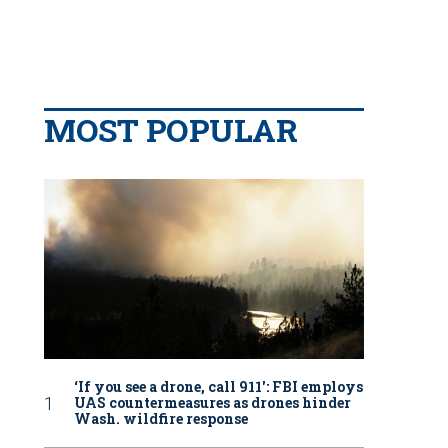
MOST POPULAR
‘If you see a drone, call 911': FBI employs
UAS countermeasures as drones hinder
Wash. wildfire response