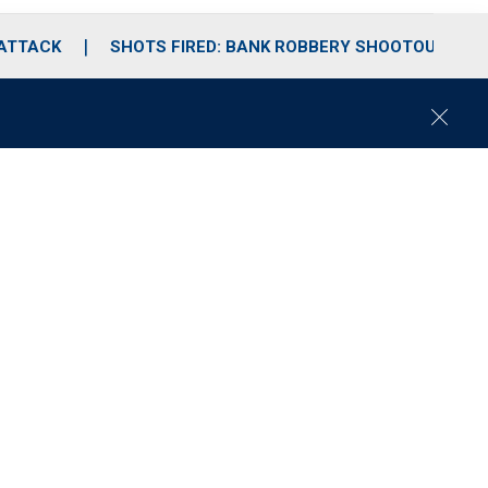
 ATTACK
SHOTS FIRED: BANK ROBBERY SHOOTOUT
C
l
o
s
e