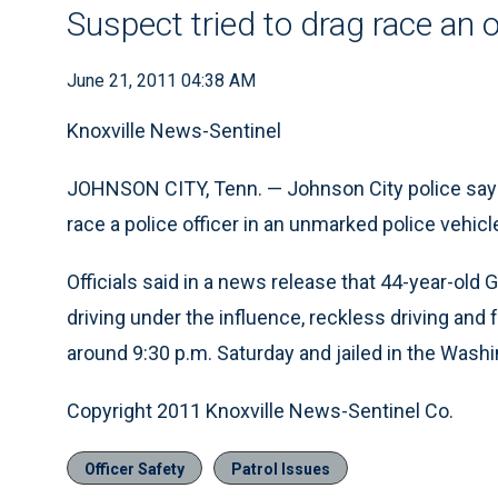
Suspect tried to drag race an 
June 21, 2011 04:38 AM
Knoxville News-Sentinel
JOHNSON CITY, Tenn. — Johnson City police say t
race a police officer in an unmarked police vehicl
Officials said in a news release that 44-year-ol
driving under the influence, reckless driving an
around 9:30 p.m. Saturday and jailed in the Wash
Copyright 2011 Knoxville News-Sentinel Co.
Officer Safety
Patrol Issues