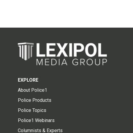
EXPLORE
About Police1
Police Products
Police Topics
Police1 Webinars
Columnists & Experts