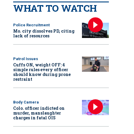
WHAT TO WATCH
Police Recruitment
Mo. city dissolves PD, citing
lack of resources
Patrol Issues
Cuffs ON, weight OFF: 4
simple rules every officer
should know during prone
restraint
Body Camera
Colo. officer indicted on
murder, manslaughter
charges in fatal OIS