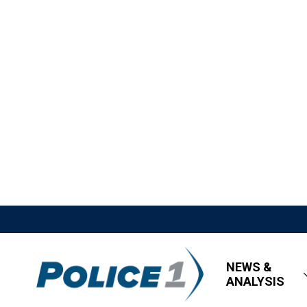
NEWS &
ANALYSIS