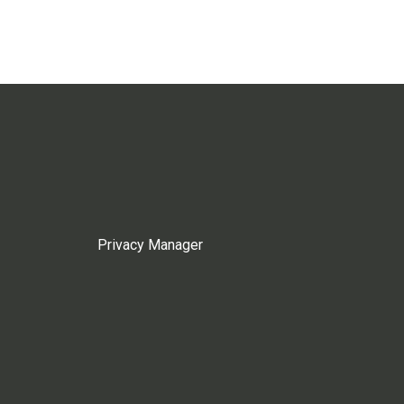
Privacy Manager