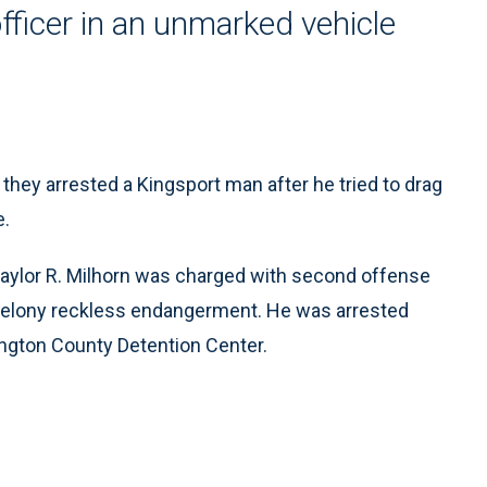
officer in an unmarked vehicle
hey arrested a Kingsport man after he tried to drag
e.
d Gaylor R. Milhorn was charged with second offense
d felony reckless endangerment. He was arrested
ington County Detention Center.