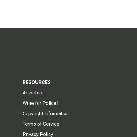
RESOURCES
Advertise
Write for Police1
Copyright Information
Terms of Service
Privacy Policy