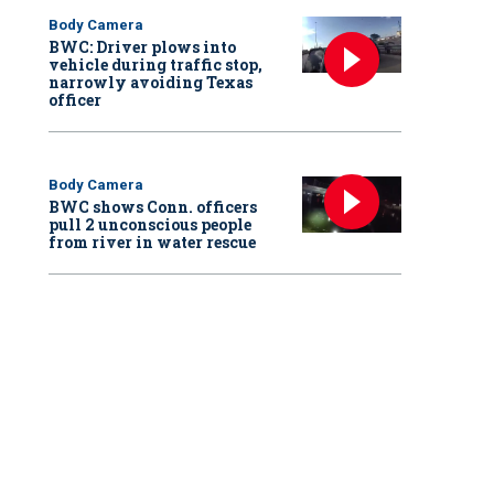
Body Camera
BWC: Driver plows into
vehicle during traffic stop,
narrowly avoiding Texas
officer
Body Camera
BWC shows Conn. officers
pull 2 unconscious people
from river in water rescue