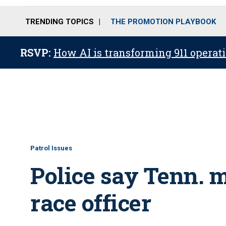
TRENDING TOPICS
THE PROMOTION PLAYBOOK
RSVP:
How AI is transforming 911 operati
Patrol Issues
Police say Tenn. m
race officer