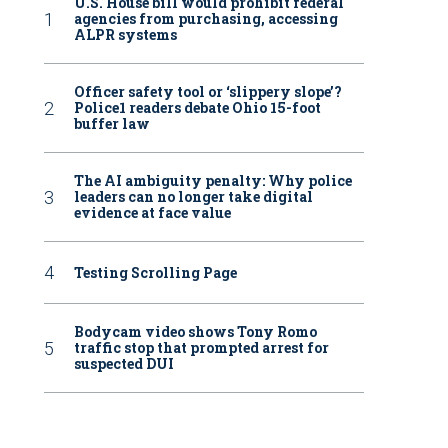
U.S. House bill would prohibit federal
agencies from purchasing, accessing
ALPR systems
Officer safety tool or ‘slippery slope’?
Police1 readers debate Ohio 15-foot
buffer law
The AI ambiguity penalty: Why police
leaders can no longer take digital
evidence at face value
Testing Scrolling Page
Bodycam video shows Tony Romo
traffic stop that prompted arrest for
suspected DUI