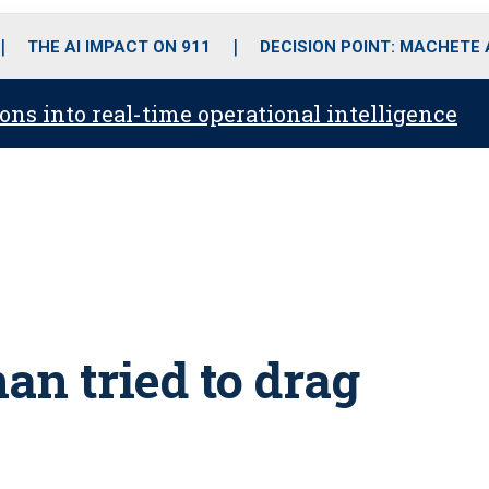
o
r
r
i
e
k
a
n
THE AI IMPACT ON 911
DECISION POINT: MACHETE
m
ons into real-time operational intelligence
an tried to drag