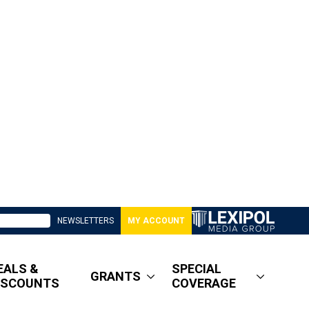
NEWSLETTERS
MY ACCOUNT
EALS &
SPECIAL
GRANTS
ISCOUNTS
COVERAGE