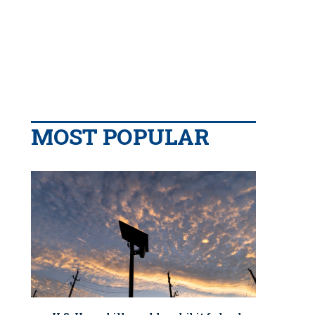
MOST POPULAR