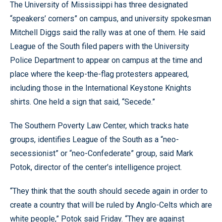
The University of Mississippi has three designated
“speakers’ corners” on campus, and university spokesman
Mitchell Diggs said the rally was at one of them. He said
League of the South filed papers with the University
Police Department to appear on campus at the time and
place where the keep-the-flag protesters appeared,
including those in the International Keystone Knights
shirts. One held a sign that said, “Secede.”
The Southern Poverty Law Center, which tracks hate
groups, identifies League of the South as a “neo-
secessionist” or “neo-Confederate” group, said Mark
Potok, director of the center’s intelligence project.
“They think that the south should secede again in order to
create a country that will be ruled by Anglo-Celts which are
white people,” Potok said Friday. “They are against