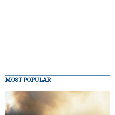
MOST POPULAR