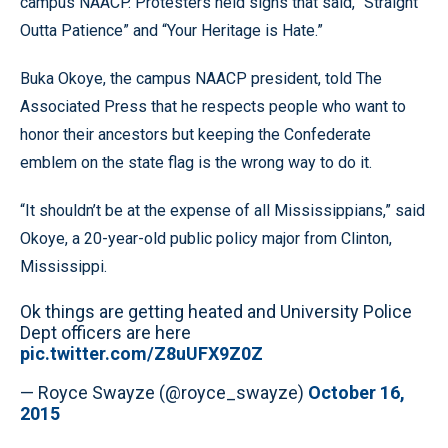
campus NAACP. Protesters held signs that said, “Straight
Outta Patience” and “Your Heritage is Hate.”
Buka Okoye, the campus NAACP president, told The
Associated Press that he respects people who want to
honor their ancestors but keeping the Confederate
emblem on the state flag is the wrong way to do it.
“It shouldn’t be at the expense of all Mississippians,” said
Okoye, a 20-year-old public policy major from Clinton,
Mississippi.
Ok things are getting heated and University Police
Dept officers are here
pic.twitter.com/Z8uUFX9Z0Z
— Royce Swayze (@royce_swayze)
October 16,
2015