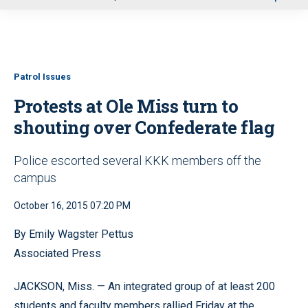
u
Patrol Issues
Protests at Ole Miss turn to
shouting over Confederate flag
Police escorted several KKK members off the
campus
October 16, 2015 07:20 PM
By Emily Wagster Pettus
Associated Press
JACKSON, Miss. — An integrated group of at least 200
students and faculty members rallied Friday at the