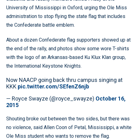
University of Mississippi in Oxford, urging the Ole Miss
administration to stop flying the state flag that includes
the Confederate battle emblem.
About a dozen Confederate flag supporters showed up at
the end of the rally, and photos show some wore T-shirts
with the logo of an Arkansas-based Ku Klux Klan group,
the International Keystone Knights.
Now NAACP going back thru campus singing at
KKK
pic.twitter.com/SEfenZ6njb
— Royce Swayze (@royce_swayze)
October 16,
2015
Shouting broke out between the two sides, but there was
no violence, said Allen Coon of Petal, Mississippi, a white
Ole Miss student who wants to remove the flag.