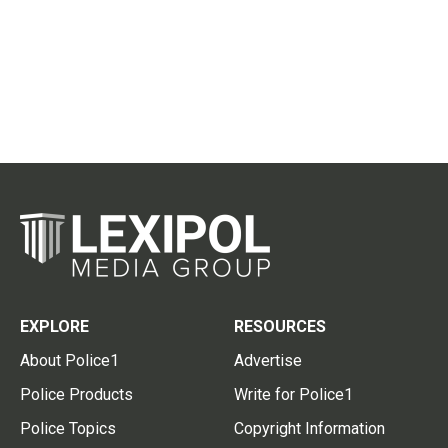
EXPLORE
RESOURCES
About Police1
Advertise
Police Products
Write for Police1
Police Topics
Copyright Information