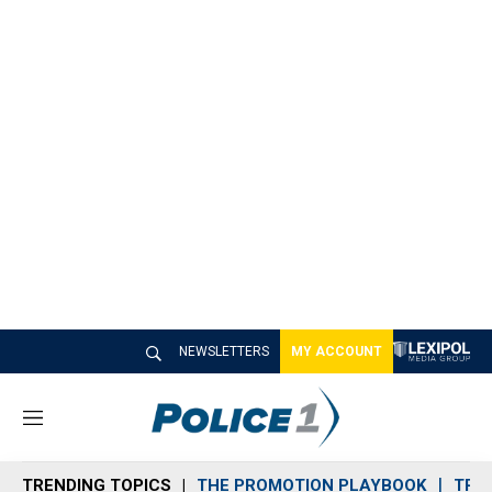
NEWSLETTERS
MY ACCOUNT
M
e
n
TRENDING TOPICS
THE PROMOTION PLAYBOOK
TRA