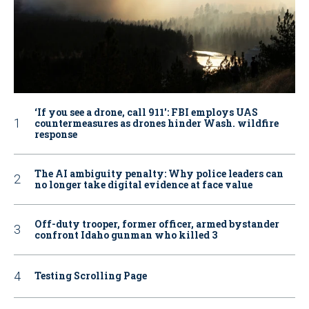
‘If you see a drone, call 911': FBI employs UAS
countermeasures as drones hinder Wash. wildfire
response
The AI ambiguity penalty: Why police leaders can
no longer take digital evidence at face value
Off-duty trooper, former officer, armed bystander
confront Idaho gunman who killed 3
Testing Scrolling Page