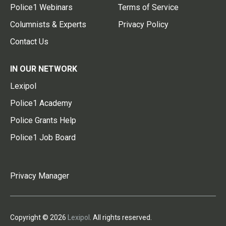
Police1 Webinars
Terms of Service
Columnists & Experts
Privacy Policy
Contact Us
IN OUR NETWORK
Lexipol
Police1 Academy
Police Grants Help
Police1 Job Board
Privacy Manager
Copyright © 2026
Lexipol
. All rights reserved.