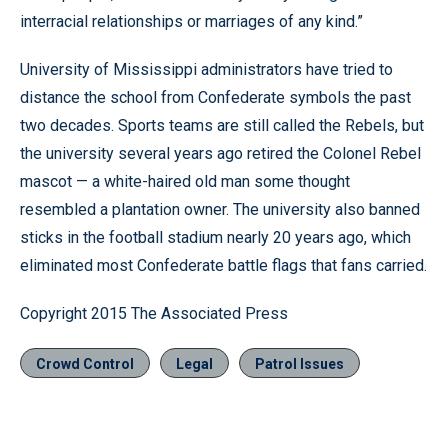
interracial relationships or marriages of any kind.”
University of Mississippi administrators have tried to
distance the school from Confederate symbols the past
two decades. Sports teams are still called the Rebels, but
the university several years ago retired the Colonel Rebel
mascot — a white-haired old man some thought
resembled a plantation owner. The university also banned
sticks in the football stadium nearly 20 years ago, which
eliminated most Confederate battle flags that fans carried.
Copyright 2015 The Associated Press
Crowd Control
Legal
Patrol Issues