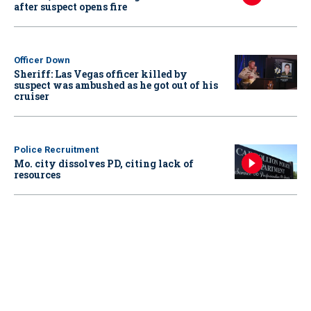
after suspect opens fire
Officer Down
Sheriff: Las Vegas officer killed by
suspect was ambushed as he got out of his
cruiser
Police Recruitment
Mo. city dissolves PD, citing lack of
resources