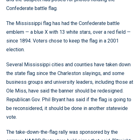
Confederate battle flag.
The Mississippi flag has had the Confederate battle
emblem — a blue X with 13 white stars, over a red field —
since 1894. Voters chose to keep the flag in a 2001
election.
Several Mississippi cities and counties have taken down
the state flag since the Charleston slayings, and some
business groups and university leaders, including those at
Ole Miss, have said the banner should be redesigned.
Republican Gov. Phil Bryant has said if the flag is going to
be reconsidered, it should be done in another statewide
vote.
The take-down-the-flag rally was sponsored by the