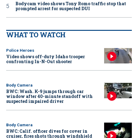
Bodycam video shows Tony Romo traffic stop that
prompted arrest for suspected DUI
WHAT TO WATCH
Police Heroes
Video shows off-duty Idaho trooper
confronting In-N-Out shooter
Body Camera
BWC: Wash. K-9 jumps through car
window after 40-minute standoff with
suspected impaired driver
Body Camera
BWC: Calif. officer dives for cover in
cruiser, fires shots through windshield