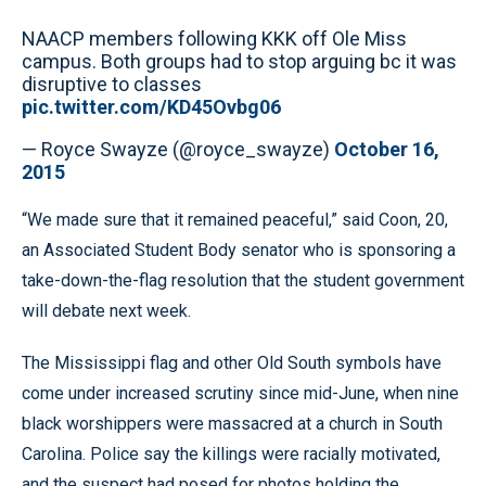
NAACP members following KKK off Ole Miss
campus. Both groups had to stop arguing bc it was
disruptive to classes
pic.twitter.com/KD45Ovbg06
— Royce Swayze (@royce_swayze)
October 16,
2015
“We made sure that it remained peaceful,” said Coon, 20,
an Associated Student Body senator who is sponsoring a
take-down-the-flag resolution that the student government
will debate next week.
The Mississippi flag and other Old South symbols have
come under increased scrutiny since mid-June, when nine
black worshippers were massacred at a church in South
Carolina. Police say the killings were racially motivated,
and the suspect had posed for photos holding the