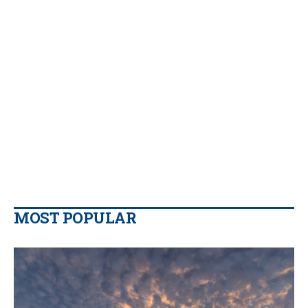
MOST POPULAR