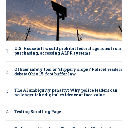
U.S. House bill would prohibit federal agencies from
purchasing, accessing ALPR systems
Officer safety tool or ‘slippery slope’? Police1 readers
debate Ohio 15-foot buffer law
The AI ambiguity penalty: Why police leaders can
no longer take digital evidence at face value
Testing Scrolling Page