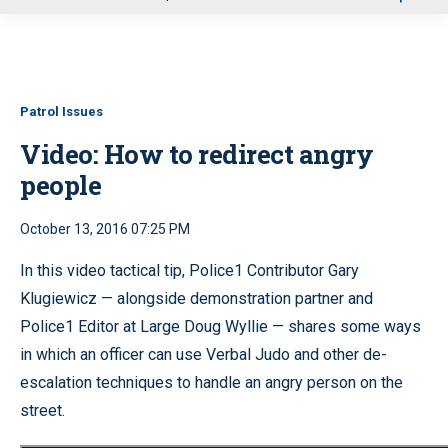
u
Patrol Issues
Video: How to redirect angry
people
October 13, 2016 07:25 PM
In this video tactical tip, Police1 Contributor Gary
Klugiewicz — alongside demonstration partner and
Police1 Editor at Large Doug Wyllie — shares some ways
in which an officer can use Verbal Judo and other de-
escalation techniques to handle an angry person on the
street.