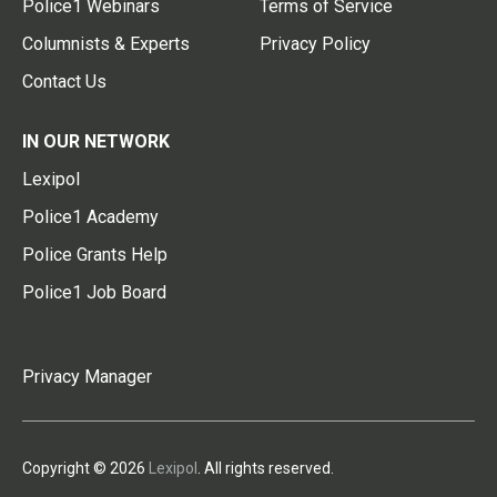
Police1 Webinars
Terms of Service
Columnists & Experts
Privacy Policy
Contact Us
IN OUR NETWORK
Lexipol
Police1 Academy
Police Grants Help
Police1 Job Board
Privacy Manager
Copyright © 2026
Lexipol
. All rights reserved.