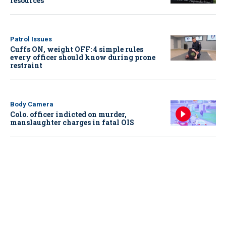
resources
Patrol Issues
Cuffs ON, weight OFF: 4 simple rules
every officer should know during prone
restraint
Body Camera
Colo. officer indicted on murder,
manslaughter charges in fatal OIS