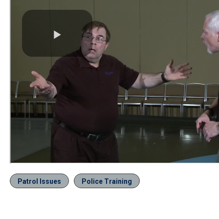
Patrol Issues
Police Training