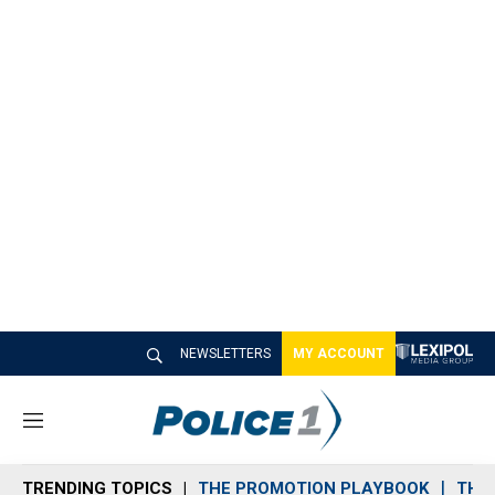
NEWSLETTERS
MY ACCOUNT
M
e
n
TRENDING TOPICS
THE PROMOTION PLAYBOOK
THE 