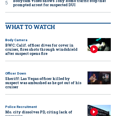
Bodycam video shows Tony Romo traffic stop that
prompted arrest for suspected DUI
WHAT TO WATCH
Body Camera
BWC: Calif. officer dives for cover in
cruiser, fires shots through windshield
after suspect opens fire
Officer Down
Sheriff: Las Vegas officer killed by
suspect was ambushed as he got out of his
cruiser
Police Recruitment
Mo. city dissolves PD, citing lack of