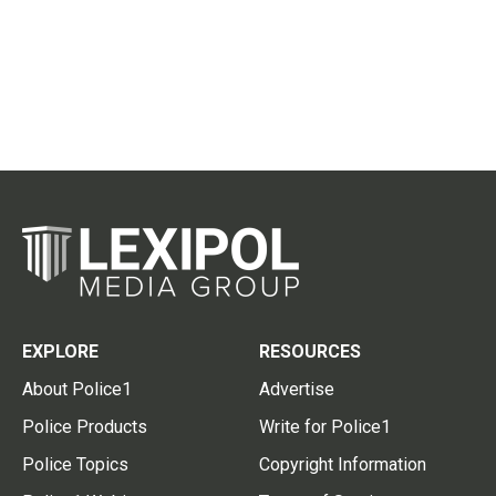
EXPLORE
RESOURCES
About Police1
Advertise
Police Products
Write for Police1
Police Topics
Copyright Information