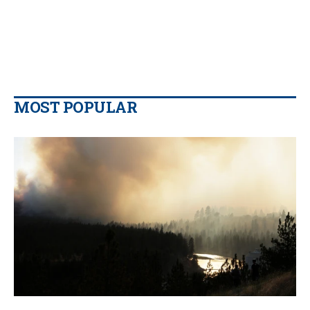
MOST POPULAR