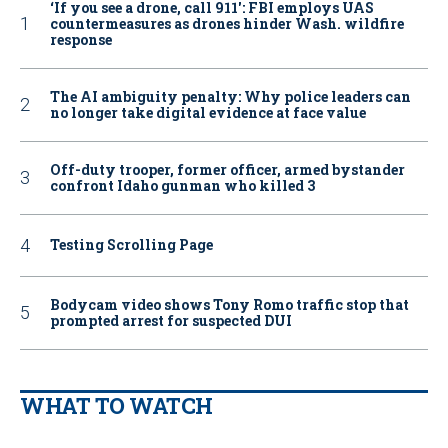
‘If you see a drone, call 911': FBI employs UAS
countermeasures as drones hinder Wash. wildfire
response
The AI ambiguity penalty: Why police leaders can
no longer take digital evidence at face value
Off-duty trooper, former officer, armed bystander
confront Idaho gunman who killed 3
Testing Scrolling Page
Bodycam video shows Tony Romo traffic stop that
prompted arrest for suspected DUI
WHAT TO WATCH