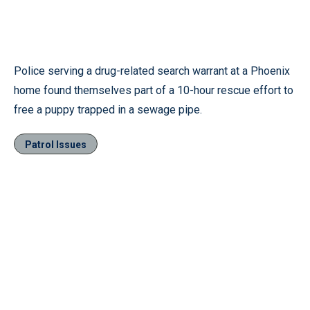
Police serving a drug-related search warrant at a Phoenix
home found themselves part of a 10-hour rescue effort to
free a puppy trapped in a sewage pipe.
Patrol Issues