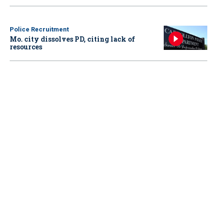
Police Recruitment
Mo. city dissolves PD, citing lack of
resources