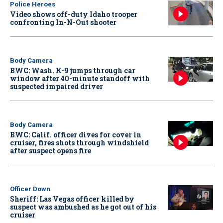
Police Heroes
Video shows off-duty Idaho trooper
confronting In-N-Out shooter
Body Camera
BWC: Wash. K-9 jumps through car
window after 40-minute standoff with
suspected impaired driver
Body Camera
BWC: Calif. officer dives for cover in
cruiser, fires shots through windshield
after suspect opens fire
Officer Down
Sheriff: Las Vegas officer killed by
suspect was ambushed as he got out of his
cruiser