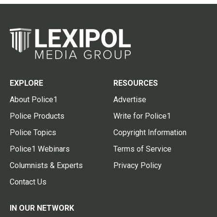
EXPLORE
RESOURCES
About Police1
Advertise
Police Products
Write for Police1
Police Topics
Copyright Information
Police1 Webinars
Terms of Service
Columnists & Experts
Privacy Policy
Contact Us
IN OUR NETWORK