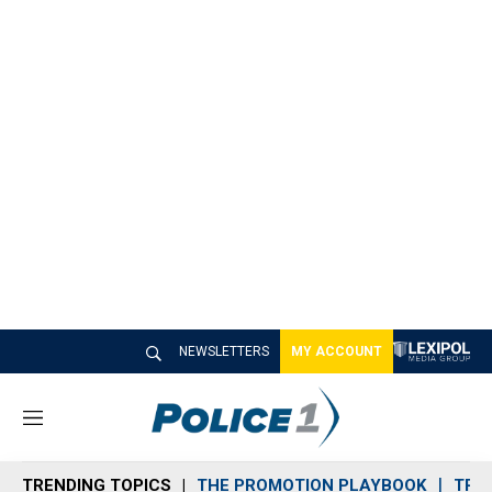
NEWSLETTERS
MY ACCOUNT
M
e
n
TRENDING TOPICS
THE PROMOTION PLAYBOOK
TRA