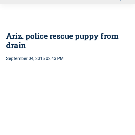
u
Ariz. police rescue puppy from
drain
September 04, 2015 02:43 PM