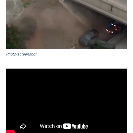
Photo/screenshot