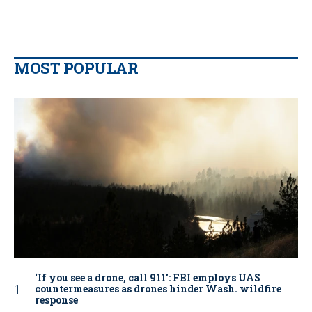
MOST POPULAR
‘If you see a drone, call 911': FBI employs UAS
countermeasures as drones hinder Wash. wildfire
response