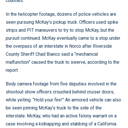
counties.
In the helicopter footage, dozens of police vehicles are
seen pursuing McKay’s pickup truck. Officers used spike
strips and PIT maneuvers to try to stop McKay, but the
pursuit continued. McKay eventually came to a stop under
the overpass of an interstate in Norco after Riverside
County Sheriff Chad Bianco said a “mechanical
malfunction” caused the truck to swerve, according to the
report.
Body camera footage from five deputies involved in the
shootout show officers crouched behind cruiser doors,
while yelling: “Hold your fire!” An armored vehicle can also
be seen pinning McKay’s truck to the side of the
interstate. McKay, who had an active felony warrant on a
case involving a kidnapping and stabbing of a California