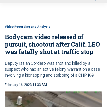
u
Video Recording and Analysis
Bodycam video released of
pursuit, shootout after Calif. LEO
was fatally shot at traffic stop
Deputy Isaiah Cordero was shot and killed by a
suspect who had an active felony warrant on a case
involving a kidnapping and stabbing of a CHP K-9
February 16, 2023 11:33 AM