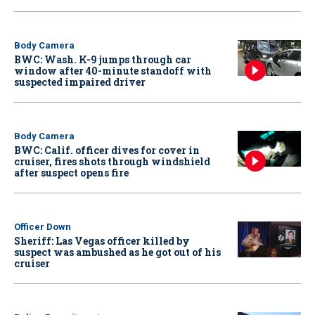
Body Camera
BWC: Wash. K-9 jumps through car
window after 40-minute standoff with
suspected impaired driver
Body Camera
BWC: Calif. officer dives for cover in
cruiser, fires shots through windshield
after suspect opens fire
Officer Down
Sheriff: Las Vegas officer killed by
suspect was ambushed as he got out of his
cruiser