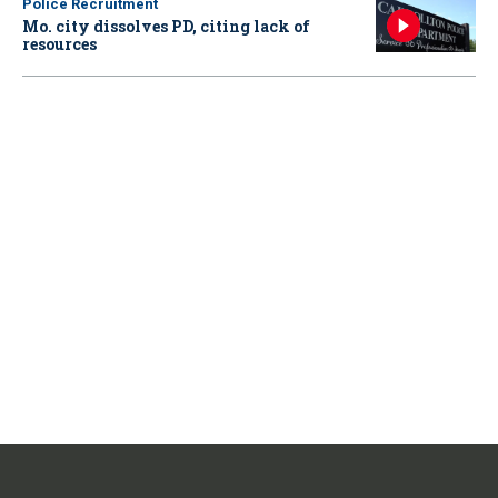
Police Recruitment
Mo. city dissolves PD, citing lack of
resources