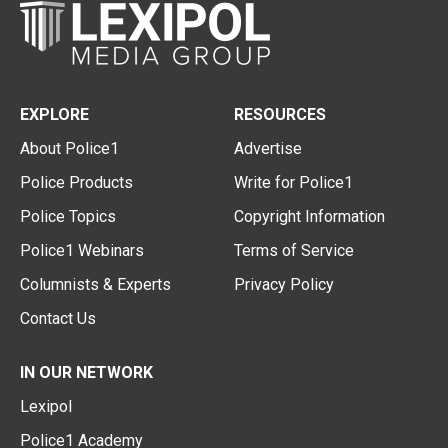
EXPLORE
RESOURCES
About Police1
Advertise
Police Products
Write for Police1
Police Topics
Copyright Information
Police1 Webinars
Terms of Service
Columnists & Experts
Privacy Policy
Contact Us
IN OUR NETWORK
Lexipol
Police1 Academy