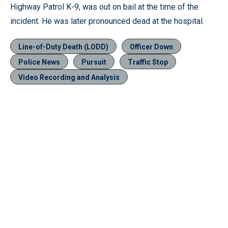
Highway Patrol K-9, was out on bail at the time of the
incident. He was later pronounced dead at the hospital.
Line-of-Duty Death (LODD)
Officer Down
Police News
Pursuit
Traffic Stop
Video Recording and Analysis