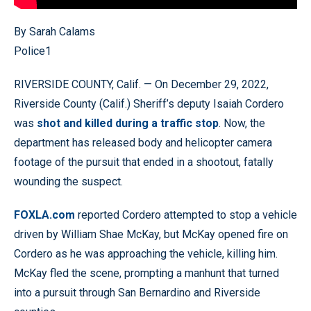
By Sarah Calams
Police1
RIVERSIDE COUNTY, Calif. — On December 29, 2022,
Riverside County (Calif.) Sheriff’s deputy Isaiah Cordero
was
shot and killed during a traffic stop
. Now, the
department has released body and helicopter camera
footage of the pursuit that ended in a shootout, fatally
wounding the suspect.
FOXLA.com
reported Cordero attempted to stop a vehicle
driven by William Shae McKay, but McKay opened fire on
Cordero as he was approaching the vehicle, killing him.
McKay fled the scene, prompting a manhunt that turned
into a pursuit through San Bernardino and Riverside