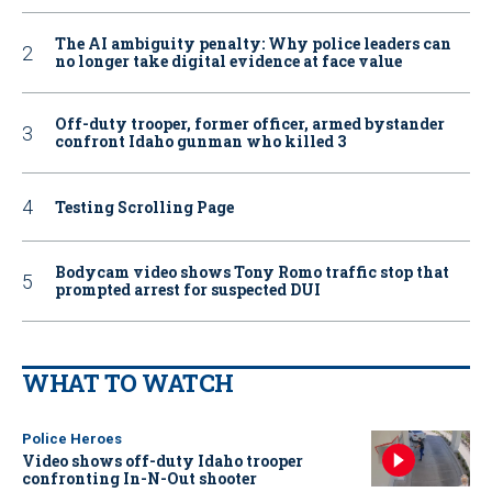
The AI ambiguity penalty: Why police leaders can
no longer take digital evidence at face value
Off-duty trooper, former officer, armed bystander
confront Idaho gunman who killed 3
Testing Scrolling Page
Bodycam video shows Tony Romo traffic stop that
prompted arrest for suspected DUI
WHAT TO WATCH
Police Heroes
Video shows off-duty Idaho trooper
confronting In-N-Out shooter