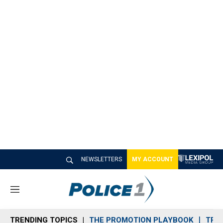
NEWSLETTERS
MY ACCOUNT
M
e
n
TRENDING TOPICS
THE PROMOTION PLAYBOOK
TRA