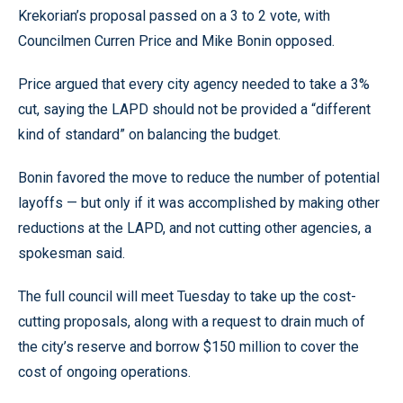
Krekorian’s proposal passed on a 3 to 2 vote, with
Councilmen Curren Price and Mike Bonin opposed.
Price argued that every city agency needed to take a 3%
cut, saying the LAPD should not be provided a “different
kind of standard” on balancing the budget.
Bonin favored the move to reduce the number of potential
layoffs — but only if it was accomplished by making other
reductions at the LAPD, and not cutting other agencies, a
spokesman said.
The full council will meet Tuesday to take up the cost-
cutting proposals, along with a request to drain much of
the city’s reserve and borrow $150 million to cover the
cost of ongoing operations.