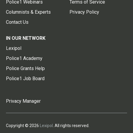
Police1 Webinars
Terms of Service
Columnists & Experts
Privacy Policy
Contact Us
IN OUR NETWORK
Lexipol
Police1 Academy
Police Grants Help
Police1 Job Board
Privacy Manager
Copyright © 2026
Lexipol
. All rights reserved.