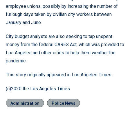
employee unions, possibly by increasing the number of
furlough days taken by civilian city workers between
January and June.
City budget analysts are also seeking to tap unspent
money from the federal CARES Act, which was provided to
Los Angeles and other cities to help them weather the
pandemic.
This story originally appeared in Los Angeles Times.
(c)2020 the Los Angeles Times
Administration
Police News