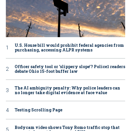
U.S. House bill would prohibit federal agencies from
purchasing, accessing ALPR systems
Officer safety tool or ‘slippery slope’? Police1 readers
debate Ohio 15-foot buffer law
The AI ambiguity penalty: Why police leaders can
no longer take digital evidence at face value
Testing Scrolling Page
Bodycam video shows Tony Romo traffic stop that