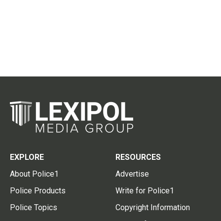
EXPLORE
RESOURCES
About Police1
Advertise
Police Products
Write for Police1
Police Topics
Copyright Information