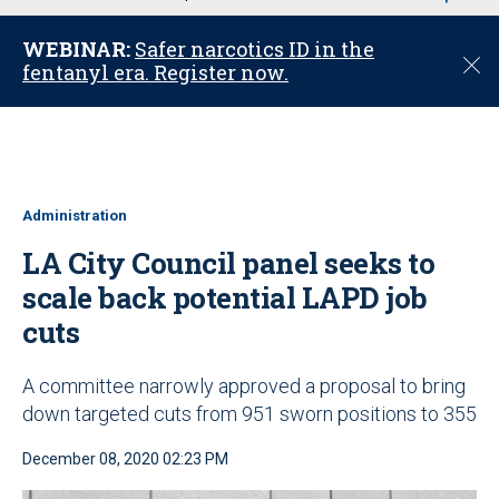
u
WEBINAR:
Safer narcotics ID in the
C
fentanyl era. Register now.
l
o
s
e
Administration
LA City Council panel seeks to
scale back potential LAPD job
cuts
A committee narrowly approved a proposal to bring
down targeted cuts from 951 sworn positions to 355
December 08, 2020 02:23 PM