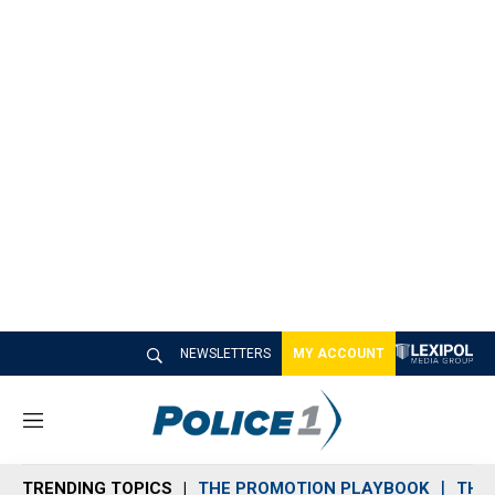
NEWSLETTERS
MY ACCOUNT
M
e
n
TRENDING TOPICS
THE PROMOTION PLAYBOOK
THE 