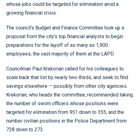
whose jobs could be targeted for elimination amid a
growing financial crisis.
The council’s Budget and Finance Committee took up a
proposal from the city’s top financial analysts to begin
preparations for the layoff of as many as 1,900
employees, the vast majority of them at the LAPD.
Councilman Paul Krekorian called for his colleagues to
scale back that list by nearly two-thirds, and seek to find
savings elsewhere — possibly from other city agencies.
Krekorian, who heads the committee, recommended taking
the number of sworn officers whose positions were
targeted for elimination from 951 down to 355, and the
number civilian positions in the Police Department from
728 down to 273.