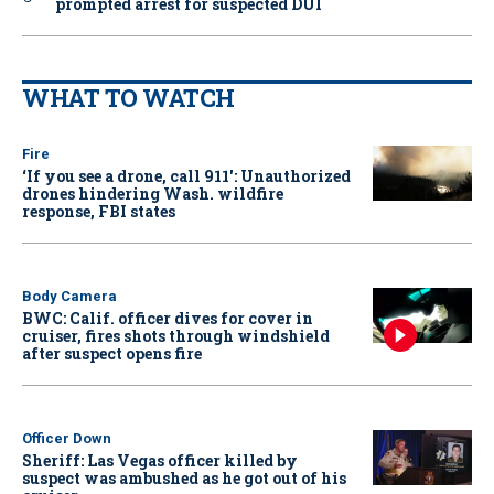
prompted arrest for suspected DUI
WHAT TO WATCH
Fire
‘If you see a drone, call 911': Unauthorized
drones hindering Wash. wildfire
response, FBI states
Body Camera
BWC: Calif. officer dives for cover in
cruiser, fires shots through windshield
after suspect opens fire
Officer Down
Sheriff: Las Vegas officer killed by
suspect was ambushed as he got out of his