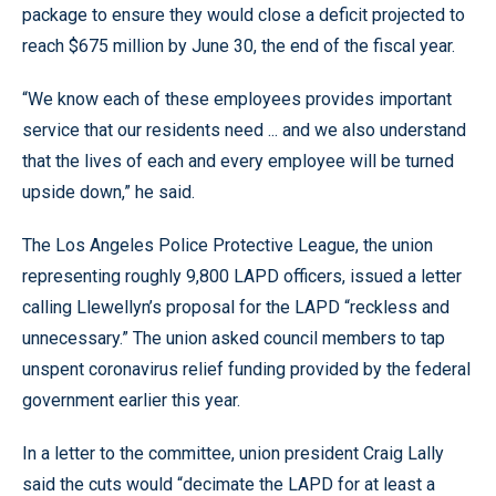
package to ensure they would close a deficit projected to
reach $675 million by June 30, the end of the fiscal year.
“We know each of these employees provides important
service that our residents need ... and we also understand
that the lives of each and every employee will be turned
upside down,” he said.
The Los Angeles Police Protective League, the union
representing roughly 9,800 LAPD officers, issued a letter
calling Llewellyn’s proposal for the LAPD “reckless and
unnecessary.” The union asked council members to tap
unspent coronavirus relief funding provided by the federal
government earlier this year.
In a letter to the committee, union president Craig Lally
said the cuts would “decimate the LAPD for at least a