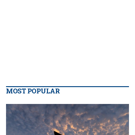
MOST POPULAR