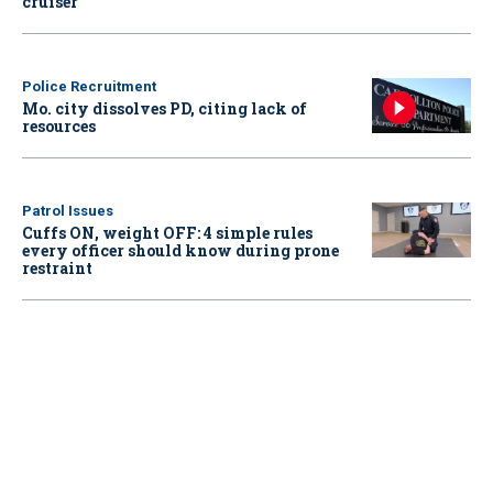
cruiser
Police Recruitment
Mo. city dissolves PD, citing lack of
resources
Patrol Issues
Cuffs ON, weight OFF: 4 simple rules
every officer should know during prone
restraint