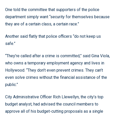
One told the committee that supporters of the police
department simply want “security for themselves because
they are of a certain class, a certain race.”
Another said flatly that police officers “do not keep us
safe.”
“They’re called after a crime is committed,” said Gina Viola,
who owns a temporary employment agency and lives in
Hollywood. “They don’t even prevent crimes. They can’t
even solve crimes without the financial assistance of the
public.”
City Administrative Officer Rich Llewellyn, the city’s top
budget analyst, had advised the council members to
approve all of his budget-cutting proposals as a single