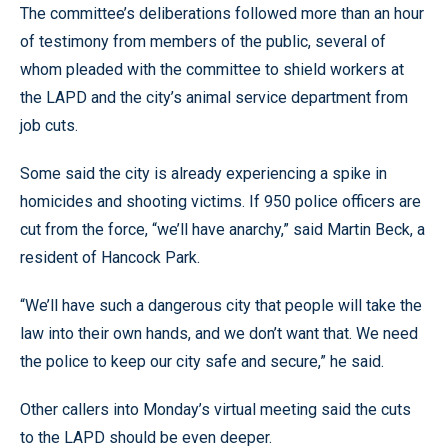
The committee’s deliberations followed more than an hour
of testimony from members of the public, several of
whom pleaded with the committee to shield workers at
the LAPD and the city’s animal service department from
job cuts.
Some said the city is already experiencing a spike in
homicides and shooting victims. If 950 police officers are
cut from the force, “we’ll have anarchy,” said Martin Beck, a
resident of Hancock Park.
“We’ll have such a dangerous city that people will take the
law into their own hands, and we don’t want that. We need
the police to keep our city safe and secure,” he said.
Other callers into Monday’s virtual meeting said the cuts
to the LAPD should be even deeper.