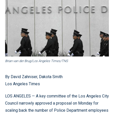
Brian van der Brug/Los Angeles Times/TNS
By David Zahniser, Dakota Smith
Los Angeles Times
LOS ANGELES — A key committee of the Los Angeles City
Council narrowly approved a proposal on Monday for
scaling back the number of Police Department employees