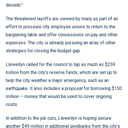
decade.”
The threatened layoffs are viewed by many as part of an
effort to pressure city employee unions to return to the
bargaining table and offer concessions on pay and other
expenses. The city is already pursuing an array of other
strategies for closing the budget gap.
Llewellyn called for the council to tap as much as $259
million from the city’s reserve funds, which are set up to
help the city weather a major emergency, such as an
earthquake. It also includes a proposal for borrowing $150
million — money that would be used to cover ongoing
costs.
In addition to the job cuts, Llewellyn is hoping secure
another $49 million in additional givebacks from the city’s