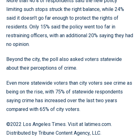
More than 40% of respondents said the new policy
limiting such stops struck the right balance, while 24%
said it doesn’t go far enough to protect the rights of
residents. Only 15% said the policy went too far in
restraining officers, with an additional 20% saying they had
no opinion.
Beyond the city, the poll also asked voters statewide
about their perceptions of crime.
Even more statewide voters than city voters see crime as
being on the rise, with 75% of statewide respondents
saying crime has increased over the last two years
compared with 65% of city voters.
©2022 Los Angeles Times. Visit at latimes.com.
Distributed by Tribune Content Agency, LLC.