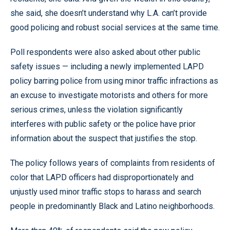
she said, she doesn’t understand why L.A. can’t provide
good policing and robust social services at the same time.
Poll respondents were also asked about other public
safety issues — including a newly implemented LAPD
policy barring police from using minor traffic infractions as
an excuse to investigate motorists and others for more
serious crimes, unless the violation significantly
interferes with public safety or the police have prior
information about the suspect that justifies the stop.
The policy follows years of complaints from residents of
color that LAPD officers had disproportionately and
unjustly used minor traffic stops to harass and search
people in predominantly Black and Latino neighborhoods.