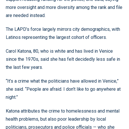
more oversight and more diversity among the rank and file
are needed instead.
The LAPD’s force largely mirrors city demographics, with
Latinos representing the largest cohort of officers.
Carol Katona, 80, who is white and has lived in Venice
since the 1970s, said she has felt decidedly less safe in
the last few years.
“It’s a crime what the politicians have allowed in Venice,”
she said. “People are afraid. I don’t like to go anywhere at
night.”
Katona attributes the crime to homelessness and mental
health problems, but also poor leadership by local
politicians, prosecutors and police officials — who she