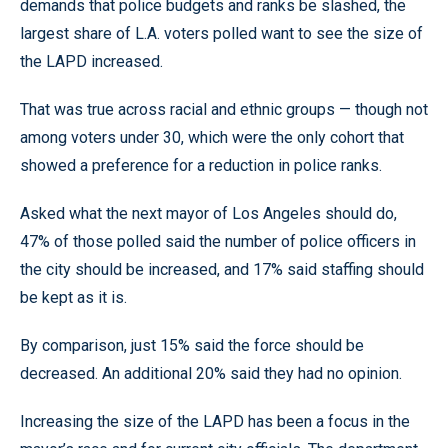
demands that police budgets and ranks be slashed, the
largest share of L.A. voters polled want to see the size of
the LAPD increased.
That was true across racial and ethnic groups — though not
among voters under 30, which were the only cohort that
showed a preference for a reduction in police ranks.
Asked what the next mayor of Los Angeles should do,
47% of those polled said the number of police officers in
the city should be increased, and 17% said staffing should
be kept as it is.
By comparison, just 15% said the force should be
decreased. An additional 20% said they had no opinion.
Increasing the size of the LAPD has been a focus in the