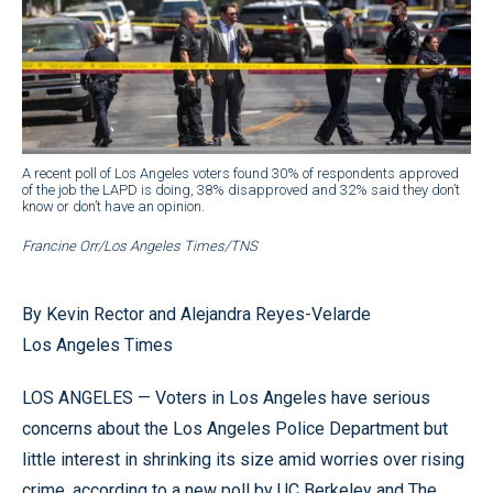
A recent poll of Los Angeles voters found 30% of respondents approved
of the job the LAPD is doing, 38% disapproved and 32% said they don’t
know or don’t have an opinion.
Francine Orr/Los Angeles Times/TNS
By Kevin Rector and Alejandra Reyes-Velarde
Los Angeles Times
LOS ANGELES — Voters in Los Angeles have serious
concerns about the Los Angeles Police Department but
little interest in shrinking its size amid worries over rising
crime, according to a new poll by UC Berkeley and The