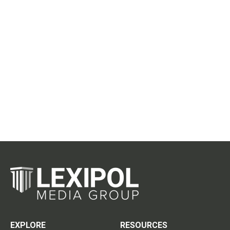
EXPLORE
RESOURCES