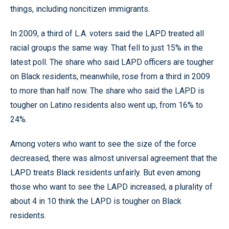
things, including noncitizen immigrants.
In 2009, a third of L.A. voters said the LAPD treated all
racial groups the same way. That fell to just 15% in the
latest poll. The share who said LAPD officers are tougher
on Black residents, meanwhile, rose from a third in 2009
to more than half now. The share who said the LAPD is
tougher on Latino residents also went up, from 16% to
24%.
Among voters who want to see the size of the force
decreased, there was almost universal agreement that the
LAPD treats Black residents unfairly. But even among
those who want to see the LAPD increased, a plurality of
about 4 in 10 think the LAPD is tougher on Black
residents.