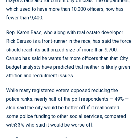
mayor’s race and for current city officials. The department,
which used to have more than 10,000 officers, now has
fewer than 9,400.
Rep. Karen Bass, who along with real estate developer
Rick Caruso is a front-runner in the race, has said the force
should reach its authorized size of more than 9,700;
Caruso has said he wants far more officers than that. City
budget analysts have predicted that neither is likely given
attrition and recruitment issues.
While many registered voters opposed reducing the
police ranks, nearly half of the poll respondents — 49% —
also said the city would be better off if it reallocated
some police funding to other social services, compared
with33% who said it would be worse off.