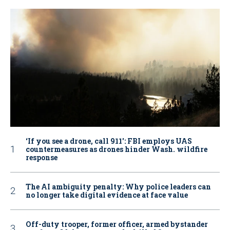
‘If you see a drone, call 911': FBI employs UAS
countermeasures as drones hinder Wash. wildfire
response
The AI ambiguity penalty: Why police leaders can
no longer take digital evidence at face value
Off-duty trooper, former officer, armed bystander