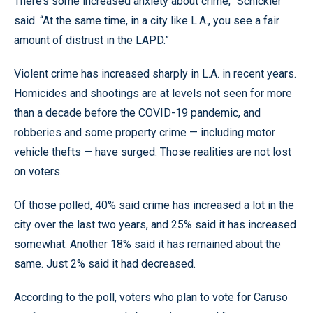
There’s some increased anxiety about crime,” Schickler
said. “At the same time, in a city like L.A., you see a fair
amount of distrust in the LAPD.”
Violent crime has increased sharply in L.A. in recent years.
Homicides and shootings are at levels not seen for more
than a decade before the COVID-19 pandemic, and
robberies and some property crime — including motor
vehicle thefts — have surged. Those realities are not lost
on voters.
Of those polled, 40% said crime has increased a lot in the
city over the last two years, and 25% said it has increased
somewhat. Another 18% said it has remained about the
same. Just 2% said it had decreased.
According to the poll, voters who plan to vote for Caruso