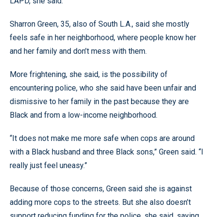
LAPD, she said.
Sharron Green, 35, also of South L.A., said she mostly
feels safe in her neighborhood, where people know her
and her family and don’t mess with them.
More frightening, she said, is the possibility of
encountering police, who she said have been unfair and
dismissive to her family in the past because they are
Black and from a low-income neighborhood.
“It does not make me more safe when cops are around
with a Black husband and three Black sons,” Green said. “I
really just feel uneasy.”
Because of those concerns, Green said she is against
adding more cops to the streets. But she also doesn’t
support reducing funding for the police, she said, saying