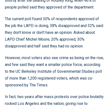
shortly after the beating of Rodney King, when 46% of
people polled said they approved of the department.
The current poll found 30% of respondents approved of
the job the LAPD is doing, 38% disapproved and 32% said
they don’t know or don’t have an opinion. Asked about
LAPD Chief Michel Moore, 20% approved, 30%
disapproved and half said they had no opinion.
However, most voters also see crime as being on the rise,
and few said they want a smaller police force, according
to the UC Berkeley Institute of Governmental Studies poll
of more than 1,200 registered voters, which was co-
sponsored by The Times.
In fact, two years after mass protests over police brutality
rocked Los Angeles and the nation, giving rise to