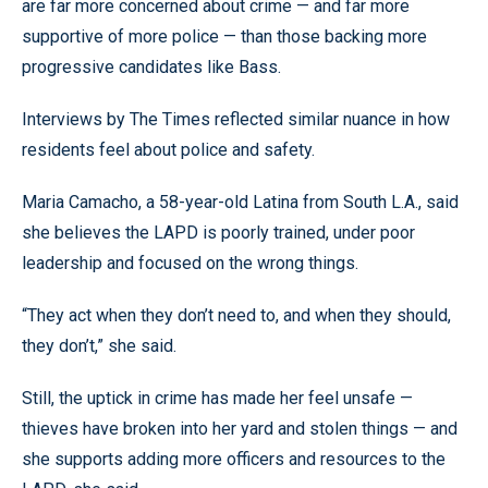
are far more concerned about crime — and far more
supportive of more police — than those backing more
progressive candidates like Bass.
Interviews by The Times reflected similar nuance in how
residents feel about police and safety.
Maria Camacho, a 58-year-old Latina from South L.A., said
she believes the LAPD is poorly trained, under poor
leadership and focused on the wrong things.
“They act when they don’t need to, and when they should,
they don’t,” she said.
Still, the uptick in crime has made her feel unsafe —
thieves have broken into her yard and stolen things — and
she supports adding more officers and resources to the