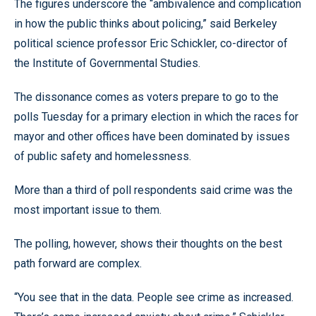
The figures underscore the “ambivalence and complication
in how the public thinks about policing,” said Berkeley
political science professor Eric Schickler, co-director of
the Institute of Governmental Studies.
The dissonance comes as voters prepare to go to the
polls Tuesday for a primary election in which the races for
mayor and other offices have been dominated by issues
of public safety and homelessness.
More than a third of poll respondents said crime was the
most important issue to them.
The polling, however, shows their thoughts on the best
path forward are complex.
“You see that in the data. People see crime as increased.