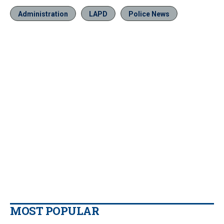
Administration
LAPD
Police News
MOST POPULAR