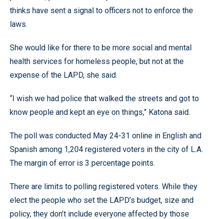
thinks have sent a signal to officers not to enforce the
laws.
She would like for there to be more social and mental
health services for homeless people, but not at the
expense of the LAPD, she said.
“I wish we had police that walked the streets and got to
know people and kept an eye on things,” Katona said.
The poll was conducted May 24-31 online in English and
Spanish among 1,204 registered voters in the city of L.A.
The margin of error is 3 percentage points.
There are limits to polling registered voters. While they
elect the people who set the LAPD’s budget, size and
policy, they don’t include everyone affected by those