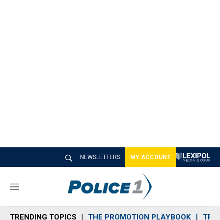
NEWSLETTERS
MY ACCOUNT
M
e
n
TRENDING TOPICS
THE PROMOTION PLAYBOOK
TRA