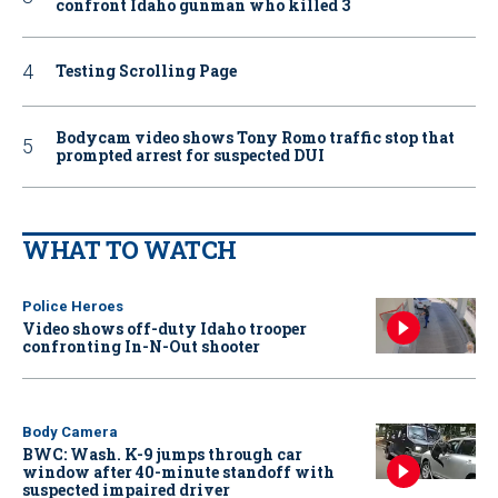
confront Idaho gunman who killed 3
Testing Scrolling Page
Bodycam video shows Tony Romo traffic stop that
prompted arrest for suspected DUI
WHAT TO WATCH
Police Heroes
Video shows off-duty Idaho trooper
confronting In-N-Out shooter
Body Camera
BWC: Wash. K-9 jumps through car
window after 40-minute standoff with
suspected impaired driver