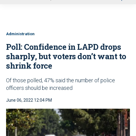
u
Administration
Poll: Confidence in LAPD drops
sharply, but voters don’t want to
shrink force
Of those polled, 47% said the number of police
officers should be increased
June 06, 2022 12:04 PM