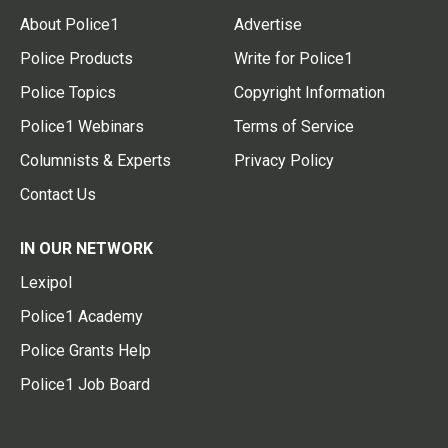
About Police1
Advertise
Police Products
Write for Police1
Police Topics
Copyright Information
Police1 Webinars
Terms of Service
Columnists & Experts
Privacy Policy
Contact Us
IN OUR NETWORK
Lexipol
Police1 Academy
Police Grants Help
Police1 Job Board