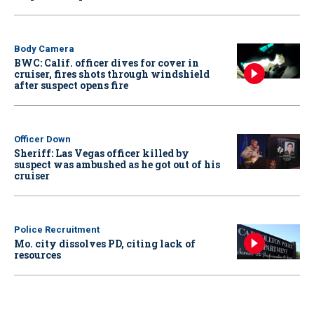
Body Camera
BWC: Calif. officer dives for cover in
cruiser, fires shots through windshield
after suspect opens fire
Officer Down
Sheriff: Las Vegas officer killed by
suspect was ambushed as he got out of his
cruiser
Police Recruitment
Mo. city dissolves PD, citing lack of
resources