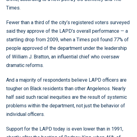
Times.
Fewer than a third of the city’s registered voters surveyed
said they approve of the LAPD’s overall performance — a
startling drop from 2009, when a Times poll found 77% of
people approved of the department under the leadership
of William J. Bratton, an influential chief who oversaw
dramatic reforms.
And a majority of respondents believe LAPD officers are
tougher on Black residents than other Angelenos. Nearly
half said such racial inequities are the result of systemic
problems within the department, not just the behavior of
individual officers.
Support for the LAPD today is even lower than in 1991,