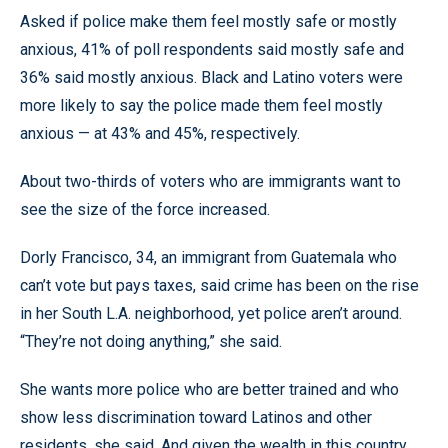
Asked if police make them feel mostly safe or mostly
anxious, 41% of poll respondents said mostly safe and
36% said mostly anxious. Black and Latino voters were
more likely to say the police made them feel mostly
anxious — at 43% and 45%, respectively.
About two-thirds of voters who are immigrants want to
see the size of the force increased.
Dorly Francisco, 34, an immigrant from Guatemala who
can’t vote but pays taxes, said crime has been on the rise
in her South L.A. neighborhood, yet police aren’t around.
“They’re not doing anything,” she said.
She wants more police who are better trained and who
show less discrimination toward Latinos and other
residents, she said. And given the wealth in this country,