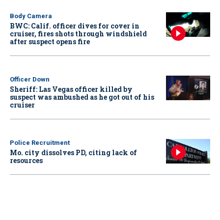
Body Camera
BWC: Calif. officer dives for cover in
cruiser, fires shots through windshield
after suspect opens fire
Officer Down
Sheriff: Las Vegas officer killed by
suspect was ambushed as he got out of his
cruiser
Police Recruitment
Mo. city dissolves PD, citing lack of
resources