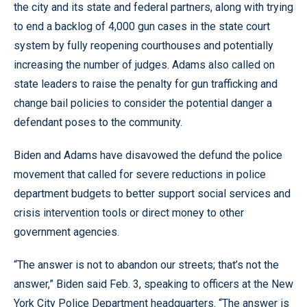
the city and its state and federal partners, along with trying
to end a backlog of 4,000 gun cases in the state court
system by fully reopening courthouses and potentially
increasing the number of judges. Adams also called on
state leaders to raise the penalty for gun trafficking and
change bail policies to consider the potential danger a
defendant poses to the community.
Biden and Adams have disavowed the defund the police
movement that called for severe reductions in police
department budgets to better support social services and
crisis intervention tools or direct money to other
government agencies.
“The answer is not to abandon our streets; that’s not the
answer,” Biden said Feb. 3, speaking to officers at the New
York City Police Department headquarters. “The answer is