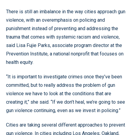
There is still an imbalance in the way cities approach gun
violence, with an overemphasis on policing and
punishment instead of preventing and addressing the
trauma that comes with systemic racism and violence,
said Lisa Fujie Parks, associate program director at the
Prevention Institute, a national nonprofit that focuses on
health equity.
“It is important to investigate crimes once they’ve been
committed, but to really address the problem of gun
violence we have to look at the conditions that are
creating it,” she said. “If we don’t heal, we’re going to see
gun violence continuing, even as we invest in policing.”
Cities are taking several different approaches to prevent
gun violence. In cities including Los Angeles; Oakland,