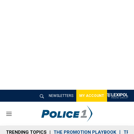
NEWSLETTERS
MY ACCOUNT
M
e
n
TRENDING TOPICS
THE PROMOTION PLAYBOOK
TRA