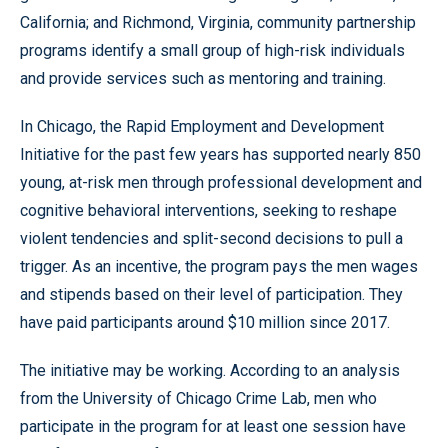
California; and Richmond, Virginia, community partnership
programs identify a small group of high-risk individuals
and provide services such as mentoring and training.
In Chicago, the Rapid Employment and Development
Initiative for the past few years has supported nearly 850
young, at-risk men through professional development and
cognitive behavioral interventions, seeking to reshape
violent tendencies and split-second decisions to pull a
trigger. As an incentive, the program pays the men wages
and stipends based on their level of participation. They
have paid participants around $10 million since 2017.
The initiative may be working. According to an analysis
from the University of Chicago Crime Lab, men who
participate in the program for at least one session have