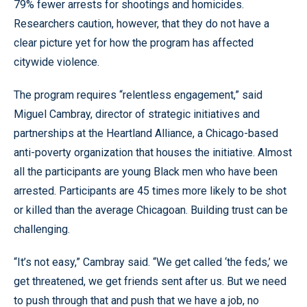
79% fewer arrests for shootings and homicides.
Researchers caution, however, that they do not have a
clear picture yet for how the program has affected
citywide violence.
The program requires “relentless engagement,” said
Miguel Cambray, director of strategic initiatives and
partnerships at the Heartland Alliance, a Chicago-based
anti-poverty organization that houses the initiative. Almost
all the participants are young Black men who have been
arrested. Participants are 45 times more likely to be shot
or killed than the average Chicagoan. Building trust can be
challenging.
“It’s not easy,” Cambray said. “We get called ‘the feds,’ we
get threatened, we get friends sent after us. But we need
to push through that and push that we have a job, no