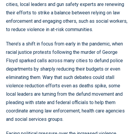
cities, local leaders and gun safety experts are renewing
their efforts to strike a balance between relying on law
enforcement and engaging others, such as social workers,
to reduce violence in at-risk communities.
There’s a shift in focus from early in the pandemic, when
racial justice protests following the murder of George
Floyd sparked calls across many cities to defund police
departments by sharply reducing their budgets or even
eliminating them. Wary that such debates could stall
violence reduction efforts even as deaths spike, some
local leaders are turning from the defund movement and
pleading with state and federal officials to help them
coordinate among law enforcement, health care agencies
and social services groups.
Facing political pressure over the increased violence,