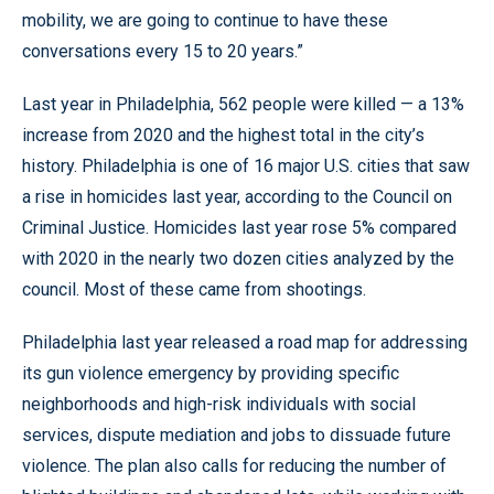
mobility, we are going to continue to have these
conversations every 15 to 20 years.”
Last year in Philadelphia, 562 people were killed — a 13%
increase from 2020 and the highest total in the city’s
history. Philadelphia is one of 16 major U.S. cities that saw
a rise in homicides last year, according to the Council on
Criminal Justice. Homicides last year rose 5% compared
with 2020 in the nearly two dozen cities analyzed by the
council. Most of these came from shootings.
Philadelphia last year released a road map for addressing
its gun violence emergency by providing specific
neighborhoods and high-risk individuals with social
services, dispute mediation and jobs to dissuade future
violence. The plan also calls for reducing the number of