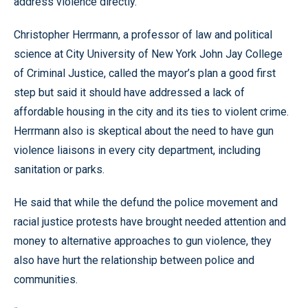
address violence directly.”
Christopher Herrmann, a professor of law and political
science at City University of New York John Jay College
of Criminal Justice, called the mayor’s plan a good first
step but said it should have addressed a lack of
affordable housing in the city and its ties to violent crime.
Herrmann also is skeptical about the need to have gun
violence liaisons in every city department, including
sanitation or parks.
He said that while the defund the police movement and
racial justice protests have brought needed attention and
money to alternative approaches to gun violence, they
also have hurt the relationship between police and
communities.