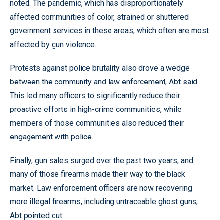
noted. The pandemic, which has disproportionately
affected communities of color, strained or shuttered
government services in these areas, which often are most
affected by gun violence.
Protests against police brutality also drove a wedge
between the community and law enforcement, Abt said.
This led many officers to significantly reduce their
proactive efforts in high-crime communities, while
members of those communities also reduced their
engagement with police.
Finally, gun sales surged over the past two years, and
many of those firearms made their way to the black
market. Law enforcement officers are now recovering
more illegal firearms, including untraceable ghost guns,
Abt pointed out.