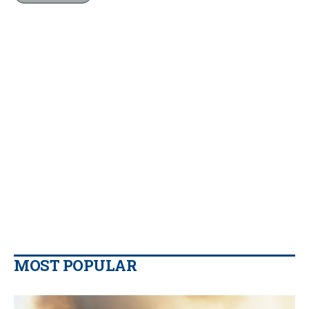
MOST POPULAR