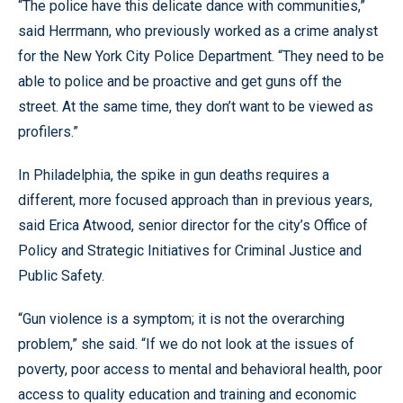
“The police have this delicate dance with communities,”
said Herrmann, who previously worked as a crime analyst
for the New York City Police Department. “They need to be
able to police and be proactive and get guns off the
street. At the same time, they don’t want to be viewed as
profilers.”
In Philadelphia, the spike in gun deaths requires a
different, more focused approach than in previous years,
said Erica Atwood, senior director for the city’s Office of
Policy and Strategic Initiatives for Criminal Justice and
Public Safety.
“Gun violence is a symptom; it is not the overarching
problem,” she said. “If we do not look at the issues of
poverty, poor access to mental and behavioral health, poor
access to quality education and training and economic