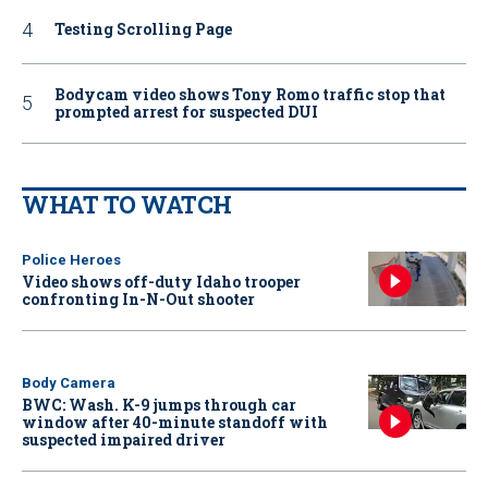
Testing Scrolling Page
Bodycam video shows Tony Romo traffic stop that
prompted arrest for suspected DUI
WHAT TO WATCH
Police Heroes
Video shows off-duty Idaho trooper
confronting In-N-Out shooter
Body Camera
BWC: Wash. K-9 jumps through car
window after 40-minute standoff with
suspected impaired driver