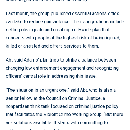
Last month, the group published essential actions cities
can take to reduce gun violence. Their suggestions include
setting clear goals and creating a citywide plan that
connects with people at the highest risk of being injured,
killed or arrested and offers services to them.
Abt said Adams’ plan tries to strike a balance between
changing law enforcement engagement and recognizing
officers’ central role in addressing this issue.
“The situation is an urgent one,” said Abt, who is also a
senior fellow at the Council on Criminal Justice, a
nonpartisan think tank focused on criminal justice policy
that facilitates the Violent Crime Working Group. “But there
are solutions available. It starts with committing to