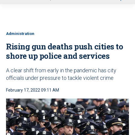
u
Administration
Rising gun deaths push cities to
shore up police and services
A clear shift from early in the pandemic has city
officials under pressure to tackle violent crime
February 17, 2022 09:11 AM