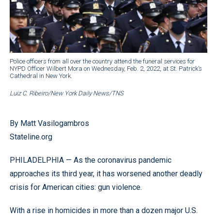
Police officers from all over the country attend the funeral services for
NYPD Officer Wilbert Mora on Wednesday, Feb. 2, 2022, at St. Patrick’s
Cathedral in New York.
Luiz C. Ribeiro/New York Daily News/TNS
By Matt Vasilogambros
Stateline.org
PHILADELPHIA — As the coronavirus pandemic
approaches its third year, it has worsened another deadly
crisis for American cities: gun violence.
With a rise in homicides in more than a dozen major U.S.