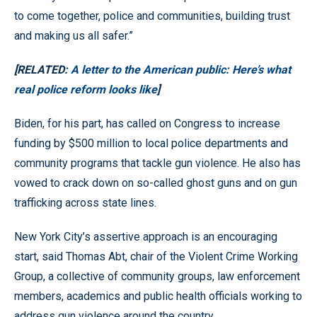
to come together, police and communities, building trust
and making us all safer.”
[RELATED:
A letter to the American public: Here’s what
real police reform looks like
]
Biden, for his part, has called on Congress to increase
funding by $500 million to local police departments and
community programs that tackle gun violence. He also has
vowed to crack down on so-called ghost guns and on gun
trafficking across state lines.
New York City’s assertive approach is an encouraging
start, said Thomas Abt, chair of the Violent Crime Working
Group, a collective of community groups, law enforcement
members, academics and public health officials working to
address gun violence around the country.