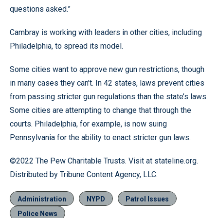
questions asked.”
Cambray is working with leaders in other cities, including
Philadelphia, to spread its model.
Some cities want to approve new gun restrictions, though
in many cases they can’t. In 42 states, laws prevent cities
from passing stricter gun regulations than the state’s laws.
Some cities are attempting to change that through the
courts. Philadelphia, for example, is now suing
Pennsylvania for the ability to enact stricter gun laws.
©2022 The Pew Charitable Trusts. Visit at stateline.org.
Distributed by Tribune Content Agency, LLC.
Administration
NYPD
Patrol Issues
Police News