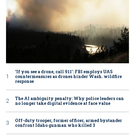
‘If you see a drone, call 911': FBI employs UAS
countermeasures as drones hinder Wash. wildfire
response
The AI ambiguity penalty: Why police leaders can
no longer take digital evidence at face value
Off-duty trooper, former officer, armed bystander
confront Idaho gunman who killed 3