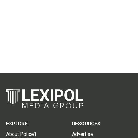
EXPLORE
RESOURCES
About Police1
Advertise