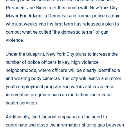
President Joe Biden met this month with New York City
Mayor Eric Adams, a Democrat and former police captain
who just weeks into his first term has released a plan to
combat what he called “the domestic terror” of gun
violence.
Under the blueprint, New York City plans to increase the
number of police officers in key, high-violence
neighborhoods, where officers will be clearly identifiable
and wearing body cameras. The city will launch a summer
youth employment program and will invest in violence
intervention programs such as mediation and mental
health services.
Additionally, the blueprint emphasizes the need to
coordinate and close the information-sharing gap between