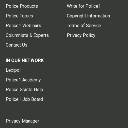
Police Products
Write for Police1
Police Topics
Copyright Information
Police1 Webinars
Terms of Service
Columnists & Experts
Privacy Policy
Contact Us
IN OUR NETWORK
Lexipol
Police1 Academy
Police Grants Help
Police1 Job Board
Privacy Manager