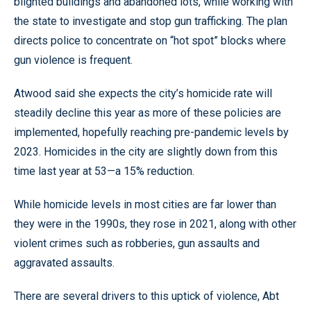
blighted buildings and abandoned lots, while working with
the state to investigate and stop gun trafficking. The plan
directs police to concentrate on “hot spot” blocks where
gun violence is frequent.
Atwood said she expects the city’s homicide rate will
steadily decline this year as more of these policies are
implemented, hopefully reaching pre-pandemic levels by
2023. Homicides in the city are slightly down from this
time last year at 53—a 15% reduction.
While homicide levels in most cities are far lower than
they were in the 1990s, they rose in 2021, along with other
violent crimes such as robberies, gun assaults and
aggravated assaults.
There are several drivers to this uptick of violence, Abt