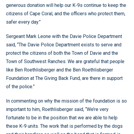
generous donation will help our K-9s continue to keep the
citizens of Cape Coral, and the officers who protect them,
safer every day.”
Sergeant Mark Leone with the Davie Police Department
said, “The Davie Police Department exists to serve and
protect the citizens of both the Town of Davie and the
Town of Southwest Ranches. We are grateful that people
like Ben Roethlisberger and the Ben Roethlisberger
Foundation at The Giving Back Fund, are there in support
of the police.”
In commenting on why the mission of the foundation is so
important to him, Roethlisberger said, “We’re very
fortunate to be in the position that we are able to help
these K-9 units. The work that is performed by the dogs