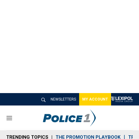
NEWSLETTERS
MY ACCOUNT
M
e
n
TRENDING TOPICS
THE PROMOTION PLAYBOOK
TRA