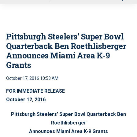
u
Pittsburgh Steelers’ Super Bowl
Quarterback Ben Roethlisberger
Announces Miami Area K-9
Grants
October 17, 2016 10:53 AM
FOR IMMEDIATE RELEASE
October 12, 2016
Pittsburgh Steelers’ Super Bowl Quarterback Ben
Roethlisberger
Announces Miami Area K-9 Grants