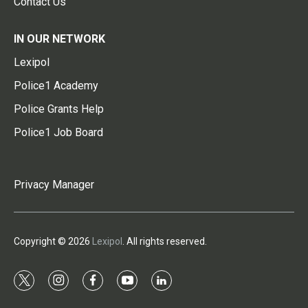
Contact Us
IN OUR NETWORK
Lexipol
Police1 Academy
Police Grants Help
Police1 Job Board
Privacy Manager
Copyright © 2026
Lexipol
. All rights reserved.
t
i
f
y
l
w
n
a
o
i