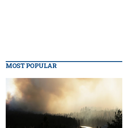
MOST POPULAR