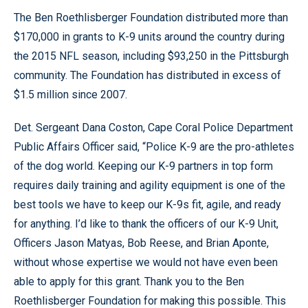
The Ben Roethlisberger Foundation distributed more than
$170,000 in grants to K-9 units around the country during
the 2015 NFL season, including $93,250 in the Pittsburgh
community. The Foundation has distributed in excess of
$1.5 million since 2007.
Det. Sergeant Dana Coston, Cape Coral Police Department
Public Affairs Officer said, “Police K-9 are the pro-athletes
of the dog world. Keeping our K-9 partners in top form
requires daily training and agility equipment is one of the
best tools we have to keep our K-9s fit, agile, and ready
for anything. I’d like to thank the officers of our K-9 Unit,
Officers Jason Matyas, Bob Reese, and Brian Aponte,
without whose expertise we would not have even been
able to apply for this grant. Thank you to the Ben
Roethlisberger Foundation for making this possible. This