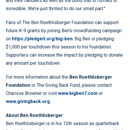
and their handlers as well as the bond that is formed is
incredible. We’re just thrilled to do our small part.”
Fans of The Ben Roethlisberger Foundation can support
future K-9 grants by joining Ben’s crowdfunding campaign
on
https://pledgeit.org/big-ben
. Big Ben is pledging
$1,000 per touchdown this season to his foundation.
Supporters can increase the impact by pledging to donate
any amount per touchdown.
For more information about the
Ben Roethlisberger
Foundation
or The Giving Back Fund, please contact
Charisse Browner or visit
www.bigben7.com
or
www.givingback.org
.
About Ben Roethlisberger
Ben Roethlisberger is in his 13th season as quarterback