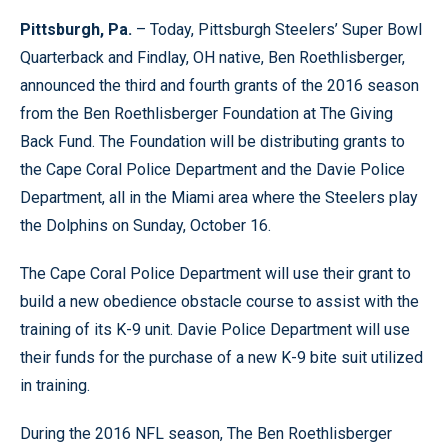
Pittsburgh, Pa.
– Today, Pittsburgh Steelers’ Super Bowl
Quarterback and Findlay, OH native, Ben Roethlisberger,
announced the third and fourth grants of the 2016 season
from the Ben Roethlisberger Foundation at The Giving
Back Fund. The Foundation will be distributing grants to
the Cape Coral Police Department and the Davie Police
Department, all in the Miami area where the Steelers play
the Dolphins on Sunday, October 16.
The Cape Coral Police Department will use their grant to
build a new obedience obstacle course to assist with the
training of its K-9 unit. Davie Police Department will use
their funds for the purchase of a new K-9 bite suit utilized
in training.
During the 2016 NFL season, The Ben Roethlisberger