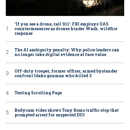
‘If you see a drone, call 911': FBI employs UAS
countermeasures as drones hinder Wash. wildfire
response
The AI ambiguity penalty: Why police leaders can
no longer take digital evidence at face value
Off-duty trooper, former officer, armed bystander
confront Idaho gunman who killed 3
Testing Scrolling Page
Bodycam video shows Tony Romo traffic stop that
prompted arrest for suspected DUI