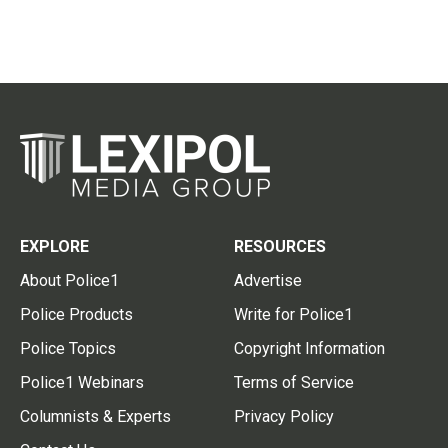
EXPLORE
RESOURCES
About Police1
Advertise
Police Products
Write for Police1
Police Topics
Copyright Information
Police1 Webinars
Terms of Service
Columnists & Experts
Privacy Policy