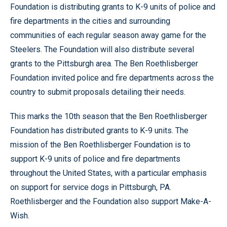
Foundation is distributing grants to K-9 units of police and
fire departments in the cities and surrounding
communities of each regular season away game for the
Steelers. The Foundation will also distribute several
grants to the Pittsburgh area. The Ben Roethlisberger
Foundation invited police and fire departments across the
country to submit proposals detailing their needs.
This marks the 10th season that the Ben Roethlisberger
Foundation has distributed grants to K-9 units. The
mission of the Ben Roethlisberger Foundation is to
support K-9 units of police and fire departments
throughout the United States, with a particular emphasis
on support for service dogs in Pittsburgh, PA.
Roethlisberger and the Foundation also support Make-A-
Wish.