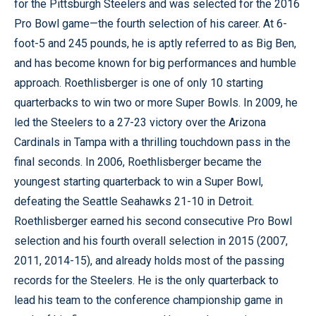
for the Pittsburgh Steelers and was selected for the 2016
Pro Bowl game—the fourth selection of his career. At 6-
foot-5 and 245 pounds, he is aptly referred to as Big Ben,
and has become known for big performances and humble
approach. Roethlisberger is one of only 10 starting
quarterbacks to win two or more Super Bowls. In 2009, he
led the Steelers to a 27-23 victory over the Arizona
Cardinals in Tampa with a thrilling touchdown pass in the
final seconds. In 2006, Roethlisberger became the
youngest starting quarterback to win a Super Bowl,
defeating the Seattle Seahawks 21-10 in Detroit.
Roethlisberger earned his second consecutive Pro Bowl
selection and his fourth overall selection in 2015 (2007,
2011, 2014-15), and already holds most of the passing
records for the Steelers. He is the only quarterback to
lead his team to the conference championship game in