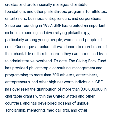
creates and professionally manages charitable
foundations and other philanthropic programs for athletes,
entertainers, business entrepreneurs, and corporations.
Since our founding in 1997, GBF has created an important
niche in expanding and diversifying philanthropy,
particularly among young people, women and people of
color. Our unique structure allows donors to direct more of
their charitable dollars to causes they care about and less
to administrative overhead. To date, The Giving Back Fund
has provided philanthropic consulting, management and
programming to more than 200 athletes, entertainers,
entrepreneurs, and other high net worth individuals. GBF
has overseen the distribution of more than $30,000,000 in
charitable grants within the United States and other
countries, and has developed dozens of unique
scholarship, mentoring, medical, arts, and other