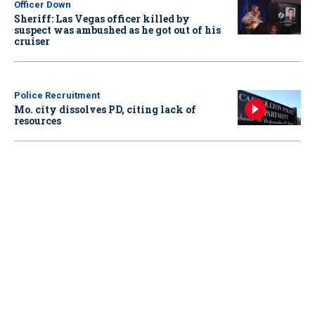
Officer Down
Sheriff: Las Vegas officer killed by
suspect was ambushed as he got out of his
cruiser
Police Recruitment
Mo. city dissolves PD, citing lack of
resources