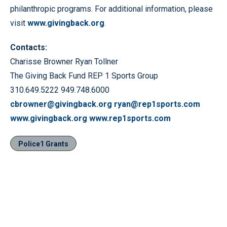
philanthropic programs. For additional information, please
visit
www.givingback.org
.
Contacts:
Charisse Browner Ryan Tollner
The Giving Back Fund REP 1 Sports Group
310.649.5222 949.748.6000
cbrowner@givingback.org
ryan@rep1sports.com
www.givingback.org
www.rep1sports.com
Police1 Grants