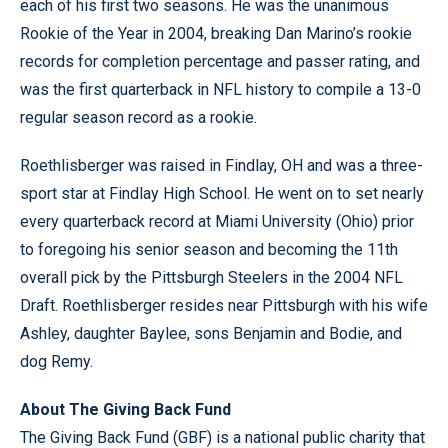
each of his first two seasons. He was the unanimous
Rookie of the Year in 2004, breaking Dan Marino’s rookie
records for completion percentage and passer rating, and
was the first quarterback in NFL history to compile a 13-0
regular season record as a rookie.
Roethlisberger was raised in Findlay, OH and was a three-
sport star at Findlay High School. He went on to set nearly
every quarterback record at Miami University (Ohio) prior
to foregoing his senior season and becoming the 11th
overall pick by the Pittsburgh Steelers in the 2004 NFL
Draft. Roethlisberger resides near Pittsburgh with his wife
Ashley, daughter Baylee, sons Benjamin and Bodie, and
dog Remy.
About The Giving Back Fund
The Giving Back Fund (GBF) is a national public charity that