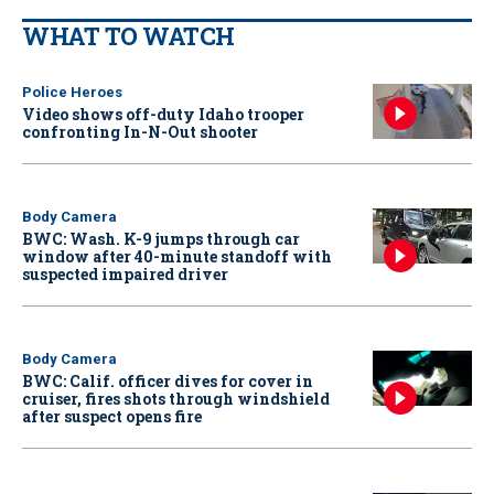
WHAT TO WATCH
Police Heroes
Video shows off-duty Idaho trooper
confronting In-N-Out shooter
Body Camera
BWC: Wash. K-9 jumps through car
window after 40-minute standoff with
suspected impaired driver
Body Camera
BWC: Calif. officer dives for cover in
cruiser, fires shots through windshield
after suspect opens fire