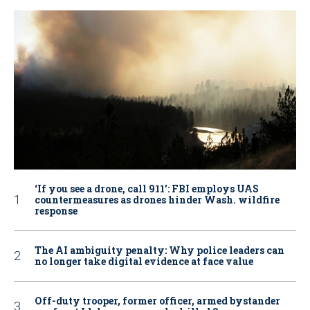
‘If you see a drone, call 911': FBI employs UAS
countermeasures as drones hinder Wash. wildfire
response
The AI ambiguity penalty: Why police leaders can
no longer take digital evidence at face value
Off-duty trooper, former officer, armed bystander