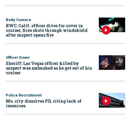
Body Camera
BWC: Calif. officer dives for cover in
cruiser, fires shots through windshield
after suspect opens fire
Officer Down
Sheriff: Las Vegas officer killed by
suspect was ambushed as he got out of his
cruiser
Police Recruitment
Mo. city dissolves PD, citing lack of
resources