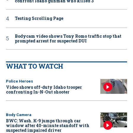
confront Idaho gunman who killed 3
Testing Scrolling Page
Bodycam video shows Tony Romo traffic stop that
prompted arrest for suspected DUI
WHAT TO WATCH
Police Heroes
Video shows off-duty Idaho trooper
confronting In-N-Out shooter
Body Camera
BWC: Wash. K-9 jumps through car
window after 40-minute standoff with
suspected impaired driver