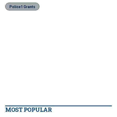
Police1 Grants
MOST POPULAR