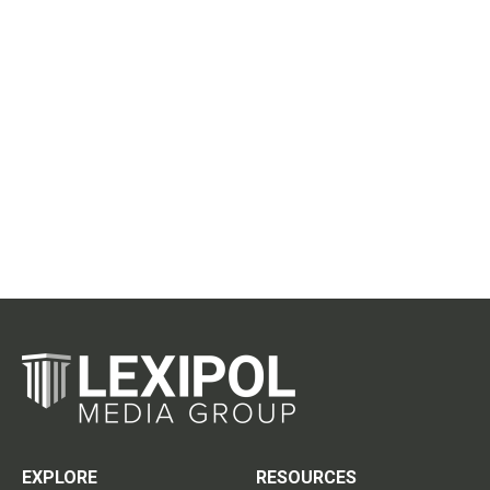
EXPLORE
RESOURCES