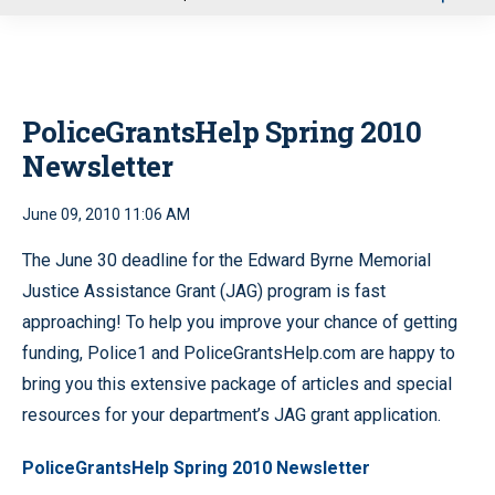
u
PoliceGrantsHelp Spring 2010
Newsletter
June 09, 2010 11:06 AM
The June 30 deadline for the Edward Byrne Memorial
Justice Assistance Grant (JAG) program is fast
approaching! To help you improve your chance of getting
funding, Police1 and PoliceGrantsHelp.com are happy to
bring you this extensive package of articles and special
resources for your department’s JAG grant application.
PoliceGrantsHelp Spring 2010 Newsletter