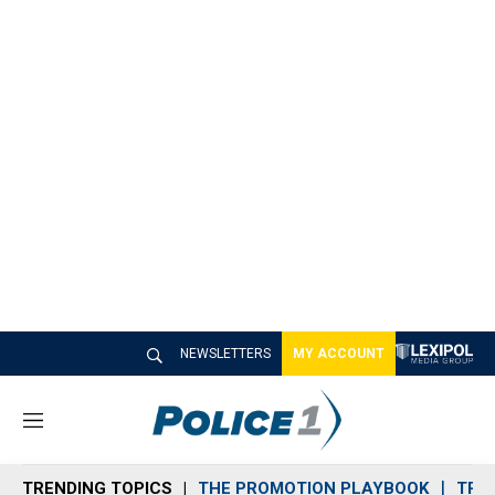
NEWSLETTERS
MY ACCOUNT
M
e
n
TRENDING TOPICS
THE PROMOTION PLAYBOOK
TRA