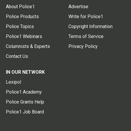
About Police1
Advertise
Police Products
Write for Police1
Police Topics
Copyright Information
Police1 Webinars
Terms of Service
Columnists & Experts
Privacy Policy
Contact Us
IN OUR NETWORK
Lexipol
Police1 Academy
Police Grants Help
Police1 Job Board