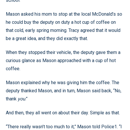
school.
Mason asked his mom to stop at the local McDonald’s so
he could buy the deputy on duty a hot cup of coffee on
that cold, early spring morning. Tracy agreed that it would
be a great idea, and they did exactly that.
When they stopped their vehicle, the deputy gave them a
curious glance as Mason approached with a cup of hot
coffee.
Mason explained why he was giving him the coffee. The
deputy thanked Mason, and in turn, Mason said back, “No,
thank
you
.”
And then, they all went on about their day. Simple as that.
“There really wasn’t too much to it,” Mason told Police1. “I