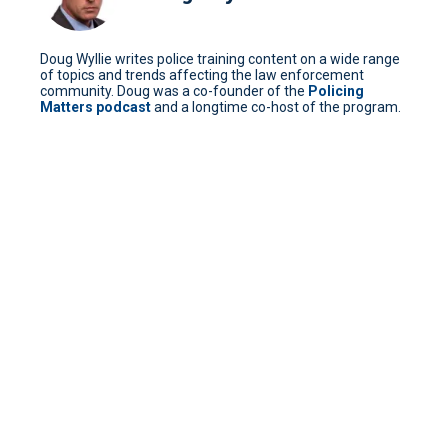
Doug Wyllie writes police training content on a wide range
of topics and trends affecting the law enforcement
community. Doug was a co-founder of the
Policing
Matters podcast
and a longtime co-host of the program.