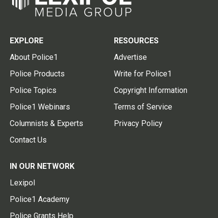
EXPLORE
RESOURCES
About Police1
Advertise
Police Products
Write for Police1
Police Topics
Copyright Information
Police1 Webinars
Terms of Service
Columnists & Experts
Privacy Policy
Contact Us
IN OUR NETWORK
Lexipol
Police1 Academy
Police Grants Help