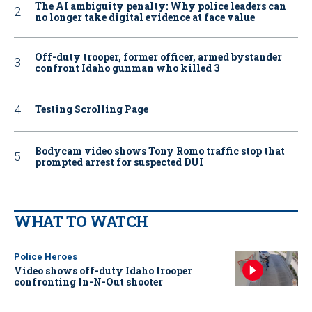
The AI ambiguity penalty: Why police leaders can
no longer take digital evidence at face value
Off-duty trooper, former officer, armed bystander
confront Idaho gunman who killed 3
Testing Scrolling Page
Bodycam video shows Tony Romo traffic stop that
prompted arrest for suspected DUI
WHAT TO WATCH
Police Heroes
Video shows off-duty Idaho trooper
confronting In-N-Out shooter