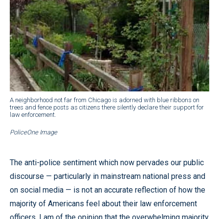
A neighborhood not far from Chicago is adorned with blue ribbons on
trees and fence posts as citizens there silently declare their support for
law enforcement.
PoliceOne Image
The anti-police sentiment which now pervades our public
discourse — particularly in mainstream national press and
on social media — is not an accurate reflection of how the
majority of Americans feel about their law enforcement
officers. I am of the opinion that the overwhelming majority