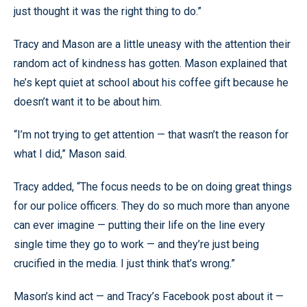
just thought it was the right thing to do.”
Tracy and Mason are a little uneasy with the attention their
random act of kindness has gotten. Mason explained that
he’s kept quiet at school about his coffee gift because he
doesn’t want it to be about him.
“I’m not trying to get attention — that wasn’t the reason for
what I did,” Mason said.
Tracy added, “The focus needs to be on doing great things
for our police officers. They do so much more than anyone
can ever imagine — putting their life on the line every
single time they go to work — and they’re just being
crucified in the media. I just think that’s wrong.”
Mason’s kind act — and Tracy’s Facebook post about it —