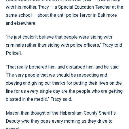
with his mother, Tracy — a Special Education Teacher at the
same school — about the anti-police fervor in Baltimore
and elsewhere.
“He just couldn’t believe that people were siding with
criminals rather than siding with police officers,” Tracy told
Police1.
“That really bothered him, and disturbed him, and he said
‘The very people that we should be respecting and
obeying and giving our thanks for putting their lives on the
line for us every single day are the people who are getting
blasted in the media’,” Tracy said.
Mason then thought of the Habersham County Sheriff’s
Deputy who they pass every morning as they drive to