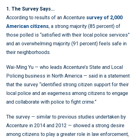
1. The Survey Says...
According to results of an Accenture
survey of 2,000
American citizens
, a strong majority (85 percent) of
those polled is “satisfied with their local police services”
and an overwhelming majority (91 percent) feels safe in
their neighborhoods.
Wai-Ming Yu — who leads Accenture’s State and Local
Policing business in North America — said in a statement
that the survey “identified strong citizen support for their
local police and an eagerness among citizens to engage
and collaborate with police to fight crime.”
The survey — similar to previous studies undertaken by
Accenture in 2014 and 2012 — showed a strong desire
among citizens to play a greater role in law enforcement,