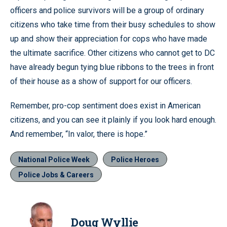
officers and police survivors will be a group of ordinary
citizens who take time from their busy schedules to show
up and show their appreciation for cops who have made
the ultimate sacrifice. Other citizens who cannot get to DC
have already begun tying blue ribbons to the trees in front
of their house as a show of support for our officers.
Remember, pro-cop sentiment does exist in American
citizens, and you can see it plainly if you look hard enough.
And remember, “In valor, there is hope.”
National Police Week
Police Heroes
Police Jobs & Careers
Doug Wyllie