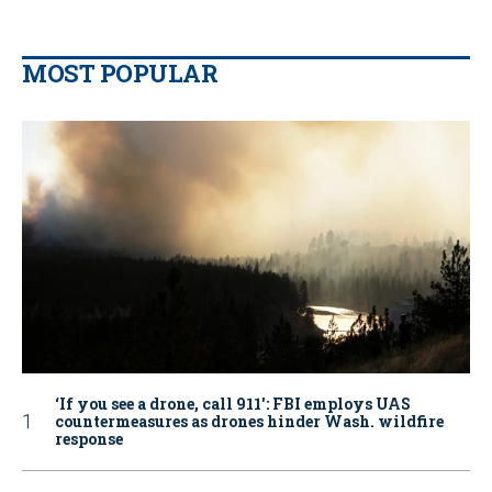
MOST POPULAR
‘If you see a drone, call 911': FBI employs UAS
countermeasures as drones hinder Wash. wildfire
response