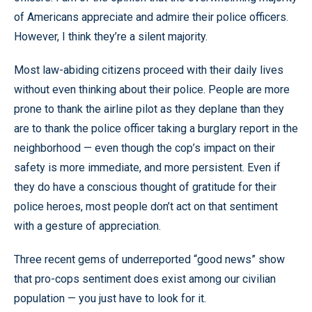
of Americans appreciate and admire their police officers.
However, I think they’re a silent majority.
Most law-abiding citizens proceed with their daily lives
without even thinking about their police. People are more
prone to thank the airline pilot as they deplane than they
are to thank the police officer taking a burglary report in the
neighborhood — even though the cop’s impact on their
safety is more immediate, and more persistent. Even if
they do have a conscious thought of gratitude for their
police heroes, most people don’t act on that sentiment
with a gesture of appreciation.
Three recent gems of underreported “good news” show
that pro-cops sentiment does exist among our civilian
population — you just have to look for it.