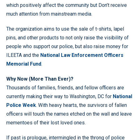
which positively affect the community but Don’t receive
much attention from mainstream media.
The organization aims to use the sale of t-shirts, lapel
pins, and other products to not only raise the visibility of
people who support our police, but also raise money for
ILEETA and the
National Law Enforcement Officers
Memorial Fund
.
Why Now (More Than Ever)?
Thousands of families, friends, and fellow officers are
currently making their way to Washington, DC for
National
Police Week
. With heavy hearts, the survivors of fallen
officers will touch the names etched on the wall and leave
mementoes of their lost loved ones.
If past is prologue, intermingled in the throng of police