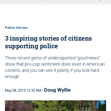
u
Police Heroes
3 inspiring stories of citizens
supporting police
Three recent gems of underreported “good news”
show that pro-cop sentiment does exist in American
citizens, and you can see it plainly if you look hard
enough
Doug Wyllie
May 08, 2015 12:35 AM •