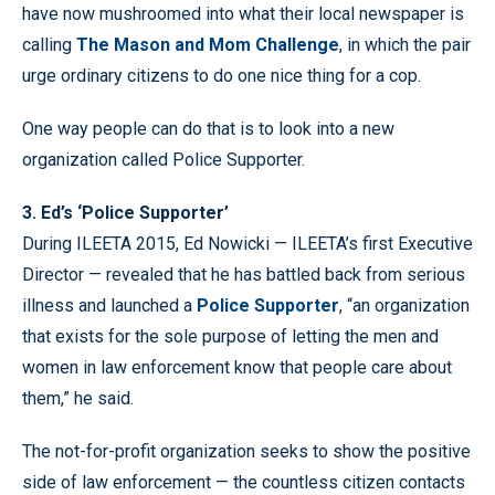
have now mushroomed into what their local newspaper is
calling
The Mason and Mom Challenge
, in which the pair
urge ordinary citizens to do one nice thing for a cop.
One way people can do that is to look into a new
organization called Police Supporter.
3. Ed’s ‘Police Supporter’
During ILEETA 2015, Ed Nowicki — ILEETA’s first Executive
Director — revealed that he has battled back from serious
illness and launched a
Police Supporter
, “an organization
that exists for the sole purpose of letting the men and
women in law enforcement know that people care about
them,” he said.
The not-for-profit organization seeks to show the positive
side of law enforcement — the countless citizen contacts