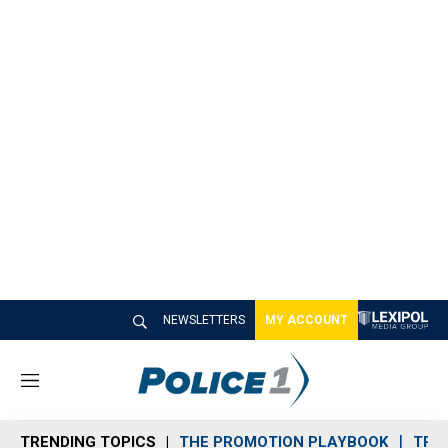
NEWSLETTERS
MY ACCOUNT
M
e
n
TRENDING TOPICS
THE PROMOTION PLAYBOOK
TRA