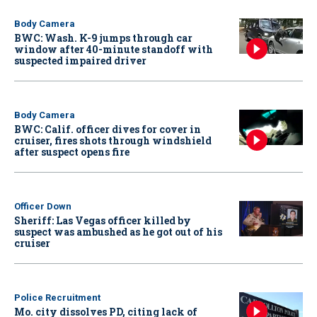
Body Camera
BWC: Wash. K-9 jumps through car
window after 40-minute standoff with
suspected impaired driver
Body Camera
BWC: Calif. officer dives for cover in
cruiser, fires shots through windshield
after suspect opens fire
Officer Down
Sheriff: Las Vegas officer killed by
suspect was ambushed as he got out of his
cruiser
Police Recruitment
Mo. city dissolves PD, citing lack of