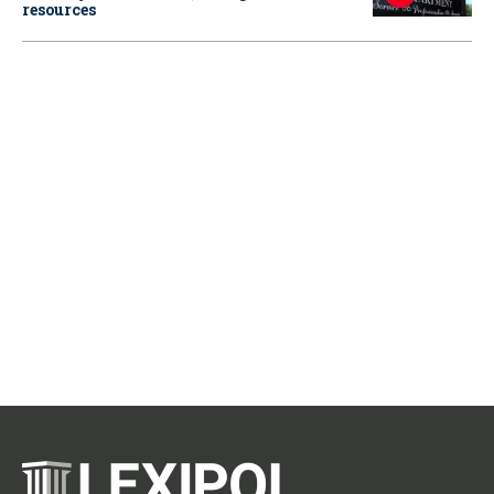
resources