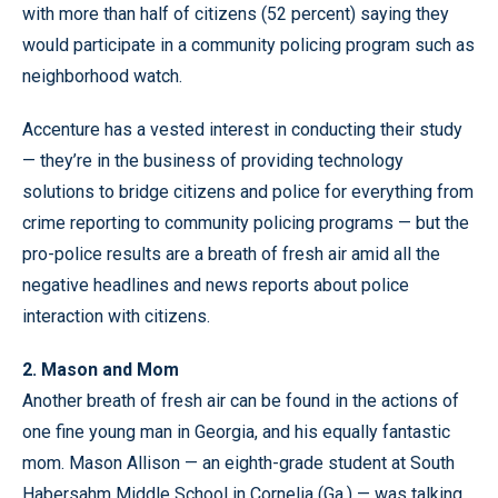
with more than half of citizens (52 percent) saying they
would participate in a community policing program such as
neighborhood watch.
Accenture has a vested interest in conducting their study
— they’re in the business of providing technology
solutions to bridge citizens and police for everything from
crime reporting to community policing programs — but the
pro-police results are a breath of fresh air amid all the
negative headlines and news reports about police
interaction with citizens.
2. Mason and Mom
Another breath of fresh air can be found in the actions of
one fine young man in Georgia, and his equally fantastic
mom. Mason Allison — an eighth-grade student at South
Habersahm Middle School in Cornelia (Ga.) — was talking