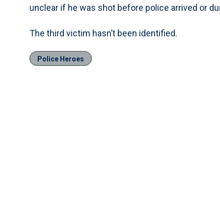
unclear if he was shot before police arrived or du
The third victim hasn’t been identified.
Police Heroes