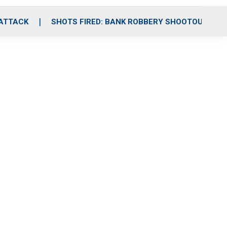
 ATTACK
SHOTS FIRED: BANK ROBBERY SHOOTOUT