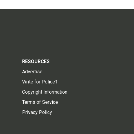
RESOURCES
Advertise
Write for Police1
Copyright Information
Terms of Service
Privacy Policy