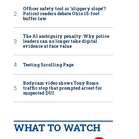
Officer safety tool or ‘slippery slope’?
Police1 readers debate Ohio 15-foot
buffer law
The AI ambiguity penalty: Why police
leaders can no longer take digital
evidence at face value
Testing Scrolling Page
Bodycam video shows Tony Romo
traffic stop that prompted arrest for
suspected DUI
WHAT TO WATCH