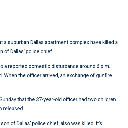
 a suburban Dallas apartment complex have killed a
 of Dallas’ police chief.
to a reported domestic disturbance around 6 p.m.
. When the officer arrived, an exchange of gunfire
Sunday that the 37-year-old officer had two children
n released.
on of Dallas’ police chief, also was killed. It’s