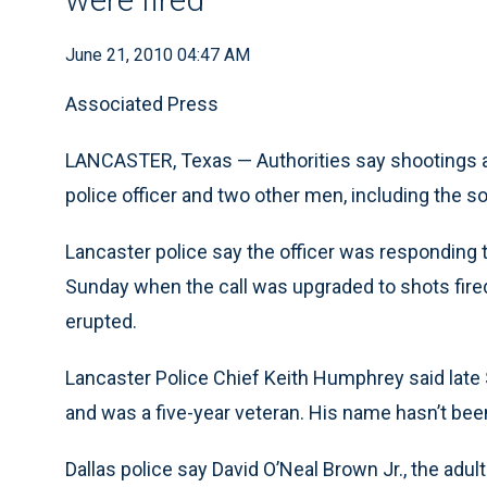
June 21, 2010 04:47 AM
Associated Press
LANCASTER, Texas — Authorities say shootings at
police officer and two other men, including the son
Lancaster police say the officer was responding 
Sunday when the call was upgraded to shots fired
erupted.
Lancaster Police Chief Keith Humphrey said late 
and was a five-year veteran. His name hasn’t bee
Dallas police say David O’Neal Brown Jr., the adult s