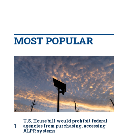
MOST POPULAR
U.S. House bill would prohibit federal
agencies from purchasing, accessing
ALPR systems