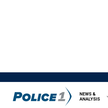
NEWS &
ANALYSIS