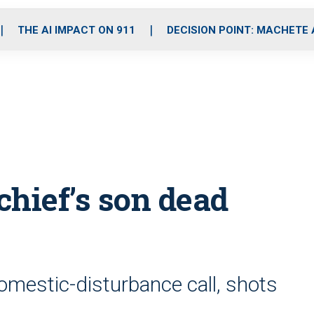
o
r
r
i
e
k
a
n
THE AI IMPACT ON 911
DECISION POINT: MACHETE
m
chief’s son dead
domestic-disturbance call, shots