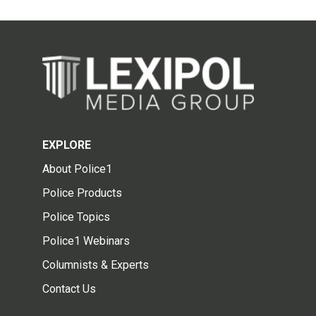
EXPLORE
About Police1
Police Products
Police Topics
Police1 Webinars
Columnists & Experts
Contact Us