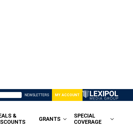
NEWSLETTERS
MY ACCOUNT
EALS &
SPECIAL
GRANTS
ISCOUNTS
COVERAGE