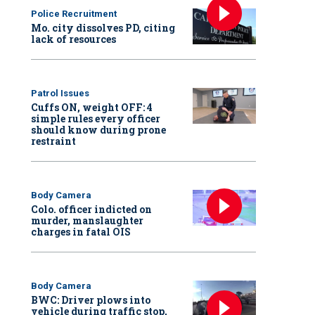
Police Recruitment
Mo. city dissolves PD, citing
lack of resources
Patrol Issues
Cuffs ON, weight OFF: 4
simple rules every officer
should know during prone
restraint
Body Camera
Colo. officer indicted on
murder, manslaughter
charges in fatal OIS
Body Camera
BWC: Driver plows into
vehicle during traffic stop,