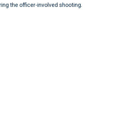
ring the officer-involved shooting.