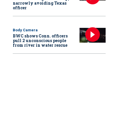
narrowly avoiding Texas
officer
Body Camera
BWC shows Conn. officers
pull 2 unconscious people
from river in water rescue