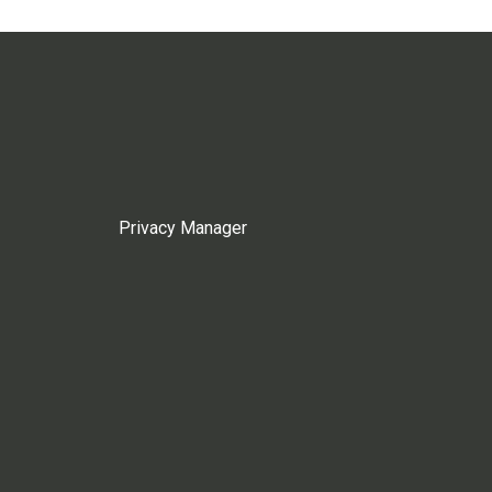
Privacy Manager