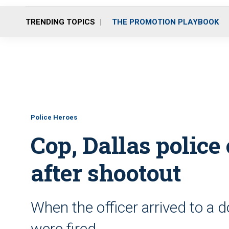
TRENDING TOPICS
THE PROMOTION PLAYBOOK
Police Heroes
Cop, Dallas police 
after shootout
When the officer arrived to a 
were fired