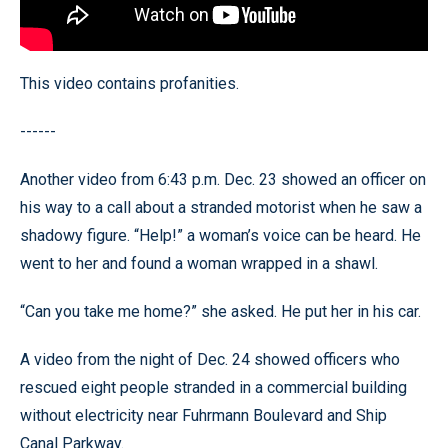
This video contains profanities.
------
Another video from 6:43 p.m. Dec. 23 showed an officer on
his way to a call about a stranded motorist when he saw a
shadowy figure. “Help!” a woman’s voice can be heard. He
went to her and found a woman wrapped in a shawl.
“Can you take me home?” she asked. He put her in his car.
A video from the night of Dec. 24 showed officers who
rescued eight people stranded in a commercial building
without electricity near Fuhrmann Boulevard and Ship
Canal Parkway.