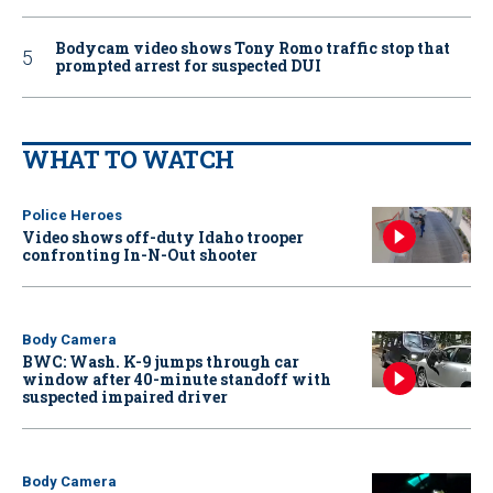
Bodycam video shows Tony Romo traffic stop that
prompted arrest for suspected DUI
WHAT TO WATCH
Police Heroes
Video shows off-duty Idaho trooper
confronting In-N-Out shooter
Body Camera
BWC: Wash. K-9 jumps through car
window after 40-minute standoff with
suspected impaired driver
Body Camera