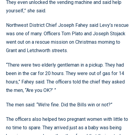
They even unlocked the vending machine and said help
yourself,” she said.
Northwest District Chief Joseph Fahey said Levy’s rescue
was one of many. Officers Tom Plato and Joseph Stojack
went out on a rescue mission on Christmas morning to
Grant and Letchworth streets.
“There were two elderly gentleman in a pickup. They had
been in the car for 20 hours. They were out of gas for 14
hours,” Fahey said. The officers told the chief they asked
the men, “Are you OK?’ ”
The men said: “We’re fine. Did the Bills win or not?”
The officers also helped two pregnant women with little to
no time to spare. They arrived just as a baby was being