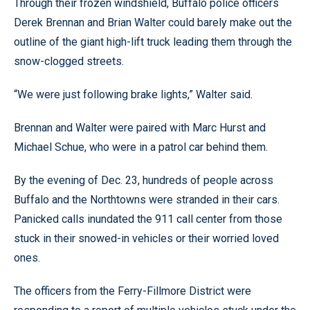
Through their frozen windshield, Buffalo police officers
Derek Brennan and Brian Walter could barely make out the
outline of the giant high-lift truck leading them through the
snow-clogged streets.
“We were just following brake lights,” Walter said.
Brennan and Walter were paired with Marc Hurst and
Michael Schue, who were in a patrol car behind them.
By the evening of Dec. 23, hundreds of people across
Buffalo and the Northtowns were stranded in their cars.
Panicked calls inundated the 911 call center from those
stuck in their snowed-in vehicles or their worried loved
ones.
The officers from the Ferry-Fillmore District were