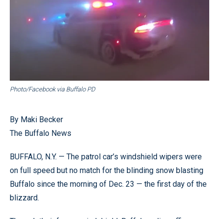
Photo/Facebook via Buffalo PD
By Maki Becker
The Buffalo News
BUFFALO, N.Y. — The patrol car’s windshield wipers were
on full speed but no match for the blinding snow blasting
Buffalo since the morning of Dec. 23 — the first day of the
blizzard.