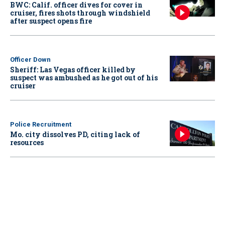
BWC: Calif. officer dives for cover in
cruiser, fires shots through windshield
after suspect opens fire
Officer Down
Sheriff: Las Vegas officer killed by
suspect was ambushed as he got out of his
cruiser
Police Recruitment
Mo. city dissolves PD, citing lack of
resources