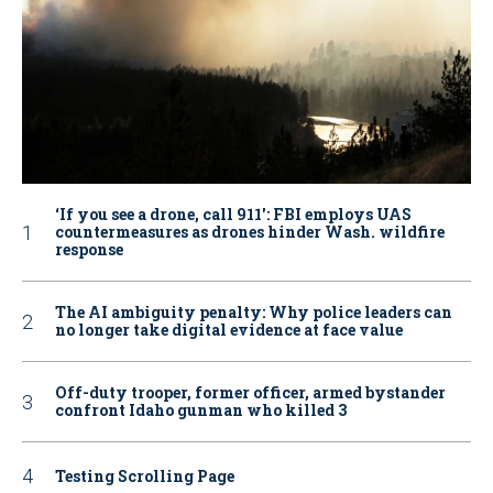
‘If you see a drone, call 911': FBI employs UAS
countermeasures as drones hinder Wash. wildfire
response
The AI ambiguity penalty: Why police leaders can
no longer take digital evidence at face value
Off-duty trooper, former officer, armed bystander
confront Idaho gunman who killed 3
Testing Scrolling Page