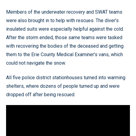
Members of the underwater recovery and SWAT teams
were also brought in to help with rescues. The diver’s
insulated suits were especially helpful against the cold.
After the storm ended, those same teams were tasked
with recovering the bodies of the deceased and getting
them to the Erie County Medical Examiner’s vans, which
could not navigate the snow.
All five police district stationhouses turned into warming
shelters, where dozens of people turned up and were
dropped off after being rescued.