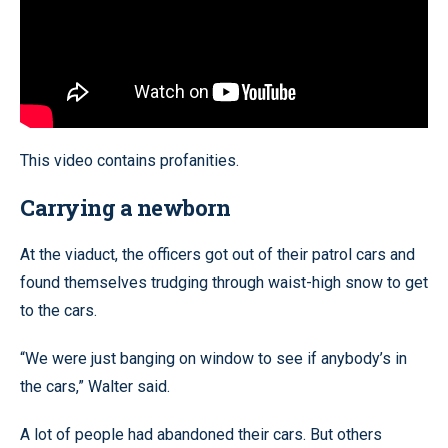
This video contains profanities.
Carrying a newborn
At the viaduct, the officers got out of their patrol cars and
found themselves trudging through waist-high snow to get
to the cars.
“We were just banging on window to see if anybody’s in
the cars,” Walter said.
A lot of people had abandoned their cars. But others