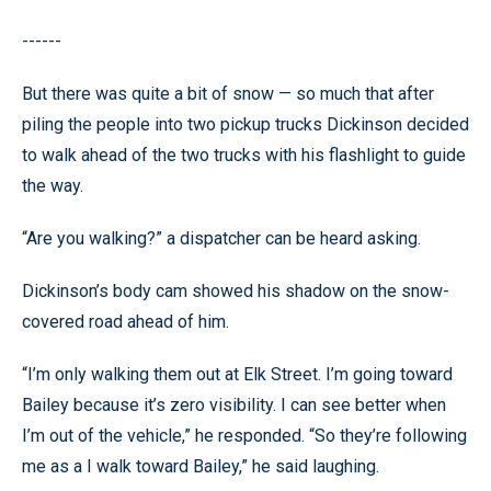
------
But there was quite a bit of snow — so much that after
piling the people into two pickup trucks Dickinson decided
to walk ahead of the two trucks with his flashlight to guide
the way.
“Are you walking?” a dispatcher can be heard asking.
Dickinson’s body cam showed his shadow on the snow-
covered road ahead of him.
“I’m only walking them out at Elk Street. I’m going toward
Bailey because it’s zero visibility. I can see better when
I’m out of the vehicle,” he responded. “So they’re following
me as a I walk toward Bailey,” he said laughing.