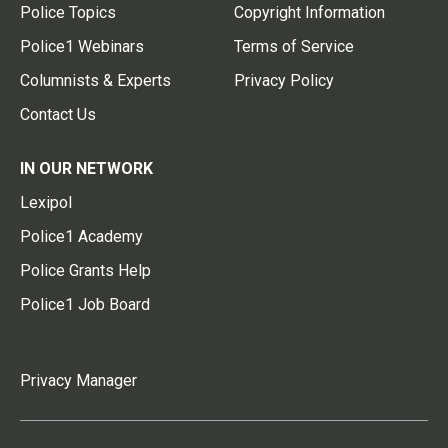
Police Topics
Copyright Information
Police1 Webinars
Terms of Service
Columnists & Experts
Privacy Policy
Contact Us
IN OUR NETWORK
Lexipol
Police1 Academy
Police Grants Help
Police1 Job Board
Privacy Manager