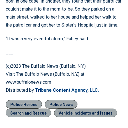
born in one case. In another, they found that their patrol car
couldn’t make it to the mom-to-be. So they parked on a
main street, walked to her house and helped her walk to
the patrol car and got her to Sister’s Hospital just in time.
“It was a very eventful storm,” Fahey said.
___
(c)2023 The Buffalo News (Buffalo, N.Y.)
Visit The Buffalo News (Buffalo, N.Y.) at
www.buffalonews.com
Distributed by
Tribune Content Agency, LLC.
Police Heroes
Police News
Search and Rescue
Vehicle Incidents and Issues