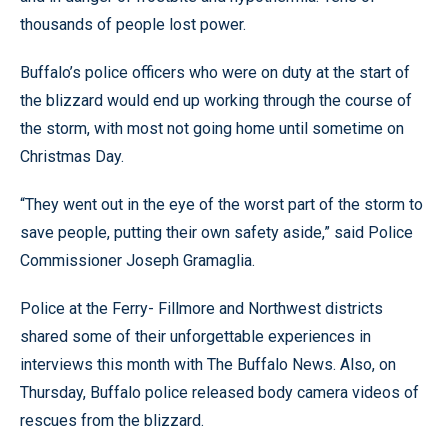
thousands of people lost power.
Buffalo’s police officers who were on duty at the start of
the blizzard would end up working through the course of
the storm, with most not going home until sometime on
Christmas Day.
“They went out in the eye of the worst part of the storm to
save people, putting their own safety aside,” said Police
Commissioner Joseph Gramaglia.
Police at the Ferry- Fillmore and Northwest districts
shared some of their unforgettable experiences in
interviews this month with The Buffalo News. Also, on
Thursday, Buffalo police released body camera videos of
rescues from the blizzard.