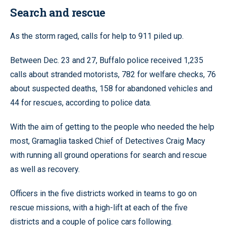
Search and rescue
As the storm raged, calls for help to 911 piled up.
Between Dec. 23 and 27, Buffalo police received 1,235
calls about stranded motorists, 782 for welfare checks, 76
about suspected deaths, 158 for abandoned vehicles and
44 for rescues, according to police data.
With the aim of getting to the people who needed the help
most, Gramaglia tasked Chief of Detectives Craig Macy
with running all ground operations for search and rescue
as well as recovery.
Officers in the five districts worked in teams to go on
rescue missions, with a high-lift at each of the five
districts and a couple of police cars following.