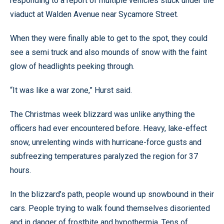
responding to a report of multiple vehicles stuck under the
viaduct at Walden Avenue near Sycamore Street.
When they were finally able to get to the spot, they could
see a semi truck and also mounds of snow with the faint
glow of headlights peeking through.
“It was like a war zone,” Hurst said.
The Christmas week blizzard was unlike anything the
officers had ever encountered before. Heavy, lake-effect
snow, unrelenting winds with hurricane-force gusts and
subfreezing temperatures paralyzed the region for 37
hours.
In the blizzard’s path, people wound up snowbound in their
cars. People trying to walk found themselves disoriented
and in danger of frostbite and hypothermia. Tens of