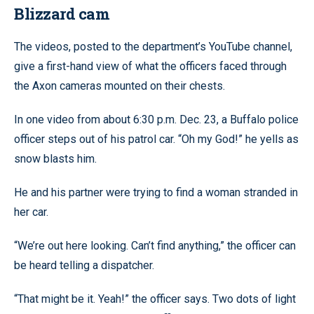
Blizzard cam
The videos, posted to the department’s YouTube channel,
give a first-hand view of what the officers faced through
the Axon cameras mounted on their chests.
In one video from about 6:30 p.m. Dec. 23, a Buffalo police
officer steps out of his patrol car. “Oh my God!” he yells as
snow blasts him.
He and his partner were trying to find a woman stranded in
her car.
“We’re out here looking. Can’t find anything,” the officer can
be heard telling a dispatcher.
“That might be it. Yeah!” the officer says. Two dots of light