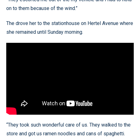
on to them because of the wind.”
The drove her to the stationhouse on Hertel Avenue where
she remained until Sunday morning.
“They took such wonderful care of us. They walked to the
store and got us ramen noodles and cans of spaghetti.