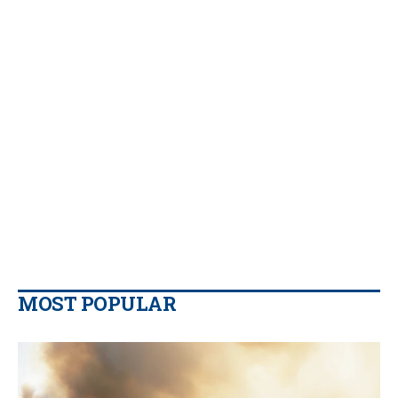
MOST POPULAR