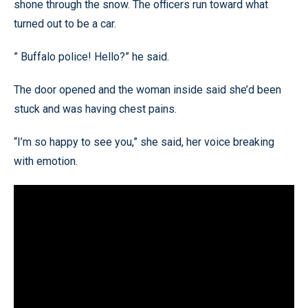
shone through the snow. The officers run toward what
turned out to be a car.
” Buffalo police! Hello?” he said.
The door opened and the woman inside said she’d been
stuck and was having chest pains.
“I’m so happy to see you,” she said, her voice breaking
with emotion.