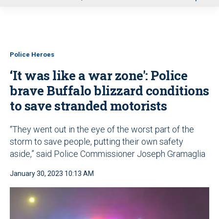
u
Police Heroes
‘It was like a war zone': Police
brave Buffalo blizzard conditions
to save stranded motorists
“They went out in the eye of the worst part of the
storm to save people, putting their own safety
aside,” said Police Commissioner Joseph Gramaglia
January 30, 2023 10:13 AM