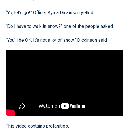
“Yo, let’s go!” Officer Kyma Dickinson yelled.
“Do I have to walk in snow?” one of the people asked.
“You’ll be OK. It’s not a lot of snow,” Dickinson said.
This video contains profanities.