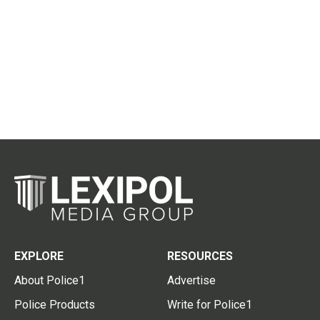
EXPLORE
RESOURCES
About Police1
Advertise
Police Products
Write for Police1