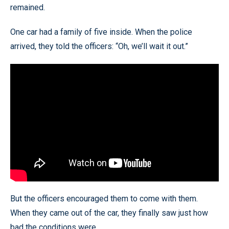
remained.
One car had a family of five inside. When the police
arrived, they told the officers: “Oh, we’ll wait it out.”
But the officers encouraged them to come with them.
When they came out of the car, they finally saw just how
bad the conditions were.