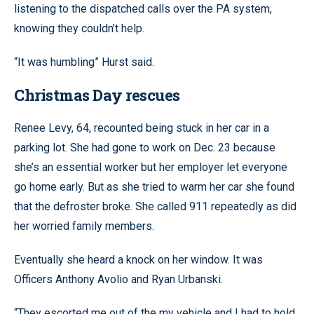
listening to the dispatched calls over the PA system,
knowing they couldn’t help.
“It was humbling” Hurst said.
Christmas Day rescues
Renee Levy, 64, recounted being stuck in her car in a
parking lot. She had gone to work on Dec. 23 because
she’s an essential worker but her employer let everyone
go home early. But as she tried to warm her car she found
that the defroster broke. She called 911 repeatedly as did
her worried family members.
Eventually she heard a knock on her window. It was
Officers Anthony Avolio and Ryan Urbanski.
“They escorted me out of the my vehicle and I had to hold