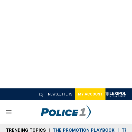
NEWSLETTERS
MY ACCOUNT
M
e
n
TRENDING TOPICS
THE PROMOTION PLAYBOOK
TRA