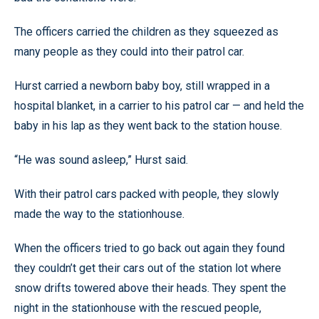
The officers carried the children as they squeezed as
many people as they could into their patrol car.
Hurst carried a newborn baby boy, still wrapped in a
hospital blanket, in a carrier to his patrol car — and held the
baby in his lap as they went back to the station house.
“He was sound asleep,” Hurst said.
With their patrol cars packed with people, they slowly
made the way to the stationhouse.
When the officers tried to go back out again they found
they couldn’t get their cars out of the station lot where
snow drifts towered above their heads. They spent the
night in the stationhouse with the rescued people,