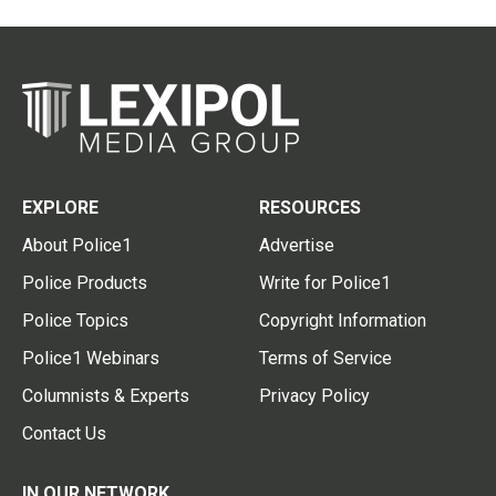
EXPLORE
RESOURCES
About Police1
Advertise
Police Products
Write for Police1
Police Topics
Copyright Information
Police1 Webinars
Terms of Service
Columnists & Experts
Privacy Policy
Contact Us
IN OUR NETWORK