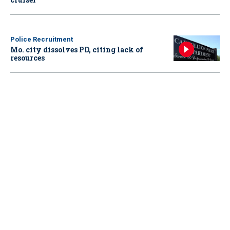
Police Recruitment
Mo. city dissolves PD, citing lack of
resources