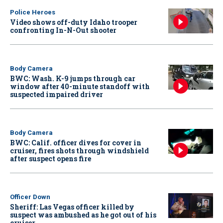
Police Heroes
Video shows off-duty Idaho trooper
confronting In-N-Out shooter
Body Camera
BWC: Wash. K-9 jumps through car
window after 40-minute standoff with
suspected impaired driver
Body Camera
BWC: Calif. officer dives for cover in
cruiser, fires shots through windshield
after suspect opens fire
Officer Down
Sheriff: Las Vegas officer killed by
suspect was ambushed as he got out of his
cruiser