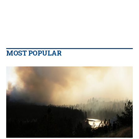
MOST POPULAR