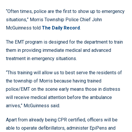
“Often times, police are the first to show up to emergency
situations,” Morris Township Police Chief John
McGuinness told
The Daily Record
.
The EMT program is designed for the department to train
them in providing immediate medical and advanced
treatment in emergency situations.
“This training will allow us to best serve the residents of
the township of Morris because having trained
police/EMT on the scene early means those in distress
will receive medical attention before the ambulance
arrives,” McGuinness said.
Apart from already being CPR certified, officers will be
able to operate defibrillators, administer EpiPens and