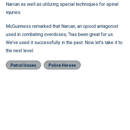
Narcan as well as utilizing special techniques for spinal
injuries.
McGuinness remarked that Narcan, an opioid antagonist
used in combating overdoses, “has been great for us.
We’ve used it successfully in the past. Now let’s take it to
the next level.
Patrol Issues
Police Heroes