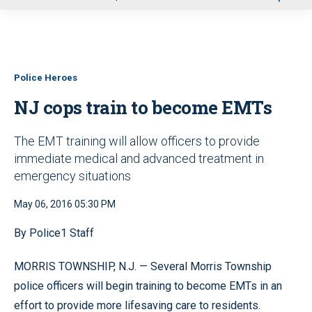
u
Police Heroes
NJ cops train to become EMTs
The EMT training will allow officers to provide
immediate medical and advanced treatment in
emergency situations
May 06, 2016 05:30 PM
By Police1 Staff
MORRIS TOWNSHIP, N.J. — Several Morris Township
police officers will begin training to become EMTs in an
effort to provide more lifesaving care to residents.