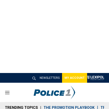
NEWSLETTERS
MY ACCOUNT
M
e
n
TRENDING TOPICS
THE PROMOTION PLAYBOOK
TRA