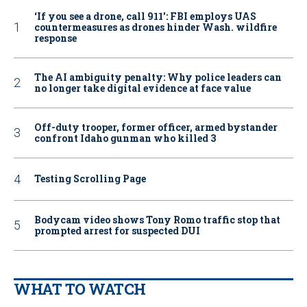
‘If you see a drone, call 911': FBI employs UAS
countermeasures as drones hinder Wash. wildfire
response
The AI ambiguity penalty: Why police leaders can
no longer take digital evidence at face value
Off-duty trooper, former officer, armed bystander
confront Idaho gunman who killed 3
Testing Scrolling Page
Bodycam video shows Tony Romo traffic stop that
prompted arrest for suspected DUI
WHAT TO WATCH