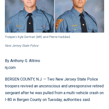
Troopers Kyle Gorman (left) and Pierre Haddad.
New Jersey State Police
By Anthony G. Attrino
nj.com
BERGEN COUNTY, N.J. — Two New Jersey State Police
troopers revived an unconscious and unresponsive retired
sergeant after he was pulled from a multi-vehicle crash on
I-80 in Bergen County on Tuesday, authorities said.