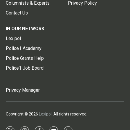
Columnists & Experts
Privacy Policy
Contact Us
IN OUR NETWORK
Lexipol
Police1 Academy
Police Grants Help
Police1 Job Board
Privacy Manager
Copyright © 2026
Lexipol
. All rights reserved.