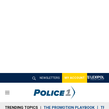
NEWSLETTERS
MY ACCOUNT
M
e
n
TRENDING TOPICS
THE PROMOTION PLAYBOOK
TRA