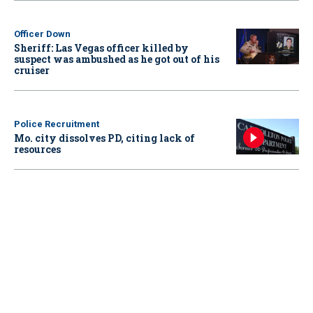
Officer Down
Sheriff: Las Vegas officer killed by
suspect was ambushed as he got out of his
cruiser
Police Recruitment
Mo. city dissolves PD, citing lack of
resources