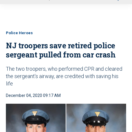
u
Police Heroes
NJ troopers save retired police
sergeant pulled from car crash
The two troopers, who performed CPR and cleared
the sergeant’s airway, are credited with saving his
life
December 04, 2020 09:17 AM