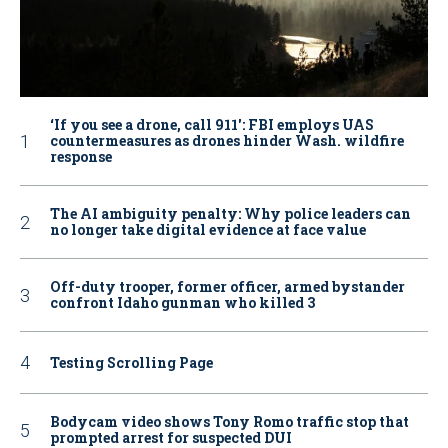
‘If you see a drone, call 911': FBI employs UAS
countermeasures as drones hinder Wash. wildfire
response
The AI ambiguity penalty: Why police leaders can
no longer take digital evidence at face value
Off-duty trooper, former officer, armed bystander
confront Idaho gunman who killed 3
Testing Scrolling Page
Bodycam video shows Tony Romo traffic stop that
prompted arrest for suspected DUI