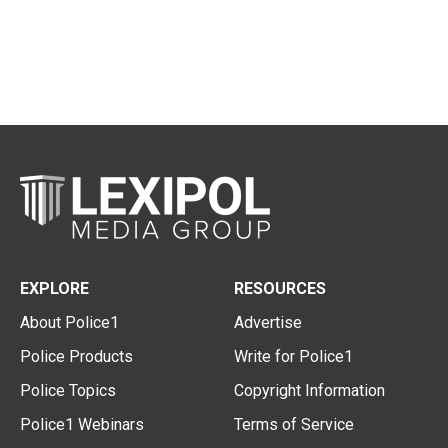
EXPLORE
RESOURCES
About Police1
Advertise
Police Products
Write for Police1
Police Topics
Copyright Information
Police1 Webinars
Terms of Service