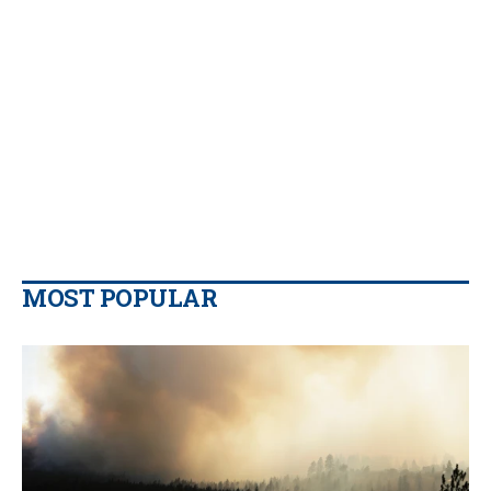
MOST POPULAR