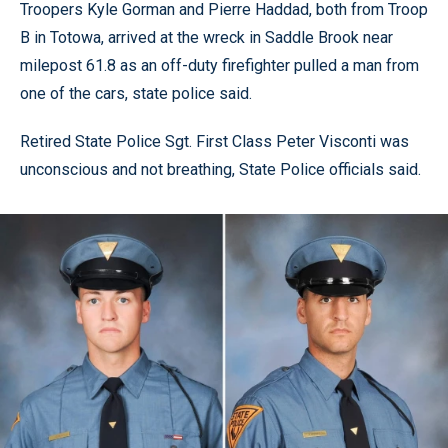
Troopers Kyle Gorman and Pierre Haddad, both from Troop
B in Totowa, arrived at the wreck in Saddle Brook near
milepost 61.8 as an off-duty firefighter pulled a man from
one of the cars, state police said.
Retired State Police Sgt. First Class Peter Visconti was
unconscious and not breathing, State Police officials said.