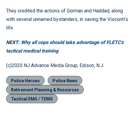
They credited the actions of Gorman and Haddad, along
with several unnamed bystanders, in saving the Visconti’s
life.
NEXT:
Why all cops should take advantage of FLETC’s
tactical medical training
(c)2020 NJ Advance Media Group, Edison, N.J.
Police Heroes
Police News
Retirement Planning & Resources
Tactical EMS / TEMS