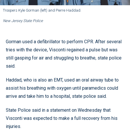
Troopers Kyle Gorman (left) and Pierre Haddad.
New Jersey State Police
Gorman used a defibrillator to perform CPR. After several
tries with the device, Visconti regained a pulse but was
still gasping for air and struggling to breathe, state police
said.
Haddad, who is also an EMT, used an oral airway tube to
assist his breathing with oxygen until paramedics could
arrive and take him to a hospital, state police said.
State Police said in a statement on Wednesday that
Visconti was expected to make a full recovery from his
injuries.