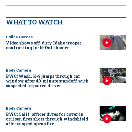
WHAT TO WATCH
Police Heroes
Video shows off-duty Idaho trooper
confronting In-N-Out shooter
Body Camera
BWC: Wash. K-9 jumps through car
window after 40-minute standoff with
suspected impaired driver
Body Camera
BWC: Calif. officer dives for cover in
cruiser, fires shots through windshield
after suspect opens fire