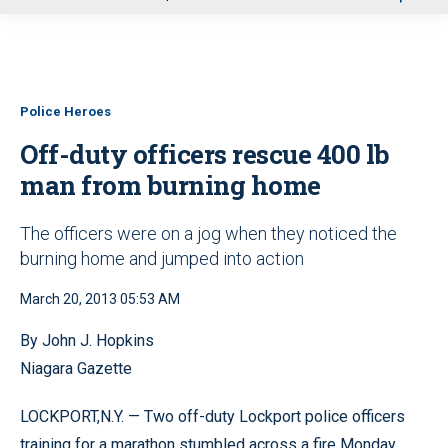
u
Police Heroes
Off-duty officers rescue 400 lb
man from burning home
The officers were on a jog when they noticed the
burning home and jumped into action
March 20, 2013 05:53 AM
By John J. Hopkins
Niagara Gazette
LOCKPORT,N.Y. — Two off-duty Lockport police officers
training for a marathon stumbled across a fire Monday