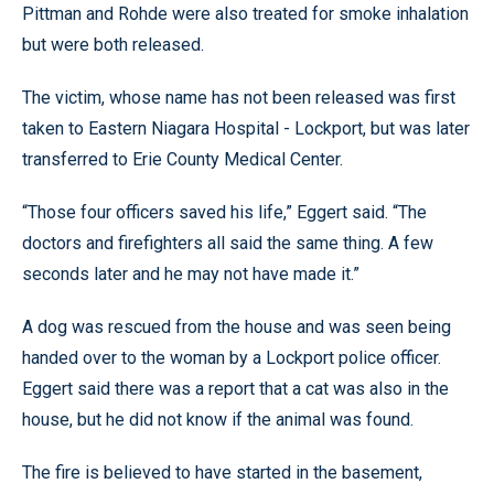
Pittman and Rohde were also treated for smoke inhalation
but were both released.
The victim, whose name has not been released was first
taken to Eastern Niagara Hospital - Lockport, but was later
transferred to Erie County Medical Center.
“Those four officers saved his life,” Eggert said. “The
doctors and firefighters all said the same thing. A few
seconds later and he may not have made it.”
A dog was rescued from the house and was seen being
handed over to the woman by a Lockport police officer.
Eggert said there was a report that a cat was also in the
house, but he did not know if the animal was found.
The fire is believed to have started in the basement,