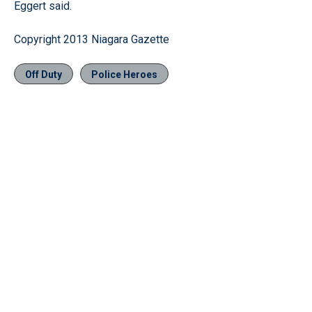
Eggert said.
Copyright 2013 Niagara Gazette
Off Duty
Police Heroes