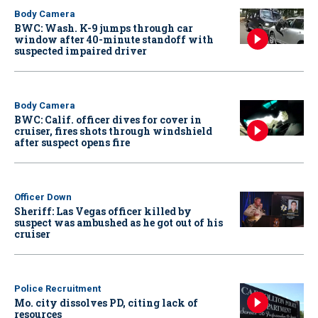
Body Camera
BWC: Wash. K-9 jumps through car
window after 40-minute standoff with
suspected impaired driver
Body Camera
BWC: Calif. officer dives for cover in
cruiser, fires shots through windshield
after suspect opens fire
Officer Down
Sheriff: Las Vegas officer killed by
suspect was ambushed as he got out of his
cruiser
Police Recruitment
Mo. city dissolves PD, citing lack of
resources