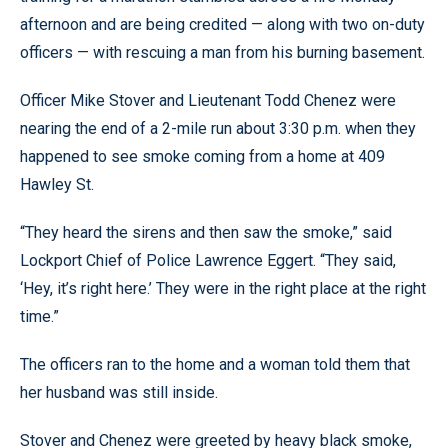
afternoon and are being credited — along with two on-duty
officers — with rescuing a man from his burning basement.
Officer Mike Stover and Lieutenant Todd Chenez were
nearing the end of a 2-mile run about 3:30 p.m. when they
happened to see smoke coming from a home at 409
Hawley St.
“They heard the sirens and then saw the smoke,” said
Lockport Chief of Police Lawrence Eggert. “They said,
‘Hey, it’s right here.’ They were in the right place at the right
time.”
The officers ran to the home and a woman told them that
her husband was still inside.
Stover and Chenez were greeted by heavy black smoke,