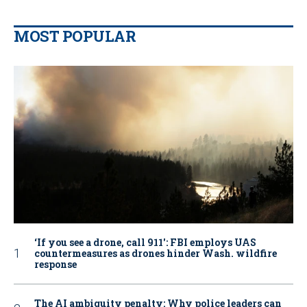
MOST POPULAR
‘If you see a drone, call 911': FBI employs UAS
countermeasures as drones hinder Wash. wildfire
response
The AI ambiguity penalty: Why police leaders can