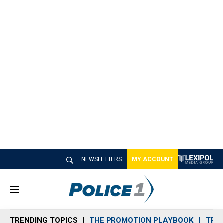
NEWSLETTERS
MY ACCOUNT
M
e
n
TRENDING TOPICS
THE PROMOTION PLAYBOOK
TRA