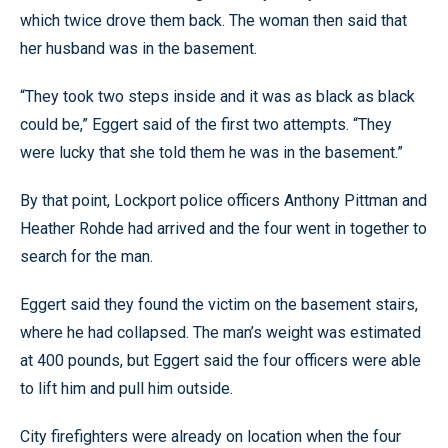
which twice drove them back. The woman then said that
her husband was in the basement.
“They took two steps inside and it was as black as black
could be,” Eggert said of the first two attempts. “They
were lucky that she told them he was in the basement.”
By that point, Lockport police officers Anthony Pittman and
Heather Rohde had arrived and the four went in together to
search for the man.
Eggert said they found the victim on the basement stairs,
where he had collapsed. The man’s weight was estimated
at 400 pounds, but Eggert said the four officers were able
to lift him and pull him outside.
City firefighters were already on location when the four