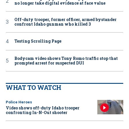
no longer take digital evidence at face value
Off-duty trooper, former officer, armed bystander
confront Idaho gunman who killed 3
Testing Scrolling Page
Bodycam video shows Tony Romo traffic stop that
prompted arrest for suspected DUI
WHAT TO WATCH
Police Heroes
Video shows off-duty Idaho trooper
confronting In-N-Out shooter