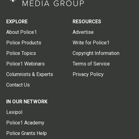
EXPLORE
RESOURCES
About Police1
Advertise
Police Products
Write for Police1
Police Topics
Copyright Information
Police1 Webinars
Terms of Service
Columnists & Experts
Privacy Policy
Contact Us
IN OUR NETWORK
Lexipol
Police1 Academy
Police Grants Help