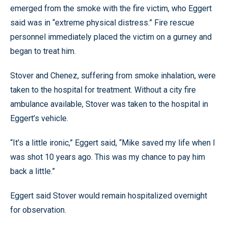
emerged from the smoke with the fire victim, who Eggert
said was in “extreme physical distress.” Fire rescue
personnel immediately placed the victim on a gurney and
began to treat him.
Stover and Chenez, suffering from smoke inhalation, were
taken to the hospital for treatment. Without a city fire
ambulance available, Stover was taken to the hospital in
Eggert’s vehicle.
“It’s a little ironic,” Eggert said, “Mike saved my life when I
was shot 10 years ago. This was my chance to pay him
back a little.”
Eggert said Stover would remain hospitalized overnight
for observation.