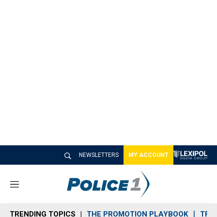
NEWSLETTERS
MY ACCOUNT
M
e
n
TRENDING TOPICS
THE PROMOTION PLAYBOOK
TRA