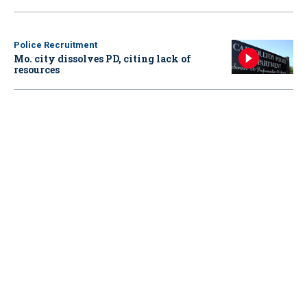
Police Recruitment
Mo. city dissolves PD, citing lack of
resources