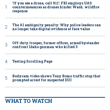
‘If you see a drone, call 911': FBI employs UAS
countermeasures as drones hinder Wash. wildfire
response
The AI ambiguity penalty: Why police leaders can
no longer take digital evidence at face value
Off-duty trooper, former officer, armed bystander
confront Idaho gunman who killed 3
Testing Scrolling Page
Bodycam video shows Tony Romo traffic stop that
prompted arrest for suspected DUI
WHAT TO WATCH