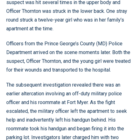
suspect was hit several times in the upper body and
Officer Thornton was struck in the lower back. One stray
round struck a twelve-year girl who was in her family’s
apartment at the time.
Officers from the Prince George’s County (MD) Police
Department arrived on the scene moments later. Both the
suspect, Officer Thornton, and the young girl were treated
for their wounds and transported to the hospital.
The subsequent investigation revealed there was an
earlier altercation involving an off-duty military police
officer and his roommate at Fort Myer. As the fight
escalated, the military officer left the apartment to seek
help and inadvertently left his handgun behind. His
roommate took his handgun and began firing it into the
parking lot. Investigators later charged him with two