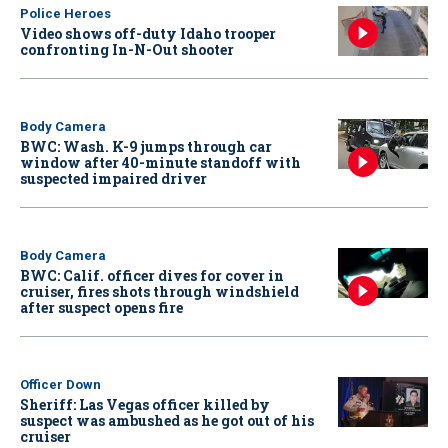
Police Heroes
Video shows off-duty Idaho trooper
confronting In-N-Out shooter
Body Camera
BWC: Wash. K-9 jumps through car
window after 40-minute standoff with
suspected impaired driver
Body Camera
BWC: Calif. officer dives for cover in
cruiser, fires shots through windshield
after suspect opens fire
Officer Down
Sheriff: Las Vegas officer killed by
suspect was ambushed as he got out of his
cruiser