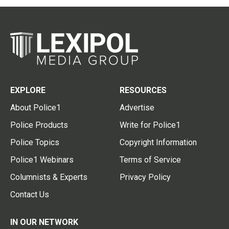
EXPLORE
RESOURCES
About Police1
Advertise
Police Products
Write for Police1
Police Topics
Copyright Information
Police1 Webinars
Terms of Service
Columnists & Experts
Privacy Policy
Contact Us
IN OUR NETWORK