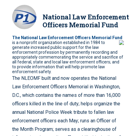
National Law Enforcement
Officers Memorial Fund
The National Law Enforcement Officers Memorial Fund
is a nonprofit organization
established in 1984 to
generate increased public support for the law
enforcement profession by permanently recording and
appropriately commemorating the service and sacrifice of
all federal, state and local law enforcement officers; and
to provide information that will help promote law
enforcement safety.
The NLEOMF built and now operates the National
Law Enforcement Officers Memorial in Washington,
D.C., which contains the names of more than 16,000
officers killed in the line of duty; helps organize the
annual National Police Week tribute to fallen law
enforcement officers each May; runs an Officer of
the Month Program; serves as a clearinghouse of