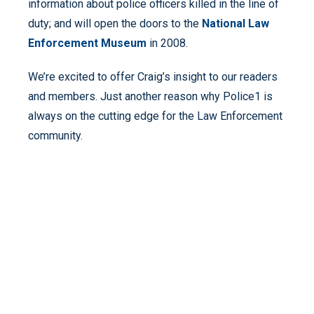
information about police officers killed in the line of
duty; and will open the doors to the
National Law
Enforcement Museum
in 2008.
We’re excited to offer Craig’s insight to our readers
and members. Just another reason why Police1 is
always on the cutting edge for the Law Enforcement
community.