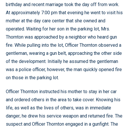
birthday and recent marriage took the day off from work.
At approximately 7:00 pm that evening he went to visit his
mother at the day care center that she owned and
operated. Waiting for her son in the parking lot, Mrs.
Thornton was approached by a neighbor who heard gun
fire. While pulling into the lot, Officer Thornton observed a
gentleman, wearing a gun belt, approaching the other side
of the development. Initially he assumed the gentleman
was a police officer, however, the man quickly opened fire
on those in the parking lot.
Officer Thornton instructed his mother to stay in her car
and ordered others in the area to take cover. Knowing his
life, as well as the lives of others, was in immediate
danger; he drew his service weapon and returned fire. The
suspect and Officer Thornton engaged in a gunfight. The