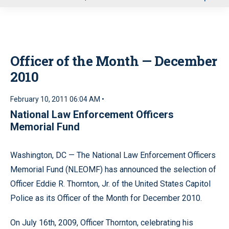
u
Officer of the Month — December
2010
February 10, 2011 06:04 AM •
National Law Enforcement Officers
Memorial Fund
Washington, DC — The National Law Enforcement Officers
Memorial Fund (NLEOMF) has announced the selection of
Officer Eddie R. Thornton, Jr. of the United States Capitol
Police as its Officer of the Month for December 2010.
On July 16th, 2009, Officer Thornton, celebrating his