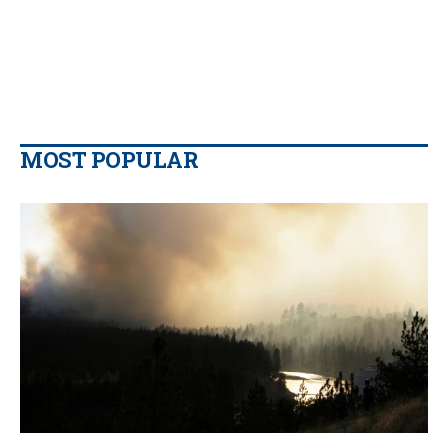
MOST POPULAR