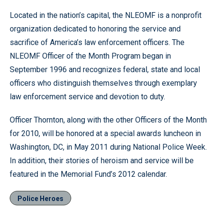
Located in the nation’s capital, the NLEOMF is a nonprofit
organization dedicated to honoring the service and
sacrifice of America’s law enforcement officers. The
NLEOMF Officer of the Month Program began in
September 1996 and recognizes federal, state and local
officers who distinguish themselves through exemplary
law enforcement service and devotion to duty.
Officer Thornton, along with the other Officers of the Month
for 2010, will be honored at a special awards luncheon in
Washington, DC, in May 2011 during National Police Week.
In addition, their stories of heroism and service will be
featured in the Memorial Fund’s 2012 calendar.
Police Heroes