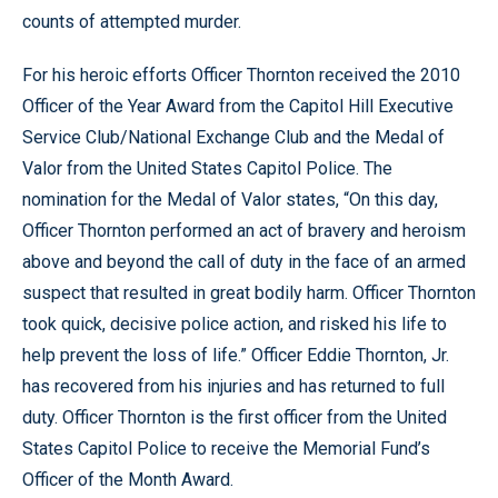
counts of attempted murder.
For his heroic efforts Officer Thornton received the 2010
Officer of the Year Award from the Capitol Hill Executive
Service Club/National Exchange Club and the Medal of
Valor from the United States Capitol Police. The
nomination for the Medal of Valor states, “On this day,
Officer Thornton performed an act of bravery and heroism
above and beyond the call of duty in the face of an armed
suspect that resulted in great bodily harm. Officer Thornton
took quick, decisive police action, and risked his life to
help prevent the loss of life.” Officer Eddie Thornton, Jr.
has recovered from his injuries and has returned to full
duty. Officer Thornton is the first officer from the United
States Capitol Police to receive the Memorial Fund’s
Officer of the Month Award.